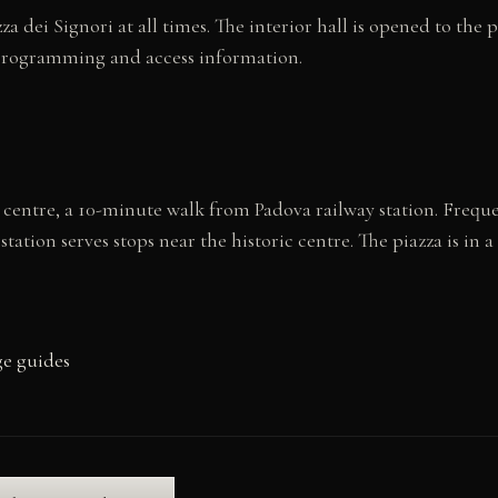
zza dei Signori at all times. The interior hall is opened to the
programming and access information.
ric centre, a 10-minute walk from Padova railway station. Frequ
ation serves stops near the historic centre. The piazza is in a
ge guides