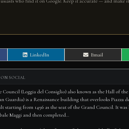
husiasts who find it on Google. Keep it accurate — and make it
Share
Share
LinkedIn
Email
on
on
 ON SOCIAL