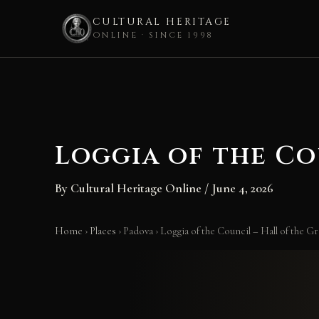
CULTURAL HERITAGE
ONLINE · SINCE 1998
Skip
to
content
Loggia of the Co
By
Cultural Heritage Online
/
June 4, 2026
Home
›
Places
›
Padova
›
Loggia of the Council – Hall of the G