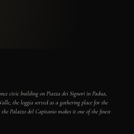
nce civic building on Piazza dei Signori in Padua,
lle, the loggia served as a gathering place for the
the Palazzo del Capitanio makes it one of the finest