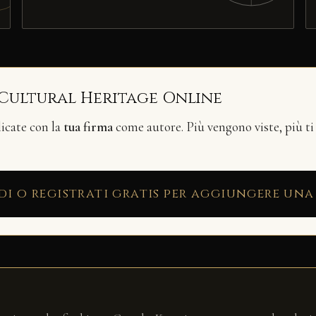
 Cultural Heritage Online
licate con la
tua firma
come autore. Più vengono viste, più ti
di o registrati gratis per aggiungere una