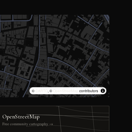
©
CARTO
, ©
OpenStreetMap
contributors
OpenStreetMap
Free community cartography →