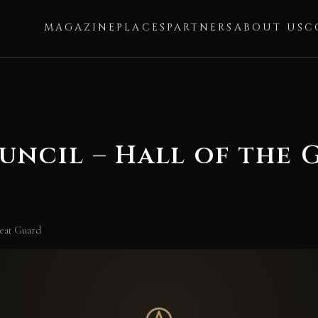
MAGAZINE
PLACES
PARTNERS
ABOUT US
C
uncil – Hall of the
reat Guard