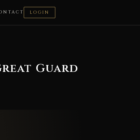
ONTACT
LOGIN
 Great Guard