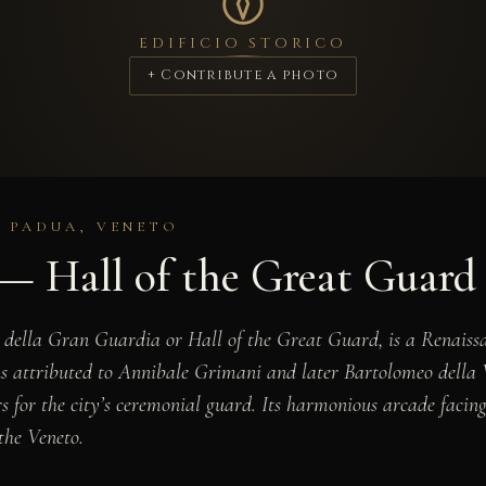
EDIFICIO STORICO
+ Contribute a photo
· PADUA, VENETO
 — Hall of the Great Guard
 della Gran Guardia or Hall of the Great Guard, is a Renaissa
s attributed to Annibale Grimani and later Bartolomeo della Va
 for the city’s ceremonial guard. Its harmonious arcade facing 
the Veneto.