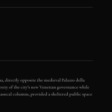
ua, directly opposite the medieval Palazzo della
rity of the city’s new Venetian governance while
lassical columns, provided a sheltered public space