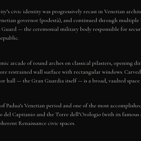
ity’s civic identity was progressively recast in Venetian arch
enetian governor (podestà), and continued through multiple 
Guard — the ceremonial military body responsible for securit
Republic.
hmic arcade of round arches on classical pilasters, opening di
ore restrained wall surface with rectangular windows. Carved
or hall — the Gran Guardia itself — is a broad, vaulted space 
f Padua’s Venetian period and one of the most accomplished 
o del Capitanio and the Torre dell’Orologio (with its famous a
coherent Renaissance civic spaces.