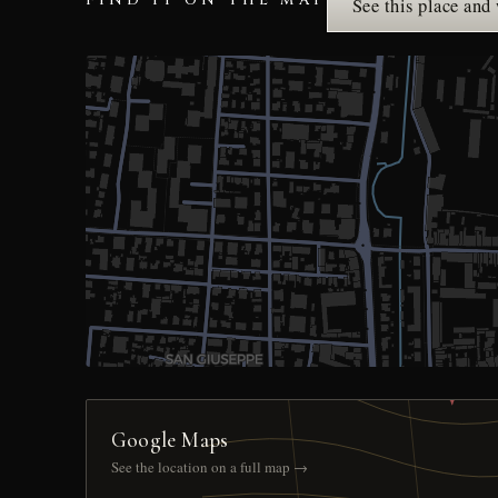
FIND IT ON THE MAP
See this place and
Google Maps
See the location on a full map →