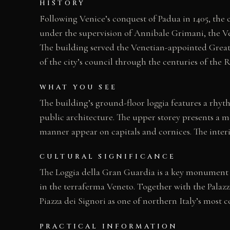
HISTORY
Following Venice’s conquest of Padua in 1405, the c
under the supervision of Annibale Grimani, the V
The building served the Venetian-appointed Great 
of the city’s council through the centuries of the 
WHAT YOU SEE
The building’s ground-floor loggia features a rhyt
public architecture. The upper storey presents a m
manner appear on capitals and cornices. The interi
CULTURAL SIGNIFICANCE
The Loggia della Gran Guardia is a key monument o
in the terraferma Veneto. Together with the Palazz
Piazza dei Signori as one of northern Italy’s most 
PRACTICAL INFORMATION