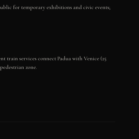
 public for temporary exhibitions and civic events;
ent train services connect Padua with Venice (25
 pedestrian zone.