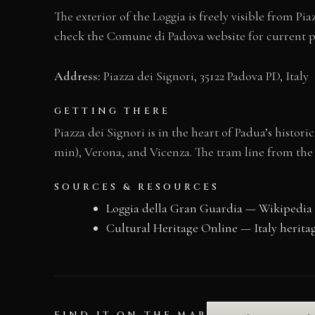
The exterior of the Loggia is freely visible from Pia
check the Comune di Padova website for current 
Address:
Piazza dei Signori, 35122 Padova PD, Italy
GETTING THERE
Piazza dei Signori is in the heart of Padua’s histo
min), Verona, and Vicenza. The tram line from the st
SOURCES & RESOURCES
Loggia della Gran Guardia — Wikipedia
Cultural Heritage Online — Italy herita