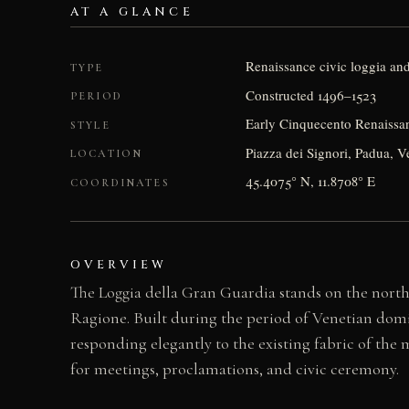
AT A GLANCE
Renaissance civic loggia an
TYPE
Constructed 1496–1523
PERIOD
Early Cinquecento Renaissan
STYLE
Piazza dei Signori, Padua, Ve
LOCATION
45.4075° N, 11.8708° E
COORDINATES
OVERVIEW
The Loggia della Gran Guardia stands on the norther
Ragione. Built during the period of Venetian domi
responding elegantly to the existing fabric of the
for meetings, proclamations, and civic ceremony.