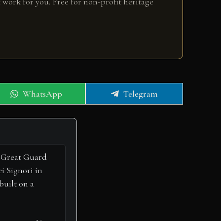
 work for you. Free for non-profit heritage
Share
Share
WhatsApp
Telegram
on
on