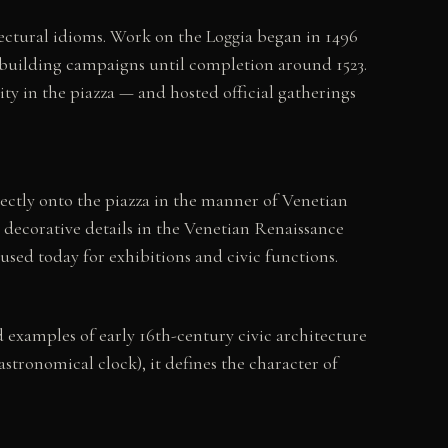
itectural idioms. Work on the Loggia began in 1496
building campaigns until completion around 1523.
y in the piazza — and hosted official gatherings
rectly onto the piazza in the manner of Venetian
 decorative details in the Venetian Renaissance
used today for exhibitions and civic functions.
examples of early 16th-century civic architecture
stronomical clock), it defines the character of