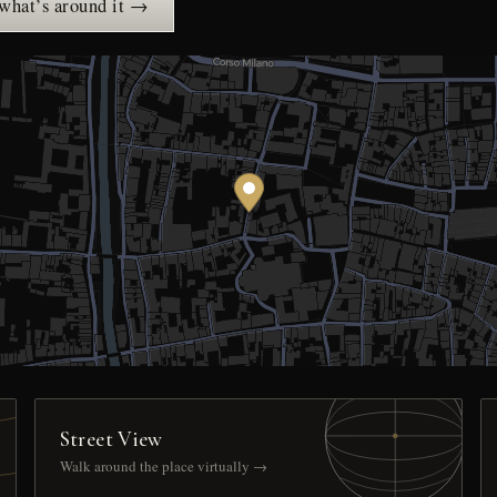
 what’s around it →
Street View
Walk around the place virtually →