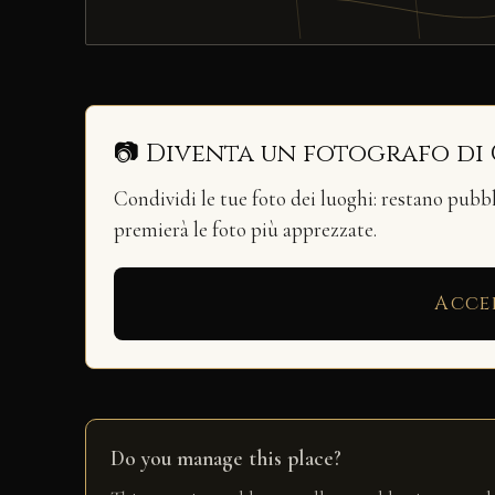
📷 Diventa un fotografo di
Condividi le tue foto dei luoghi: restano pubb
premierà le foto più apprezzate.
Acce
Do you manage this place?