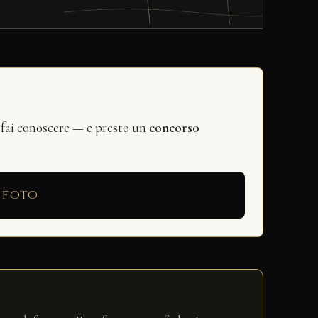
 fai conoscere — e presto un
concorso
 foto