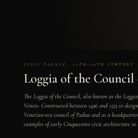
CIVIC PALACE · 15TH–16TH CENTURY 
Loggia of the Council
The Loggia of the Council, also known as the Loggia
Veneto. Constructed between 1496 and 1523 to design
Venetian-era council of Padua and as a headquarters
examples of early Cinquecento civic architecture in 