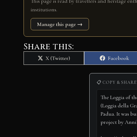
This page is read by travellers and heritage ent
institutions.
Manage this page →
Share this:
Share
Share
X (Twitter)
Facebook
on
on
📋 COPY & SHARE