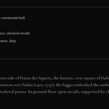
d ceremonial hall
ce; classical arcade
neto, Italy
n side of Piazza dei Signori, the historic civic square of Pad
nation over Padua (1405–1797), the loggia embodied the autho
 medieval piazza. Its ground-floor open arcade, supported by c