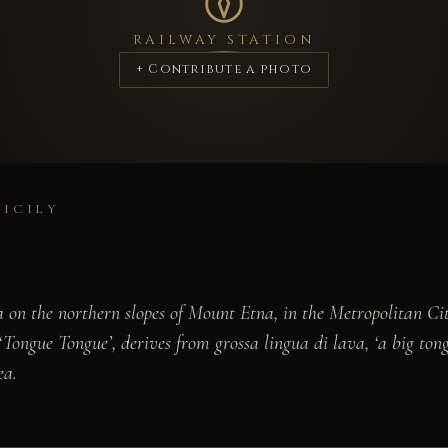
RAILWAY STATION
+ Contribute a photo
SICILY
a on the northern slopes of Mount Etna, in the Metropolitan Ci
 ‘Tongue Tongue’, derives from
grossa lingua di lava
, ‘a big to
ea.