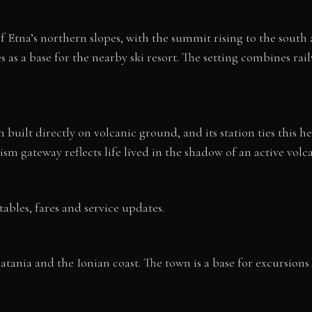
f Etna’s northern slopes, with the summit rising to the south a
 as a base for the nearby ski resort. The setting combines rail
 built directly on volcanic ground, and its station ties this 
m gateway reflects life lived in the shadow of an active volc
tables, fares and service updates.
tania and the Ionian coast. The town is a base for excursions