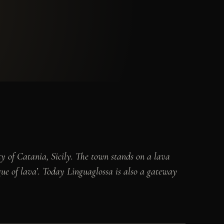
ty of Catania, Sicily. The town stands on a lava
ngue of lava’. Today Linguaglossa is also a gateway