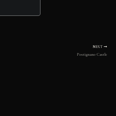
NEXT
Postignano Castle