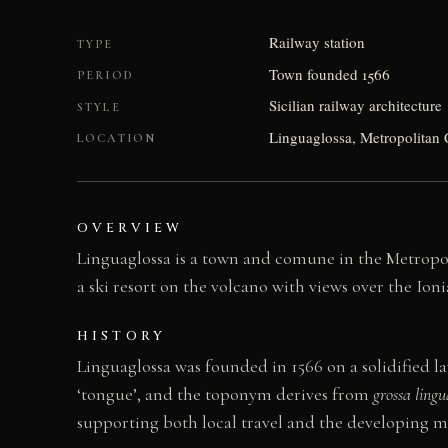
Railway station
TYPE
Town founded 1566
PERIOD
Sicilian railway architecture
STYLE
Linguaglossa, Metropolitan C
LOCATION
OVERVIEW
Linguaglossa is a town and comune in the Metropolit
a ski resort on the volcano with views over the Ion
HISTORY
Linguaglossa was founded in 1566 on a solidified la
‘tongue’, and the toponym derives from
grossa lingu
supporting both local travel and the developing 