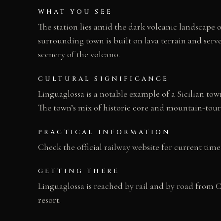
WHAT YOU SEE
The station lies amid the dark volcanic landscape o
surrounding town is built on lava terrain and serves
scenery of the volcano.
CULTURAL SIGNIFICANCE
Linguaglossa is a notable example of a Sicilian town
The town’s mix of historic core and mountain-touris
PRACTICAL INFORMATION
Check the official railway website for current time
GETTING THERE
Linguaglossa is reached by rail and by road from Ca
resort.