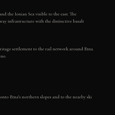
nd the Ionian Sea visible to the east. The
way infrastructure with the distinctive basalt
heritage settlement to the rail network around Etna.
ano.
 onto Etna’s northern slopes and to the nearby ski