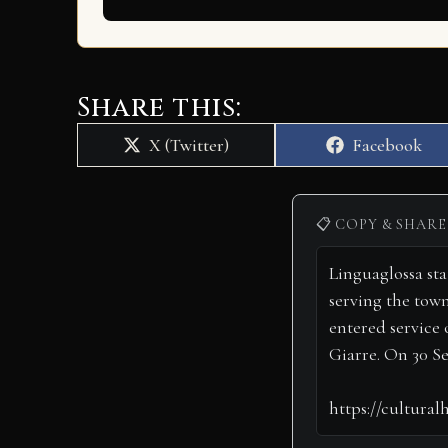
Share this:
Share
Share
X (Twitter)
Facebook
on
on
📋 COPY & SHARE