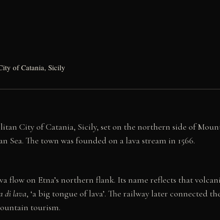
ity of Catania, Sicily
an City of Catania, Sicily, set on the northern side of Mount E
ian Sea. The town was founded on a lava stream in 1566.
va flow on Etna’s northern flank. Its name reflects that volcan
a di lava
, ‘a big tongue of lava’. The railway later connected 
mountain tourism.