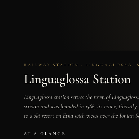
RAILWAY STATION · LINGUAGLOSSA, 
Linguaglossa Station
Linguaglossa station serves the town of Linguagloss
stream and was founded in 1566; its name, literally
to a ski resort on Etna with views over the Ionian S
AT A GLANCE