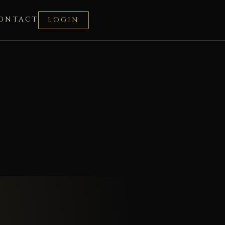
ONTACT
LOGIN