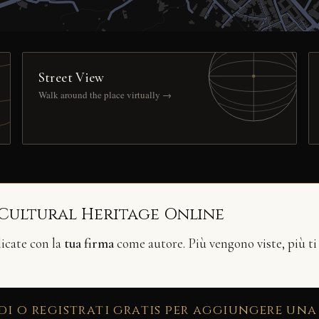
Street View
Walk around the place virtually →
 Cultural Heritage Online
licate con la
tua firma
come autore. Più vengono viste, più ti
di o registrati gratis per aggiungere una