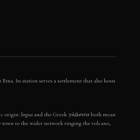
tna. Its station serves a settlement that also hosts
ic origin:
lingua
and the Greek
γλῶσσα
both mean
the town to the wider network ringing the volcano,