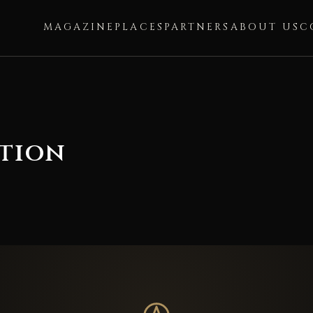
MAGAZINE
PLACES
PARTNERS
ABOUT US
C
ation