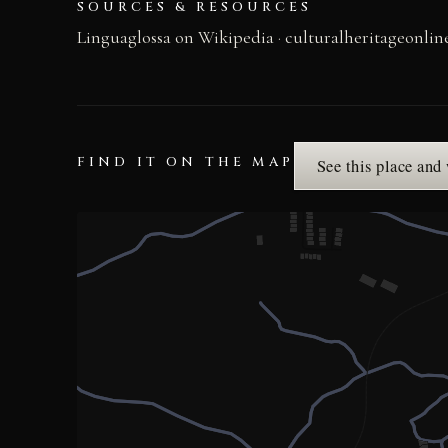
SOURCES & RESOURCES
Linguaglossa on Wikipedia
·
culturalheritageonli
FIND IT ON THE MAP
See this place and