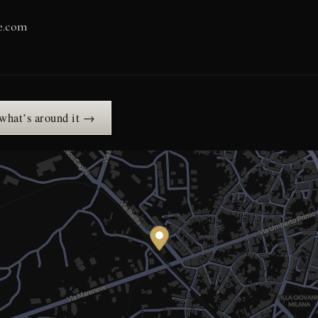
ne.com
 what’s around it →