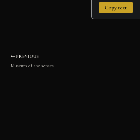
Copy text
PREVIOUS
Museum of the senses