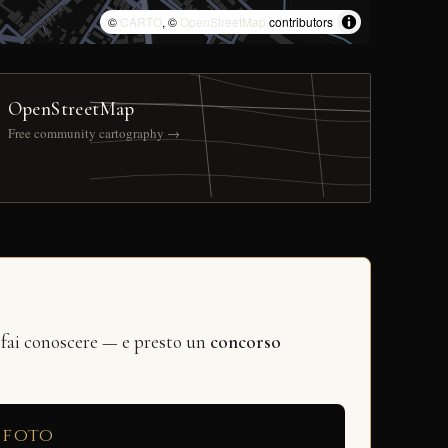
©
CARTO
, ©
OpenStreetMap
contributors
OpenStreetMap
Free community cartography →
 fai conoscere — e presto un
concorso
 foto