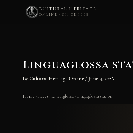
CULTURAL HERITAGE
ONLINE · SINCE 1998
Skip
to
content
Linguaglossa st
By
Cultural Heritage Online
/
June 4, 2026
Home
›
Places
›
Linguaglossa
›
Linguaglossa station