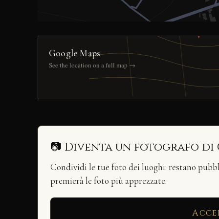
Google Maps
See the location on a full map →
📷 Diventa un fotografo di
Condividi le tue foto dei luoghi: restano pubb
premierà le foto più apprezzate.
Acce