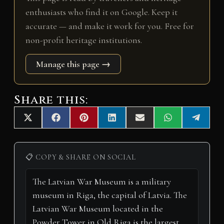
enthusiasts who find it on Google. Keep it
accurate — and make it work for you. Free for
non-profit heritage institutions.
Manage this page →
Share this:
Share
Share
Share
Share
Share
Share
Share
X
F
P
L
E
W
T
on
on
on
on
on
on
on
(
a
i
i
m
h
e
T
c
n
n
a
a
l
w
e
t
k
i
t
e
i
b
e
e
l
s
g
📋 COPY & SHARE ON SOCIAL
t
o
r
d
A
r
t
o
e
I
p
a
e
k
s
n
p
m
r
t
)