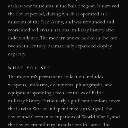
earliest war museums in the Baltic region. It survived
the Soviet period, during which it operated as a
museum of the Red Army, and was refounded and
reoriented to Latvian national military history after
independence. The modern annex, added in the late
twentieth century, dramatically expanded display
capacity.
WHAT YOU SEE
The museum’s permanent collection includes
weapons, uniforms, documents, photographs, and
equipment spanning seven centuries of Baltic
military history. Particularly significant sections cover
the Latvian War of Independence (1918–1920), the
Soviet and German occupations of World War II, and
the Soviet-era military installations in Latvia. The