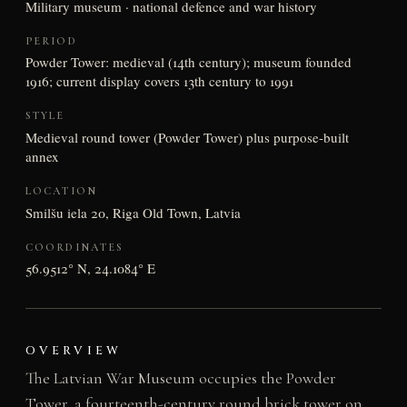
Military museum · national defence and war history
PERIOD
Powder Tower: medieval (14th century); museum founded
1916; current display covers 13th century to 1991
STYLE
Medieval round tower (Powder Tower) plus purpose-built
annex
LOCATION
Smilšu iela 20, Riga Old Town, Latvia
COORDINATES
56.9512° N, 24.1084° E
OVERVIEW
The Latvian War Museum occupies the Powder
Tower, a fourteenth-century round brick tower on