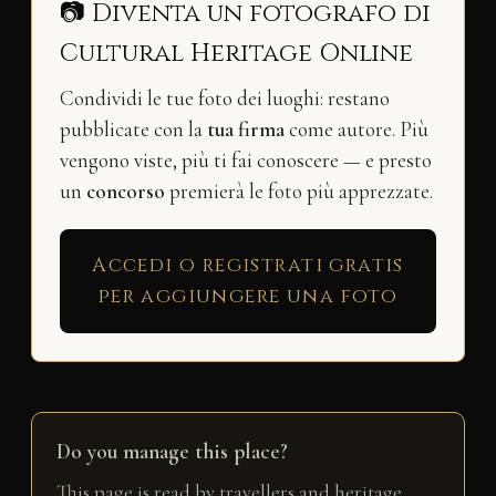
📷 Diventa un fotografo di
Cultural Heritage Online
Condividi le tue foto dei luoghi: restano
pubblicate con la
tua firma
come autore. Più
vengono viste, più ti fai conoscere — e presto
un
concorso
premierà le foto più apprezzate.
Accedi o registrati gratis
per aggiungere una foto
Do you manage this place?
This page is read by travellers and heritage