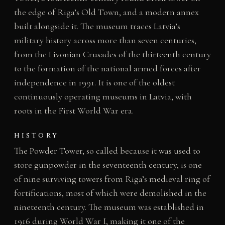
the edge of Riga’s Old Town, and a modern annex
built alongside it. The museum traces Latvia’s
military history across more than seven centuries,
from the Livonian Crusades of the thirteenth century
to the formation of the national armed forces after
independence in 1991. It is one of the oldest
continuously operating museums in Latvia, with
roots in the First World War era.
HISTORY
The Powder Tower, so called because it was used to
store gunpowder in the seventeenth century, is one
of nine surviving towers from Riga’s medieval ring of
fortifications, most of which were demolished in the
nineteenth century. The museum was established in
1916 during World War I, making it one of the