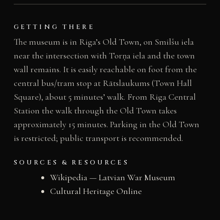
GETTING THERE
The museum is in Riga’s Old Town, on Smilšu iela
near the intersection with Torņa iela and the town
wall remains. It is easily reachable on foot from the
central bus/tram stop at Rātslaukums (Town Hall
Square), about 5 minutes’ walk. From Riga Central
Station the walk through the Old Town takes
approximately 15 minutes. Parking in the Old Town
is restricted; public transport is recommended.
SOURCES & RESOURCES
Wikipedia — Latvian War Museum
Cultural Heritage Online