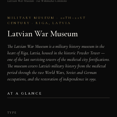
Latvian War Museum · via Wikimedia Commons
MILITARY MUSEUM · 20TH–21ST
CENTURY · RIGA, LATVIA
Latvian War Museum
The Latvian War Museum is a military history museum in the
heart of Riga, Latvia, housed in the historic Powder Tower —
one of the last surviving towers of the medieval city fortifications.
The museum covers Latvia’s military history from the medieval
period through the two World Wars, Soviet and German
occupations, and the restoration of independence in 1991.
AT A GLANCE
TYPE