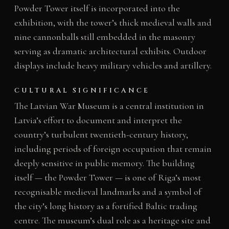
Powder Tower itself is incorporated into the
exhibition, with the tower’s thick medieval walls and
nine cannonballs still embedded in the masonry
serving as dramatic architectural exhibits. Outdoor
displays include heavy military vehicles and artillery.
CULTURAL SIGNIFICANCE
The Latvian War Museum is a central institution in
Latvia’s effort to document and interpret the
country’s turbulent twentieth-century history,
including periods of foreign occupation that remain
deeply sensitive in public memory. The building
itself — the Powder Tower — is one of Riga’s most
recognisable medieval landmarks and a symbol of
the city’s long history as a fortified Baltic trading
centre. The museum’s dual role as a heritage site and