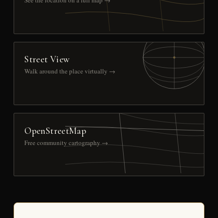
See the location on a full map →
Street View
Walk around the place virtually →
OpenStreetMap
Free community cartography →