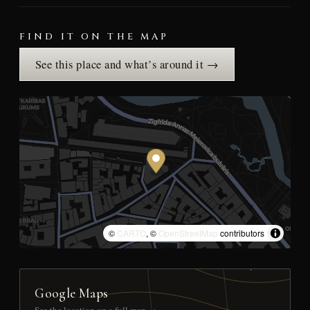
FIND IT ON THE MAP
See this place and what’s around it →
©
CARTO
, ©
OpenStreetMap
contributors
Google Maps