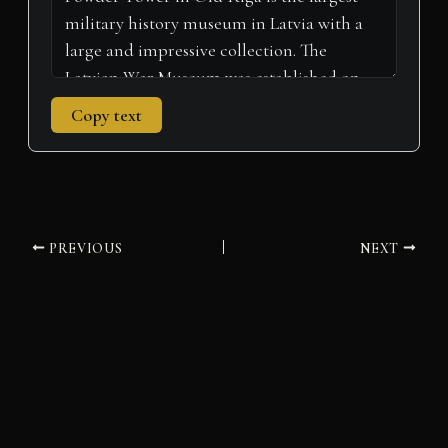
Copy text
PREVIOUS
NEXT