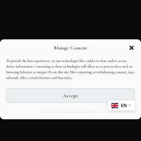
Manage Consent
To provide the best experiences, we use technologies like cookies to store and/or access
device information. Consenting to these technologies will allow us to process data such as
browsing behavior or unique IDs on this site. Not consenting or withdrawing consent, may
adversely affect certain features and functions.
Accept
EN
Opt-out preferences
Editorial Guidelines