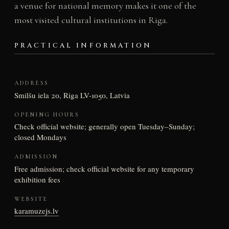
a venue for national memory makes it one of the
most visited cultural institutions in Riga.
PRACTICAL INFORMATION
ADDRESS
Smilšu iela 20, Riga LV-1050, Latvia
OPENING HOURS
Check official website; generally open Tuesday–Sunday;
closed Mondays
ADMISSION
Free admission; check official website for any temporary
exhibition fees
WEBSITE
karamuzejs.lv