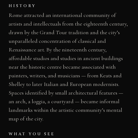
HISTORY
Rome attracted an international community of
artists and intellectuals from the eighteenth century,
drawn by the Grand Tour tradition and the city’s
unparalleled concentration of classical and
Renaissance art. By the nineteenth century,
affordable studios and studies in ancient buildings
near the historic centre became associated with
painters, writers, and musicians — from Keats and
Shelley to later Italian and European modernists.
Spaces identified by small architectural features —
an arch, a loggia, a courtyard — became informal
landmarks within the artistic community’s mental
map of the city.
WHAT YOU SEE