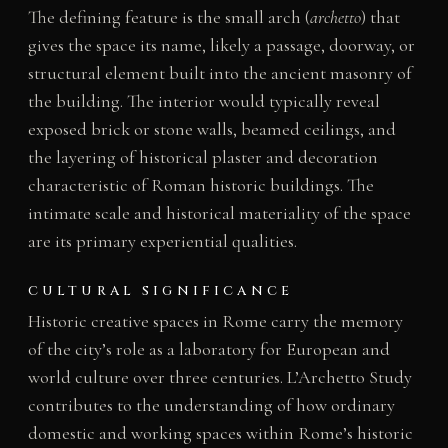
The defining feature is the small arch (
archetto
) that
gives the space its name, likely a passage, doorway, or
structural element built into the ancient masonry of
the building. The interior would typically reveal
exposed brick or stone walls, beamed ceilings, and
the layering of historical plaster and decoration
characteristic of Roman historic buildings. The
intimate scale and historical materiality of the space
are its primary experiential qualities.
CULTURAL SIGNIFICANCE
Historic creative spaces in Rome carry the memory
of the city’s role as a laboratory for European and
world culture over three centuries. L’Archetto Study
contributes to the understanding of how ordinary
domestic and working spaces within Rome’s historic