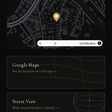
©
CARTO
, ©
OpenStreetMap
contributors
Google Maps
See the location on a full map →
Street View
Walk around the place virtually →