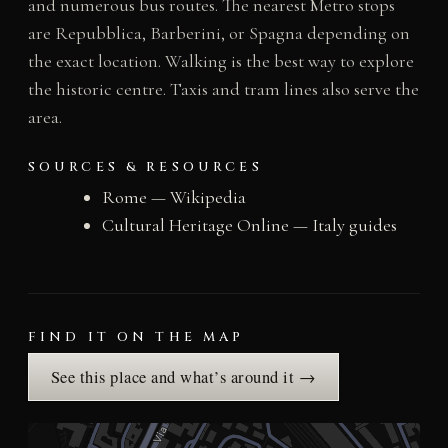
and numerous bus routes. The nearest Metro stops
are Repubblica, Barberini, or Spagna depending on
the exact location. Walking is the best way to explore
the historic centre. Taxis and tram lines also serve the
area.
SOURCES & RESOURCES
Rome — Wikipedia
Cultural Heritage Online — Italy guides
FIND IT ON THE MAP
See this place and what’s around it →