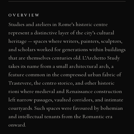
OVERVIEW
Studies and ateliers in Rome’s historic centre
represent a distinctive layer of the city’s cultural
heritage — spaces where writers, painters, sculptors,
and scholars worked for generations within buildings
that are themselves centuries old. L’Archetto Study
takes its name from a small architectural arch, a
feature common in the compressed urban fabric of
Trastevere, the centro storico, and other historic
rioni where medieval and Renaissance construction
left narrow passages, vaulted corridors, and intimate
courtyards. Such spaces were favoured by bohemian
and intellectual tenants from the Romantic era
onward.