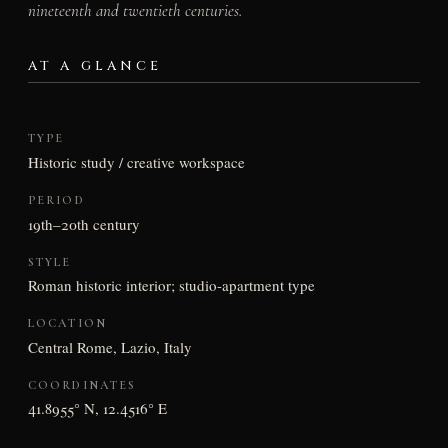
nineteenth and twentieth centuries.
AT A GLANCE
TYPE
Historic study / creative workspace
PERIOD
19th–20th century
STYLE
Roman historic interior; studio-apartment type
LOCATION
Central Rome, Lazio, Italy
COORDINATES
41.8955° N, 12.4516° E