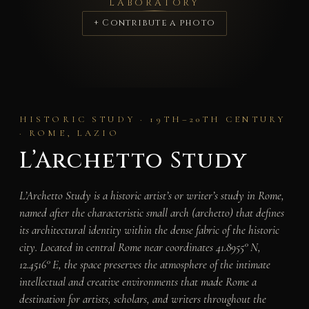
LABORATORY
+ Contribute a photo
HISTORIC STUDY · 19TH–20TH CENTURY
· ROME, LAZIO
L’Archetto Study
L’Archetto Study is a historic artist’s or writer’s study in Rome,
named after the characteristic small arch (
archetto
) that defines
its architectural identity within the dense fabric of the historic
city. Located in central Rome near coordinates 41.8955° N,
12.4516° E, the space preserves the atmosphere of the intimate
intellectual and creative environments that made Rome a
destination for artists, scholars, and writers throughout the