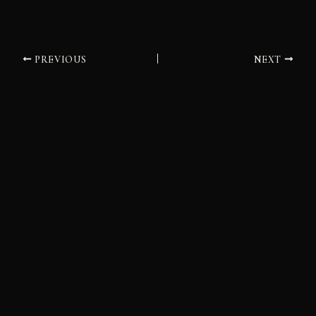
PREVIOUS
NEXT