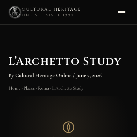
CULTURAL HERITAGE
ONLINE · SINCE 1998
Skip
to
content
L’Archetto Study
By
Cultural Heritage Online
/
June 3, 2026
Home
›
Places
›
Roma
›
L’Archetto Study