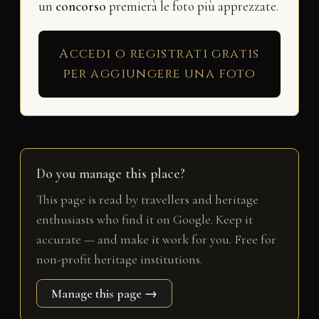
un
concorso
premierà le foto più apprezzate.
Accedi o registrati gratis
per aggiungere una foto
Do you manage this place?
This page is read by travellers and heritage
enthusiasts who find it on Google. Keep it
accurate — and make it work for you. Free for
non-profit heritage institutions.
Manage this page →