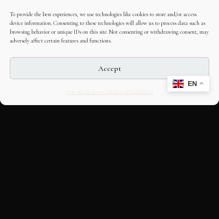
To provide the best experiences, we use technologies like cookies to store and/or access
device information. Consenting to these technologies will allow us to process data such as
browsing behavior or unique IDs on this site. Not consenting or withdrawing consent, may
adversely affect certain features and functions.
Accept
EN
Opt-out preferences
Editorial Guidelines