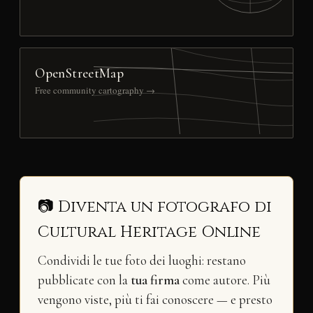
OpenStreetMap
Free community cartography →
📷 Diventa un fotografo di
Cultural Heritage Online
Condividi le tue foto dei luoghi: restano
pubblicate con la
tua firma
come autore. Più
vengono viste, più ti fai conoscere — e presto