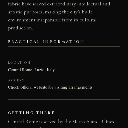
fabric have served extraordinary intellectual and
artistic purposes, making the city’s built
environment inseparable from its cultural
production.
PRACTICAL INFORMATION
LOCATION
Central Rome, Lazio, Italy
ACCESS
Check official website for visiting arrangements
GETTING THERE
Central Rome is served by the Metro A and B lines