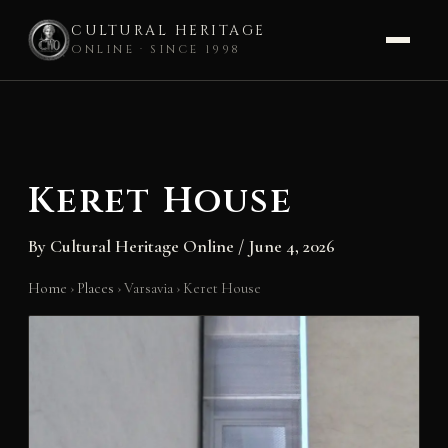
CULTURAL HERITAGE
ONLINE · SINCE 1998
Skip
to
content
Keret House
By
Cultural Heritage Online
/
June 4, 2026
Home
›
Places
›
Varsavia
›
Keret House