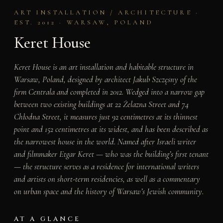
ART INSTALLATION / ARCHITECTURE ·
EST. 2012 · WARSAW, POLAND
Keret House
Keret House is an art installation and habitable structure in
Warsaw, Poland, designed by architect Jakub Szczęsny of the
firm Centrala and completed in 2012. Wedged into a narrow gap
between two existing buildings at 22 Żelazna Street and 74
Chłodna Street, it measures just 92 centimetres at its thinnest
point and 152 centimetres at its widest, and has been described as
the narrowest house in the world. Named after Israeli writer
and filmmaker Etgar Keret — who was the building’s first tenant
— the structure serves as a residence for international writers
and artists on short-term residencies, as well as a commentary
on urban space and the history of Warsaw’s Jewish community.
AT A GLANCE