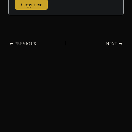
Copy text
PREVIOUS
NEXT