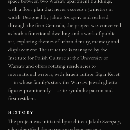
space between two Warsaw apartment buildings,
with a floor plan that never exceeds 1.52 metres in
width. Designed by Jakub Szczęsny and realised
through the firm Centrala, the project was conceived
as both a functional dwelling and a work of public
art, exploring themes of urban density, memory and
displacement. The structure is managed by the
Institute for Polish Culture at the University of
Warsaw and offers rotating residencies to
international writers, with Israeli author Etgar Keret
— in whose family’s story the Warsaw Jewish ghetto
figures prominently — as its symbolic patron and
first resident.
HISTORY
The project was initiated by architect Jakub Szczęsny,
who identified the narrow gap between two