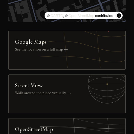
©
CARTO
, ©
OpenStreetMap
contributors
Google Maps
See the location on a full map →
Street View
Walk around the place virtually →
OpenStreetMap