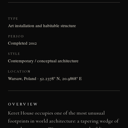
TYPE
Art installation and habitable structure
PERIOD
Completed 2012
STYLE
Contemporary / conceptual architecture
LOCATION
Warsaw, Poland · 52.2378° N, 20.9868° E
OVERVIEW
Keret House occupies one of the most unusual
footprints in world architecture: a tapering wedge of