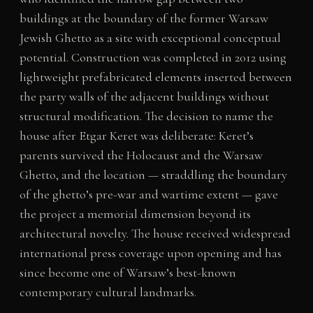
buildings at the boundary of the former Warsaw
Jewish Ghetto as a site with exceptional conceptual
potential. Construction was completed in 2012 using
lightweight prefabricated elements inserted between
the party walls of the adjacent buildings without
structural modification. The decision to name the
house after Etgar Keret was deliberate: Keret’s
parents survived the Holocaust and the Warsaw
Ghetto, and the location — straddling the boundary
of the ghetto’s pre-war and wartime extent — gave
the project a memorial dimension beyond its
architectural novelty. The house received widespread
international press coverage upon opening and has
since become one of Warsaw’s best-known
contemporary cultural landmarks.