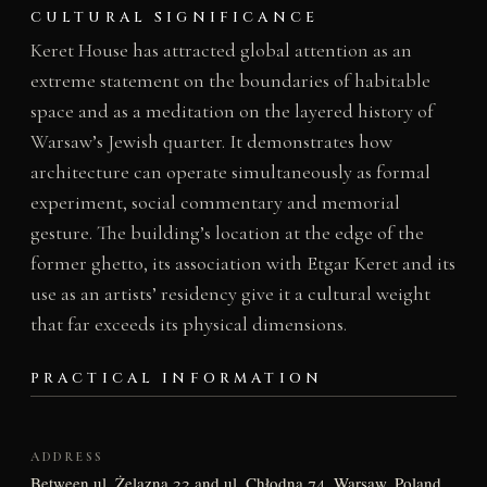
CULTURAL SIGNIFICANCE
Keret House has attracted global attention as an
extreme statement on the boundaries of habitable
space and as a meditation on the layered history of
Warsaw’s Jewish quarter. It demonstrates how
architecture can operate simultaneously as formal
experiment, social commentary and memorial
gesture. The building’s location at the edge of the
former ghetto, its association with Etgar Keret and its
use as an artists’ residency give it a cultural weight
that far exceeds its physical dimensions.
PRACTICAL INFORMATION
ADDRESS
Between ul. Żelazna 22 and ul. Chłodna 74, Warsaw, Poland