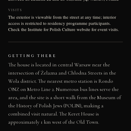
VISITS
The exterior is viewable from the street at any time; interior
access is restricted to residency programme participants.
Check the Institute for Polish Culture website for event visits.
GETTING THERE
The house is located in central Warsaw near the
intersection of Żelazna and Chłodna Streets in the
Wola district. The nearest metro station is Rondo
ONZ on Metro Line 2. Numerous bus lines serve the
area, and the site is a short walk from the Museum of
the History of Polish Jews (POLIN), making a
combined visit natural. The Keret House is
approximately 1 km west of the Old Town.