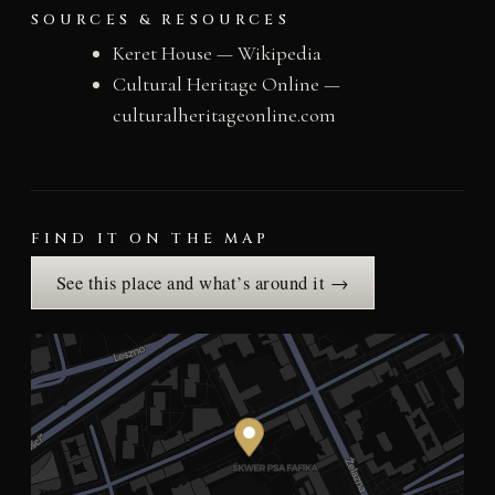
SOURCES & RESOURCES
Keret House — Wikipedia
Cultural Heritage Online —
culturalheritageonline.com
FIND IT ON THE MAP
See this place and what’s around it →