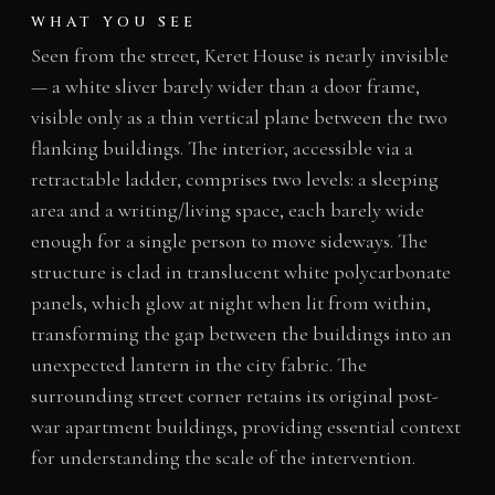
WHAT YOU SEE
Seen from the street, Keret House is nearly invisible
— a white sliver barely wider than a door frame,
visible only as a thin vertical plane between the two
flanking buildings. The interior, accessible via a
retractable ladder, comprises two levels: a sleeping
area and a writing/living space, each barely wide
enough for a single person to move sideways. The
structure is clad in translucent white polycarbonate
panels, which glow at night when lit from within,
transforming the gap between the buildings into an
unexpected lantern in the city fabric. The
surrounding street corner retains its original post-
war apartment buildings, providing essential context
for understanding the scale of the intervention.