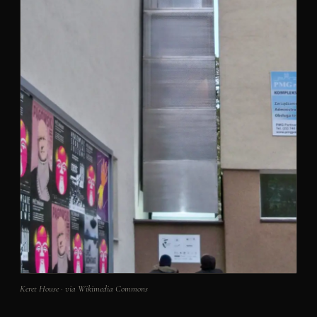
Keret House · via Wikimedia Commons