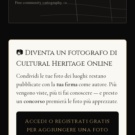
Free community cartography →
📷 Diventa un fotografo di
Cultural Heritage Online
Condividi le tue foto dei luoghi: restano
pubblicate con la
tua firma
come autore. Più
vengono viste, più ti fai conoscere — e presto
un
concorso
premierà le foto più apprezzate.
Accedi o registrati gratis
per aggiungere una foto