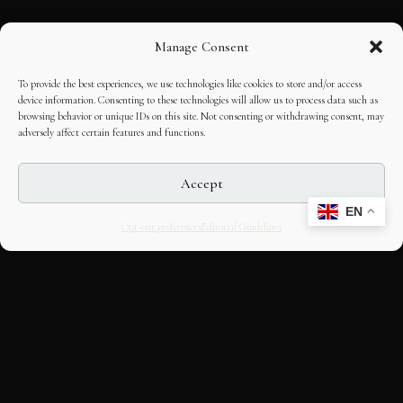
Manage Consent
To provide the best experiences, we use technologies like cookies to store and/or access
device information. Consenting to these technologies will allow us to process data such as
browsing behavior or unique IDs on this site. Not consenting or withdrawing consent, may
adversely affect certain features and functions.
Accept
EN
Opt-out preferences
Editorial Guidelines