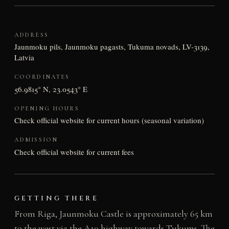
ADDRESS
Jaunmoku pils, Jaunmoku pagasts, Tukuma novads, LV-3139,
Latvia
COORDINATES
56.9815° N, 23.0543° E
OPENING HOURS
Check official website for current hours (seasonal variation)
ADMISSION
Check official website for current fees
GETTING THERE
From Riga, Jaunmoku Castle is approximately 65 km
to the west via the A10 highway towards Tukums. The