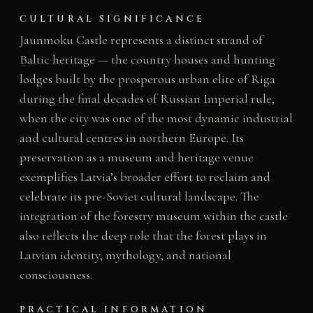
CULTURAL SIGNIFICANCE
Jaunmoku Castle represents a distinct strand of
Baltic heritage — the country houses and hunting
lodges built by the prosperous urban elite of Riga
during the final decades of Russian Imperial rule,
when the city was one of the most dynamic industrial
and cultural centres in northern Europe. Its
preservation as a museum and heritage venue
exemplifies Latvia’s broader effort to reclaim and
celebrate its pre-Soviet cultural landscape. The
integration of the forestry museum within the castle
also reflects the deep role that the forest plays in
Latvian identity, mythology, and national
consciousness.
PRACTICAL INFORMATION