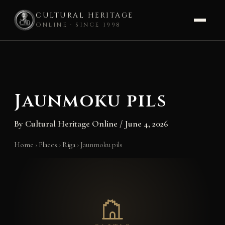
CULTURAL HERITAGE
ONLINE · SINCE 1998
Skip
to
content
Jaunmoku pils
By
Cultural Heritage Online
/
June 4, 2026
Home
›
Places
›
Riga
›
Jaunmoku pils