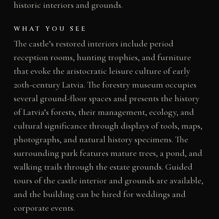
historic interiors and grounds.
WHAT YOU SEE
The castle’s restored interiors include period
reception rooms, hunting trophies, and furniture
that evoke the aristocratic leisure culture of early
20th-century Latvia. The forestry museum occupies
several ground-floor spaces and presents the history
of Latvia’s forests, their management, ecology, and
cultural significance through displays of tools, maps,
photographs, and natural history specimens. The
surrounding park features mature trees, a pond, and
walking trails through the estate grounds. Guided
tours of the castle interior and grounds are available,
and the building can be hired for weddings and
corporate events.