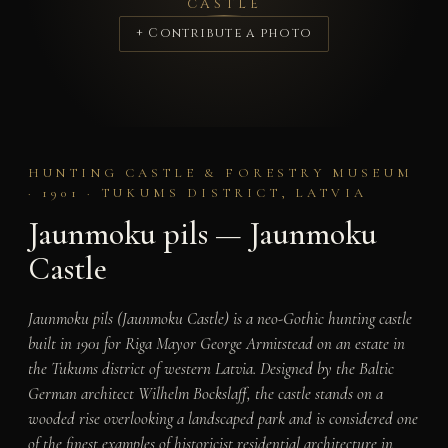
CASTLE
+ Contribute a photo
HUNTING CASTLE & FORESTRY MUSEUM
· 1901 · TUKUMS DISTRICT, LATVIA
Jaunmoku pils — Jaunmoku
Castle
Jaunmoku pils (Jaunmoku Castle) is a neo-Gothic hunting castle
built in 1901 for Riga Mayor George Armitstead on an estate in
the Tukums district of western Latvia. Designed by the Baltic
German architect Wilhelm Bockslaff, the castle stands on a
wooded rise overlooking a landscaped park and is considered one
of the finest examples of historicist residential architecture in