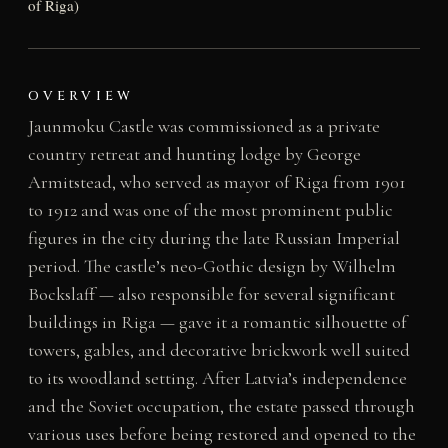
of Riga)
OVERVIEW
Jaunmoku Castle was commissioned as a private
country retreat and hunting lodge by George
Armitstead, who served as mayor of Riga from 1901
to 1912 and was one of the most prominent public
figures in the city during the late Russian Imperial
period. The castle’s neo-Gothic design by Wilhelm
Bockslaff — also responsible for several significant
buildings in Riga — gave it a romantic silhouette of
towers, gables, and decorative brickwork well suited
to its woodland setting. After Latvia’s independence
and the Soviet occupation, the estate passed through
various uses before being restored and opened to the