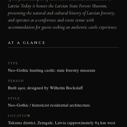
Latvia. Today it houses the Latvian State Forests Museum,
presenting the natural and cultural history of Latvian forestry,
and operates as a conference and event venue with
accommodation for guests seeking an authentic castle experience.
AT A GLANCE
TYPE
Neo-Gothic hunting castle; state forestry museum
PERIOD
Built 1901; designed by Wilhelm Bockslaff
STYLE
Neo-Gothic / historicist residential architecture
LOCATION
Tukums district, Zemgale, Latvia (approximately 65 km west