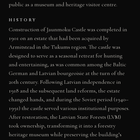
public as a museum and heritage visitor centre.
HISTORY
Construction of Jaunmoku Castle was completed in
1901 on an estate that had been acquired by
Armitstead in the Tukums region. The castle was
designed to serve as a seasonal retreat for hunting
and entertaining, as was common among the Baltic
German and Latvian bourgeoisie at the turn of the
20th century. Following Latvian independence in
1918 and the subsequent land reforms, the estate
changed hands, and during the Soviet period (1940–
1991) the castle served various institutional purposes.
After restoration, the Latvian State Forests (LVM)
took ownership, transforming it into a forestry
heritage museum while preserving the building’s