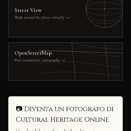
Street View
Walk around the place virtually →
OpenStreetMap
Free community cartography →
📷 Diventa un fotografo di
Cultural Heritage Online