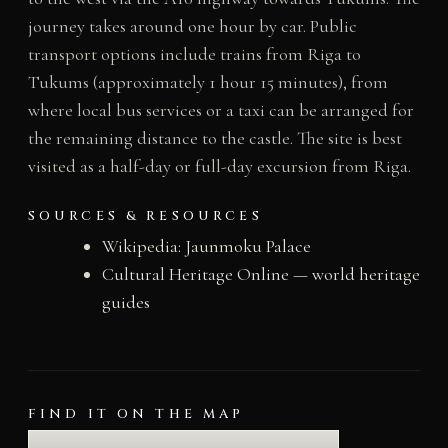
journey takes around one hour by car. Public
transport options include trains from Riga to
Tukums (approximately 1 hour 15 minutes), from
where local bus services or a taxi can be arranged for
the remaining distance to the castle. The site is best
visited as a half-day or full-day excursion from Riga.
SOURCES & RESOURCES
Wikipedia: Jaunmoku Palace
Cultural Heritage Online — world heritage
guides
FIND IT ON THE MAP