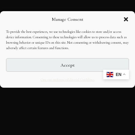
Manage Consent
To provide the best experiences, we use technologies like cookies to store and/or access
device information. Consenting to these technologies will allow us to process data such as
browsing behavior or unique IDs on this site. Not consenting or withdrawing consent, may
adversely affect certain features and functions.
Accept
EN
Opt-out preferences
Editorial Guidelines