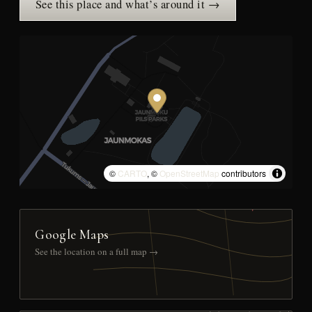
See this place and what’s around it →
©
CARTO
, ©
OpenStreetMap
contributors
Google Maps
See the location on a full map →