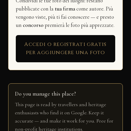
Condividi le tue foto dei luoghi: restano
pubblicate con la
tua firma
come autore. Più
vengono viste, più ti fai conoscere — e presto
un
concorso
premierà le foto più apprezzate.
Accedi o registrati gratis
per aggiungere una foto
Do you manage this place?
This page is read by travellers and heritage
enthusiasts who find it on Google. Keep it
accurate — and make it work for you. Free for
non-profit heritage institutions.