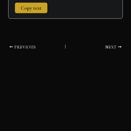
Copy text
PREVIOUS
NEXT