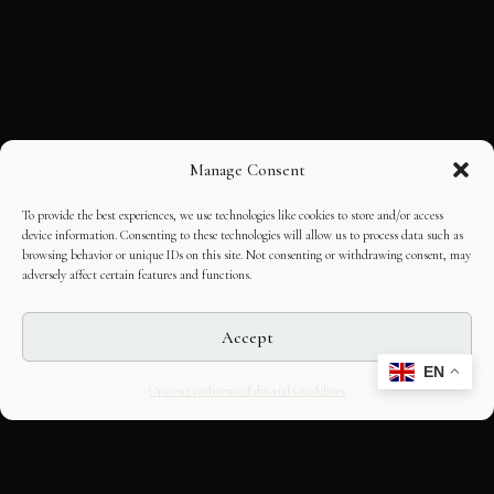
Manage Consent
To provide the best experiences, we use technologies like cookies to store and/or access
device information. Consenting to these technologies will allow us to process data such as
browsing behavior or unique IDs on this site. Not consenting or withdrawing consent, may
adversely affect certain features and functions.
Accept
EN
Opt-out preferences
Editorial Guidelines