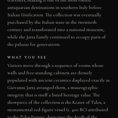
travellers, making it one of the most visited
antiquarian destinations in southern Italy before
Italian Unification. The collection was eventually
purchased by the Italian state in the twentieth
century and transformed into a national museum,
while the Jatta family continued to occupy parts of
the palazzo for generations.
WHAT YOU SEE
Visitors move through a sequence of rooms whose
walls and free-standing cabinets are densely
populated with ancient ceramics displayed exactly as
Giovanni Jatta arranged them, a museographic
integrity that is itself a listed heritage value. The
showpiece of the collection is the Krater of Talos, a
monumental red-figure vessel (c. 400 BC) attributed
to the Talos Painter, depicting the death of the