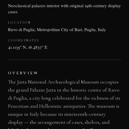
Neoclassical palazzo interior with original 19th-century display
cases
LOCATION
Ruvo di Puglia, Metropolitan City of Bari, Puglia, Italy
COORDINATES
41.1135° N, 16.4837° E
OVERVIEW
The Jatta National Archaeological Museum occupies
the grand Palazzo Jatta in the historic centre of Ruvo
di Puglia, a city long celebrated for the richness of its
Peucetian and Hellenistic antiquities. The museum is
unique in Italy because its nineteenth-century
display — the arrangement of cases, shelves, and