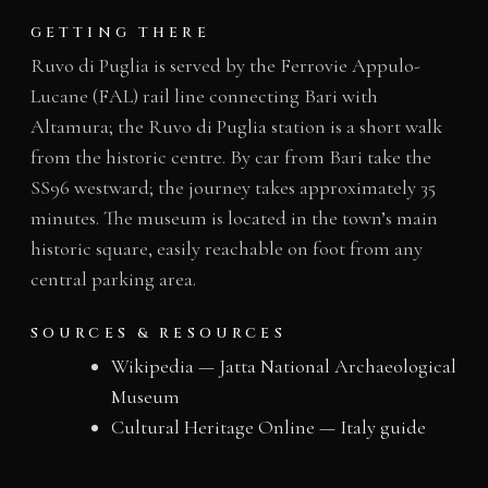
GETTING THERE
Ruvo di Puglia is served by the Ferrovie Appulo-
Lucane (FAL) rail line connecting Bari with
Altamura; the Ruvo di Puglia station is a short walk
from the historic centre. By car from Bari take the
SS96 westward; the journey takes approximately 35
minutes. The museum is located in the town’s main
historic square, easily reachable on foot from any
central parking area.
SOURCES & RESOURCES
Wikipedia — Jatta National Archaeological
Museum
Cultural Heritage Online — Italy guide