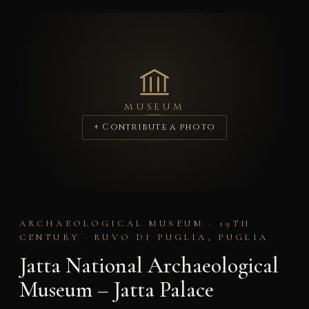
MUSEUM
+ Contribute a photo
ARCHAEOLOGICAL MUSEUM · 19TH
CENTURY · RUVO DI PUGLIA, PUGLIA
Jatta National Archaeological
Museum – Jatta Palace