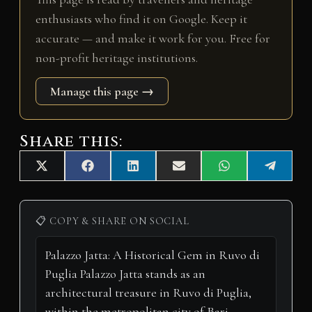
enthusiasts who find it on Google. Keep it
accurate — and make it work for you. Free for
non-profit heritage institutions.
Manage this page →
Share this:
Share
Share
Share
Share
Share
Share
X
F
L
E
W
T
on
on
on
on
on
on
(
a
i
m
h
e
T
c
n
a
a
l
w
e
k
i
t
e
i
b
e
l
s
g
📋 COPY & SHARE ON SOCIAL
t
o
d
A
r
t
o
I
p
a
e
k
n
p
m
r
)