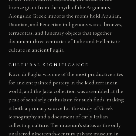
bronze giant from the myth of the Argonauts.
Alongside Greek imports the rooms hold Apulian,
Daunian, and Peucetian indigenous wares, bronzes,
terracottas, and funerary objects that together
document three centuries of Italic and Hellenistic
culture in ancient Puglia.
CULTURAL SIGNIFICANCE
Ruvo di Puglia was one of the most productive sites
for ancient painted pottery in the Mediterranean
world, and the Jatta collection was assembled at the
peak of scholarly enthusiasm for such finds, making
it both a primary source for the study of Greek
iconography and a document of early Italian
collecting culture. The museum’s status as the only
unaltered nineteenth-century private museum in