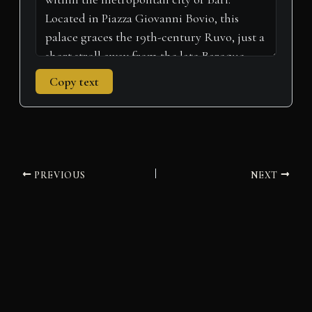
Copy text
PREVIOUS
NEXT