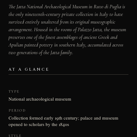
The Jatta National Archaeological Museum in Ruvo di Puglia is
the only nineteenth-century private collection in Italy to have
survived entirely unaltered from its original museographic
arrangement. Housed in the rooms of Palazzo Jatta, the museum
preserves one of the finest assemblages of ancient Greek and
Apulian painted pottery in southern Italy, accumulated across
two generations of the Jatta family.
AT A GLANCE
TYPE
National archaeological museum
PERIOD
Collection formed early 19th century; palace and museum
opened to scholars by the 1840s
STYLE