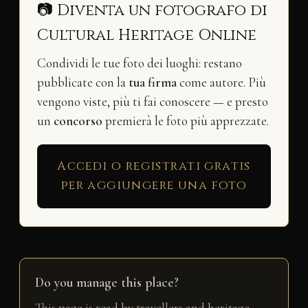
📷 Diventa un fotografo di
Cultural Heritage Online
Condividi le tue foto dei luoghi: restano
pubblicate con la
tua firma
come autore. Più
vengono viste, più ti fai conoscere — e presto
un
concorso
premierà le foto più apprezzate.
Accedi o registrati gratis
per aggiungere una foto
Do you manage this place?
This page is read by travellers and heritage