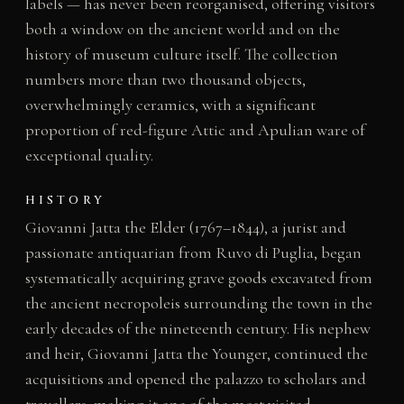
labels — has never been reorganised, offering visitors
both a window on the ancient world and on the
history of museum culture itself. The collection
numbers more than two thousand objects,
overwhelmingly ceramics, with a significant
proportion of red-figure Attic and Apulian ware of
exceptional quality.
HISTORY
Giovanni Jatta the Elder (1767–1844), a jurist and
passionate antiquarian from Ruvo di Puglia, began
systematically acquiring grave goods excavated from
the ancient necropoleis surrounding the town in the
early decades of the nineteenth century. His nephew
and heir, Giovanni Jatta the Younger, continued the
acquisitions and opened the palazzo to scholars and