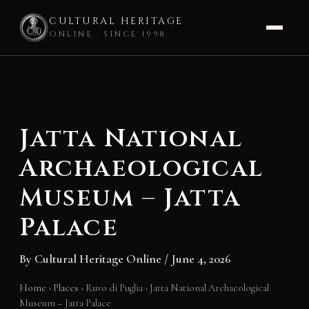
CULTURAL HERITAGE
ONLINE · SINCE 1998
Skip
to
content
Jatta National
Archaeological
Museum – Jatta
Palace
By
Cultural Heritage Online
/
June 4, 2026
Home
›
Places
›
Ruvo di Puglia
›
Jatta National Archaeological
Museum – Jatta Palace