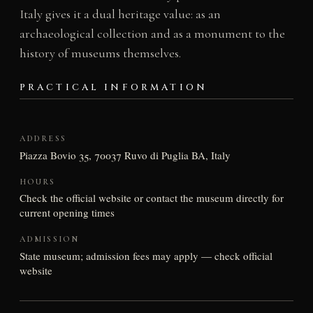
Italy gives it a dual heritage value: as an
archaeological collection and as a monument to the
history of museums themselves.
PRACTICAL INFORMATION
ADDRESS
Piazza Bovio 35, 70037 Ruvo di Puglia BA, Italy
HOURS
Check the official website or contact the museum directly for
current opening times
ADMISSION
State museum; admission fees may apply — check official
website