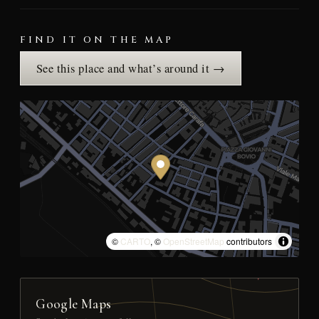
FIND IT ON THE MAP
See this place and what’s around it →
©
CARTO
, ©
OpenStreetMap
contributors
Google Maps