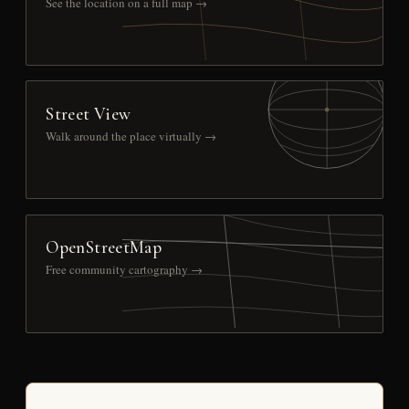
See the location on a full map →
Street View
Walk around the place virtually →
OpenStreetMap
Free community cartography →