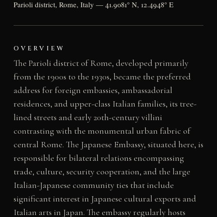
Parioli district, Rome, Italy — 41.9081° N, 12.4948° E
OVERVIEW
The Parioli district of Rome, developed primarily
from the 1900s to the 1930s, became the preferred
address for foreign embassies, ambassadorial
residences, and upper-class Italian families, its tree-
lined streets and early 20th-century villini
contrasting with the monumental urban fabric of
central Rome. The Japanese Embassy, situated here, is
responsible for bilateral relations encompassing
trade, culture, security cooperation, and the large
Italian-Japanese community ties that include
significant interest in Japanese cultural exports and
Italian arts in Japan. The embassy regularly hosts