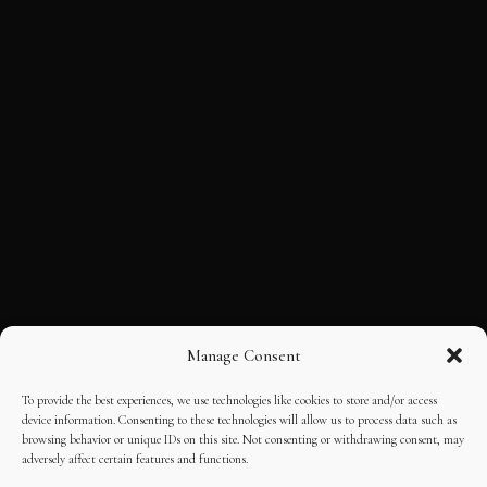
Manage Consent
To provide the best experiences, we use technologies like cookies to store and/or access
device information. Consenting to these technologies will allow us to process data such as
browsing behavior or unique IDs on this site. Not consenting or withdrawing consent, may
adversely affect certain features and functions.