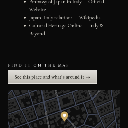
Embassy of Japan in Italy — Official
Website
Japan–Italy relations — Wikipedia
Cultural Heritage Online — Italy &
Beyond
FIND IT ON THE MAP
See this place and what’s around it →