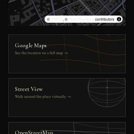
©
CARTO
, ©
OpenStreetMap
contributors
Google Maps
See the location on a full map →
Street View
Walk around the place virtually →
OpenStreetMap