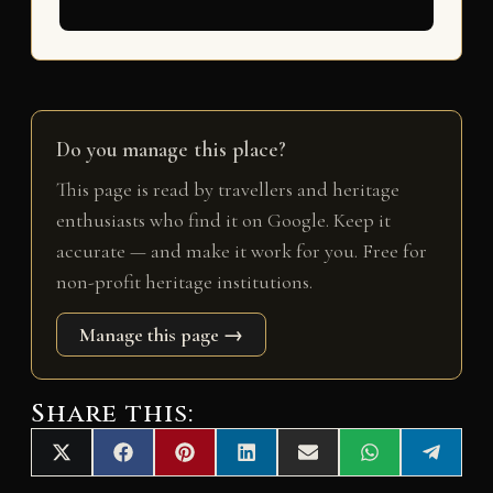
Do you manage this place?
This page is read by travellers and heritage
enthusiasts who find it on Google. Keep it
accurate — and make it work for you. Free for
non-profit heritage institutions.
Manage this page →
Share this:
Share
Share
Share
Share
Share
Share
Share
X
F
P
L
E
W
T
on
on
on
on
on
on
on
(
a
i
i
m
h
e