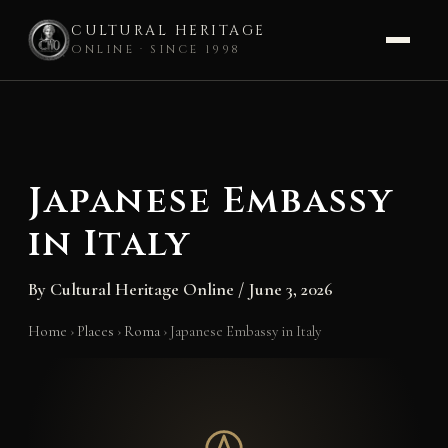
CULTURAL HERITAGE
ONLINE · SINCE 1998
Skip
to
content
Japanese Embassy
in Italy
By
Cultural Heritage Online
/
June 3, 2026
Home
›
Places
›
Roma
›
Japanese Embassy in Italy