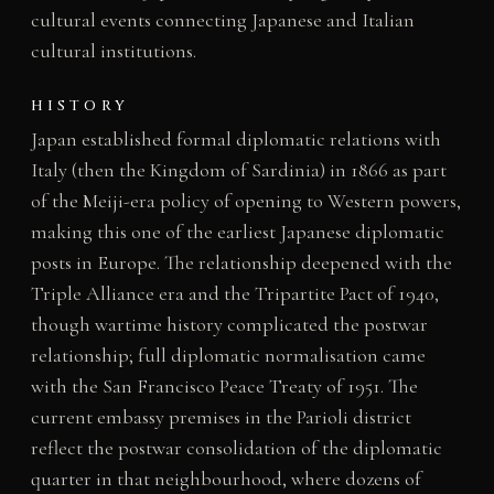
cultural events connecting Japanese and Italian
cultural institutions.
HISTORY
Japan established formal diplomatic relations with
Italy (then the Kingdom of Sardinia) in 1866 as part
of the Meiji-era policy of opening to Western powers,
making this one of the earliest Japanese diplomatic
posts in Europe. The relationship deepened with the
Triple Alliance era and the Tripartite Pact of 1940,
though wartime history complicated the postwar
relationship; full diplomatic normalisation came
with the San Francisco Peace Treaty of 1951. The
current embassy premises in the Parioli district
reflect the postwar consolidation of the diplomatic
quarter in that neighbourhood, where dozens of