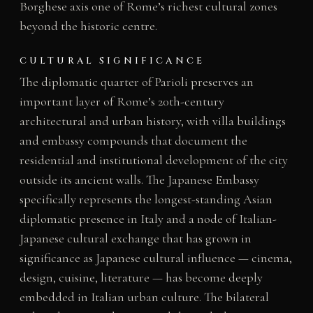
Borghese axis one of Rome’s richest cultural zones
beyond the historic centre.
CULTURAL SIGNIFICANCE
The diplomatic quarter of Parioli preserves an
important layer of Rome’s 20th-century
architectural and urban history, with villa buildings
and embassy compounds that document the
residential and institutional development of the city
outside its ancient walls. The Japanese Embassy
specifically represents the longest-standing Asian
diplomatic presence in Italy and a node of Italian-
Japanese cultural exchange that has grown in
significance as Japanese cultural influence — cinema,
design, cuisine, literature — has become deeply
embedded in Italian urban culture. The bilateral