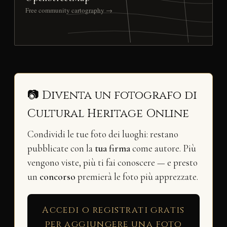
Free community cartography →
📷 Diventa un fotografo di
Cultural Heritage Online
Condividi le tue foto dei luoghi: restano
pubblicate con la
tua firma
come autore. Più
vengono viste, più ti fai conoscere — e presto
un
concorso
premierà le foto più apprezzate.
Accedi o registrati gratis
per aggiungere una foto