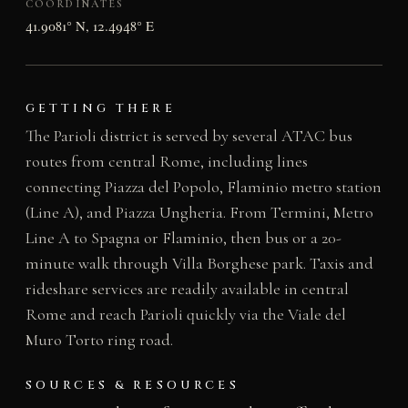
COORDINATES
41.9081° N, 12.4948° E
GETTING THERE
The Parioli district is served by several ATAC bus
routes from central Rome, including lines
connecting Piazza del Popolo, Flaminio metro station
(Line A), and Piazza Ungheria. From Termini, Metro
Line A to Spagna or Flaminio, then bus or a 20-
minute walk through Villa Borghese park. Taxis and
rideshare services are readily available in central
Rome and reach Parioli quickly via the Viale del
Muro Torto ring road.
SOURCES & RESOURCES