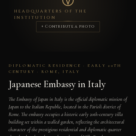
HEADQUARTERS OF THE
INSTITUTION
+ Contribute a photo
DIPLOMATIC RESIDENCE · EARLY 20TH
CENTURY · ROME, ITALY
Japanese Embassy in Italy
The Embassy of Japan in Italy is the official diplomatic mission of
Japan to the Italian Republic, located in the Parioli district of
Rome. The embassy occupies a historic early 20th-century villa
building set within a walled garden, reflecting the architectural
character of the prestigious residential and diplomatic quarter