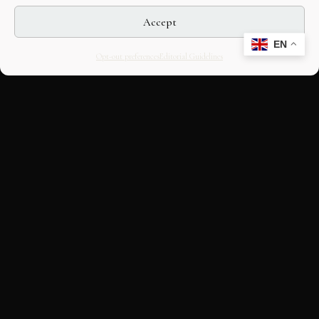
Accept
EN
Opt-out preferences
Editorial Guidelines
CULTURAL HERITAGE
ONLINE · SINCE 1998
An editorial project on Italian and