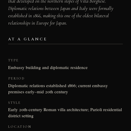
that developed on the northern slopes of Villa Borghese.
Diplomatic relations between Japan and Italy were formally
established in 1866, making this one of the oldest bilateral
relationships in Europe for Japan.
AT A GLANCE
TYPE
Embassy building and diplomatic residence
PERIOD
Diplomatic relations established 1866; current embassy
premises early–mid 20th century
STYLE
Early 20th-century Roman villa architecture; Parioli residential
district setting
LOCATION