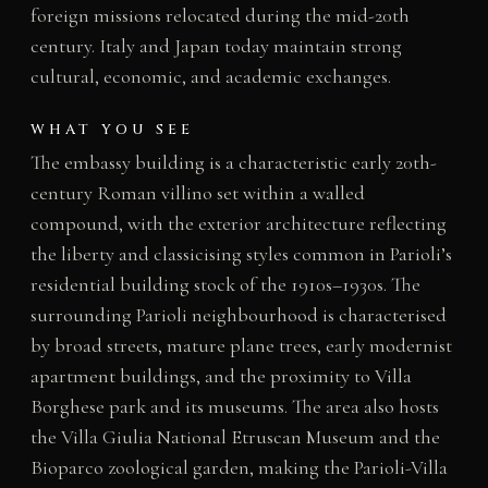
foreign missions relocated during the mid-20th
century. Italy and Japan today maintain strong
cultural, economic, and academic exchanges.
WHAT YOU SEE
The embassy building is a characteristic early 20th-
century Roman villino set within a walled
compound, with the exterior architecture reflecting
the liberty and classicising styles common in Parioli’s
residential building stock of the 1910s–1930s. The
surrounding Parioli neighbourhood is characterised
by broad streets, mature plane trees, early modernist
apartment buildings, and the proximity to Villa
Borghese park and its museums. The area also hosts
the Villa Giulia National Etruscan Museum and the
Bioparco zoological garden, making the Parioli-Villa