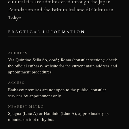
cultural ties are administered through the Japan
Foundation and the Istituto Italiano di Cultura in
Tokyo.
PRACTICAL INFORMATION
ADDRESS
Via Quintino Sella 60, 00187 Roma (consular section); check
the official embassy website for the current main address and
appointment procedures
ACCESS
Embassy premises are not open to the public; consular
services by appointment only
NEAREST METRO
Spagna (Line A) or Flaminio (Line A), approximately 15
minutes on foot or by bus