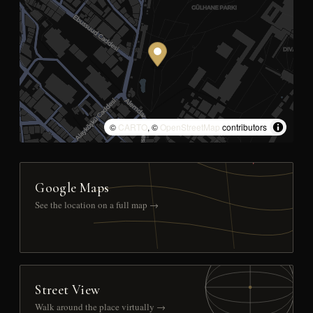
©
CARTO
, ©
OpenStreetMap
contributors
Google Maps
See the location on a full map →
Street View
Walk around the place virtually →