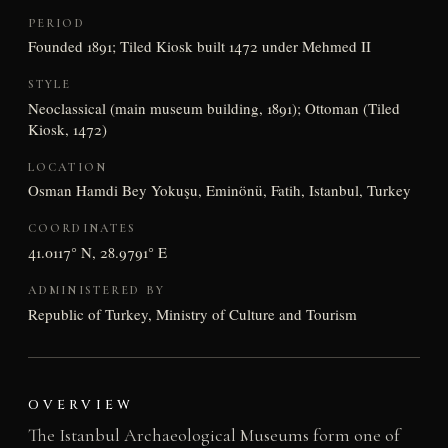
PERIOD
Founded 1891; Tiled Kiosk built 1472 under Mehmed II
STYLE
Neoclassical (main museum building, 1891); Ottoman (Tiled
Kiosk, 1472)
LOCATION
Osman Hamdi Bey Yokuşu, Eminönü, Fatih, Istanbul, Turkey
COORDINATES
41.0117° N, 28.9791° E
ADMINISTERED BY
Republic of Turkey, Ministry of Culture and Tourism
OVERVIEW
The Istanbul Archaeological Museums form one of