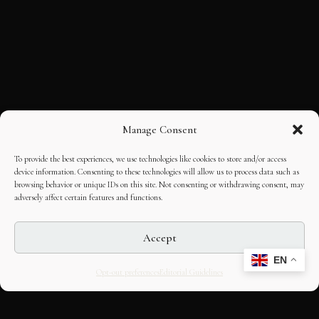
Manage Consent
To provide the best experiences, we use technologies like cookies to store and/or access
device information. Consenting to these technologies will allow us to process data such as
browsing behavior or unique IDs on this site. Not consenting or withdrawing consent, may
adversely affect certain features and functions.
Accept
EN
Opt-out preferences
Editorial Guidelines