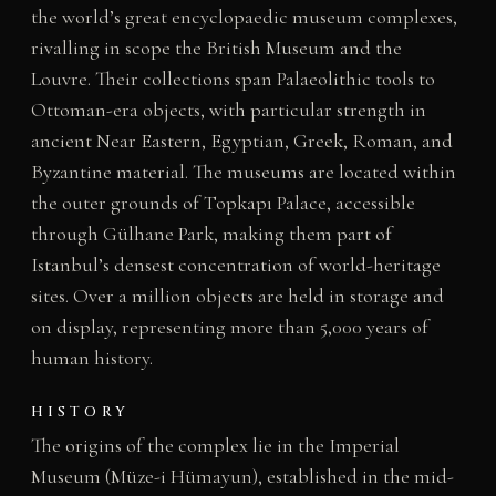
the world’s great encyclopaedic museum complexes,
rivalling in scope the British Museum and the
Louvre. Their collections span Palaeolithic tools to
Ottoman-era objects, with particular strength in
ancient Near Eastern, Egyptian, Greek, Roman, and
Byzantine material. The museums are located within
the outer grounds of Topkapı Palace, accessible
through Gülhane Park, making them part of
Istanbul’s densest concentration of world-heritage
sites. Over a million objects are held in storage and
on display, representing more than 5,000 years of
human history.
HISTORY
The origins of the complex lie in the Imperial
Museum (Müze-i Hümayun), established in the mid-