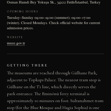
Osman Hamdi Bey Yokuşu Sk., 34122 Fatih/İstanbul, Turkey
OPENING HOURS
Tuesday–Sunday 09:00–19:00 (summer); 09:00–17:00
(winter). Closed Mondays. Check official website for current
admission prices.
WEBSITE
muze.gov.tr
GETTING THERE
The museums are reached through Gülhane Park,
adjacent to Topkapı Palace. The nearest tram stop is
Gülhane on the T1 line, which directly serves the
park entrance. The Eminönü ferry terminal is
approximately 10 minutes on foot. Sultanahmet tram
stop (for the Blue Mosque and Hagia Sophia) is one