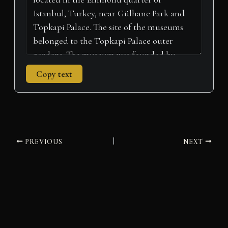
Copy text
PREVIOUS
NEXT