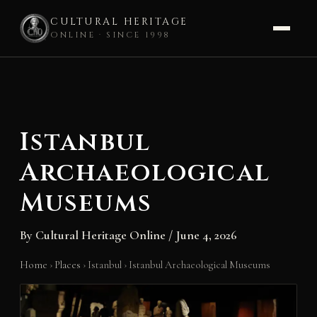
CULTURAL HERITAGE
ONLINE · SINCE 1998
Skip
to
content
Istanbul
Archaeological
Museums
By
Cultural Heritage Online
/
June 4, 2026
Home
›
Places
›
Istanbul
›
Istanbul Archaeological Museums