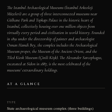
The Istanbul Archaeological Museums (İstanbul Arkeoloji
Müzeleri) are a group of three interconnected museums near
Gülhane Park and Topkapı Palace in the historic heart of
Istanbul, collectively housing over one million objects from
virtually every period and civilisation in world history. Founded
in 1891 under the directorship of painter and archaeologist
Osman Hamdi Bey, the complex includes the Archaeological
Museum proper, the Museum of the Ancient Orient, and the
Tiled Kiosk Museum (Çinili Köşk). The Alexander Sarcophagus,
excavated at Sidon in 1887, is the most celebrated of the
museums’ extraordinary holdings.
AT A GLANCE
TYPE
State archaeological museum complex (three buildings)