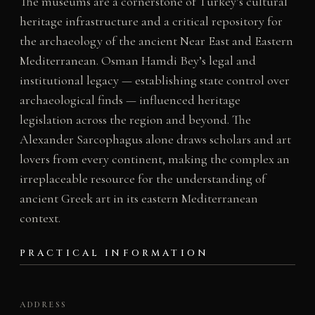
The museums are a cornerstone of Turkey’s cultural
heritage infrastructure and a critical repository for
the archaeology of the ancient Near East and Eastern
Mediterranean. Osman Hamdi Bey’s legal and
institutional legacy — establishing state control over
archaeological finds — influenced heritage
legislation across the region and beyond. The
Alexander Sarcophagus alone draws scholars and art
lovers from every continent, making the complex an
irreplaceable resource for the understanding of
ancient Greek art in its eastern Mediterranean
context.
PRACTICAL INFORMATION
ADDRESS