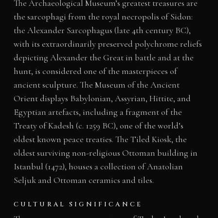
The Archaeological Museum’s greatest treasures are
the sarcophagi from the royal necropolis of Sidon:
the Alexander Sarcophagus (late 4th century BC),
with its extraordinarily preserved polychrome reliefs
depicting Alexander the Great in battle and at the
hunt, is considered one of the masterpieces of
ancient sculpture. The Museum of the Ancient
Orient displays Babylonian, Assyrian, Hittite, and
Egyptian artefacts, including a fragment of the
Treaty of Kadesh (c. 1259 BC), one of the world’s
oldest known peace treaties. The Tiled Kiosk, the
oldest surviving non-religious Ottoman building in
Istanbul (1472), houses a collection of Anatolian
Seljuk and Ottoman ceramics and tiles.
CULTURAL SIGNIFICANCE