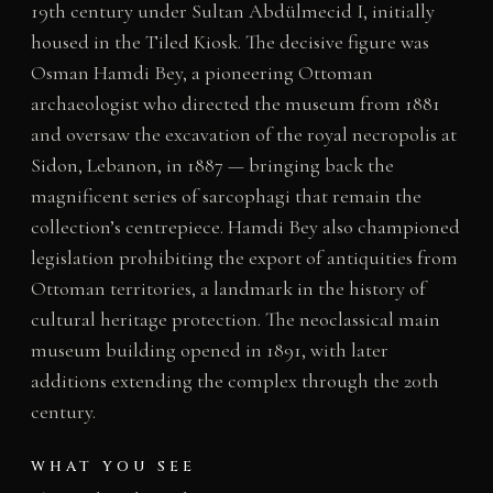
19th century under Sultan Abdülmecid I, initially
housed in the Tiled Kiosk. The decisive figure was
Osman Hamdi Bey, a pioneering Ottoman
archaeologist who directed the museum from 1881
and oversaw the excavation of the royal necropolis at
Sidon, Lebanon, in 1887 — bringing back the
magnificent series of sarcophagi that remain the
collection’s centrepiece. Hamdi Bey also championed
legislation prohibiting the export of antiquities from
Ottoman territories, a landmark in the history of
cultural heritage protection. The neoclassical main
museum building opened in 1891, with later
additions extending the complex through the 20th
century.
WHAT YOU SEE