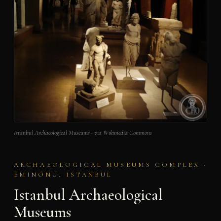
Istanbul Archaeological Museums · via Wikimedia Commons
ARCHAEOLOGICAL MUSEUMS COMPLEX ·
EMINÖNÜ, ISTANBUL
Istanbul Archaeological
Museums