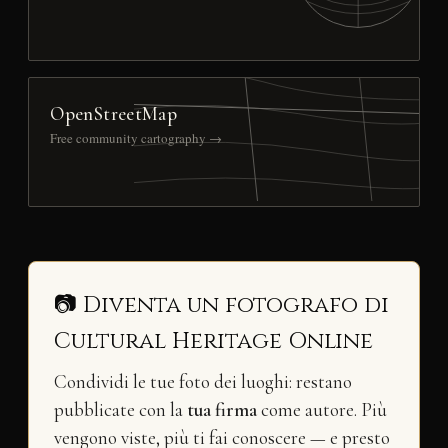
OpenStreetMap
Free community cartography →
📷 Diventa un fotografo di
Cultural Heritage Online
Condividi le tue foto dei luoghi: restano
pubblicate con la
tua firma
come autore. Più
vengono viste, più ti fai conoscere — e presto