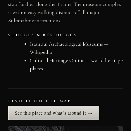
stop further along the T1 line. The museum complex
is within easy walking distance of all major
Sultanahmet attractions.
SOURCES & RESOURCES
Istanbul Archaeological Museums —
Wikipedia
Cultural Heritage Online — world heritage
places
FIND IT ON THE MAP
See this place and what’s around it →