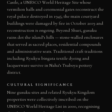
Castle, a UNESCO World Heritage Site whose
vermilion halls and ceremonial gates reconstruct the
royal palace destroyed in 1945; the main courtyard
buildings were damaged by fire in October 2019 and
reconstruction is ongoing. Beyond Shuri, gusuku
ruins dot the island’s hills — stone-walled enclosures
that served as sacred places, residential compounds
and administrative seats. Traditional craft traditions
including Ryukyu bingata textile dyeing and
lacquerware survive in Naha’s Tsuboya pottery
district.
CULTURAL SIGNIFICANCE
Nine gusuku sites and related Ryukyu Kingdom
properties were collectively inscribed on the
UNESCO World Heritage List in 2000, recognising