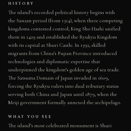
HISTORY
The island’s recorded political history begins with
the Sanzan period (from 1314), when three competing
kingdoms contested control; King Sho Hashi unified
them in 1429 and established the Ryukyu Kingdom
with its capital at Shuri Castle. In 1392, skilled
migrants from China’s Fujian Province introduced
technologies and diplomatic expertise that
underpinned the kingdom’s golden age of sea trade.
The Satsuma Domain of Japan invaded in 1609,
forcing the Ryukyu rulers into dual tributary status
serving both China and Japan until 1879, when the
Meiji government formally annexed the archipelago.
WHAT YOU SEE
The island’s most celebrated monument is Shuri