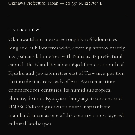
Okinawa Prefecture, Japan — 26.35° N, 127.79° E
OVERVIEW
Okinawa Island measures roughly 106 kilometres
long and 11 kilometres wide, covering approximately
1,207 square kilometres, with Naha as its prefectural
capital. The island lies about 640 kilometres south of
Kyushu and 500 kilometres east of Taiwan, a position
that made it a crossroads of East Asian maritime
commerce for centuries. Its humid subtropical
climate, distinct Ryukyuan language traditions and
UNESCO-listed gusuku ruins set it apart from
mainland Japan as one of the country’s most layered
cultural landscapes.