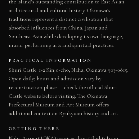
the island’s outstanding contribution to East Asian
architectural and cultural history. Okinawa’s
traditions represent a distinct civilisation that
absorbed influences from China, Japan and
Southeast Asia while developing its own language,
music, performing arts and spiritual practices.
PRACTICAL INFORMATION
Shuri Castle: 1-2 Kinjo-cho, Naha, Okinawa 903-0815.
Open daily; hours and admission vary by
reconstruction phase — check the official Shuri
Castle website before visiting. The Okinawa
Prefectural Museum and Art Museum offers
additional context on Ryukyuan history and art.
GETTING THERE
Naha Airport (OKA) receives direct flights from