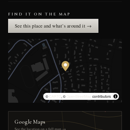
FIND IT ON THE MAP
See this place and what’s around it →
©
CARTO
, ©
OpenStreetMap
contributors
Google Maps
See the location on a full map →