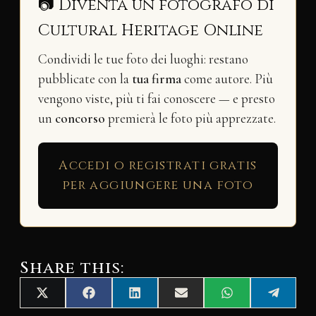
📷 Diventa un fotografo di
Cultural Heritage Online
Condividi le tue foto dei luoghi: restano
pubblicate con la
tua firma
come autore. Più
vengono viste, più ti fai conoscere — e presto
un
concorso
premierà le foto più apprezzate.
Accedi o registrati gratis
per aggiungere una foto
Share this:
Share
Share
Share
Share
Share
Share
X
F
L
E
W
T
on
on
on
on
on
on
(
a
i
m
h
e