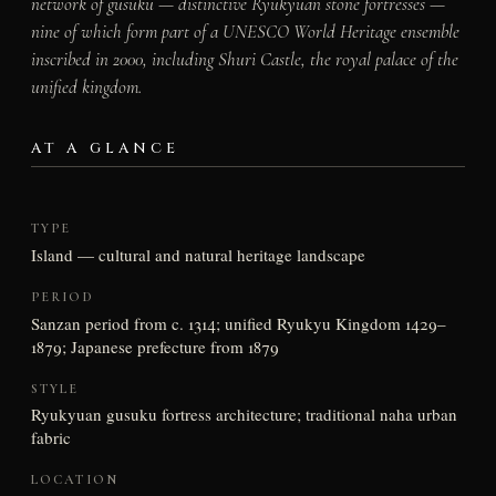
network of gusuku — distinctive Ryukyuan stone fortresses —
nine of which form part of a UNESCO World Heritage ensemble
inscribed in 2000, including Shuri Castle, the royal palace of the
unified kingdom.
AT A GLANCE
TYPE
Island — cultural and natural heritage landscape
PERIOD
Sanzan period from c. 1314; unified Ryukyu Kingdom 1429–
1879; Japanese prefecture from 1879
STYLE
Ryukyuan gusuku fortress architecture; traditional naha urban
fabric
LOCATION