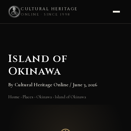
CULTURAL HERITAGE
ONLINE · SINCE 1998
Skip
to
content
Island of
Okinawa
By
Cultural Heritage Online
/
June 3, 2026
Home
›
Places
›
Okinawa
›
Island of Okinawa