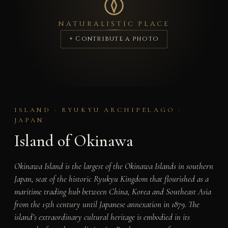
NATURALISTIC PLACE
+ Contribute a photo
ISLAND · RYUKYU ARCHIPELAGO ·
JAPAN
Island of Okinawa
Okinawa Island is the largest of the Okinawa Islands in southern
Japan, seat of the historic Ryukyu Kingdom that flourished as a
maritime trading hub between China, Korea and Southeast Asia
from the 15th century until Japanese annexation in 1879. The
island’s extraordinary cultural heritage is embodied in its