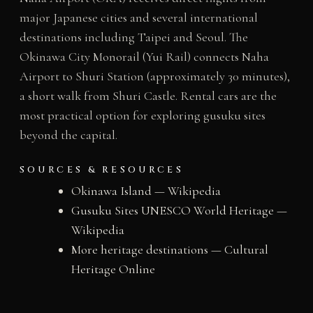
major Japanese cities and several international
destinations including Taipei and Seoul. The
Okinawa City Monorail (Yui Rail) connects Naha
Airport to Shuri Station (approximately 30 minutes),
a short walk from Shuri Castle. Rental cars are the
most practical option for exploring gusuku sites
beyond the capital.
SOURCES & RESOURCES
Okinawa Island — Wikipedia
Gusuku Sites UNESCO World Heritage —
Wikipedia
More heritage destinations — Cultural
Heritage Online