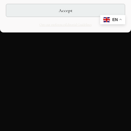
Accept
EN
Opt-out preferences
Editorial Guidelines
CULTURAL HERITAGE
ONLINE · SINCE 1998
An editorial project on Italian and