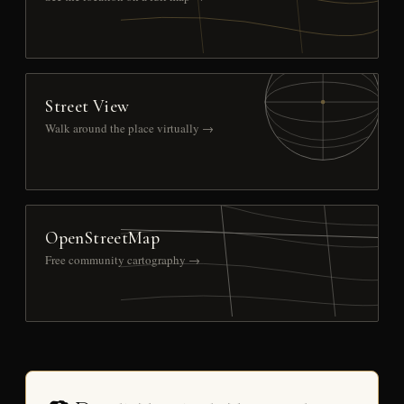
Street View
Walk around the place virtually →
OpenStreetMap
Free community cartography →