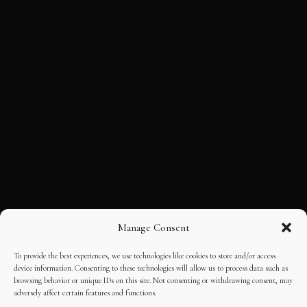
Manage Consent
To provide the best experiences, we use technologies like cookies to store and/or access
device information. Consenting to these technologies will allow us to process data such as
browsing behavior or unique IDs on this site. Not consenting or withdrawing consent, may
adversely affect certain features and functions.