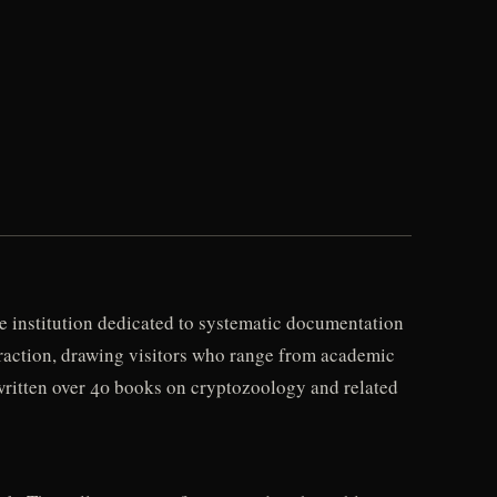
 institution dedicated to systematic documentation
attraction, drawing visitors who range from academic
ritten over 40 books on cryptozoology and related