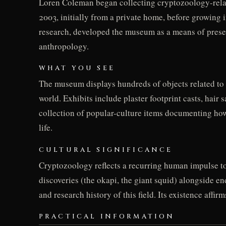
Loren Coleman began collecting cryptozoology-relate
2003, initially from a private home, before growing
research, developed the museum as a means of presenti
anthropology.
WHAT YOU SEE
The museum displays hundreds of objects related to 
world. Exhibits include plaster footprint casts, hair
collection of popular-culture items documenting how 
life.
CULTURAL SIGNIFICANCE
Cryptozoology reflects a recurring human impulse t
discoveries (the okapi, the giant squid) alongside e
and research history of this field. Its existence aff
PRACTICAL INFORMATION