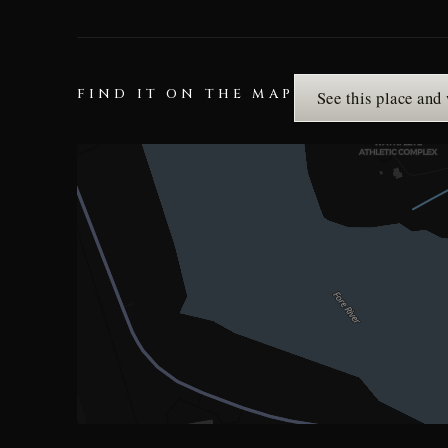
FIND IT ON THE MAP
See this place and