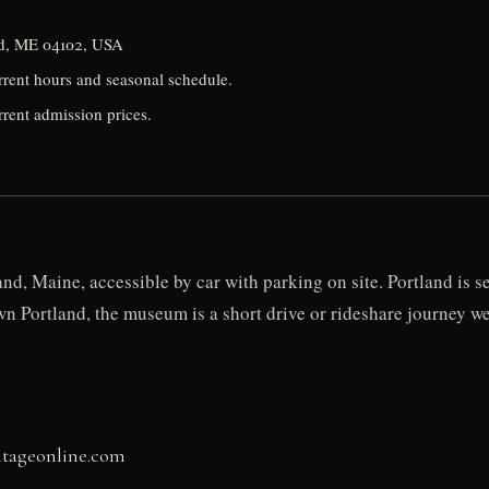
nd, ME 04102, USA
urrent hours and seasonal schedule.
rrent admission prices.
d, Maine, accessible by car with parking on site. Portland is s
n Portland, the museum is a short drive or rideshare journey 
itageonline.com