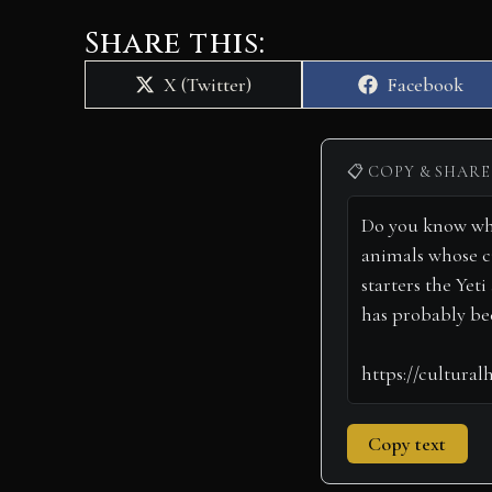
Share this:
Share
Share
X (Twitter)
Facebook
on
on
📋 COPY & SHARE
Copy text