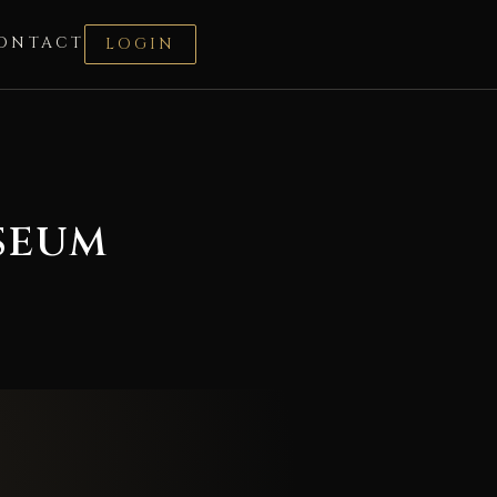
ONTACT
LOGIN
SEUM