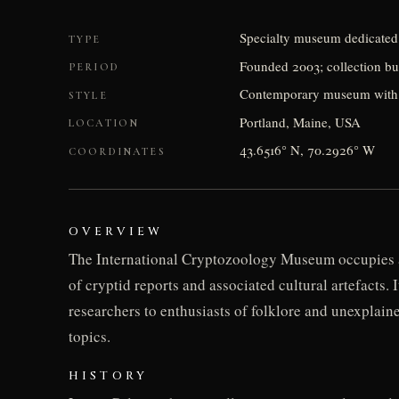
Specialty museum dedicated
TYPE
Founded 2003; collection bu
PERIOD
Contemporary museum with cul
STYLE
Portland, Maine, USA
LOCATION
43.6516° N, 70.2926° W
COORDINATES
OVERVIEW
The International Cryptozoology Museum occupies a 
of cryptid reports and associated cultural artefacts.
researchers to enthusiasts of folklore and unexpla
topics.
HISTORY