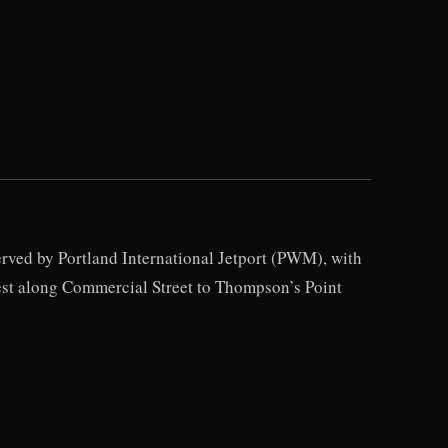
erved by Portland International Jetport (PWM), with
west along Commercial Street to Thompson’s Point