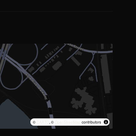
©
CARTO
, ©
OpenStreetMap
contributors