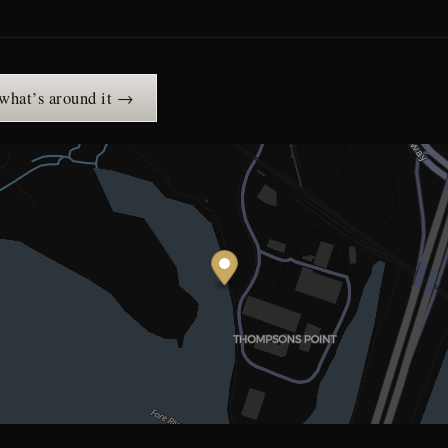
 what’s around it →