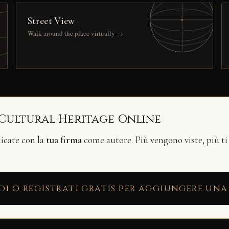
Street View
Walk around the place virtually →
 Cultural Heritage Online
licate con la
tua firma
come autore. Più vengono viste, più ti
di o registrati gratis per aggiungere una