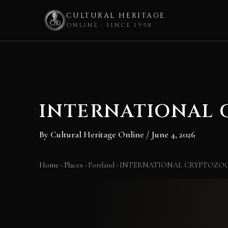
CULTURAL HERITAGE
ONLINE · SINCE 1998
Skip
to
content
INTERNATIONAL
By
Cultural Heritage Online
/
June 4, 2026
Home
›
Places
›
Portland
›
INTERNATIONAL CRYPTOZO