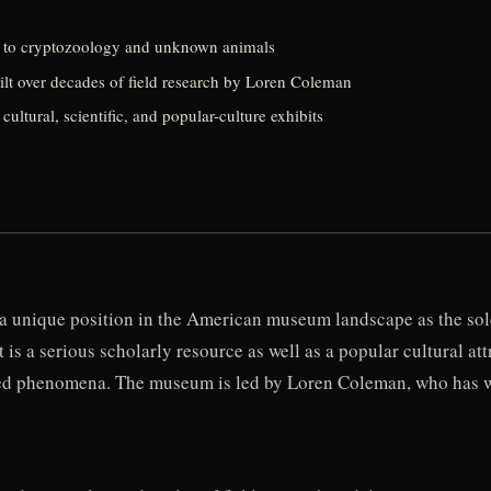
 to cryptozoology and unknown animals
ilt over decades of field research by Loren Coleman
tural, scientific, and popular-culture exhibits
unique position in the American museum landscape as the sole
 It is a serious scholarly resource as well as a popular cultural 
ined phenomena. The museum is led by Loren Coleman, who has w