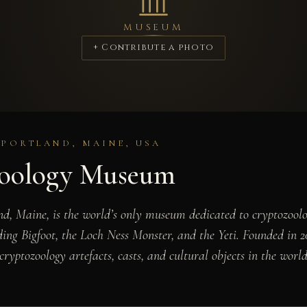
MUSEUM
+ Contribute a photo
 PORTLAND, MAINE, USA
zoology Museum
d, Maine, is the world’s only museum dedicated to cryptozool
uding Bigfoot, the Loch Ness Monster, and the Yeti. Founded in
cryptozoology artefacts, casts, and cultural objects in the world