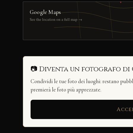
Google Maps
See the location on a full map →
📷 Diventa un fotografo di
Condividi le tue foto dei luoghi: restano pubb
premierà le foto più apprezzate.
Acce