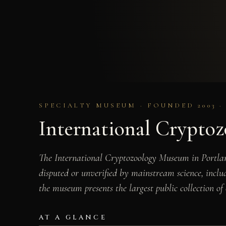
SPECIALTY MUSEUM · FOUNDED 2003 ·
International Crypto
The International Cryptozoology Museum in Portlan
disputed or unverified by mainstream science, incl
the museum presents the largest public collection of 
AT A GLANCE