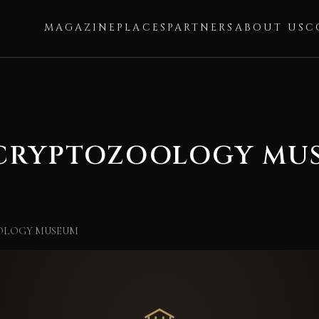
MAGAZINE
PLACES
PARTNERS
ABOUT US
C
 CRYPTOZOOLOGY MU
OLOGY MUSEUM