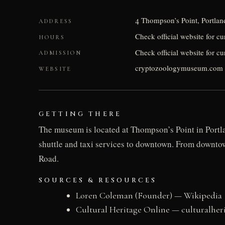
4 Thompson’s Point, Portla
ADDRESS
Check official website for c
HOURS
Check official website for cu
ADMISSION
cryptozoologymuseum.com
WEBSITE
GETTING THERE
The museum is located at Thompson’s Point in Portlan
shuttle and taxi services to downtown. From downtow
Road.
SOURCES & RESOURCES
Loren Coleman (Founder) — Wikipedia
Cultural Heritage Online — culturalher