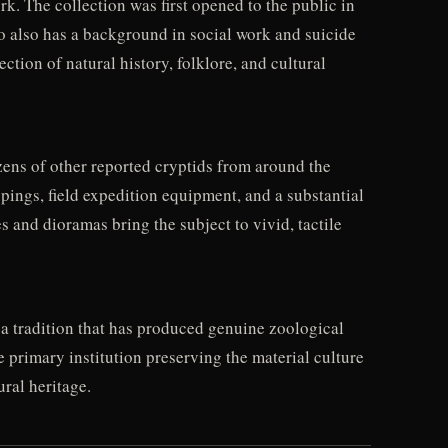
. The collection was first opened to the public in
o also has a background in social work and suicide
tion of natural history, folklore, and cultural
ens of other reported cryptids from around the
ppings, field expedition equipment, and a substantial
 and dioramas bring the subject to vivid, tactile
 tradition that has produced genuine zoological
 primary institution preserving the material culture
ural heritage.