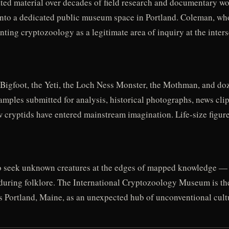
d material over decades of field research and documentary work
 into a dedicated public museum space in Portland. Coleman, wh
ng cryptozoology as a legitimate area of inquiry at the intersec
Bigfoot, the Yeti, the Loch Ness Monster, the Mothman, and doz
 samples submitted for analysis, historical photographs, news cli
cryptids have entered mainstream imagination. Life-size figures
o seek unknown creatures at the edges of mapped knowledge — a
nduring folklore. The International Cryptozoology Museum is the
irms Portland, Maine, as an unexpected hub of unconventional cult