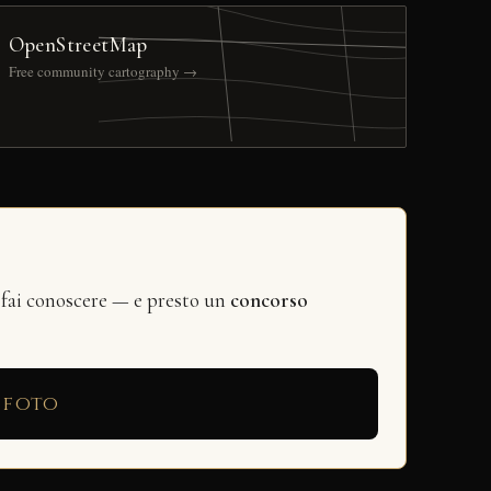
OpenStreetMap
Free community cartography →
 fai conoscere — e presto un
concorso
 foto