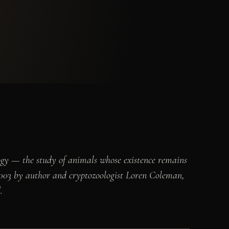
ogy — the study of animals whose existence remains
 2003 by author and cryptozoologist Loren Coleman,
.