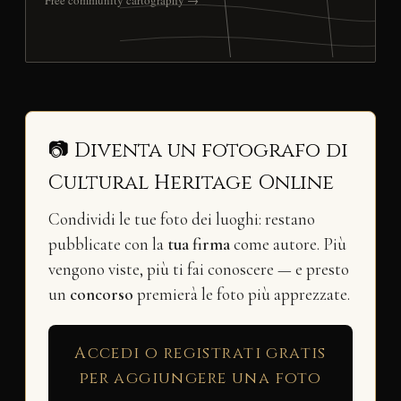
Free community cartography →
📷 Diventa un fotografo di
Cultural Heritage Online
Condividi le tue foto dei luoghi: restano
pubblicate con la
tua firma
come autore. Più
vengono viste, più ti fai conoscere — e presto
un
concorso
premierà le foto più apprezzate.
Accedi o registrati gratis
per aggiungere una foto