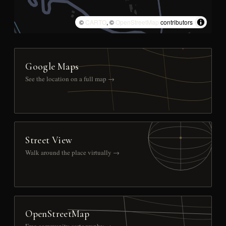
©
CARTO
, ©
OpenStreetMap
contributors
Google Maps
See the location on a full map →
Street View
Walk around the place virtually →
OpenStreetMap