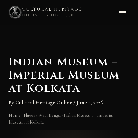
CULTURAL HERITAGE
ONLINE · SINCE 1998
Skip
to
content
Indian Museum –
Imperial Museum
at Kolkata
By
Cultural Heritage Online
/
June 4, 2026
Home
›
Places
›
West Bengal
›
Indian Museum – Imperial
Museum at Kolkata