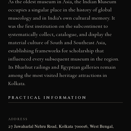
As the oldest museum in Asia, the Indian Museum
occupies a singular place in the history of global
museology and in India’s own cultural memory. It
was the first institution on the subcontinent to
systematically collect, catalogue, and display the
material culture of South and Southeast Asia,
establishing frameworks for scholarship that
influenced every subsequent museum in the region.
Its Bharhut railings and Egyptian galleries remain
among the most visited heritage attractions in
Kolkata.
PRACTICAL INFORMATION
ADDRESS
27 Jawaharlal Nehru Road, Kolkata 700016, West Bengal,