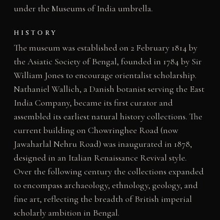
under the Museums of India umbrella.
HISTORY
The museum was established on 2 February 1814 by
the Asiatic Society of Bengal, founded in 1784 by Sir
William Jones to encourage orientalist scholarship.
Nathaniel Wallich, a Danish botanist serving the East
India Company, became its first curator and
assembled its earliest natural history collections. The
current building on Chowringhee Road (now
Jawaharlal Nehru Road) was inaugurated in 1878,
designed in an Italian Renaissance Revival style.
Over the following century the collections expanded
to encompass archaeology, ethnology, geology, and
fine art, reflecting the breadth of British imperial
scholarly ambition in Bengal.