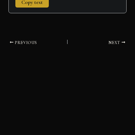
Copy text
PREVIOUS
NEXT