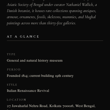
Asiatic Society of Bengal under curator Nathaniel Wallich, a
Danish botanist, it houses rare collections spanning antiques,
armour, ornaments, fossils, skeletons, mummies, and Mughal
paintings across more than thirty-five galleries.
AT A GLANCE
TYPE
General and natural history museum
PERIOD
Founded 1814; current building 19th century
STYLE
Italian Renaissance Revival
LOCATION
27 Jawaharlal Nehru Road, Kolkata 700016, West Bengal,