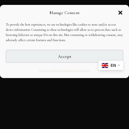
Manage Consent
To provide the best experiences, we use technologies like cookies to store and/or access
device information. Consenting to these technologies will allow us to process data such as
browsing behavior or unique IDs on this site. Not consenting or withdrawing consent, may
adversely affect certain features and functions.
Accept
EN
Opt-out preferences
Editorial Guidelines