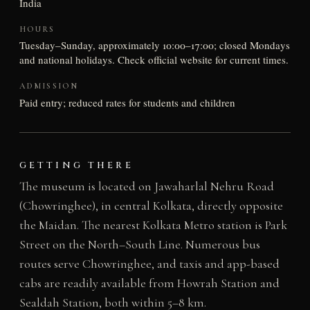
India
HOURS
Tuesday–Sunday, approximately 10:00–17:00; closed Mondays
and national holidays. Check official website for current times.
ADMISSION
Paid entry; reduced rates for students and children
GETTING THERE
The museum is located on Jawaharlal Nehru Road
(Chowringhee), in central Kolkata, directly opposite
the Maidan. The nearest Kolkata Metro station is Park
Street on the North–South Line. Numerous bus
routes serve Chowringhee, and taxis and app-based
cabs are readily available from Howrah Station and
Sealdah Station, both within 5–8 km.