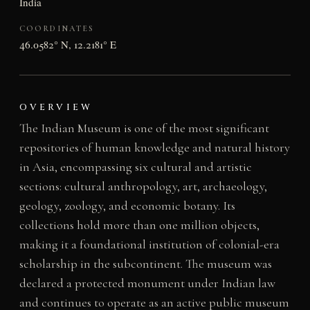
India
COORDINATES
46.0582° N, 12.2181° E
OVERVIEW
The Indian Museum is one of the most significant
repositories of human knowledge and natural history
in Asia, encompassing six cultural and artistic
sections: cultural anthropology, art, archaeology,
geology, zoology, and economic botany. Its
collections hold more than one million objects,
making it a foundational institution of colonial-era
scholarship in the subcontinent. The museum was
declared a protected monument under Indian law
and continues to operate as an active public museum