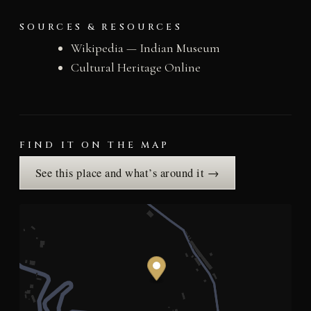
SOURCES & RESOURCES
Wikipedia — Indian Museum
Cultural Heritage Online
FIND IT ON THE MAP
See this place and what’s around it →