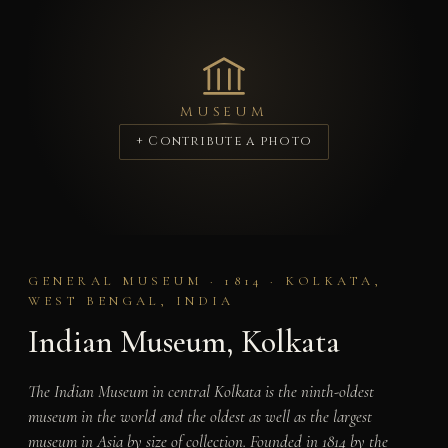
MUSEUM
+ Contribute a photo
GENERAL MUSEUM · 1814 · KOLKATA,
WEST BENGAL, INDIA
Indian Museum, Kolkata
The Indian Museum in central Kolkata is the ninth-oldest
museum in the world and the oldest as well as the largest
museum in Asia by size of collection. Founded in 1814 by the