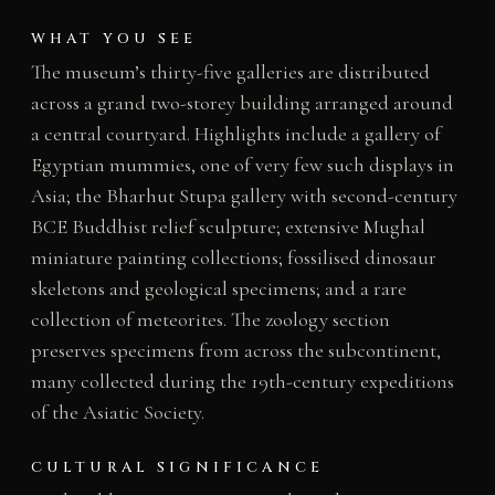
WHAT YOU SEE
The museum’s thirty-five galleries are distributed
across a grand two-storey building arranged around
a central courtyard. Highlights include a gallery of
Egyptian mummies, one of very few such displays in
Asia; the Bharhut Stupa gallery with second-century
BCE Buddhist relief sculpture; extensive Mughal
miniature painting collections; fossilised dinosaur
skeletons and geological specimens; and a rare
collection of meteorites. The zoology section
preserves specimens from across the subcontinent,
many collected during the 19th-century expeditions
of the Asiatic Society.
CULTURAL SIGNIFICANCE