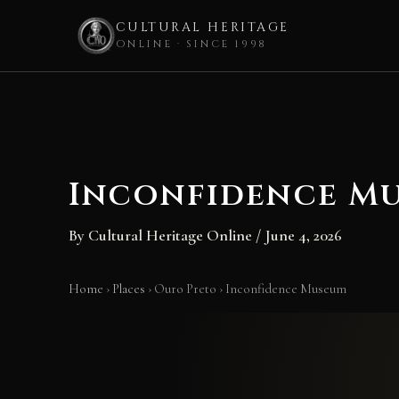
CULTURAL HERITAGE
ONLINE · SINCE 1998
Skip
to
content
Inconfidence M
By
Cultural Heritage Online
/
June 4, 2026
Home
›
Places
›
Ouro Preto
›
Inconfidence Museum