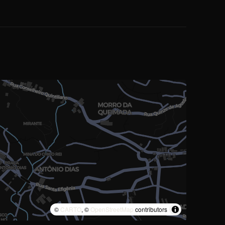
©
CARTO
, ©
OpenStreetMap
contributors