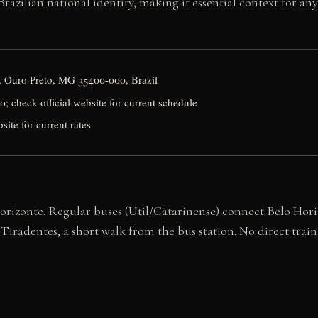
razilian national identity, making it essential context for an
o, Ouro Preto, MG 35400-000, Brazil
 check official website for current schedule
site for current rates
rizonte. Regular buses (Util/Catarinense) connect Belo Horiz
iradentes, a short walk from the bus station. No direct train 