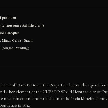
d pantheon
854; museum established 1938
eiro Baroque)
, Minas Gerais, Brazil
 (original building)
 heart of Ouro Preto on the Praça Tiradentes, the square nam
s and a key element of the UNESCO World Heritage city of Ouro
The museum commemorates the Inconfidência Mineira, a movem
ependence in 1822.