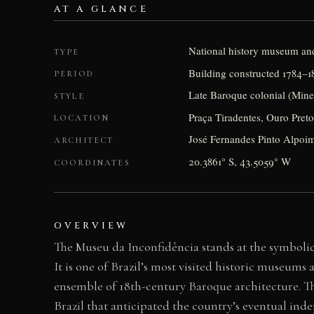
AT A GLANCE
National history museum an
TYPE
Building constructed 1784–1
PERIOD
Late Baroque colonial (Min
STYLE
Praça Tiradentes, Ouro Preto
LOCATION
José Fernandes Pinto Alpoim
ARCHITECT
20.3861° S, 43.5059° W
COORDINATES
OVERVIEW
The Museu da Inconfidência stands at the symbolic
It is one of Brazil’s most visited historic museum
ensemble of 18th-century Baroque architecture. 
Brazil that anticipated the country’s eventual ind