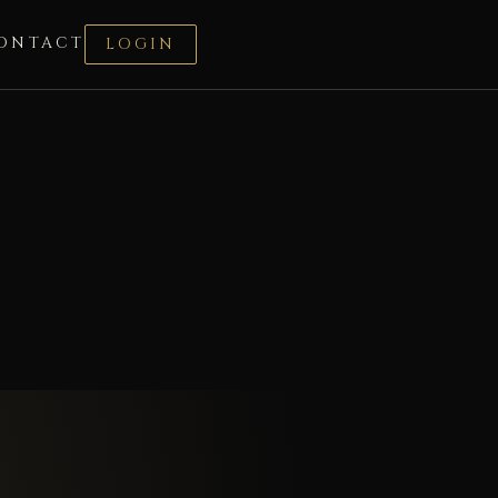
ONTACT
LOGIN