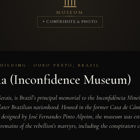
MUSEUM
+ Contribute a photo
BUILDING · OURO PRETO, BRAZIL
ia (Inconfidence Museum)
rais, is Brazil’s principal memorial to the Inconfidência Mine
e later Brazilian nationhood. Housed in the former Casa de Câm
nd designed by José Fernandes Pinto Alpoim, the museum was est
d remains of the rebellion’s martyrs, including the conspirator