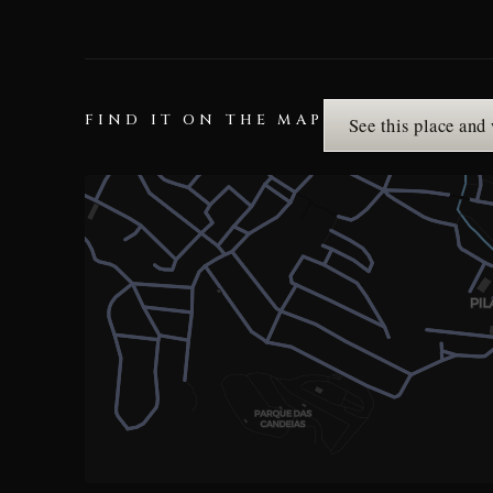
FIND IT ON THE MAP
See this place and