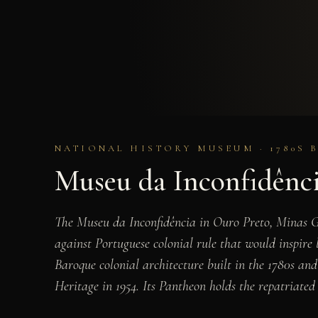
NATIONAL HISTORY MUSEUM · 1780S 
Museu da Inconfidênc
The Museu da Inconfidência in Ouro Preto, Minas Ge
against Portuguese colonial rule that would inspir
Baroque colonial architecture built in the 1780s a
Heritage in 1954. Its Pantheon holds the repatriate