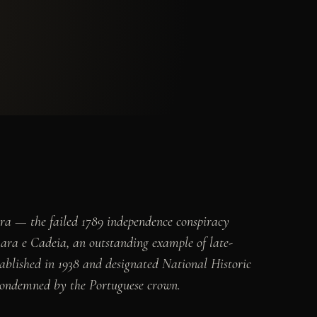
ira — the failed 1789 independence conspiracy
ara e Cadeia, an outstanding example of late-
ablished in 1938 and designated National Historic
s condemned by the Portuguese crown.