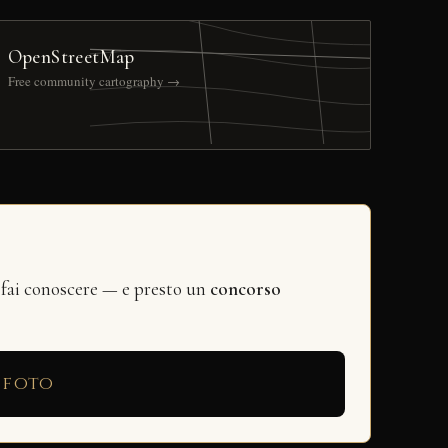
OpenStreetMap
Free community cartography →
 fai conoscere — e presto un
concorso
 foto