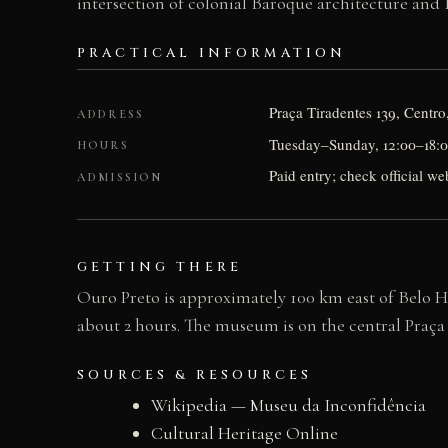
intersection of colonial Baroque architecture and B
PRACTICAL INFORMATION
Praça Tiradentes 139, Centr
ADDRESS
Tuesday–Sunday, 12:00–18:00;
HOURS
Paid entry; check official web
ADMISSION
GETTING THERE
Ouro Preto is approximately 100 km east of Belo Ho
about 2 hours. The museum is on the central Praça T
SOURCES & RESOURCES
Wikipedia — Museu da Inconfidência
Cultural Heritage Online