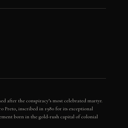
ed after the conspiracy’s most celebrated martyr.
 Preto, inscribed in 1980 for its exceptional
ent born in the gold-rush capital of colonial