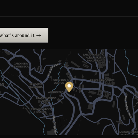
 what’s around it →