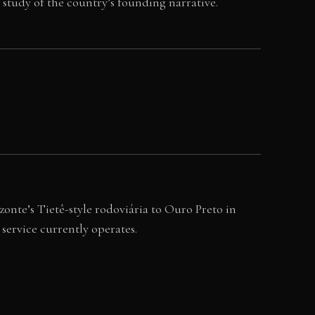
y study of the country’s founding narrative.
onte’s Tietê-style rodoviária to Ouro Preto in
service currently operates.