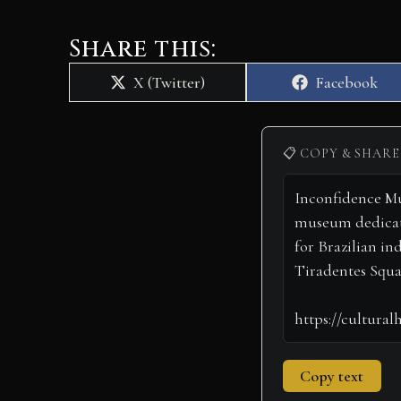
Share this:
Share
Share
X (Twitter)
Facebook
on
on
📋 COPY & SHARE
Copy text