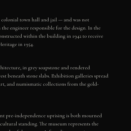
olonial town hall and jail — and was not
he engineer responsible for the design. In the
nstructed within the building in 1942 to receive
eritage in 1954.
chitecture, in grey soapstone and rendered
st beneath stone slabs. Exhibition galleries spread
rt, and numismatic collections from the gold-
rtant pre-independence uprising is both mourned
 cultural standing. The museum represents the