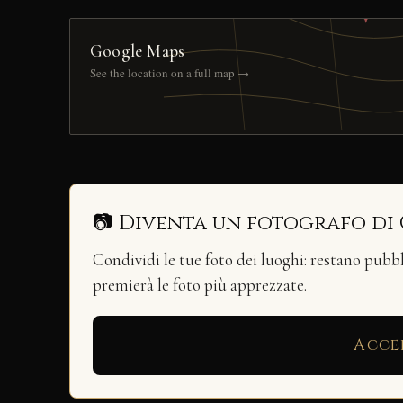
Google Maps
See the location on a full map →
📷 Diventa un fotografo di
Condividi le tue foto dei luoghi: restano pubb
premierà le foto più apprezzate.
Acce