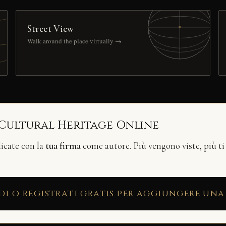
Street View
Walk around the place virtually →
 Cultural Heritage Online
licate con la
tua firma
come autore. Più vengono viste, più ti
di o registrati gratis per aggiungere una