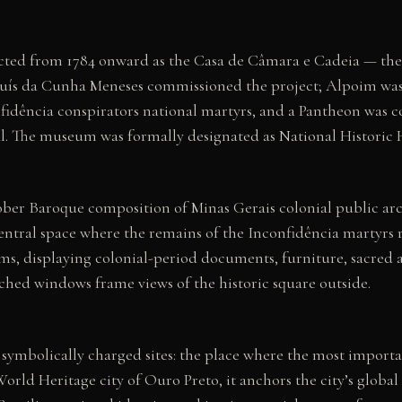
ted from 1784 onward as the Casa de Câmara e Cadeia — the c
uís da Cunha Meneses commissioned the project; Alpoim was t
fidência conspirators national martyrs, and a Pantheon was co
l. The museum was formally designated as National Historic H
sober Baroque composition of Minas Gerais colonial public ar
ntral space where the remains of the Inconfidência martyrs re
s, displaying colonial-period documents, furniture, sacred a
rched windows frame views of the historic square outside.
t symbolically charged sites: the place where the most impo
d Heritage city of Ouro Preto, it anchors the city’s global