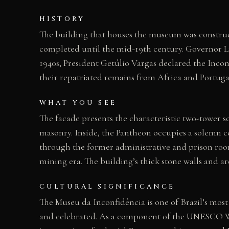
HISTORY
The building that houses the museum was construc
completed until the mid-19th century. Governor L
1940s, President Getúlio Vargas declared the Incon
their repatriated remains from Africa and Portuga
WHAT YOU SEE
The facade presents the characteristic two-tower 
masonry. Inside, the Pantheon occupies a solemn ce
through the former administrative and prison room
mining era. The building’s thick stone walls and a
CULTURAL SIGNIFICANCE
The Museu da Inconfidência is one of Brazil’s mos
and celebrated. As a component of the UNESCO Worl