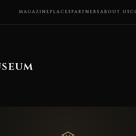
MAGAZINE
PLACES
PARTNERS
ABOUT US
C
useum