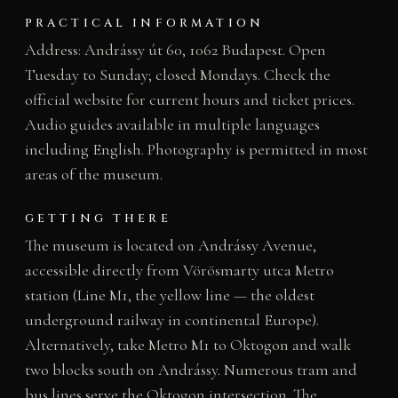
PRACTICAL INFORMATION
Address: Andrássy út 60, 1062 Budapest. Open
Tuesday to Sunday; closed Mondays. Check the
official website for current hours and ticket prices.
Audio guides available in multiple languages
including English. Photography is permitted in most
areas of the museum.
GETTING THERE
The museum is located on Andrássy Avenue,
accessible directly from Vörösmarty utca Metro
station (Line M1, the yellow line — the oldest
underground railway in continental Europe).
Alternatively, take Metro M1 to Oktogon and walk
two blocks south on Andrássy. Numerous tram and
bus lines serve the Oktogon intersection. The