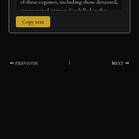
Copy text
PREVIOUS
NEXT