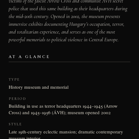
victims of the fascist Arrow Cross and communist ÁVH secret
police that used this same building as their headquarters during
the mid-20th century. Opened in 2002, the museum presents
immersive exhibits documenting Hungary’s occupation, terror,
and totalitarian experience, and serves as one of the most
powerful memorials to political violence in Central Europe.
AT A GLANCE
TYPE
History museum and memorial
PERIOD
Building in use as terror headquarters 1944–1945 (Arrow
Cross) and 1945–1956 (ÁVH); museum opened 2002
STYLE
Late 19th-century eclectic mansion; dramatic contemporary
museum interior