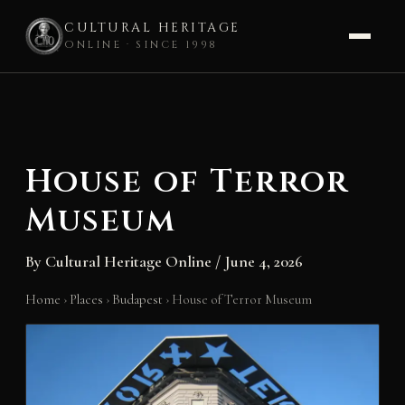
CULTURAL HERITAGE
ONLINE · SINCE 1998
Skip
to
content
House of Terror
Museum
By
Cultural Heritage Online
/
June 4, 2026
Home
›
Places
›
Budapest
›
House of Terror Museum