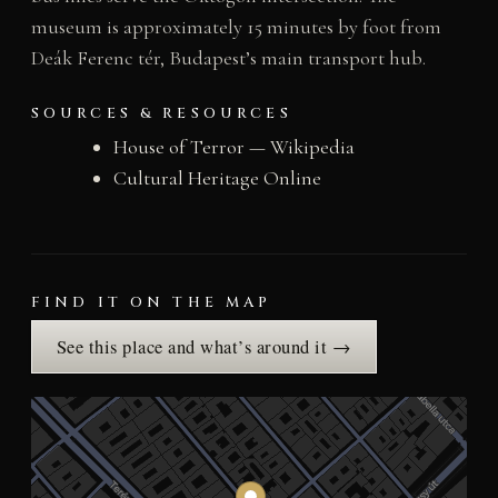
museum is approximately 15 minutes by foot from
Deák Ferenc tér, Budapest’s main transport hub.
SOURCES & RESOURCES
House of Terror — Wikipedia
Cultural Heritage Online
FIND IT ON THE MAP
See this place and what’s around it →