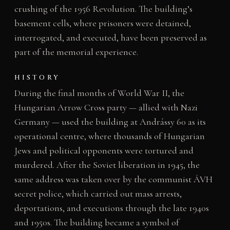
crushing of the 1956 Revolution. The building’s
basement cells, where prisoners were detained,
interrogated, and executed, have been preserved as
part of the memorial experience.
HISTORY
During the final months of World War II, the
Hungarian Arrow Cross party — allied with Nazi
Germany — used the building at Andrássy 60 as its
operational centre, where thousands of Hungarian
Jews and political opponents were tortured and
murdered. After the Soviet liberation in 1945, the
same address was taken over by the communist ÁVH
secret police, which carried out mass arrests,
deportations, and executions through the late 1940s
and 1950s. The building became a symbol of