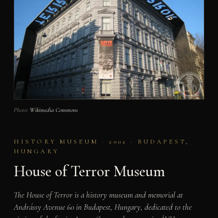
Photo:
Wikimedia Commons
HISTORY MUSEUM · 2002 · BUDAPEST,
HUNGARY
House of Terror Museum
The House of Terror is a history museum and memorial at
Andrássy Avenue 60 in Budapest, Hungary, dedicated to the