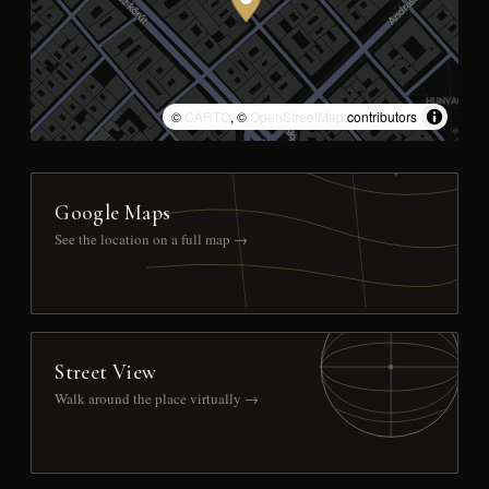
©
CARTO
, ©
OpenStreetMap
contributors
Google Maps
See the location on a full map →
Street View
Walk around the place virtually →