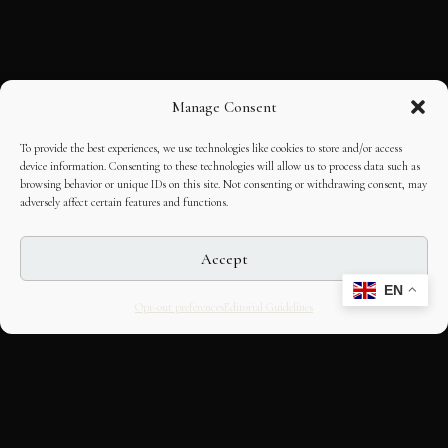
Manage Consent
To provide the best experiences, we use technologies like cookies to store and/or access
device information. Consenting to these technologies will allow us to process data such as
browsing behavior or unique IDs on this site. Not consenting or withdrawing consent, may
adversely affect certain features and functions.
Accept
EN
Opt-out preferences
Editorial Guidelines