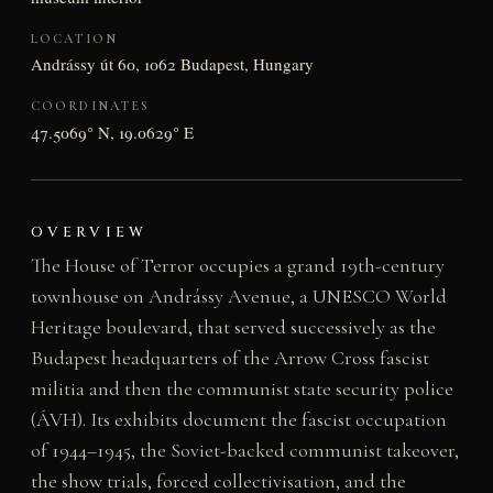
LOCATION
Andrássy út 60, 1062 Budapest, Hungary
COORDINATES
47.5069° N, 19.0629° E
OVERVIEW
The House of Terror occupies a grand 19th-century
townhouse on Andrássy Avenue, a UNESCO World
Heritage boulevard, that served successively as the
Budapest headquarters of the Arrow Cross fascist
militia and then the communist state security police
(ÁVH). Its exhibits document the fascist occupation
of 1944–1945, the Soviet-backed communist takeover,
the show trials, forced collectivisation, and the