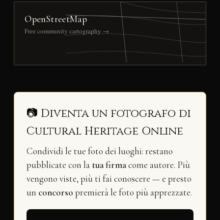
OpenStreetMap
Free community cartography →
📷 Diventa un fotografo di
Cultural Heritage Online
Condividi le tue foto dei luoghi: restano
pubblicate con la
tua firma
come autore. Più
vengono viste, più ti fai conoscere — e presto
un
concorso
premierà le foto più apprezzate.