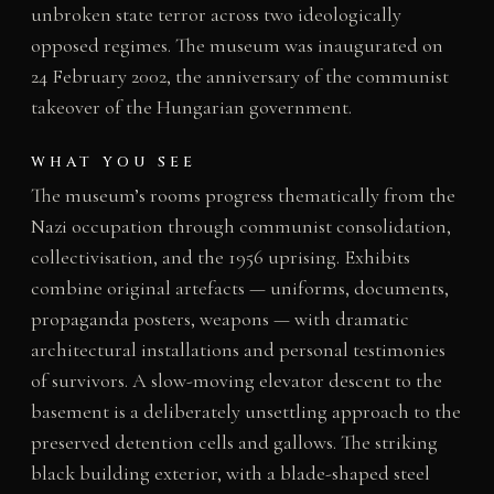
unbroken state terror across two ideologically
opposed regimes. The museum was inaugurated on
24 February 2002, the anniversary of the communist
takeover of the Hungarian government.
WHAT YOU SEE
The museum’s rooms progress thematically from the
Nazi occupation through communist consolidation,
collectivisation, and the 1956 uprising. Exhibits
combine original artefacts — uniforms, documents,
propaganda posters, weapons — with dramatic
architectural installations and personal testimonies
of survivors. A slow-moving elevator descent to the
basement is a deliberately unsettling approach to the
preserved detention cells and gallows. The striking
black building exterior, with a blade-shaped steel