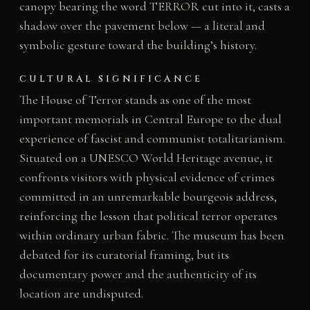
canopy bearing the word TERROR cut into it, casts a
shadow over the pavement below — a literal and
symbolic gesture toward the building’s history.
CULTURAL SIGNIFICANCE
The House of Terror stands as one of the most
important memorials in Central Europe to the dual
experience of fascist and communist totalitarianism.
Situated on a UNESCO World Heritage avenue, it
confronts visitors with physical evidence of crimes
committed in an unremarkable bourgeois address,
reinforcing the lesson that political terror operates
within ordinary urban fabric. The museum has been
debated for its curatorial framing, but its
documentary power and the authenticity of its
location are undisputed.