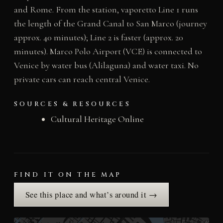
and Rome. From the station, vaporetto Line 1 runs
the length of the Grand Canal to San Marco (journey
approx. 40 minutes); Line 2 is faster (approx. 20
minutes). Marco Polo Airport (VCE) is connected to
Venice by water bus (Alilaguna) and water taxi. No
private cars can reach central Venice.
SOURCES & RESOURCES
Cultural Heritage Online
FIND IT ON THE MAP
See this place and what’s around it →