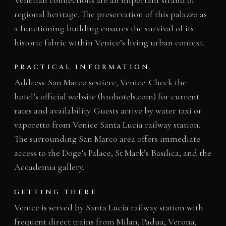
regional heritage. The preservation of this palazzo as
a functioning building ensures the survival of its
historic fabric within Venice’s living urban context.
PRACTICAL INFORMATION
Address: San Marco sestiere, Venice. Check the
hotel’s official website (h10hotels.com) for current
rates and availability. Guests arrive by water taxi or
vaporetto from Venice Santa Lucia railway station.
The surrounding San Marco area offers immediate
access to the Doge’s Palace, St Mark’s Basilica, and the
Accademia gallery.
GETTING THERE
Venice is served by Santa Lucia railway station with
frequent direct trains from Milan, Padua, Verona,