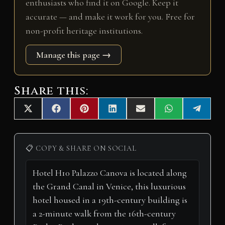
enthusiasts who find it on Google. Keep it
accurate — and make it work for you. Free for
non-profit heritage institutions.
Manage this page →
Share this:
Share
Share
Share
Share
Share
Share
Share
X
F
P
L
E
W
T
on
on
on
on
on
on
on
(
a
i
i
m
h
e
T
c
n
n
a
a
l
w
e
t
k
i
t
e
i
b
e
e
l
s
g
📋 COPY & SHARE ON SOCIAL
t
o
r
d
A
r
t
o
e
I
p
a
e
k
s
n
p
m
r
t
)