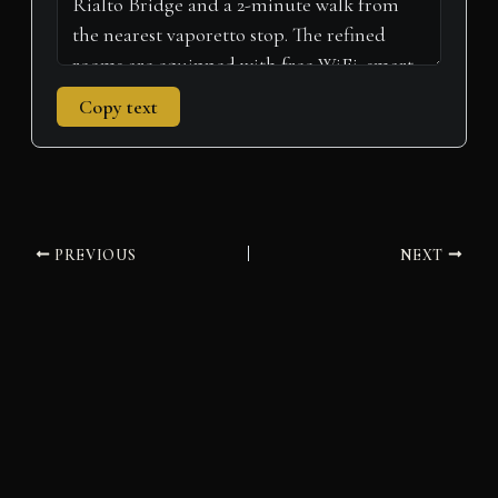
Copy text
PREVIOUS
NEXT