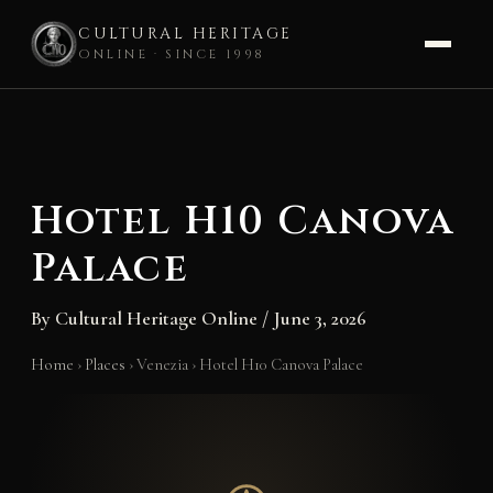
CULTURAL HERITAGE
ONLINE · SINCE 1998
Skip
to
content
Hotel H10 Canova
Palace
By
Cultural Heritage Online
/
June 3, 2026
Home
›
Places
›
Venezia
›
Hotel H10 Canova Palace