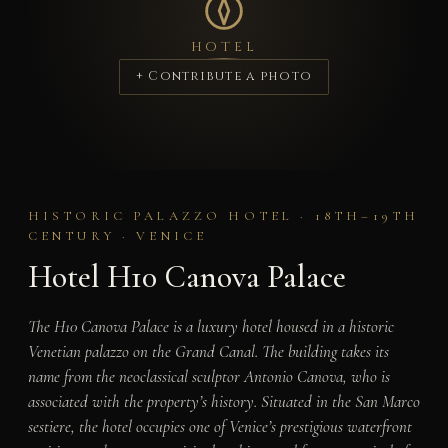
HOTEL
+ Contribute a photo
HISTORIC PALAZZO HOTEL · 18TH–19TH
CENTURY · VENICE
Hotel H10 Canova Palace
The H10 Canova Palace is a luxury hotel housed in a historic
Venetian palazzo on the Grand Canal. The building takes its
name from the neoclassical sculptor Antonio Canova, who is
associated with the property’s history. Situated in the San Marco
sestiere, the hotel occupies one of Venice’s prestigious waterfront