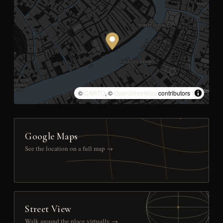
©
CARTO
, ©
OpenStreetMap
contributors
Google Maps
See the location on a full map →
Street View
Walk around the place virtually →