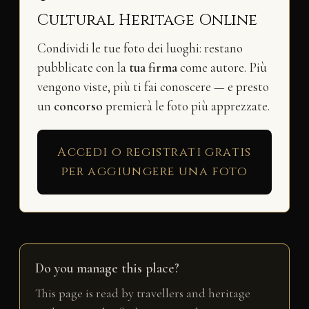
Cultural Heritage Online
Condividi le tue foto dei luoghi: restano
pubblicate con la
tua firma
come autore. Più
vengono viste, più ti fai conoscere — e presto
un
concorso
premierà le foto più apprezzate.
Accedi o registrati gratis
per aggiungere una foto
Do you manage this place?
This page is read by travellers and heritage