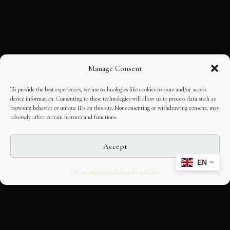
Manage Consent
To provide the best experiences, we use technologies like cookies to store and/or access
device information. Consenting to these technologies will allow us to process data such as
browsing behavior or unique IDs on this site. Not consenting or withdrawing consent, may
adversely affect certain features and functions.
Accept
EN
Opt-out preferences
Editorial Guidelines