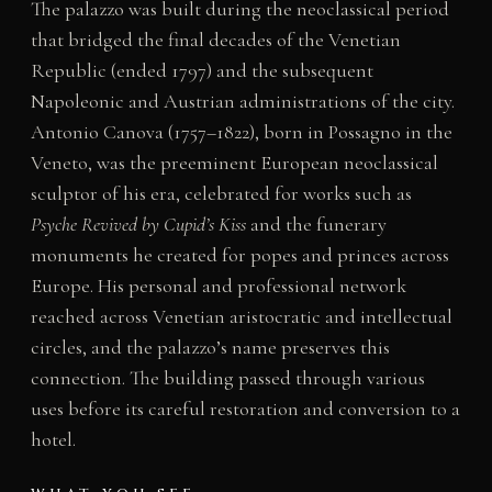
The palazzo was built during the neoclassical period
that bridged the final decades of the Venetian
Republic (ended 1797) and the subsequent
Napoleonic and Austrian administrations of the city.
Antonio Canova (1757–1822), born in Possagno in the
Veneto, was the preeminent European neoclassical
sculptor of his era, celebrated for works such as
Psyche Revived by Cupid’s Kiss
and the funerary
monuments he created for popes and princes across
Europe. His personal and professional network
reached across Venetian aristocratic and intellectual
circles, and the palazzo’s name preserves this
connection. The building passed through various
uses before its careful restoration and conversion to a
hotel.