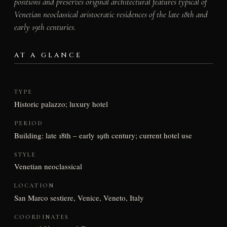
positions and preserves original architectural features typical of
Venetian neoclassical aristocratic residences of the late 18th and
early 19th centuries.
AT A GLANCE
TYPE
Historic palazzo; luxury hotel
PERIOD
Building: late 18th – early 19th century; current hotel use
STYLE
Venetian neoclassical
LOCATION
San Marco sestiere, Venice, Veneto, Italy
COORDINATES