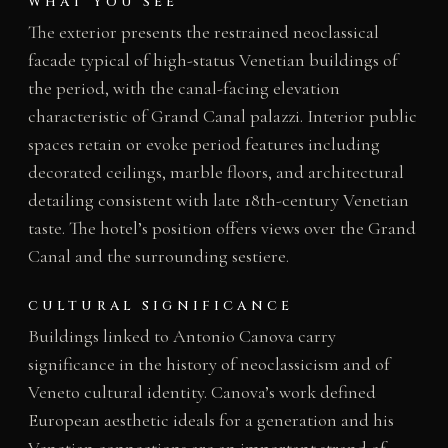
WHAT YOU SEE
The exterior presents the restrained neoclassical
facade typical of high-status Venetian buildings of
the period, with the canal-facing elevation
characteristic of Grand Canal palazzi. Interior public
spaces retain or evoke period features including
decorated ceilings, marble floors, and architectural
detailing consistent with late 18th-century Venetian
taste. The hotel’s position offers views over the Grand
Canal and the surrounding sestiere.
CULTURAL SIGNIFICANCE
Buildings linked to Antonio Canova carry
significance in the history of neoclassicism and of
Veneto cultural identity. Canova’s work defined
European aesthetic ideals for a generation and his
Venetian connections are an important strand of