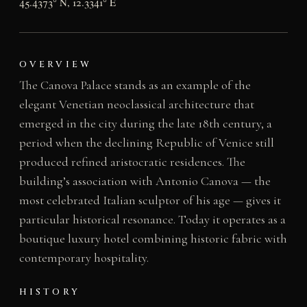
45.4373° N, 12.3341° E
OVERVIEW
The Canova Palace stands as an example of the
elegant Venetian neoclassical architecture that
emerged in the city during the late 18th century, a
period when the declining Republic of Venice still
produced refined aristocratic residences. The
building’s association with Antonio Canova — the
most celebrated Italian sculptor of his age — gives it
particular historical resonance. Today it operates as a
boutique luxury hotel combining historic fabric with
contemporary hospitality.
HISTORY