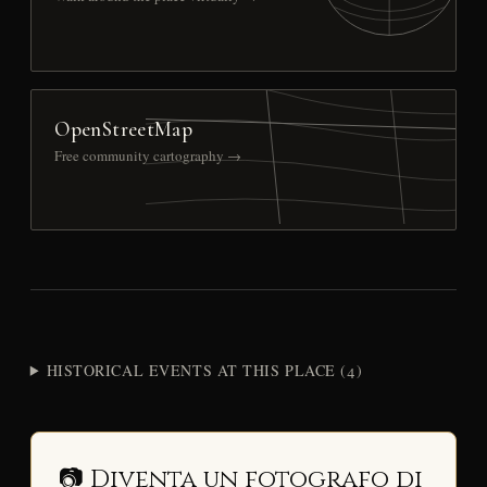
OpenStreetMap
Free community cartography →
HISTORICAL EVENTS AT THIS PLACE (4)
📷 Diventa un fotografo di