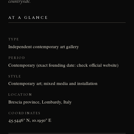
countryside.
AT A GLANCE
TYPE
Independent contemporary art gallery
PERIOD
Contemporary (exact founding date: check official website)
STYLE
Contemporary art; mixed media and installation
LOCATION
Brescia province, Lombardy, Italy
COORDINATES
45.5446° N, 10.1950° E