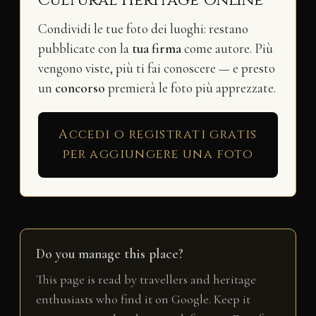
Condividi le tue foto dei luoghi: restano
pubblicate con la
tua firma
come autore. Più
vengono viste, più ti fai conoscere — e presto
un
concorso
premierà le foto più apprezzate.
Accedi o registrati gratis
per aggiungere una foto
Do you manage this place?
This page is read by travellers and heritage
enthusiasts who find it on Google. Keep it