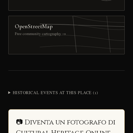
OpenStreetMap
Free community cartography →
HISTORICAL EVENTS AT THIS PLACE (1)
📷 Diventa un fotografo di
Cultural Heritage Online