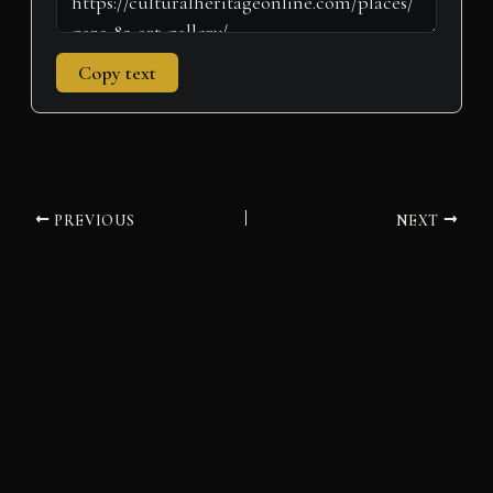
Copy text
PREVIOUS
NEXT