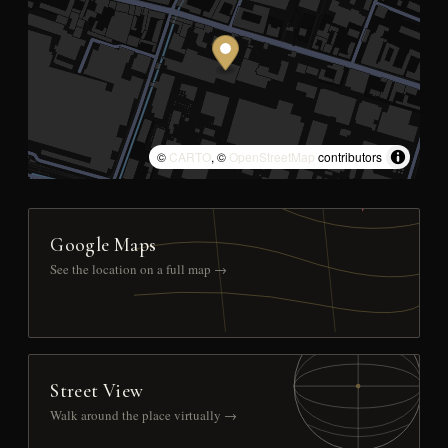
©
CARTO
, ©
OpenStreetMap
contributors
Google Maps
See the location on a full map →
Street View
Walk around the place virtually →