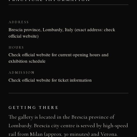
ADDRESS
Brescia province, Lombardy, Italy (exact address: check
official website)
HOURS
Check official website for current opening hours and
exhibition schedule
ADMISSION
Check official website for ticket information
GETTING THERE
The gallery is located in the Brescia province of
Lombardy. Brescia city centre is served by high-speed
rail from Milan (approx. 30 minutes) and Verona.