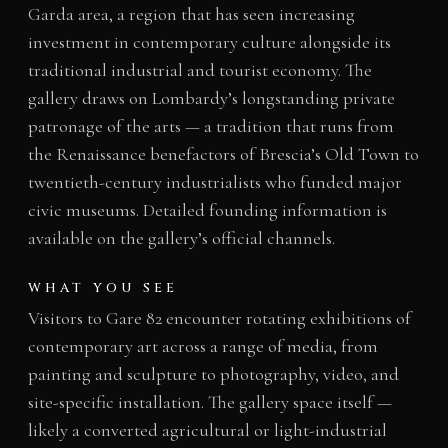
Garda area, a region that has seen increasing
investment in contemporary culture alongside its
traditional industrial and tourist economy. The
gallery draws on Lombardy’s longstanding private
patronage of the arts — a tradition that runs from
the Renaissance benefactors of Brescia’s Old Town to
twentieth-century industrialists who funded major
civic museums. Detailed founding information is
available on the gallery’s official channels.
WHAT YOU SEE
Visitors to Gare 82 encounter rotating exhibitions of
contemporary art across a range of media, from
painting and sculpture to photography, video, and
site-specific installation. The gallery space itself —
likely a converted agricultural or light-industrial