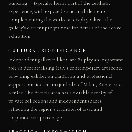
building — typically forms part of the aesthetic
experience, with exposed structural elements
complementing the works on display. Check the
gallery’s current programme for details of the active
exhibition.
CULTURAL SIGNIFICANCE
Independent galleries like Gare 82 play an important
role in decentralising Italy’s contemporary art scene,
providing exhibition platforms and professional
support outside the major hubs of Milan, Rome, and
Venice. The Brescia area has a notable density of
private collections and independent spaces,
reflecting the region’s tradition of civic and
corporate arts patronage.
PRACTICAL INFORMATION