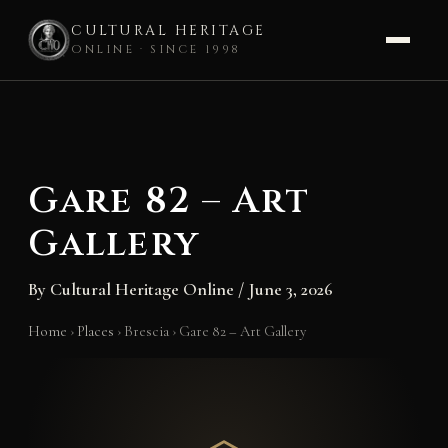
CULTURAL HERITAGE
ONLINE · SINCE 1998
Skip
to
content
Gare 82 – Art
Gallery
By
Cultural Heritage Online
/
June 3, 2026
Home
›
Places
›
Brescia
›
Gare 82 – Art Gallery