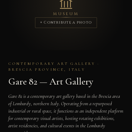
MUSEUM
+ Contribute a photo
CONTEMPORARY ART GALLERY ·
BRESCIA PROVINCE, ITALY
Gare 82 — Art Gallery
Gare 82 is a contemporary art gallery based in the Brescia area
of Lombardy, northern Italy. Operating from a repurposed
industrial or rural space, it functions as an independent platform
for contemporary visual artists, hosting rotating exhibitions,
artist residencies, and cultural events in the Lombardy