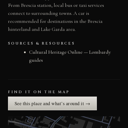
From Brescia station, local bus or taxi services
connect to surrounding towns. A car is
recommended for destinations in the Brescia
hinterland and Lake Garda area.
SOURCES & RESOURCES
Cultural Heritage Online — Lombardy
guides
FIND IT ON THE MAP
See this place and what’s around it →