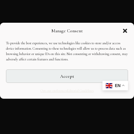
Manage Consent
To provide the best experiences, we use technologies like cookies to store and/or access
device information. Consenting to these technologies will allow us to process data such as
browsing behavior or unique IDs on this site. Not consenting or withdrawing consent, may
adversely affect certain features and functions.
Accept
EN
Opt-out preferences
Editorial Guidelines