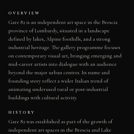
OVERVIEW
Gare 82 is an independent art space in the Brescia
province of Lombardy, situated in a landscape
defined by lakes, Alpine foothills, and a strong
industrial heritage. The gallery programme focuses
on contemporary visual art, bringing emerging and
mid-career artists into dialogue with an audience
beyond the major urban centres. Its name and
founding story reflect a wider Italian trend of
animating underused rural or post-industrial
buildings with cultural activity.
HISTORY
Gare 82 was established as part of the growth of
independent art spaces in the Brescia and Lake