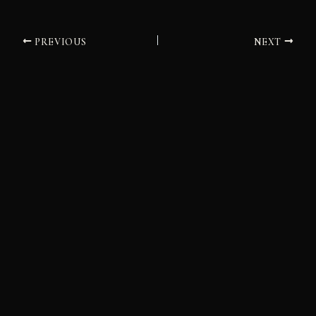
PREVIOUS
NEXT