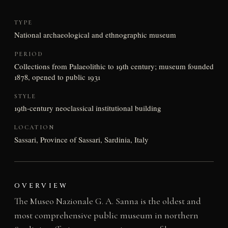
TYPE
National archaeological and ethnographic museum
PERIOD
Collections from Palaeolithic to 19th century; museum founded
1878, opened to public 1931
STYLE
19th-century neoclassical institutional building
LOCATION
Sassari, Province of Sassari, Sardinia, Italy
OVERVIEW
The Museo Nazionale G. A. Sanna is the oldest and
most comprehensive public museum in northern