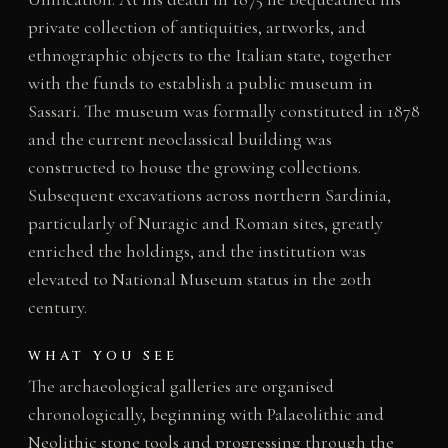
private collection of antiquities, artworks, and
ethnographic objects to the Italian state, together
with the funds to establish a public museum in
Sassari. The museum was formally constituted in 1878
and the current neoclassical building was
constructed to house the growing collections.
Subsequent excavations across northern Sardinia,
particularly of Nuragic and Roman sites, greatly
enriched the holdings, and the institution was
elevated to National Museum status in the 20th
century.
WHAT YOU SEE
The archaeological galleries are organised
chronologically, beginning with Palaeolithic and
Neolithic stone tools and progressing through the