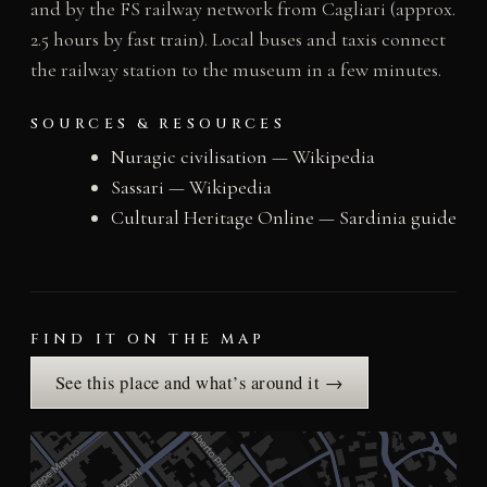
and by the FS railway network from Cagliari (approx.
2.5 hours by fast train). Local buses and taxis connect
the railway station to the museum in a few minutes.
SOURCES & RESOURCES
Nuragic civilisation — Wikipedia
Sassari — Wikipedia
Cultural Heritage Online — Sardinia guide
FIND IT ON THE MAP
See this place and what’s around it →