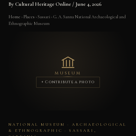
By
Cultural Heritage Online
/
June 4, 2026
Home
›
Places
›
Sassari
›
G. A. Sanna National Archaeological and
Ethnographic Museum
MUSEUM
+ Contribute a photo
NATIONAL MUSEUM · ARCHAEOLOGICAL
& ETHNOGRAPHIC · SASSARI,