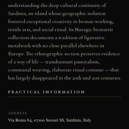
understanding the deep cultural continuity of
Sardinia, an island whose geographic isolation
fostered exceptional creativity in bronze-working,
textile arts, and social ritual. Its Nuragic bronzetti
collection documents a tradition of figurative
metalwork with no close parallel elsewhere in
Europe. The ethnographic section preserves evidence
of a way of life — transhumant pastoralism,
communal weaving, elaborate ritual costume — that
has largely disappeared in the 20th and 21st centuries.
PRACTICAL INFORMATION
ADDRESS
Via Roma 64, 07100 Sassari SS, Sardinia, Italy