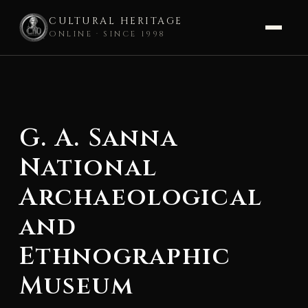
CULTURAL HERITAGE
ONLINE · SINCE 1998
Skip
to
content
G. A. Sanna
National
Archaeological
and
Ethnographic
Museum