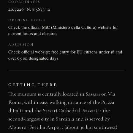
COORDINATES
40.7226° N, 8.5673° E
OPENING HOURS
Check the official MiC (Ministero della Cultura) website for
current hours and closures
ADMISSION
Check official website; free entry for EU citizens under 18 and
over 65 on designated days
GETTING THERE
The museum is centrally located in Sassari on Via
Roma, within easy walking distance of the Piazza
d’Italia and the Sassari Cathedral. Sassari is the
second-largest city in Sardinia and is served by
Alghero–Fertilia Airport (about 30 km southwest)