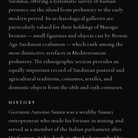
Sardinia, offering a systematic survey of human
presence on the island from prehistory to the early
modern period. Its archaeological galleries are
particularly valued for their holdings of Nuragic
bronzes — small figurines and objects cast by Bronze
Age Sardinian craftsmen — which rank among the
most distinctive artefacts in Mediterranean
prehistory. The ethnographic section provides an
equally important record of Sardinian pastoral and
agricultural traditions, costumes, textiles, and
domestic objects from the 18th and 19th centuries.
HISTORY
Giovanni Antonio Sanna was a wealthy Sassari
entrepreneur who made his fortune in mining and
served as a member of the Italian parliament after
Unification. At his death in 1875 he bequeathed his