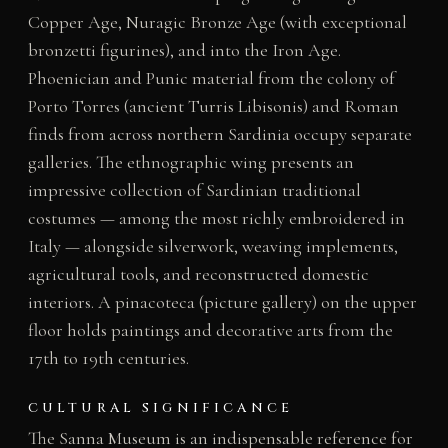
Copper Age, Nuragic Bronze Age (with exceptional
bronzetti figurines), and into the Iron Age.
Phoenician and Punic material from the colony of
Porto Torres (ancient Turris Libisonis) and Roman
finds from across northern Sardinia occupy separate
galleries. The ethnographic wing presents an
impressive collection of Sardinian traditional
costumes — among the most richly embroidered in
Italy — alongside silverwork, weaving implements,
agricultural tools, and reconstructed domestic
interiors. A pinacoteca (picture gallery) on the upper
floor holds paintings and decorative arts from the
17th to 19th centuries.
CULTURAL SIGNIFICANCE
The Sanna Museum is an indispensable reference for