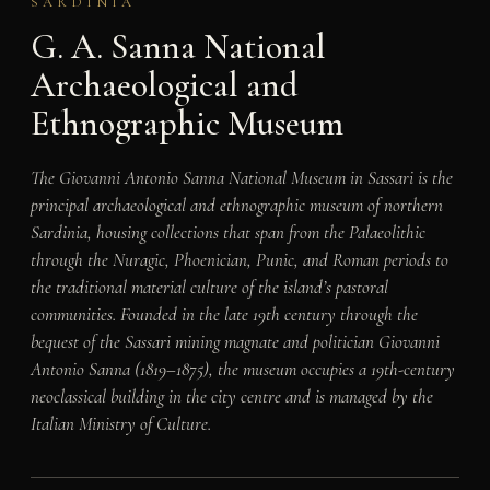
SARDINIA
G. A. Sanna National
Archaeological and
Ethnographic Museum
The Giovanni Antonio Sanna National Museum in Sassari is the
principal archaeological and ethnographic museum of northern
Sardinia, housing collections that span from the Palaeolithic
through the Nuragic, Phoenician, Punic, and Roman periods to
the traditional material culture of the island’s pastoral
communities. Founded in the late 19th century through the
bequest of the Sassari mining magnate and politician Giovanni
Antonio Sanna (1819–1875), the museum occupies a 19th-century
neoclassical building in the city centre and is managed by the
Italian Ministry of Culture.