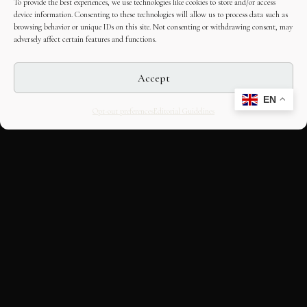
To provide the best experiences, we use technologies like cookies to store and/or access
device information. Consenting to these technologies will allow us to process data such as
browsing behavior or unique IDs on this site. Not consenting or withdrawing consent, may
adversely affect certain features and functions.
Accept
EN
Opt-out preferences
Editorial Guidelines
CULTURAL HERITAGE