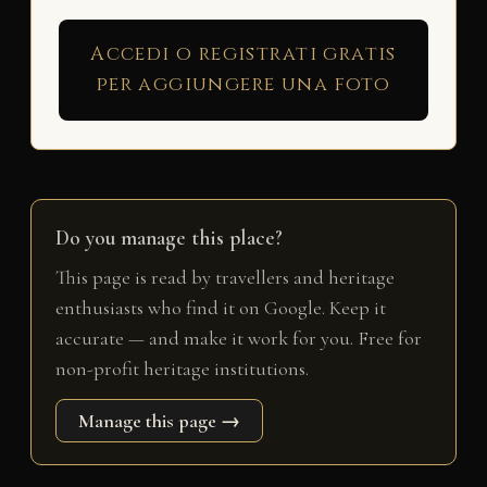
Accedi o registrati gratis
per aggiungere una foto
Do you manage this place?
This page is read by travellers and heritage
enthusiasts who find it on Google. Keep it
accurate — and make it work for you. Free for
non-profit heritage institutions.
Manage this page →