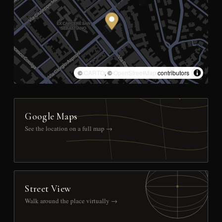
©
CARTO
, ©
OpenStreetMap
contributors
Google Maps
See the location on a full map →
Street View
Walk around the place virtually →