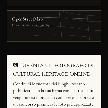
OpenStreetMap
Free community cartography →
📷 Diventa un fotografo di
Cultural Heritage Online
Condividi le tue foto dei luoghi: restano
pubblicate con la
tua firma
come autore. Più
vengono viste, più ti fai conoscere — e presto
un
concorso
premierà le foto più apprezzate.