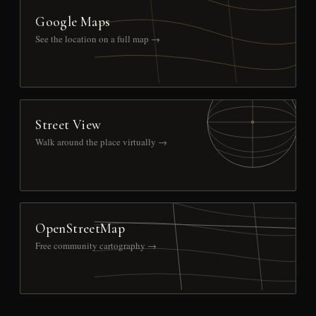
Google Maps
See the location on a full map →
Street View
Walk around the place virtually →
OpenStreetMap
Free community cartography →