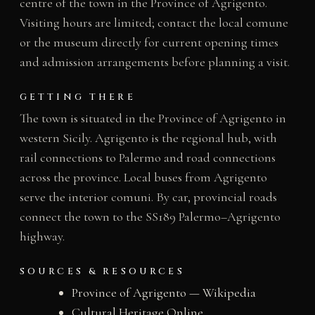
centre of the town in the Province of Agrigento.
Visiting hours are limited; contact the local comune
or the museum directly for current opening times
and admission arrangements before planning a visit.
GETTING THERE
The town is situated in the Province of Agrigento in
western Sicily. Agrigento is the regional hub, with
rail connections to Palermo and road connections
across the province. Local buses from Agrigento
serve the interior comuni. By car, provincial roads
connect the town to the SS189 Palermo–Agrigento
highway.
SOURCES & RESOURCES
Province of Agrigento — Wikipedia
Cultural Heritage Online