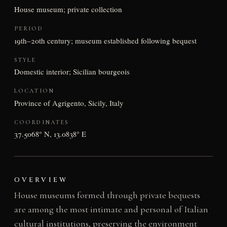
House museum; private collection
PERIOD
19th–20th century; museum established following bequest
STYLE
Domestic interior; Sicilian bourgeois
LOCATION
Province of Agrigento, Sicily, Italy
COORDINATES
37.5068° N, 13.0838° E
OVERVIEW
House museums formed through private bequests
are among the most intimate and personal of Italian
cultural institutions, preserving the environment