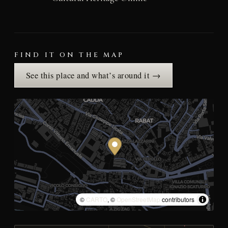
FIND IT ON THE MAP
See this place and what’s around it →
©
CARTO
, ©
OpenStreetMap
contributors