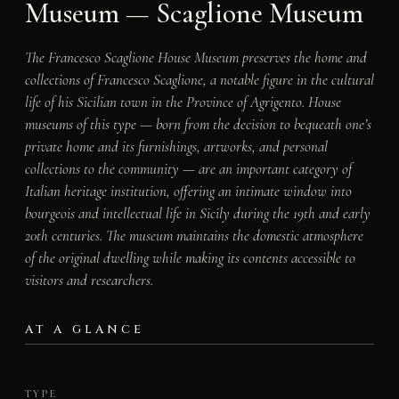
Museum — Scaglione Museum
The Francesco Scaglione House Museum preserves the home and
collections of Francesco Scaglione, a notable figure in the cultural
life of his Sicilian town in the Province of Agrigento. House
museums of this type — born from the decision to bequeath one’s
private home and its furnishings, artworks, and personal
collections to the community — are an important category of
Italian heritage institution, offering an intimate window into
bourgeois and intellectual life in Sicily during the 19th and early
20th centuries. The museum maintains the domestic atmosphere
of the original dwelling while making its contents accessible to
visitors and researchers.
AT A GLANCE
TYPE