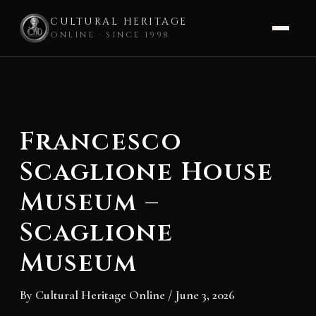
CULTURAL HERITAGE
ONLINE · SINCE 1998
Skip
to
content
Francesco
Scaglione House
Museum –
Scaglione
Museum
By
Cultural Heritage Online
/
June 3, 2026