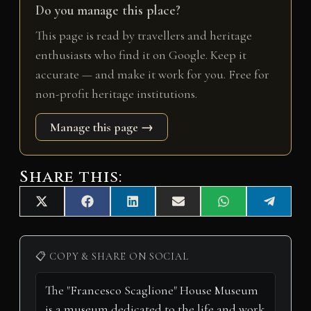
Do you manage this place?
This page is read by travellers and heritage
enthusiasts who find it on Google. Keep it
accurate — and make it work for you. Free for
non-profit heritage institutions.
Manage this page →
Share this:
Share
Share
Share
Share
Share
Share
X
F
L
E
W
T
on
on
on
on
on
on
(
a
i
m
h
e
T
c
n
a
a
l
w
e
k
i
t
e
i
b
e
l
s
g
📋 COPY & SHARE ON SOCIAL
t
o
d
A
r
t
o
I
p
a
e
k
n
p
m
r