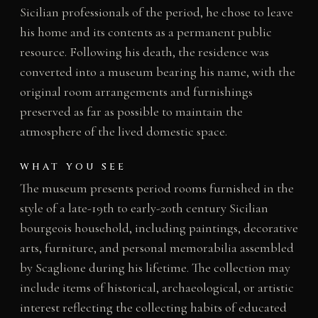
Sicilian professionals of the period, he chose to leave
his home and its contents as a permanent public
resource. Following his death, the residence was
converted into a museum bearing his name, with the
original room arrangements and furnishings
preserved as far as possible to maintain the
atmosphere of the lived domestic space.
WHAT YOU SEE
The museum presents period rooms furnished in the
style of a late-19th to early-20th century Sicilian
bourgeois household, including paintings, decorative
arts, furniture, and personal memorabilia assembled
by Scaglione during his lifetime. The collection may
include items of historical, archaeological, or artistic
interest reflecting the collecting habits of educated