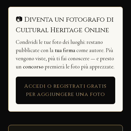
📷 Diventa un fotografo di
Cultural Heritage Online
Condividi le tue foto dei luoghi: restano
pubblicate con la
tua firma
come autore. Più
vengono viste, più ti fai conoscere — e presto
un
concorso
premierà le foto più apprezzate.
Accedi o registrati gratis
per aggiungere una foto