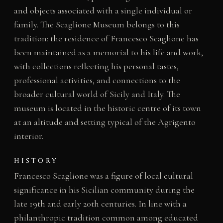
and objects associated with a single individual or
family. The Scaglione Museum belongs to this
tradition: the residence of Francesco Scaglione has
been maintained as a memorial to his life and work,
with collections reflecting his personal tastes,
professional activities, and connections to the
broader cultural world of Sicily and Italy. The
museum is located in the historic centre of its town
at an altitude and setting typical of the Agrigento
interior.
HISTORY
Francesco Scaglione was a figure of local cultural
significance in his Sicilian community during the
late 19th and early 20th centuries. In line with a
philanthropic tradition common among educated