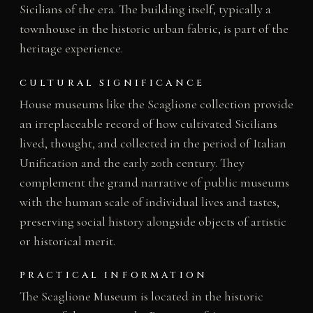
Sicilians of the era. The building itself, typically a
townhouse in the historic urban fabric, is part of the
heritage experience.
CULTURAL SIGNIFICANCE
House museums like the Scaglione collection provide
an irreplaceable record of how cultivated Sicilians
lived, thought, and collected in the period of Italian
Unification and the early 20th century. They
complement the grand narrative of public museums
with the human scale of individual lives and tastes,
preserving social history alongside objects of artistic
or historical merit.
PRACTICAL INFORMATION
The Scaglione Museum is located in the historic