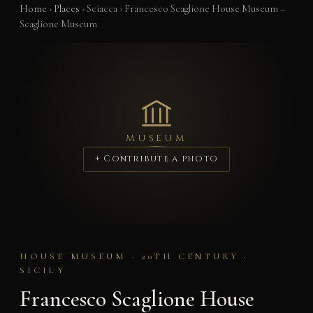
Home
›
Places
›
Sciacca
›
Francesco Scaglione House Museum –
Scaglione Museum
MUSEUM
+ Contribute a photo
HOUSE MUSEUM · 20TH CENTURY ·
SICILY
Francesco Scaglione House