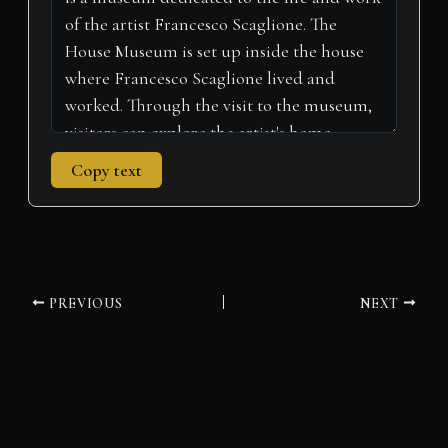
)
Copy text
PREVIOUS
NEXT