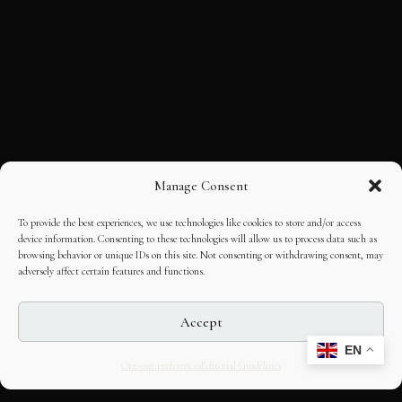
Manage Consent
To provide the best experiences, we use technologies like cookies to store and/or access
device information. Consenting to these technologies will allow us to process data such as
browsing behavior or unique IDs on this site. Not consenting or withdrawing consent, may
adversely affect certain features and functions.
Accept
EN
Opt-out preferences
Editorial Guidelines