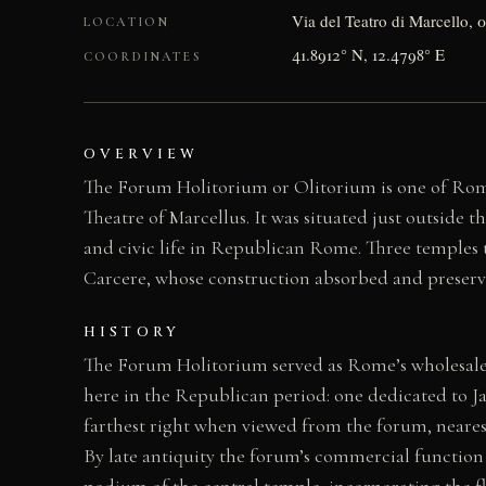
Via del Teatro di Marcello, 
LOCATION
41.8912° N, 12.4798° E
COORDINATES
OVERVIEW
The Forum Holitorium or Olitorium is one of Rome
Theatre of Marcellus. It was situated just outside 
and civic life in Republican Rome. Three temples 
Carcere, whose construction absorbed and preser
HISTORY
The Forum Holitorium served as Rome’s wholesale m
here in the Republican period: one dedicated to Ja
farthest right when viewed from the forum, neares
By late antiquity the forum’s commercial function 
podium of the central temple, incorporating the fla