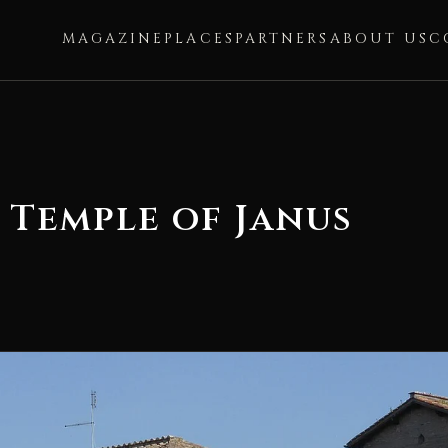
MAGAZINE
PLACES
PARTNERS
ABOUT US
C
 Temple of Janus