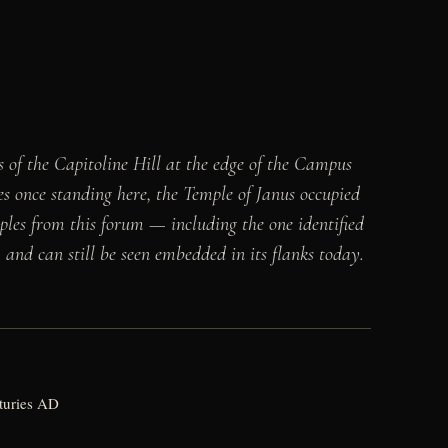
of the Capitoline Hill at the edge of the Campus
 once standing here, the Temple of Janus occupied
mples from this forum — including the one identified
and can still be seen embedded in its flanks today.
nturies AD