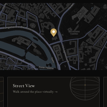
Street View
Walk around the place virtually →