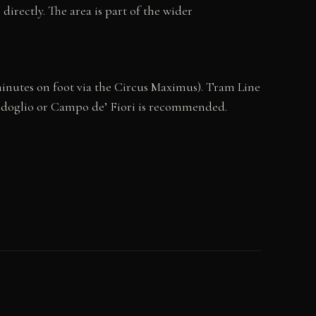
irectly. The area is part of the wider
5 minutes on foot via the Circus Maximus). Tram Line
pidoglio or Campo de’ Fiori is recommended.