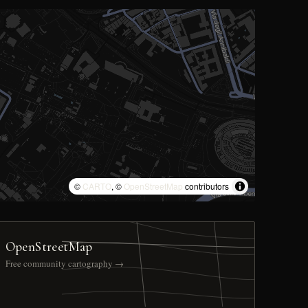
©
CARTO
, ©
OpenStreetMap
contributors
OpenStreetMap
Free community cartography →