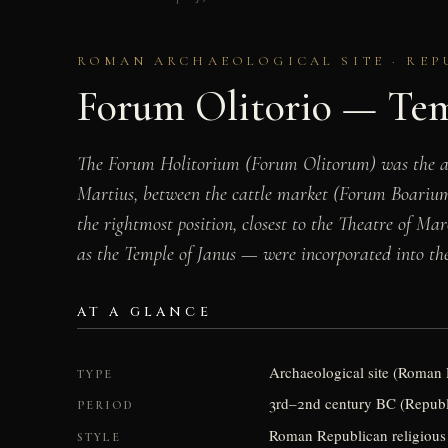
ROMAN ARCHAEOLOGICAL SITE · REP
Forum Olitorio — Tem
The Forum Holitorium (Forum Olitorum) was the anc
Martius, between the cattle market (Forum Boarium)
the rightmost position, closest to the Theatre of Ma
as the Temple of Janus — were incorporated into the
AT A GLANCE
Archaeological site (Roman
TYPE
3rd–2nd century BC (Republi
PERIOD
Roman Republican religious 
STYLE