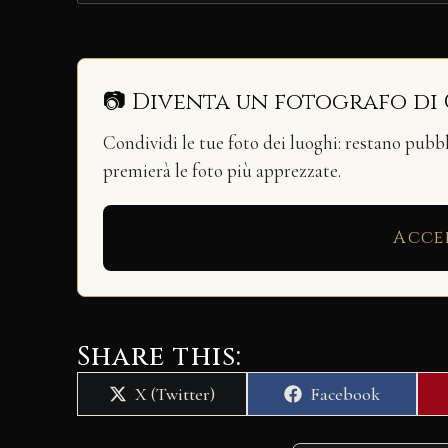
📷 Diventa un fotografo di
Condividi le tue foto dei luoghi: restano pubb
premierà le foto più apprezzate.
Acce
Share this:
Share
Share
X (Twitter)
Facebook
on
on