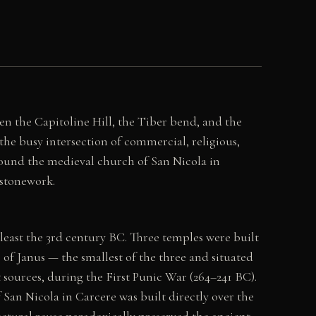
 the Capitoline Hill, the Tiber bend, and the
 the busy intersection of commercial, religious,
round the medieval church of San Nicola in
stonework.
east the 3rd century BC. Three temples were built
of Janus — the smallest of the three and situated
sources, during the First Punic War (264–241 BC).
San Nicola in Carcere was built directly over the
ectural reuse paradoxically preserved the ancient