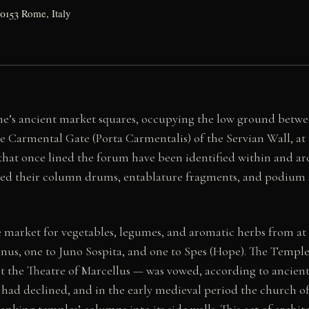
00153 Rome, Italy
’s ancient market squares, occupying the low ground between
the Carmental Gate (Porta Carmentalis) of the Servian Wall, at
that once lined the forum have been identified within and a
ved their column drums, entablature fragments, and podium 
arket for vegetables, legumes, and aromatic herbs from at l
nus, one to Juno Sospita, and one to Spes (Hope). The Temple 
t the Theatre of Marcellus — was vowed, according to ancient 
had declined, and in the early medieval period the church of 
nking temples’ columns into its side walls. This act of archit