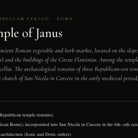
UBLICAN PERIOD · ROME
ple of Janus
ient Roman vegetable and herb market, located on the slopes 
 and the buildings of the Circus Flaminius. Among the temples
rcellus. The archaeological remains of three Republican-era te
 church of San Nicola in Carcere in the early medieval period, 
 Republican temple remains)
can Rome); incorporated into San Nicola in Carcere in the 6th–11th ce
architecture (Ionic and Doric orders)