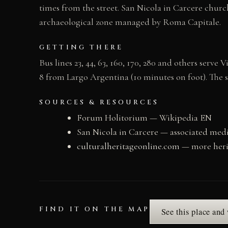
times from the street. San Nicola in Carcere church
archaeological zone managed by Roma Capitale.
GETTING THERE
Bus lines 23, 44, 63, 160, 170, 280 and others serv
8 from Largo Argentina (10 minutes on foot). The 
SOURCES & RESOURCES
Forum Holitorium — Wikipedia EN
San Nicola in Carcere — associated med
culturalheritageonline.com
— more heri
FIND IT ON THE MAP
See this place and