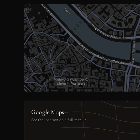
Google Maps
See the location on a full map →