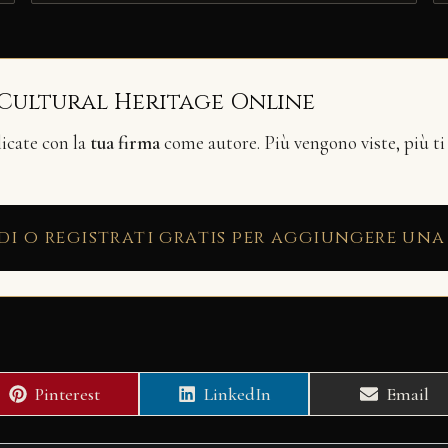
 Cultural Heritage Online
licate con la
tua firma
come autore. Più vengono viste, più ti
di o registrati gratis per aggiungere una
Share
Share
Share
Pinterest
LinkedIn
Email
on
on
on