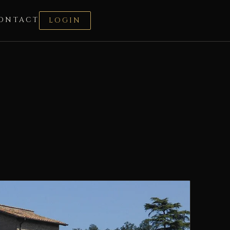
ONTACT
LOGIN