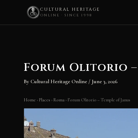
CULTURAL HERITAGE
ONLINE · SINCE 1998
Skip
to
content
Forum Olitorio –
By
Cultural Heritage Online
/
June 3, 2026
Home
›
Places
›
Roma
›
Forum Olitorio – Temple of Janus