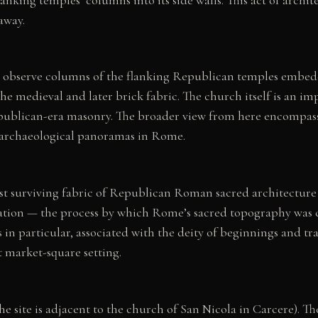
away.
can observe columns of the flanking Republican temples embed
the medieval and later brick fabric. The church itself is an i
ublican-era masonry. The broader view from here encompasses
d archaeological panoramas in Rome.
 surviving fabric of Republican Roman sacred architecture in
ification — the process by which Rome’s sacred topography was
 in particular, associated with the deity of beginnings and 
t market-square setting.
e site is adjacent to the church of San Nicola in Carcere). The