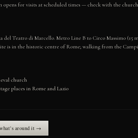
 opens for visits at scheduled times — check with the church d
e Via del Teatro di Marcello. Metro Line B to Circo Massimo (1
site is in the historic centre of Rome; walking from the Cam
ieval church
tage places in Rome and Lazio
 what’s around it →