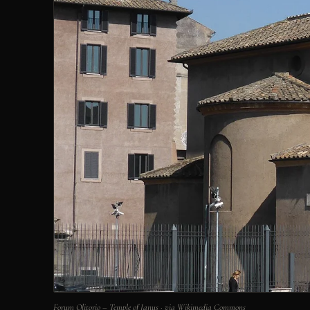
Forum Olitorio – Temple of Janus · via Wikimedia Commons