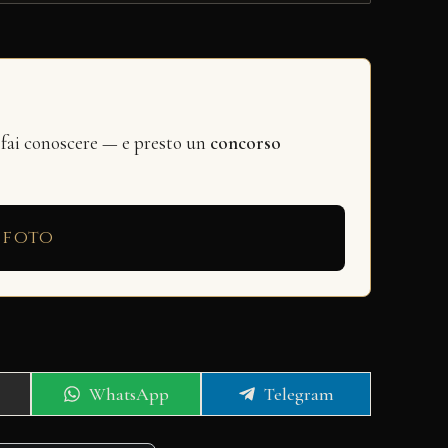
 fai conoscere — e presto un
concorso
 foto
Share
Share
WhatsApp
Telegram
on
on