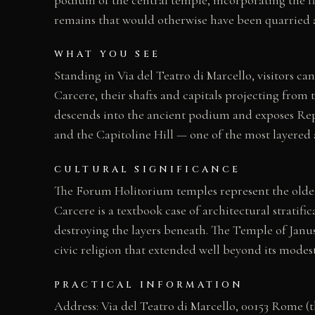
remains that would otherwise have been quarried 
WHAT YOU SEE
Standing in Via del Teatro di Marcello, visitors 
Carcere, their shafts and capitals projecting from 
descends into the ancient podium and exposes Rep
and the Capitoline Hill — one of the most layere
CULTURAL SIGNIFICANCE
The Forum Holitorium temples represent the oldest
Carcere is a textbook case of architectural strat
destroying the layers beneath. The Temple of Janus
civic religion that extended well beyond its modes
PRACTICAL INFORMATION
Address: Via del Teatro di Marcello, 00153 Rome (th