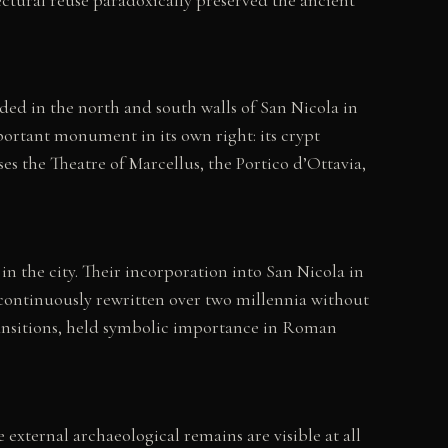
ded in the north and south walls of San Nicola in
mportant monument in its own right: its crypt
 the Theatre of Marcellus, the Portico d’Ottavia,
 the city. Their incorporation into San Nicola in
 continuously rewritten over two millennia without
transitions, held symbolic importance in Roman
 external archaeological remains are visible at all