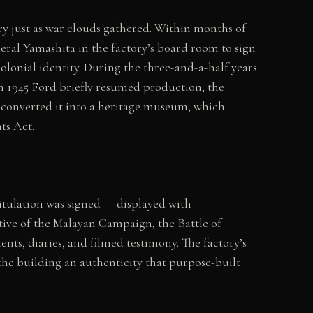
ry just as war clouds gathered. Within months of
eral Yamashita in the factory’s board room to sign
lonial identity. During the three-and-a-half years
in 1945 Ford briefly resumed production; the
 converted it into a heritage museum, which
ts Act.
itulation was signed — displayed with
tive of the Malayan Campaign, the Battle of
nts, diaries, and filmed testimony. The factory’s
the building an authenticity that purpose-built