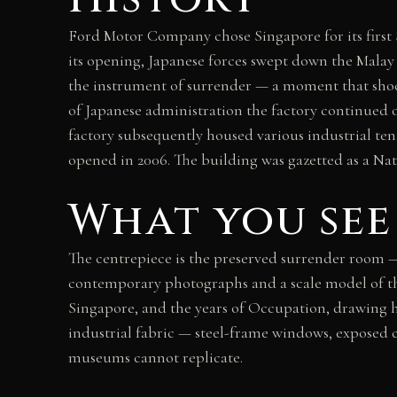
Ford Motor Company chose Singapore for its first 
its opening, Japanese forces swept down the Malay
the instrument of surrender — a moment that shock
of Japanese administration the factory continued o
factory subsequently housed various industrial te
opened in 2006. The building was gazetted as a N
What you see
The centrepiece is the preserved surrender room —
contemporary photographs and a scale model of the
Singapore, and the years of Occupation, drawing he
industrial fabric — steel-frame windows, exposed 
museums cannot replicate.