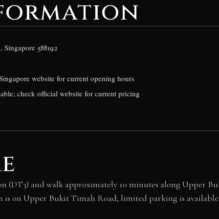
nformation
, Singapore 588192
Singapore website for current opening hours
able; check official website for current pricing
re
n (DT3) and walk approximately 10 minutes along Upper Bukit
is on Upper Bukit Timah Road; limited parking is available 