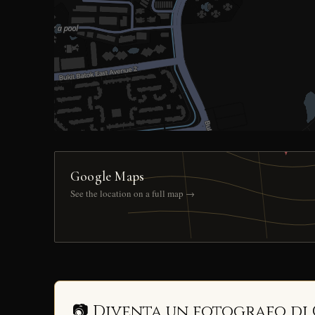
Google Maps
See the location on a full map →
📷 Diventa un fotografo di