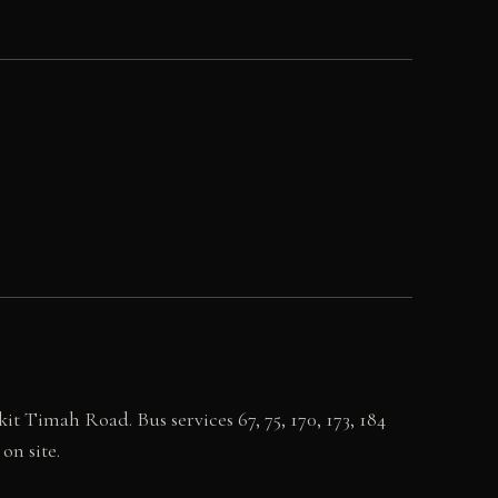
 Timah Road. Bus services 67, 75, 170, 173, 184
on site.