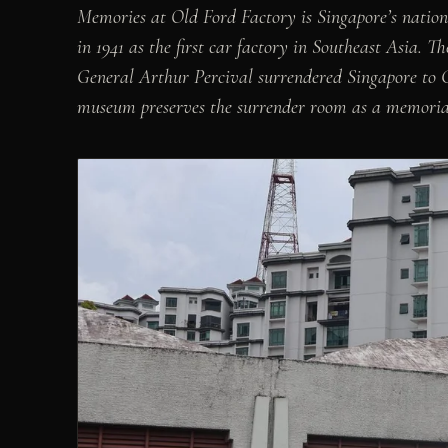
Memories at Old Ford Factory is Singapore’s nati
in 1941 as the first car factory in Southeast Asia. T
General Arthur Percival surrendered Singapore to 
museum preserves the surrender room as a memorial 