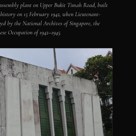
ssembly plant on Upper Bukit Timah Road, built
in history on 15 February 1942, when Lieutenant-
d by the National Archives of Singapore, the
ese Occupation of 1942–1945.