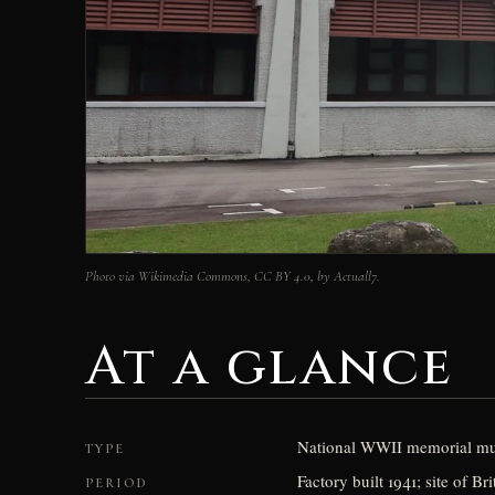
Photo via Wikimedia Commons, CC BY 4.0, by Actuall7.
At a glance
National WWII memorial mus
TYPE
Factory built 1941; site of 
PERIOD