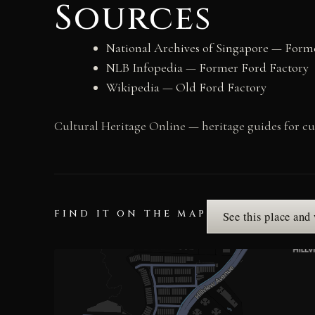
Sources
National Archives of Singapore — Forme
NLB Infopedia — Former Ford Factory
Wikipedia — Old Ford Factory
Cultural Heritage Online — heritage guides for cur
FIND IT ON THE MAP
See this place and