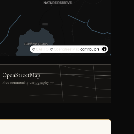
©
CARTO
, ©
OpenStreetMap
contributors
OpenStreetMap
Free community cartography →