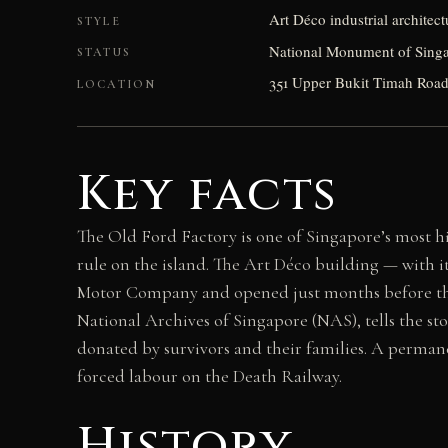
Art Déco industrial architect
STYLE
National Monument of Sing
STATUS
351 Upper Bukit Timah Road,
LOCATION
Key facts
The Old Ford Factory is one of Singapore’s most hi
rule on the island. The Art Déco building — with 
Motor Company and opened just months before the
National Archives of Singapore (NAS), tells the s
donated by survivors and their families. A perman
forced labour on the Death Railway.
History