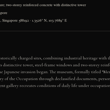
ure; two-storey reinforced concrete with distinctive tower
apore
 Singapore 588192 · 1.3526° N, 103.7689° E
storically charged sites, combining industrial heritage with 
its distinctive tower, steel-frame windows and two-storey re
 Japanese invasion began. The museum, formally titled “Mem
tory of the Occupation through declassified documents, person
ent gallery recreates conditions of daily life under occupa