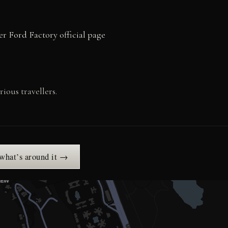
r Ford Factory official page
ious travellers.
 what’s around it →