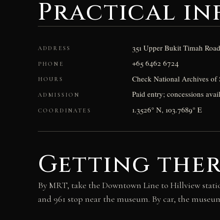
Practical i
351 Upper Bukit Timah Road
ADDRESS
+65 6462 6724
PHONE
Check National Archives of 
HOURS
Paid entry; concessions avail
ADMISSION
1.3526° N, 103.7689° E
COORDINATES
Getting the
By MRT, take the Downtown Line to Hillview statio
and 961 stop near the museum. By car, the museum 