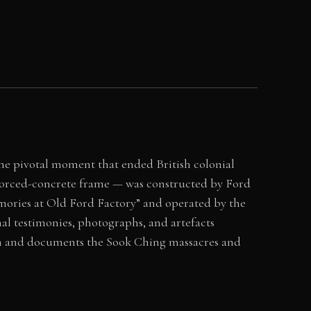
the pivotal moment that ended British colonial
inforced-concrete frame — was constructed by Ford
ories at Old Ford Factory” and operated by the
al testimonies, photographs, and artefacts
tion and documents the Sook Ching massacres and