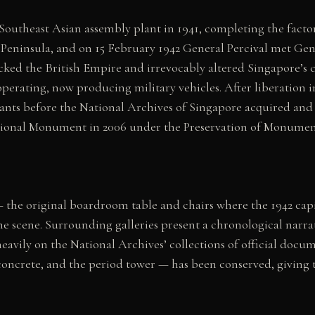
Southeast Asian assembly plant in 1941, completing the facto
 Peninsula, and on 15 February 1942 General Percival met Gen
ed the British Empire and irrevocably altered Singapore’s co
perating, now producing military vehicles. After liberation 
nants before the National Archives of Singapore acquired and
ational Monument in 2006 under the Preservation of Monumen
 the original boardroom table and chairs where the 1942 cap
 scene. Surrounding galleries present a chronological narra
avily on the National Archives’ collections of official docume
concrete, and the period tower — has been conserved, giving 