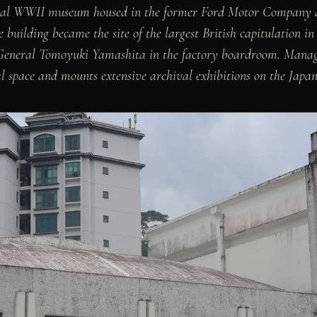
onal WWII museum housed in the former Ford Motor Company a
he building became the site of the largest British capitulation 
General Tomoyuki Yamashita in the factory boardroom. Manage
space and mounts extensive archival exhibitions on the Japan