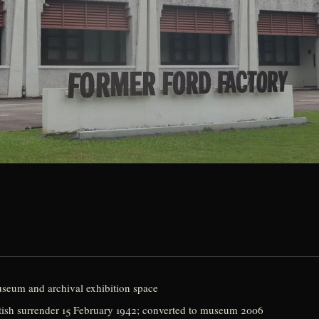
eum and archival exhibition space
British surrender 15 February 1942; converted to museum 2006