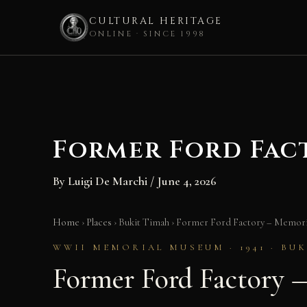
CULTURAL HERITAGE
ONLINE · SINCE 1998
Skip
to
content
Former Ford Fac
By
Luigi De Marchi
/
June 4, 2026
Home
›
Places
›
Bukit Timah
›
Former Ford Factory – Memorie
WWII MEMORIAL MUSEUM · 1941 · BU
Former Ford Factory 