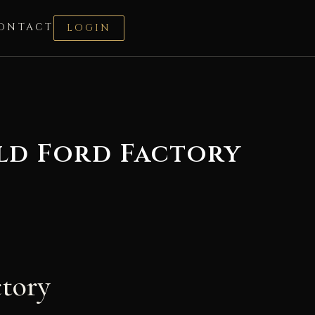
ONTACT
LOGIN
ld Ford Factory
ctory