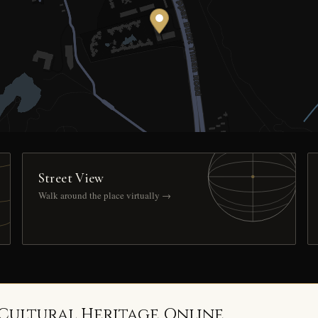
Street View
Walk around the place virtually →
 Cultural Heritage Online