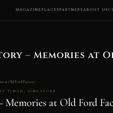
MAGAZINE
PLACES
PARTNERS
ABOUT US
C
tory – Memories at O
s at Old Ford Factory
KIT TIMAH, SINGAPORE
— Memories at Old Ford Fa