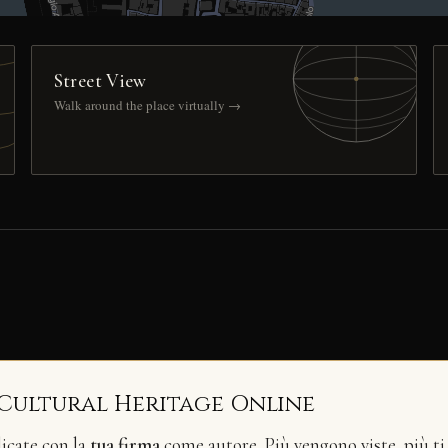
Street View
Walk around the place virtually →
 Cultural Heritage Online
licate con la
tua firma
come autore. Più vengono viste, più ti