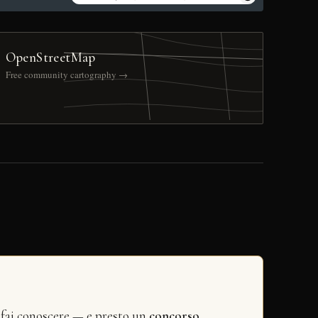
OpenStreetMap
Free community cartography →
 fai conoscere — e presto un
concorso