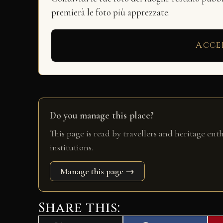
premierà le foto più apprezzate.
Acce
Do you manage this place?
This page is read by travellers and heritage ent
institutions.
Manage this page →
Share this: