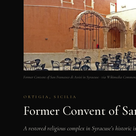
Former Convent of San Francesco di Assisi in Syracuse · via Wikimedia Common
ORTIGIA, SICILIA
Former Convent of San
A restored religious complex in Syracuse’s historic i