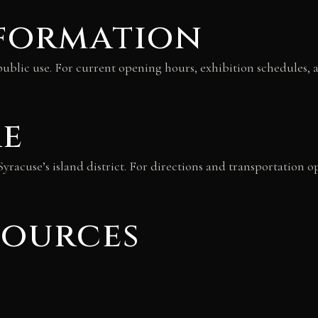
nformation
lic use. For current opening hours, exhibition schedules, and
re
yracuse’s island district. For directions and transportation o
sources