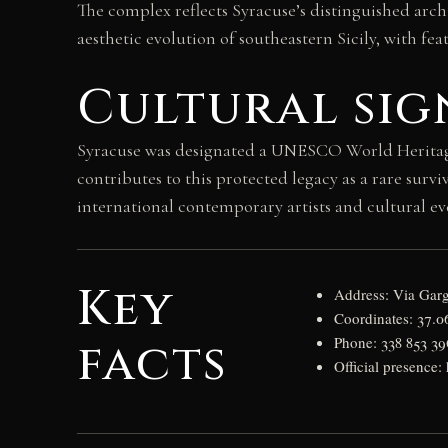
The complex reflects Syracuse’s distinguished arc
aesthetic evolution of southeastern Sicily, with feat
Cultural sig
Syracuse was designated a UNESCO World Heritage S
contributes to this protected legacy as a rare surv
international contemporary artists and cultural eve
Key
Address: Via Garg
Coordinates: 37.0
facts
Phone: 338 853 3
Official presence