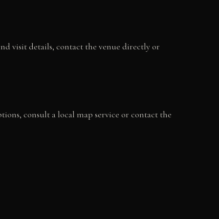
 visit details, contact the venue directly or
ptions, consult a local map service or contact the