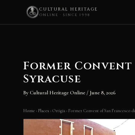
CULTURAL HERITAGE
ONLINE · SINCE 1998
Skip
to
content
Former Convent o
Syracuse
By
Cultural Heritage Online
/
June 8, 2026
Home
›
Places
›
Ortigia
›
Former Convent of San Francesco di 