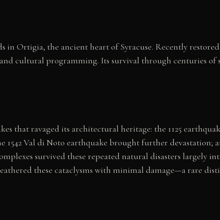
s in Ortigia, the ancient heart of Syracuse. Recently restor
 and cultural programming. Its survival through centuries of 
es that ravaged its architectural heritage: the 1125 earthqua
e 1542 Val di Noto earthquake brought further devastation; a
mplexes survived these repeated natural disasters largely int
athered these cataclysms with minimal damage—a rare distinc