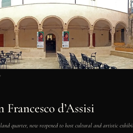
s
 Francesco d’Assisi
sland quarter, now reopened to host cultural and artistic exhibit