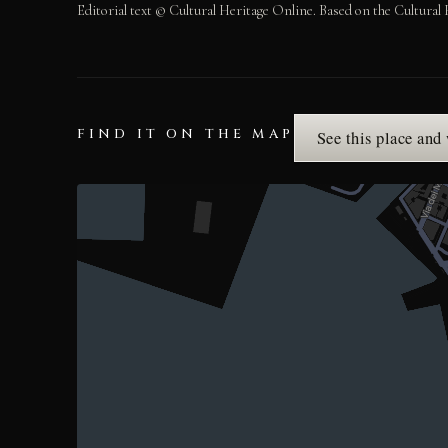
Editorial text © Cultural Heritage Online. Based on the Cultural 
FIND IT ON THE MAP
See this place and