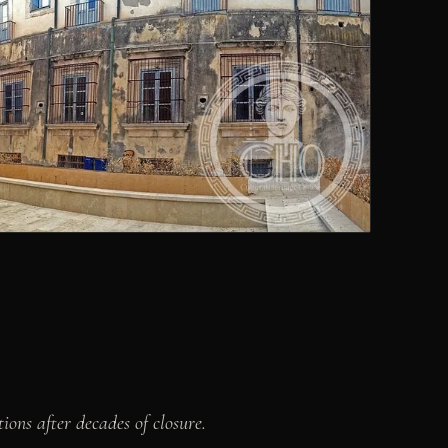
ions after decades of closure.