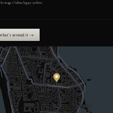
Heritage Online legacy archive.
 what’s around it →