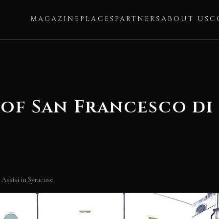
MAGAZINE
PLACES
PARTNERS
ABOUT US
C
f San Francesco di A
Assisi in Syracuse