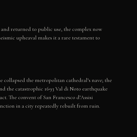
ed and returned to public use, the complex now
seismic upheaval makes it a rare testament to
ke collapsed the metropolitan cathedral’s nave; the
nd the catastrophic 1693 Val di Noto earthquake
act. The convent of San Francesco d’Assisi
tion in a city repeatedly rebuilt from ruin.