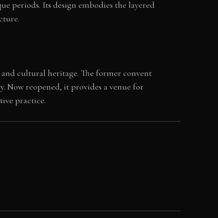
ue periods. Its design embodies the layered
cture.
 and cultural heritage. The former convent
ity. Now reopened, it provides a venue for
ive practice.