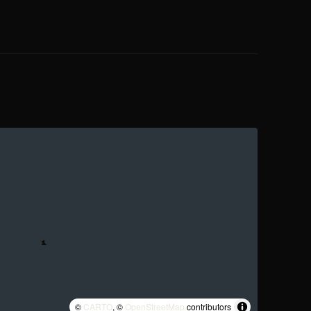
©
CARTO
, ©
OpenStreetMap
contributors