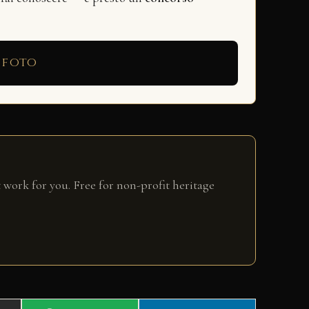
 foto
 work for you. Free for non-profit heritage