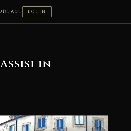
ONTACT
LOGIN
ssisi in