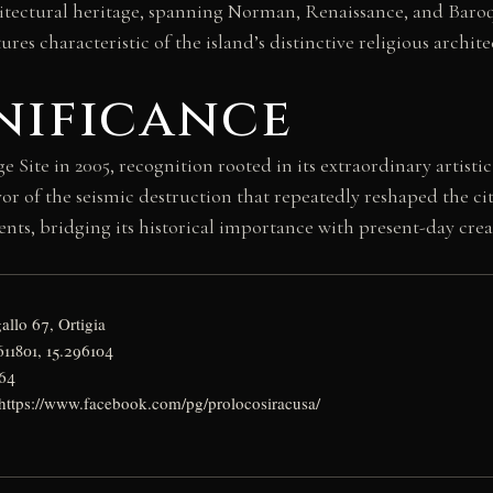
hitectural heritage, spanning Norman, Renaissance, and Baroq
ures characteristic of the island’s distinctive religious archite
nificance
ite in 2005, recognition rooted in its extraordinary artistic
ivor of the seismic destruction that repeatedly reshaped the c
nts, bridging its historical importance with present-day creat
allo 67, Ortigia
611801, 15.296104
964
: https://www.facebook.com/pg/prolocosiracusa/