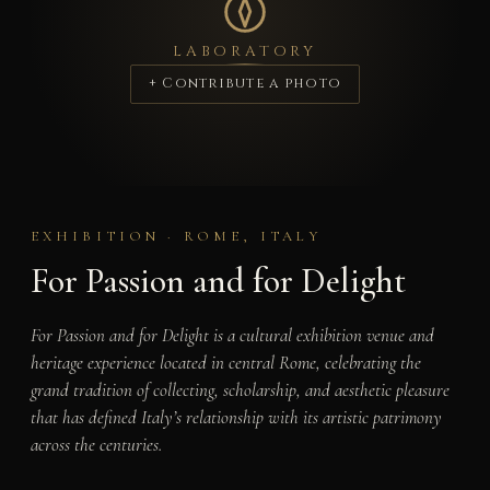
LABORATORY
+ Contribute a photo
EXHIBITION · ROME, ITALY
For Passion and for Delight
For Passion and for Delight is a cultural exhibition venue and
heritage experience located in central Rome, celebrating the
grand tradition of collecting, scholarship, and aesthetic pleasure
that has defined Italy’s relationship with its artistic patrimony
across the centuries.