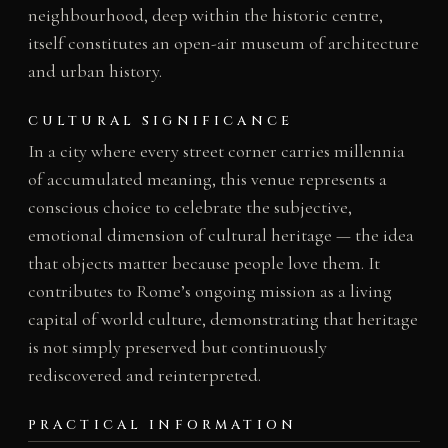
neighbourhood, deep within the historic centre,
itself constitutes an open-air museum of architecture
and urban history.
CULTURAL SIGNIFICANCE
In a city where every street corner carries millennia
of accumulated meaning, this venue represents a
conscious choice to celebrate the subjective,
emotional dimension of cultural heritage — the idea
that objects matter because people love them. It
contributes to Rome’s ongoing mission as a living
capital of world culture, demonstrating that heritage
is not simply preserved but continuously
rediscovered and reinterpreted.
PRACTICAL INFORMATION