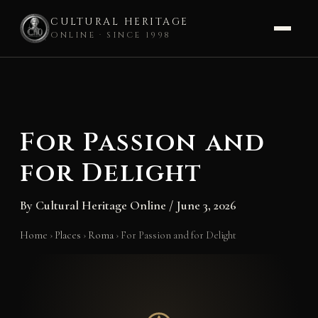
CULTURAL HERITAGE
ONLINE · SINCE 1998
Skip
to
content
For Passion and
for Delight
By
Cultural Heritage Online
/
June 3, 2026
Home
›
Places
›
Roma
›
For Passion and for Delight