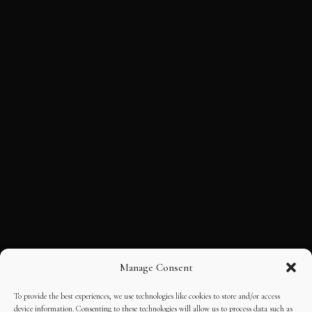
Manage Consent
To provide the best experiences, we use technologies like cookies to store and/or access
device information. Consenting to these technologies will allow us to process data such as