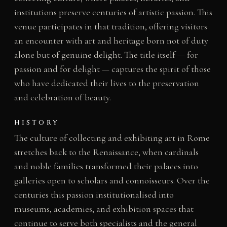
institutions preserve centuries of artistic passion. This
venue participates in that tradition, offering visitors
an encounter with art and heritage born not of duty
alone but of genuine delight. The title itself — for
passion and for delight — captures the spirit of those
who have dedicated their lives to the preservation
and celebration of beauty.
HISTORY
The culture of collecting and exhibiting art in Rome
stretches back to the Renaissance, when cardinals
and noble families transformed their palaces into
galleries open to scholars and connoisseurs. Over the
centuries this passion institutionalised into
museums, academies, and exhibition spaces that
continue to serve both specialists and the general