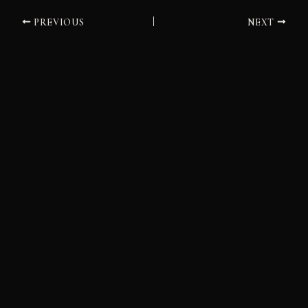
PREVIOUS
NEXT