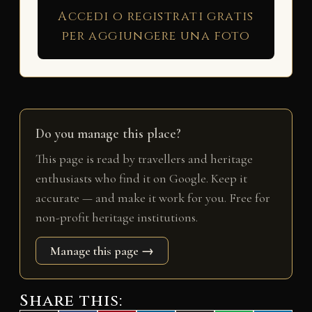
Accedi o registrati gratis
per aggiungere una foto
Do you manage this place?
This page is read by travellers and heritage
enthusiasts who find it on Google. Keep it
accurate — and make it work for you. Free for
non-profit heritage institutions.
Manage this page →
Share this: