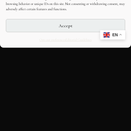
browsing behavior or unique IDs on this site. Not consenting or withdrawing consent, may
adversely affect certain features and functions.
Accept
EN
Opt-out preferences
Editorial Guidelines
CULTURAL HERITAGE
ONLINE · SINCE 1998