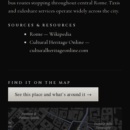
bus routes stopping throughout central Rome. Taxis
and rideshare services operate widely across the city.
SOURCES & RESOURCES
Rome — Wikipedia
Cultural Heritage Online —
culturalheritageonline.com
FIND IT ON THE MAP
See this place and what’s around it →