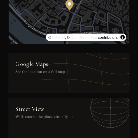
©
CARTO
, ©
OpenStreetMap
contributors
Google Maps
See the location on a full map →
Street View
Walk around the place virtually →