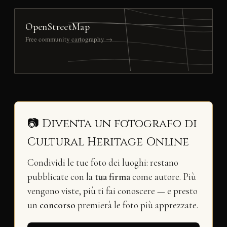
OpenStreetMap
Free community cartography →
📷 Diventa un fotografo di
Cultural Heritage Online
Condividi le tue foto dei luoghi: restano
pubblicate con la
tua firma
come autore. Più
vengono viste, più ti fai conoscere — e presto
un
concorso
premierà le foto più apprezzate.