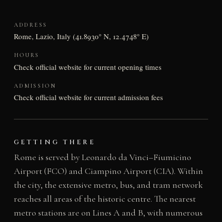
ADDRESS
Rome, Lazio, Italy (41.8930° N, 12.4748° E)
HOURS
Check official website for current opening times
ADMISSION
Check official website for current admission fees
GETTING THERE
Rome is served by Leonardo da Vinci–Fiumicino
Airport (FCO) and Ciampino Airport (CIA). Within
the city, the extensive metro, bus, and tram network
reaches all areas of the historic centre. The nearest
metro stations are on Lines A and B, with numerous