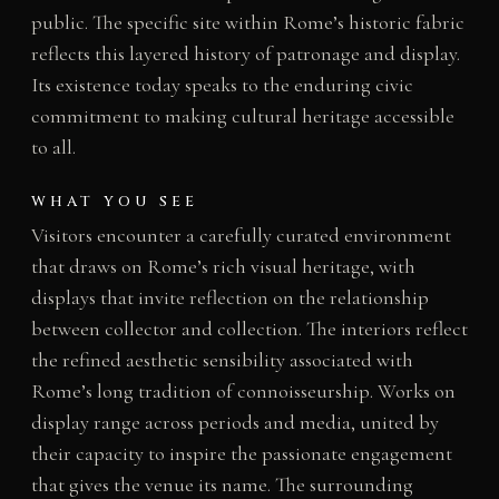
public. The specific site within Rome’s historic fabric
reflects this layered history of patronage and display.
Its existence today speaks to the enduring civic
commitment to making cultural heritage accessible
to all.
WHAT YOU SEE
Visitors encounter a carefully curated environment
that draws on Rome’s rich visual heritage, with
displays that invite reflection on the relationship
between collector and collection. The interiors reflect
the refined aesthetic sensibility associated with
Rome’s long tradition of connoisseurship. Works on
display range across periods and media, united by
their capacity to inspire the passionate engagement
that gives the venue its name. The surrounding