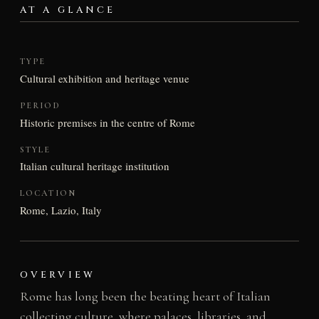
AT A GLANCE
TYPE
Cultural exhibition and heritage venue
PERIOD
Historic premises in the centre of Rome
STYLE
Italian cultural heritage institution
LOCATION
Rome, Lazio, Italy
OVERVIEW
Rome has long been the beating heart of Italian
collecting culture, where palaces, libraries, and