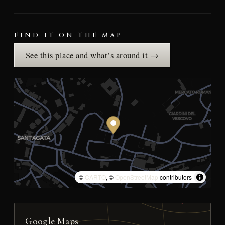
FIND IT ON THE MAP
See this place and what’s around it →
©
CARTO
, ©
OpenStreetMap
contributors
Google Maps