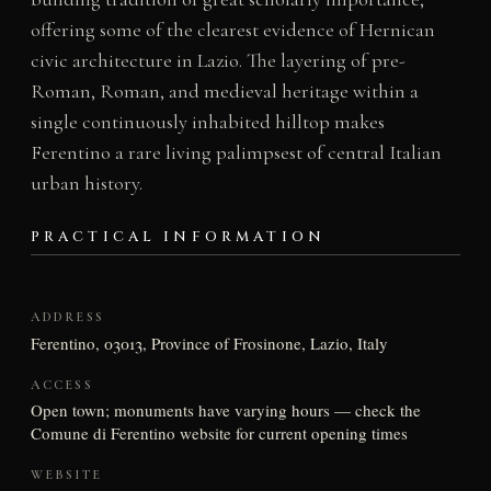
offering some of the clearest evidence of Hernican
civic architecture in Lazio. The layering of pre-
Roman, Roman, and medieval heritage within a
single continuously inhabited hilltop makes
Ferentino a rare living palimpsest of central Italian
urban history.
PRACTICAL INFORMATION
ADDRESS
Ferentino, 03013, Province of Frosinone, Lazio, Italy
ACCESS
Open town; monuments have varying hours — check the
Comune di Ferentino website for current opening times
WEBSITE