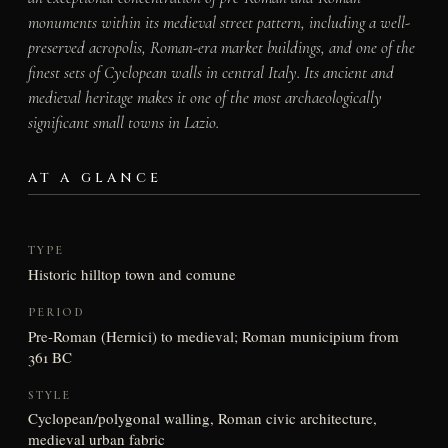
monuments within its medieval street pattern, including a well-
preserved acropolis, Roman-era market buildings, and one of the
finest sets of Cyclopean walls in central Italy. Its ancient and
medieval heritage makes it one of the most archaeologically
significant small towns in Lazio.
AT A GLANCE
TYPE
Historic hilltop town and comune
PERIOD
Pre-Roman (Hernici) to medieval; Roman municipium from
361 BC
STYLE
Cyclopean/polygonal walling, Roman civic architecture,
medieval urban fabric