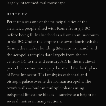
largely intact medieval townscape.
HISTORY
Ferentino was one of the principal cities of the
Hernici, a people allied with Rome from 358 BC
before being fully absorbed as a Roman municipium
in 361 BC. Under the empire the town flourished: the
forum, the market building (Mercato Romano), and
the acropolis temples date largely from the 1st
century BC to the 2nd century AD. In the medieval
period Ferentino was a papal seat and the birthplace
of Pope Innocent III’s family; its cathedral and
bishop’s palace overlie the Roman acropolis. The
town’s walls — built in multiple phases using
polygonal limestone blocks — survive to a height of
several metres in many sections.