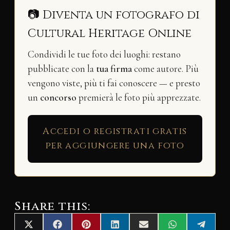
📷 Diventa un fotografo di
Cultural Heritage Online
Condividi le tue foto dei luoghi: restano
pubblicate con la
tua firma
come autore. Più
vengono viste, più ti fai conoscere — e presto
un
concorso
premierà le foto più apprezzate.
Accedi o registrati gratis
per aggiungere una foto
Share this:
Share
Share
Share
Share
Share
Share
Share
X
F
P
L
E
W
T