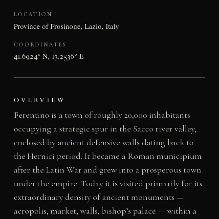
LOCATION
Province of Frosinone, Lazio, Italy
COORDINATES
41.6924° N, 13.2536° E
OVERVIEW
Ferentino is a town of roughly 20,000 inhabitants
occupying a strategic spur in the Sacco river valley,
enclosed by ancient defensive walls dating back to
the Hernici period. It became a Roman municipium
after the Latin War and grew into a prosperous town
under the empire. Today it is visited primarily for its
extraordinary density of ancient monuments —
acropolis, market, walls, bishop’s palace — within a