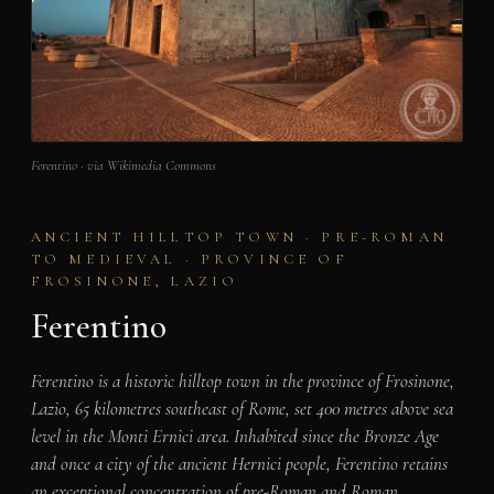
Ferentino · via Wikimedia Commons
ANCIENT HILLTOP TOWN · PRE-ROMAN
TO MEDIEVAL · PROVINCE OF
FROSINONE, LAZIO
Ferentino
Ferentino is a historic hilltop town in the province of Frosinone,
Lazio, 65 kilometres southeast of Rome, set 400 metres above sea
level in the Monti Ernici area. Inhabited since the Bronze Age
and once a city of the ancient Hernici people, Ferentino retains
an exceptional concentration of pre-Roman and Roman