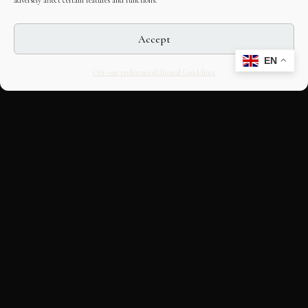
adversely affect certain features and functions.
Accept
EN
Opt-out preferences
Editorial Guidelines
CULTURAL HERITAGE
ONLINE · SINCE 1998