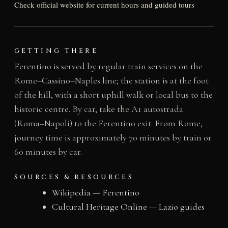
Check official website for current hours and guided tours
GETTING THERE
Ferentino is served by regular train services on the
Rome–Cassino–Naples line; the station is at the foot
of the hill, with a short uphill walk or local bus to the
historic centre. By car, take the A1 autostrada
(Roma–Napoli) to the Ferentino exit. From Rome,
journey time is approximately 70 minutes by train or
60 minutes by car.
SOURCES & RESOURCES
Wikipedia — Ferentino
Cultural Heritage Online — Lazio guides