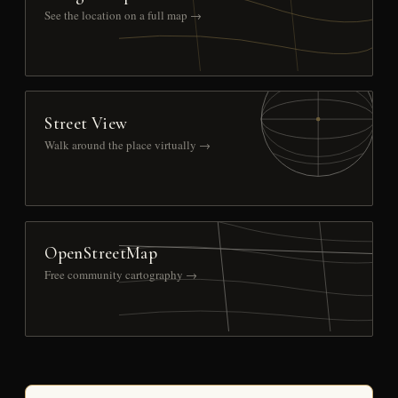
See the location on a full map →
Street View
Walk around the place virtually →
OpenStreetMap
Free community cartography →