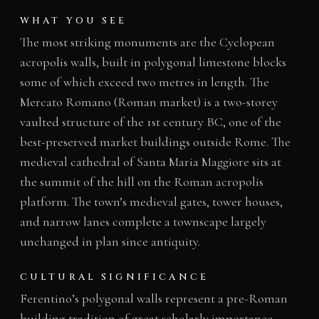
WHAT YOU SEE
The most striking monuments are the Cyclopean
acropolis walls, built in polygonal limestone blocks
some of which exceed two metres in length. The
Mercato Romano (Roman market) is a two-storey
vaulted structure of the 1st century BC, one of the
best-preserved market buildings outside Rome. The
medieval cathedral of Santa Maria Maggiore sits at
the summit of the hill on the Roman acropolis
platform. The town’s medieval gates, tower houses,
and narrow lanes complete a townscape largely
unchanged in plan since antiquity.
CULTURAL SIGNIFICANCE
Ferentino’s polygonal walls represent a pre-Roman
building tradition of great scholarly importance,