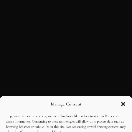
Manage Consent
To provide the best experiences, we use technologies like cookies to store and/or access
device information. Consenting to these technologies will allow us to process data such as
browsing behavior or unique IDs on this site. Not consenting or withdrawing consent, may