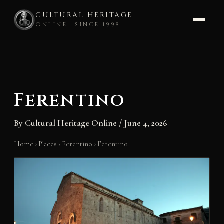
CULTURAL HERITAGE
ONLINE · SINCE 1998
Skip
to
content
Ferentino
By
Cultural Heritage Online
/
June 4, 2026
Home
›
Places
›
Ferentino
›
Ferentino