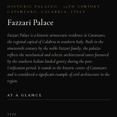
HISTORIC PALAZZO · 19TH CENTURY ·
CATANZARO, CALABRIA, ITALY
Fazzari Palace
Fazzari Palace is a historic aristocratic residence in Catanzaro,
the regional capital of Calabria in southern Italy. Built in the
nineteenth century by the noble Fazzari family, the palazzo
reflects the neoclassical and eclectic architectural tastes favoured
by the southern Italian landed gentry during the post-
Unification period. It stands in the historic centre of Catanzaro
and is considered a significant example of civil architecture in the
region.
AT A GLANCE
TYPE