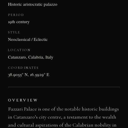
Historic aristocratic palazzo
PERIOD
19th century
STYLE
Neoclassical / Eclectic
LOCATION
Catanzaro, Calabria, Italy
COORDINATES
38.9055° N, 16.5929° E
OVERVIEW
Fazzari Palace is one of the notable historic buildings
in Catanzaro’s city centre, a testament to the wealth
and cultural aspirations of the Calabrian nobility in