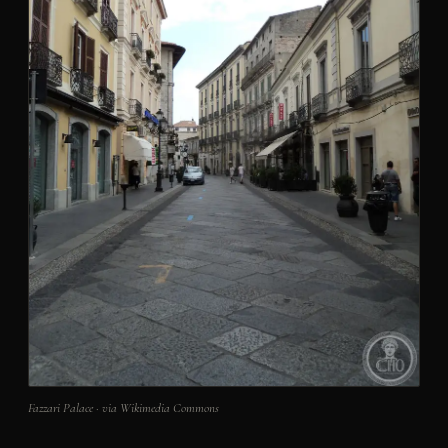
Fazzari Palace · via Wikimedia Commons