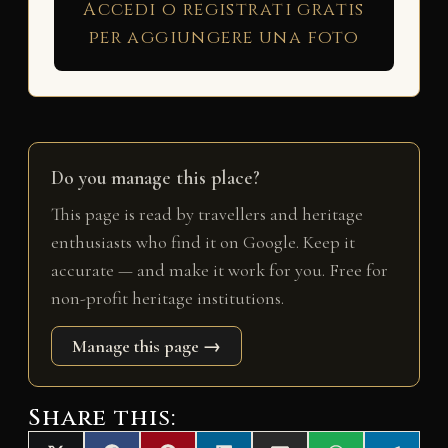
Accedi o registrati gratis
per aggiungere una foto
Do you manage this place?
This page is read by travellers and heritage
enthusiasts who find it on Google. Keep it
accurate — and make it work for you. Free for
non-profit heritage institutions.
Manage this page →
Share this: