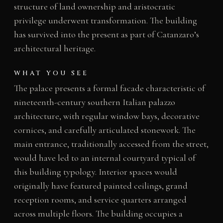
structure of land ownership and aristocratic
privilege underwent transformation. The building
has survived into the present as part of Catanzaro’s
architectural heritage.
WHAT YOU SEE
The palace presents a formal facade characteristic of
nineteenth-century southern Italian palazzo
architecture, with regular window bays, decorative
cornices, and carefully articulated stonework. The
main entrance, traditionally accessed from the street,
would have led to an internal courtyard typical of
this building typology. Interior spaces would
originally have featured painted ceilings, grand
reception rooms, and service quarters arranged
across multiple floors. The building occupies a