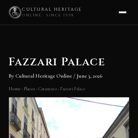
CULTURAL HERITAGE
ONLINE · SINCE 1998
Skip
to
content
Fazzari Palace
By
Cultural Heritage Online
/
June 3, 2026
Home
›
Places
›
Catanzaro
›
Fazzari Palace