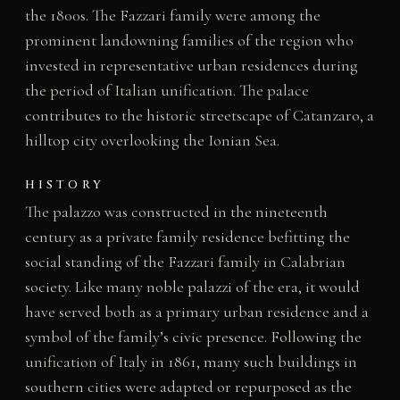
the 1800s. The Fazzari family were among the
prominent landowning families of the region who
invested in representative urban residences during
the period of Italian unification. The palace
contributes to the historic streetscape of Catanzaro, a
hilltop city overlooking the Ionian Sea.
HISTORY
The palazzo was constructed in the nineteenth
century as a private family residence befitting the
social standing of the Fazzari family in Calabrian
society. Like many noble palazzi of the era, it would
have served both as a primary urban residence and a
symbol of the family’s civic presence. Following the
unification of Italy in 1861, many such buildings in
southern cities were adapted or repurposed as the