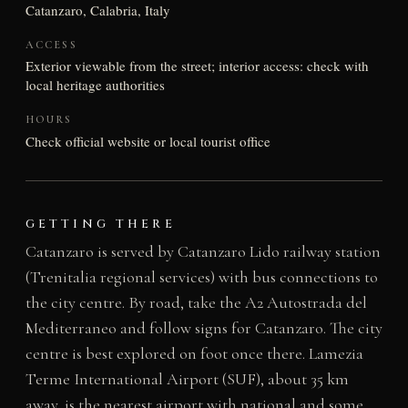
Catanzaro, Calabria, Italy
ACCESS
Exterior viewable from the street; interior access: check with
local heritage authorities
HOURS
Check official website or local tourist office
GETTING THERE
Catanzaro is served by Catanzaro Lido railway station
(Trenitalia regional services) with bus connections to
the city centre. By road, take the A2 Autostrada del
Mediterraneo and follow signs for Catanzaro. The city
centre is best explored on foot once there. Lamezia
Terme International Airport (SUF), about 35 km
away, is the nearest airport with national and some