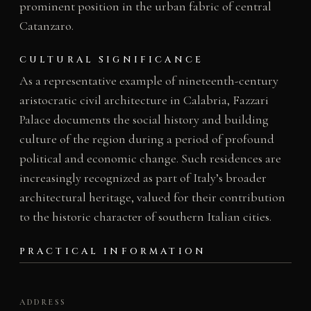
prominent position in the urban fabric of central
Catanzaro.
CULTURAL SIGNIFICANCE
As a representative example of nineteenth-century
aristocratic civil architecture in Calabria, Fazzari
Palace documents the social history and building
culture of the region during a period of profound
political and economic change. Such residences are
increasingly recognized as part of Italy’s broader
architectural heritage, valued for their contribution
to the historic character of southern Italian cities.
PRACTICAL INFORMATION
ADDRESS