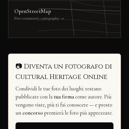
OpenStreetMap
Free community cartography →
📷 Diventa un fotografo di
Cultural Heritage Online
Condividi le tue foto dei luoghi: restano
pubblicate con la
tua firma
come autore. Più
vengono viste, più ti fai conoscere — e presto
un
concorso
premierà le foto più apprezzate.