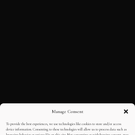
Manage Consent
To provide the best experiences, we use technologies like cookies to store and/or access
device information. Consenting to these technologies will allow us to process data such as
browsing behavior or unique IDs on this site. Not consenting or withdrawing consent, may