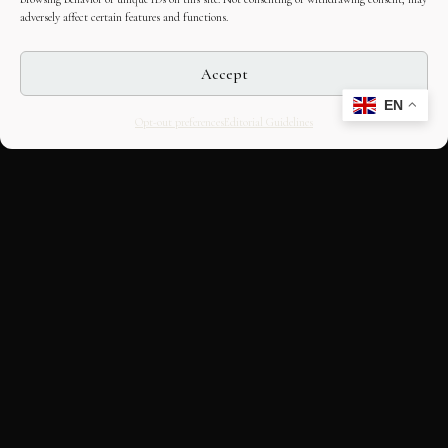
adversely affect certain features and functions.
Accept
EN
Opt-out preferences
Editorial Guidelines
CULTURAL HERITAGE
ONLINE · SINCE 1998