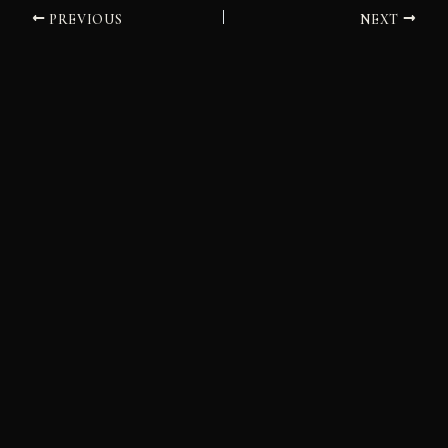
PREVIOUS
NEXT