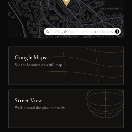
©
CARTO
, ©
OpenStreetMap
contributors
Google Maps
See the location on a full map →
Street View
Walk around the place virtually →