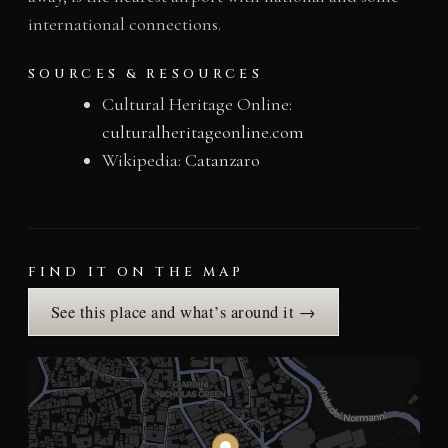
international connections.
SOURCES & RESOURCES
Cultural Heritage Online:
culturalheritageonline.com
Wikipedia:
Catanzaro
FIND IT ON THE MAP
See this place and what’s around it →