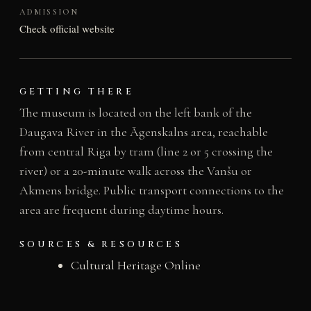
ADMISSION
Check official website
GETTING THERE
The museum is located on the left bank of the
Daugava River in the Āgenskalns area, reachable
from central Riga by tram (line 2 or 5 crossing the
river) or a 20-minute walk across the Vanšu or
Akmens bridge. Public transport connections to the
area are frequent during daytime hours.
SOURCES & RESOURCES
Cultural Heritage Online