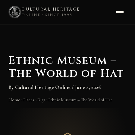
CULTURAL HERITAGE
ONLINE · SINCE 1998
Skip
to
content
Ethnic Museum –
The World of Hat
By
Cultural Heritage Online
/
June 4, 2026
Home
›
Places
›
Riga
›
Ethnic Museum – The World of Hat