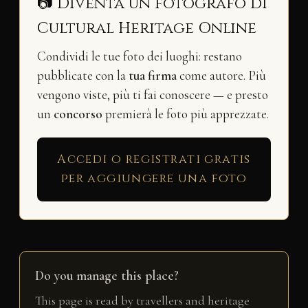
📷 Diventa un fotografo di
Cultural Heritage Online
Condividi le tue foto dei luoghi: restano
pubblicate con la
tua firma
come autore. Più
vengono viste, più ti fai conoscere — e presto
un
concorso
premierà le foto più apprezzate.
Accedi o registrati gratis
per aggiungere una foto
Do you manage this place?
This page is read by travellers and heritage