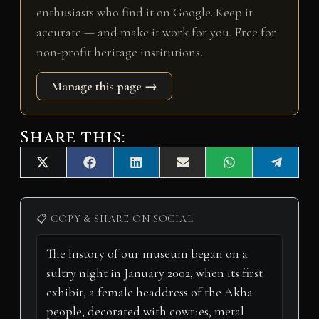
enthusiasts who find it on Google. Keep it
accurate — and make it work for you. Free for
non-profit heritage institutions.
Manage this page →
Share this:
Share
Share
Share
Share
Share
Share
X
F
L
E
W
T
on
on
on
on
on
on
(
a
i
m
h
e
T
c
n
a
a
l
w
e
k
i
t
e
i
b
e
l
s
g
📋 COPY & SHARE ON SOCIAL
t
o
d
A
r
t
o
I
p
a
e
k
n
p
m
r
)