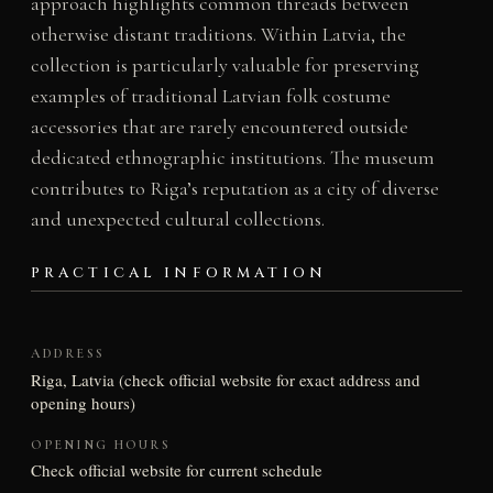
approach highlights common threads between
otherwise distant traditions. Within Latvia, the
collection is particularly valuable for preserving
examples of traditional Latvian folk costume
accessories that are rarely encountered outside
dedicated ethnographic institutions. The museum
contributes to Riga’s reputation as a city of diverse
and unexpected cultural collections.
PRACTICAL INFORMATION
ADDRESS
Riga, Latvia (check official website for exact address and
opening hours)
OPENING HOURS
Check official website for current schedule