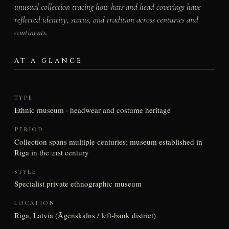
unusual collection tracing how hats and head coverings have
reflected identity, status, and tradition across centuries and
continents.
AT A GLANCE
TYPE
Ethnic museum · headwear and costume heritage
PERIOD
Collection spans multiple centuries; museum established in
Riga in the 21st century
STYLE
Specialist private ethnographic museum
LOCATION
Riga, Latvia (Āgenskalns / left-bank district)