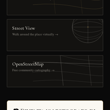
Street View
Walk around the place virtually →
OpenStreetMap
Free community cartography →