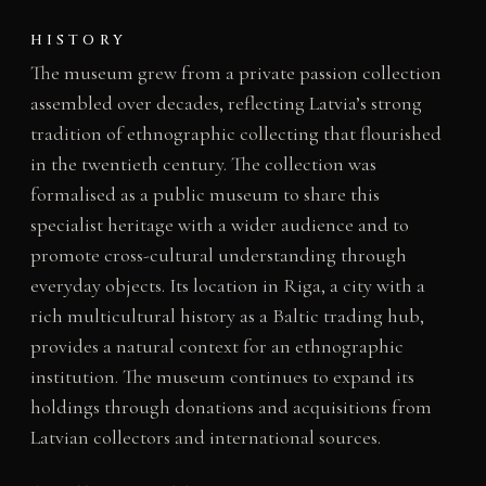
HISTORY
The museum grew from a private passion collection
assembled over decades, reflecting Latvia’s strong
tradition of ethnographic collecting that flourished
in the twentieth century. The collection was
formalised as a public museum to share this
specialist heritage with a wider audience and to
promote cross-cultural understanding through
everyday objects. Its location in Riga, a city with a
rich multicultural history as a Baltic trading hub,
provides a natural context for an ethnographic
institution. The museum continues to expand its
holdings through donations and acquisitions from
Latvian collectors and international sources.