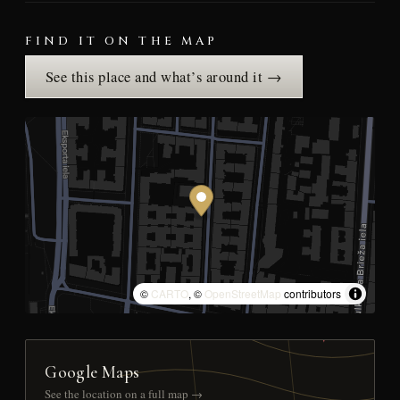
FIND IT ON THE MAP
See this place and what’s around it →
©
CARTO
, ©
OpenStreetMap
contributors
Google Maps
See the location on a full map →