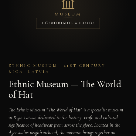
MUSEUM
+ Contribute a photo
ETHNIC MUSEUM · 21ST CENTURY ·
RIGA, LATVIA
Ethnic Museum — The World
of Hat
The Ethnic Museum “The World of Hat” is a specialist museum
in Riga, Latvia, dedicated to the history, craft, and cultural
significance of headwear from across the globe. Located in the
Āgenskalns neighbourhood, the museum brings together an