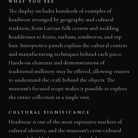
WHAT YOU SEE
The display includes hundreds of examples of
headwear arranged by geography and cultural
tradition, from Latvian folk crowns and wedding
headdresses to fezzes, turbans, sombreros, and top
hats. Interpretive panels explain the cultural context
and manufacturing techniques behind each piece.
Hands-on elements and demonstrations of
traditional millinery may be offered, allowing visitors
to understand the craft behind the objects. The
museum’s focused scope makes it possible to explore
the entire collection in a single visit.
CULTURAL SIGNIFICANCE
Headwear is one of the most expressive markers of
cultural identity, and the museum’s cross-cultural