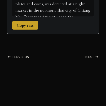
Copy text
PREVIOUS
NEXT