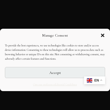
Manage Consent
To provide the best experiences, we use technologies like cookies to store and/or access
device information. Consenting to these technologies will allow us to process data such as
browsing behavior or unique IDs on this site. Not consenting or withdrawing consent, may
adversely affect certain features and functions.
Accept
EN
Opt-out preferences
Editorial Guidelines