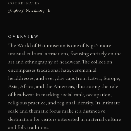
COORDINATES
56.9603° N, 24.1017° E
OVERVIEW
The World of Hat museum is one of Riga’s more
unusual cultural attractions, focusing entirely on the
art and ethnography of headwear. The collection
encompasses traditional hats, ceremonial
headdresses, and everyday caps from Latvia, Europe,
Asia, Africa, and the Americas, illustrating the role
of headwear in marking social rank, occupation,
religious practice, and regional identity. Its intimate
scale and thematic focus make it a distinctive
destination for visitors interested in material culture
and folk traditions.