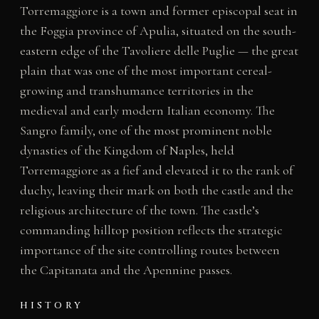
Torremaggiore is a town and former episcopal seat in
the Foggia province of Apulia, situated on the south-
eastern edge of the Tavoliere delle Puglie — the great
plain that was one of the most important cereal-
growing and transhumance territories in the
medieval and early modern Italian economy. The
Sangro family, one of the most prominent noble
dynasties of the Kingdom of Naples, held
Torremaggiore as a fief and elevated it to the rank of
duchy, leaving their mark on both the castle and the
religious architecture of the town. The castle’s
commanding hilltop position reflects the strategic
importance of the site controlling routes between
the Capitanata and the Apennine passes.
HISTORY