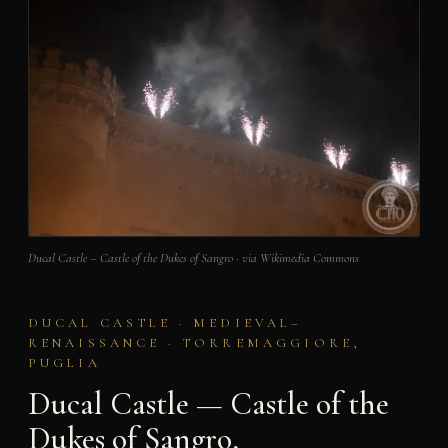
Ducal Castle – Castle of the Dukes of Sangro · via Wikimedia Commons
DUCAL CASTLE · MEDIEVAL–
RENAISSANCE · TORREMAGGIORE,
PUGLIA
Ducal Castle — Castle of the
Dukes of Sangro,