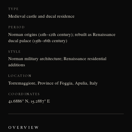
TYPE
Medieval castle and ducal residence
PERIOD
Norman origins (11th–12th century); rebuilt as Renaissance
ducal palace (15th–16th century)
STYLE
Norman military architecture; Renaissance residential
additions
LOCATION
Torremaggiore, Province of Foggia, Apulia, Italy
COORDINATES
41.6886° N, 15.2887° E
OVERVIEW