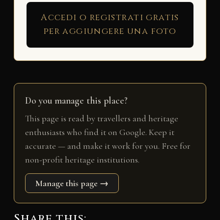
Accedi o registrati gratis
per aggiungere una foto
Do you manage this place?
This page is read by travellers and heritage
enthusiasts who find it on Google. Keep it
accurate — and make it work for you. Free for
non-profit heritage institutions.
Manage this page →
Share this: