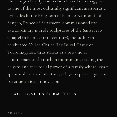
The Sangro family connection links Torremaggiore
to one of the most culturally significant aristocratic
dynasties in the Kingdom of Naples: Raimondo di
Sangro, Prince of Sansevero, commissioned the
extraordinary marble sculptures of the Sansevero
Chapel in Naples (18th century), including the
celebrated Veiled Christ. The Ducal Castle of
Torremaggiore thus stands as a provincial
counterpart to that urban monument, tracing the
origins and territorial power of a family whose legacy
spans military architecture, religious patronage, and
baroque artistic innovation.
PRACTICAL INFORMATION
ADDRESS