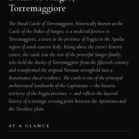
Torremaggiore
The Ducal Castle of Torremaggiore, historically known as the
Castle of the Dukes of Sangro, is a medieval fortress in
Torremaggiore, a town in the province of Foggia in the Apulia
region of south-eastern Italy. Rising above the town’s historic
centre, the castle was the seat of the powerful Sangro family,
who held the duchy of Torremaggiore from the fifteenth century
and transformed the original Norman stronghold into a
Renaissance ducal residence. The castle is one of the principal
architectural landmarks of the Capitanata — the historic
territory of the Foggia province — and reflects the layered
history of a strategic crossing point between the Apennines and
the Tavoliere plain.
AT A GLANCE