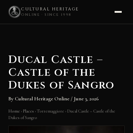
CULTURAL HERITAGE
ONLINE · SINCE 1998
Skip
to
content
Ducal Castle –
Castle of the
Dukes of Sangro
By
Cultural Heritage Online
/
June 3, 2026
Home
›
Places
›
Torremaggiore
›
Ducal Castle – Castle of the
Dukes of Sangro