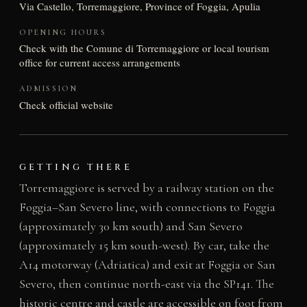
Via Castello, Torremaggiore, Province of Foggia, Apulia
OPENING HOURS
Check with the Comune di Torremaggiore or local tourism
office for current access arrangements
ADMISSION
Check official website
GETTING THERE
Torremaggiore is served by a railway station on the
Foggia–San Severo line, with connections to Foggia
(approximately 30 km south) and San Severo
(approximately 15 km south-west). By car, take the
A14 motorway (Adriatica) and exit at Foggia or San
Severo, then continue north-east via the SP141. The
historic centre and castle are accessible on foot from