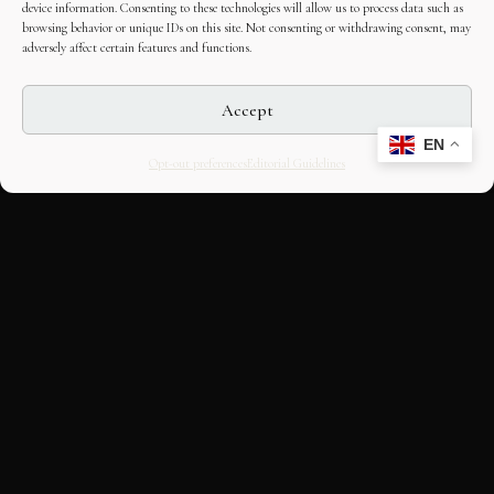
device information. Consenting to these technologies will allow us to process data such as
browsing behavior or unique IDs on this site. Not consenting or withdrawing consent, may
adversely affect certain features and functions.
Accept
EN
Opt-out preferences
Editorial Guidelines
CULTURAL HERITAGE