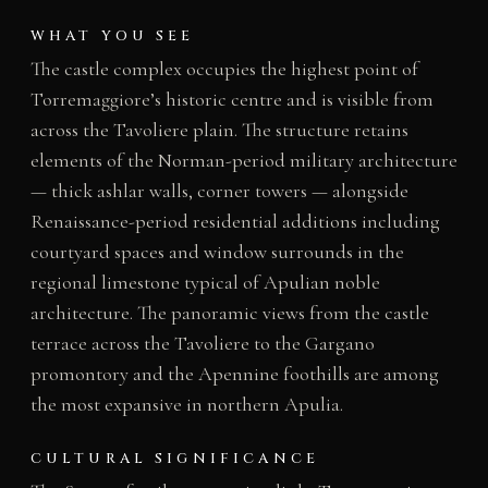
WHAT YOU SEE
The castle complex occupies the highest point of
Torremaggiore’s historic centre and is visible from
across the Tavoliere plain. The structure retains
elements of the Norman-period military architecture
— thick ashlar walls, corner towers — alongside
Renaissance-period residential additions including
courtyard spaces and window surrounds in the
regional limestone typical of Apulian noble
architecture. The panoramic views from the castle
terrace across the Tavoliere to the Gargano
promontory and the Apennine foothills are among
the most expansive in northern Apulia.
CULTURAL SIGNIFICANCE