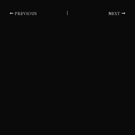
PREVIOUS
NEXT