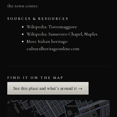
the town centre.
SOURCES & RESOURCES
Wikipedia:
Torremaggiore
Wikipedia:
Sansevero Chapel, Naples
More Italian heritage:
culturalheritageonline.com
FIND IT ON THE MAP
See this place and what’s around it →