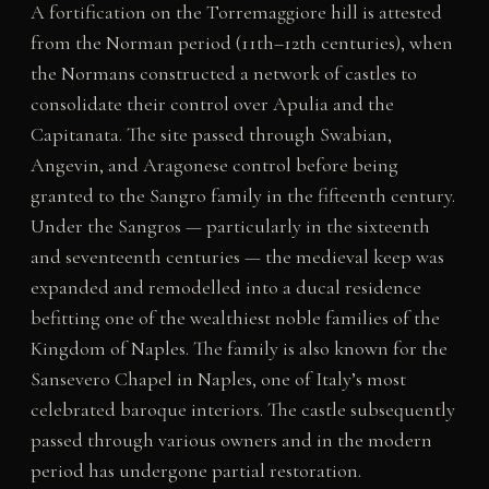
A fortification on the Torremaggiore hill is attested
from the Norman period (11th–12th centuries), when
the Normans constructed a network of castles to
consolidate their control over Apulia and the
Capitanata. The site passed through Swabian,
Angevin, and Aragonese control before being
granted to the Sangro family in the fifteenth century.
Under the Sangros — particularly in the sixteenth
and seventeenth centuries — the medieval keep was
expanded and remodelled into a ducal residence
befitting one of the wealthiest noble families of the
Kingdom of Naples. The family is also known for the
Sansevero Chapel in Naples, one of Italy’s most
celebrated baroque interiors. The castle subsequently
passed through various owners and in the modern
period has undergone partial restoration.