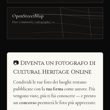
OpenStreetMap
Free community cartography →
📷 Diventa un fotografo di
Cultural Heritage Online
Condividi le tue foto dei luoghi: restano
pubblicate con la
tua firma
come autore. Più
vengono viste, più ti fai conoscere — e presto
un
concorso
premierà le foto più apprezzate.