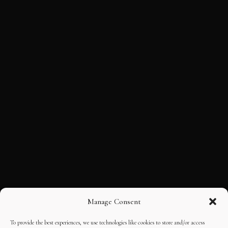
Manage Consent
To provide the best experiences, we use technologies like cookies to store and/or access