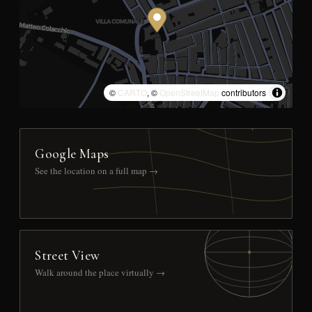
©
CARTO
, ©
OpenStreetMap
contributors
Google Maps
See the location on a full map →
Street View
Walk around the place virtually →