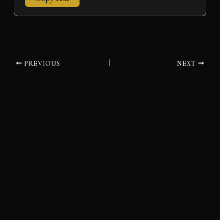
PREVIOUS
NEXT