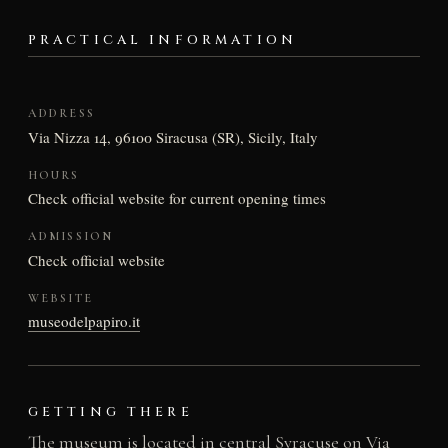
PRACTICAL INFORMATION
ADDRESS
Via Nizza 14, 96100 Siracusa (SR), Sicily, Italy
HOURS
Check official website for current opening times
ADMISSION
Check official website
WEBSITE
museodelpapiro.it
GETTING THERE
The museum is located in central Syracuse on Via