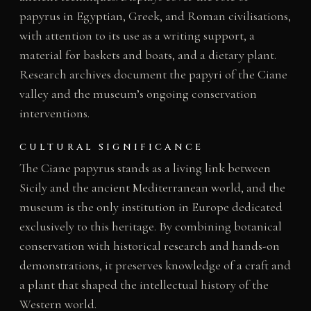
papyrus in Egyptian, Greek, and Roman civilisations,
with attention to its use as a writing support, a
material for baskets and boats, and a dietary plant.
Research archives document the papyri of the Ciane
valley and the museum’s ongoing conservation
interventions.
CULTURAL SIGNIFICANCE
The Ciane papyrus stands as a living link between
Sicily and the ancient Mediterranean world, and the
museum is the only institution in Europe dedicated
exclusively to this heritage. By combining botanical
conservation with historical research and hands-on
demonstrations, it preserves knowledge of a craft and
a plant that shaped the intellectual history of the
Western world.