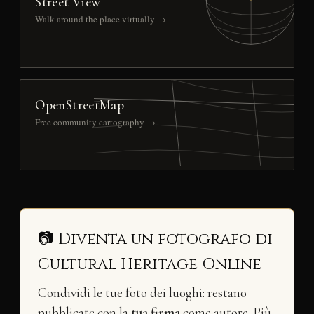
Street View
Walk around the place virtually →
OpenStreetMap
Free community cartography →
📷 Diventa un fotografo di
Cultural Heritage Online
Condividi le tue foto dei luoghi: restano
pubblicate con la
tua firma
come autore. Più