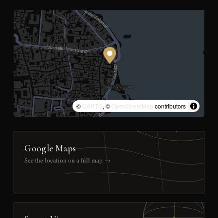
©
CARTO
, ©
OpenStreetMap
contributors
Google Maps
See the location on a full map →