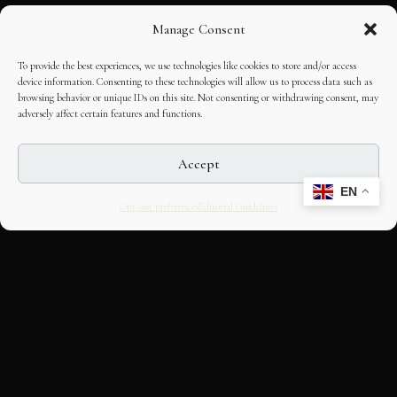
Manage Consent
To provide the best experiences, we use technologies like cookies to store and/or access
device information. Consenting to these technologies will allow us to process data such as
browsing behavior or unique IDs on this site. Not consenting or withdrawing consent, may
adversely affect certain features and functions.
Accept
EN
Opt-out preferences
Editorial Guidelines