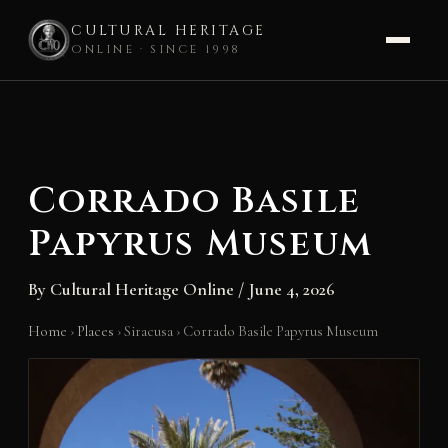
CULTURAL HERITAGE
ONLINE · SINCE 1998
Skip
to
content
Corrado Basile
Papyrus Museum
By
Cultural Heritage Online
/
June 4, 2026
Home
›
Places
›
Siracusa
›
Corrado Basile Papyrus Museum