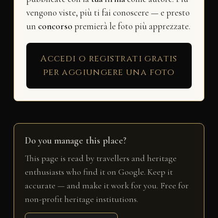
vengono viste, più ti fai conoscere — e presto
un
concorso
premierà le foto più apprezzate.
Accedi o registrati gratis
per aggiungere una foto
Do you manage this place?
This page is read by travellers and heritage
enthusiasts who find it on Google. Keep it
accurate — and make it work for you. Free for
non-profit heritage institutions.