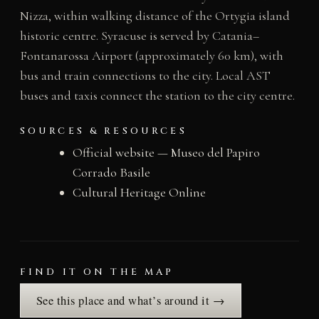
Nizza, within walking distance of the Ortygia island
historic centre. Syracuse is served by Catania–
Fontanarossa Airport (approximately 60 km), with
bus and train connections to the city. Local AST
buses and taxis connect the station to the city centre.
SOURCES & RESOURCES
Official website — Museo del Papiro
Corrado Basile
Cultural Heritage Online
FIND IT ON THE MAP
See this place and what’s around it →