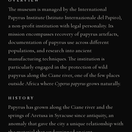
OVERVIEW
The museum is managed by the International
Papyrus Institute (Istituto Internazionale del Papiro),
a non-profit institution with legal personality. Its
mission encompasses recovery of papyrus artefacts,
documentation of papyrus use across different
populations, and research into ancient
manufacturing techniques. The institution is
particularly engaged in the protection of wild
papyrus along the Ciane river, one of the few places
outside Africa where
Cyperus papyrus
grows naturally.
HISTORY
Papyrus has grown along the Ciane river and the
springs of Aretusa in Syracuse since antiquity, an
anomaly that gave the city a unique relationship with
the material that underpinned ancient