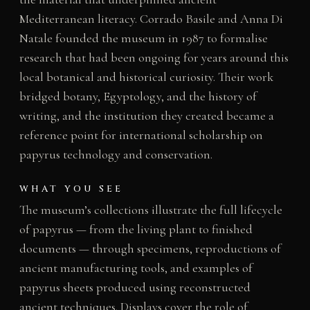
Mediterranean literacy. Corrado Basile and Anna Di
Natale founded the museum in 1987 to formalise
research that had been ongoing for years around this
local botanical and historical curiosity. Their work
bridged botany, Egyptology, and the history of
writing, and the institution they created became a
reference point for international scholarship on
papyrus technology and conservation.
WHAT YOU SEE
The museum’s collections illustrate the full lifecycle
of papyrus — from the living plant to finished
documents — through specimens, reproductions of
ancient manufacturing tools, and examples of
papyrus sheets produced using reconstructed
ancient techniques. Displays cover the role of