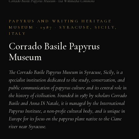
Corrado Basile Papyrus Museum · via Wikimedia Commons
PAPYRUS AND WRITING HERITAGE
MUSEUM · 1987 · SYRACUSE, SICILY,
ITALY
Corrado Basile Papyrus
Museum
The Corrado Basile Papyrus Museum in Syracuse, Sicily, is a
specialist institution dedicated to the study, conservation, and
public communication of papyrus culture and its central role in
the history of civilisation. Founded in 1987 by scholars Corrado
Basile and Anna Di Natale, it is managed by the International
Papyrus Institute, a non-profit cultural body, and is unique in
Europe for its focus on the papyrus plant native to the Ciane
river near Syracuse.