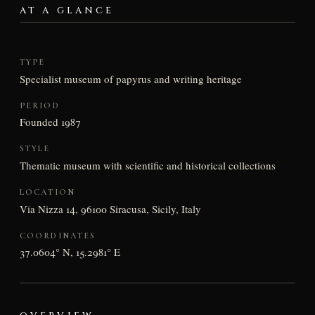
AT A GLANCE
TYPE
Specialist museum of papyrus and writing heritage
PERIOD
Founded 1987
STYLE
Thematic museum with scientific and historical collections
LOCATION
Via Nizza 14, 96100 Siracusa, Sicily, Italy
COORDINATES
37.0604° N, 15.2981° E