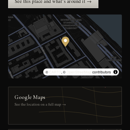
See this place and what’s around it →
©
CARTO
, ©
OpenStreetMap
contributors
Google Maps
See the location on a full map →