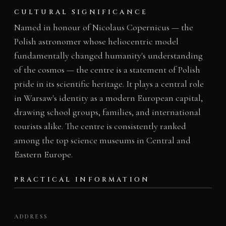
CULTURAL SIGNIFICANCE
Named in honour of Nicolaus Copernicus — the
Polish astronomer whose heliocentric model
fundamentally changed humanity's understanding
of the cosmos — the centre is a statement of Polish
pride in its scientific heritage. It plays a central role
in Warsaw's identity as a modern European capital,
drawing school groups, families, and international
tourists alike. The centre is consistently ranked
among the top science museums in Central and
Eastern Europe.
PRACTICAL INFORMATION
ADDRESS