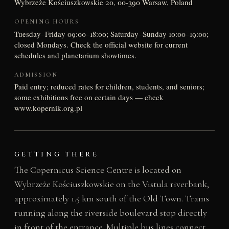
Wybrzeże Kościuszkowskie 20, 00-390 Warsaw, Poland
OPENING HOURS
Tuesday–Friday 09:00–18:00; Saturday–Sunday 10:00–19:00;
closed Mondays. Check the official website for current
schedules and planetarium showtimes.
ADMISSION
Paid entry; reduced rates for children, students, and seniors;
some exhibitions free on certain days — check
www.kopernik.org.pl
GETTING THERE
The Copernicus Science Centre is located on
Wybrzeże Kościuszkowskie on the Vistula riverbank,
approximately 1.5 km south of the Old Town. Trams
running along the riverside boulevard stop directly
in front of the entrance. Multiple bus lines connect