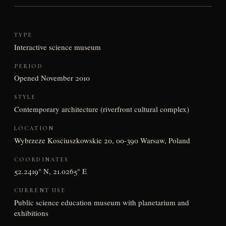
TYPE
Interactive science museum
PERIOD
Opened November 2010
STYLE
Contemporary architecture (riverfront cultural complex)
LOCATION
Wybrzeze Kosciuszkowskie 20, 00-390 Warsaw, Poland
COORDINATES
52.2419° N, 21.0265° E
CURRENT USE
Public science education museum with planetarium and
exhibitions