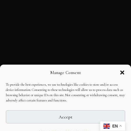
Manage Consent
To provide the best experiences, we use technologies like cookies to store and/or access
device information. Consenting to these technologies will allow us to process data such as
browsing behavior or unique IDs on this site. Not consenting or withdrawing consent, may
adversely affect certain features and functions.
Accept
EN