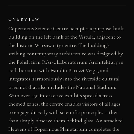
OVERVIEW
Copernicus Science Centre occupies a purpose-built
building on the left bank of the Vistula, adjacent to
the historic Warsaw city centre. The building's
striking contemporary architecture was designed by
the Polish firm RAr-2 Laboratorium Architektury in
collaboration with Estudio Barozzi Veiga, and
integrates harmoniously into the riverside cultural
precinct that also includes the National Stadium.
With over 450 interactive exhibits spread across
themed zones, the centre enables visitors of all ages
to engage directly with scientific principles rather
than simply observe them behind glass. An attached
Heavens of Copernicus Planetarium completes the