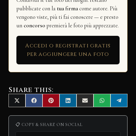
Condividi le tue foto dei luoghi: restano
pubblicate con la
tua firma
come autore. Più
vengono viste, più ti fai conoscere — e presto
un
concorso
premierà le foto più apprezzate.
Accedi o registrati gratis
per aggiungere una foto
Share this:
Share
Share
Share
Share
Share
Share
Share
X
F
P
L
E
W
T
on
on
on
on
on
on
on
(
a
i
i
m
h
e
T
c
n
n
a
a
l
w
e
t
k
i
t
e
i
b
e
e
l
s
g
📋 COPY & SHARE ON SOCIAL
t
o
r
d
A
r
t
o
e
I
p
a