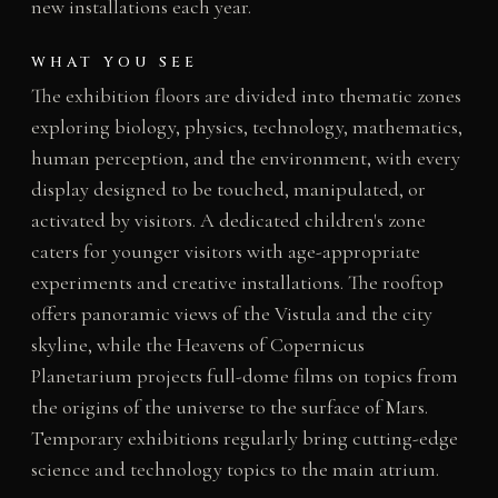
new installations each year.
WHAT YOU SEE
The exhibition floors are divided into thematic zones
exploring biology, physics, technology, mathematics,
human perception, and the environment, with every
display designed to be touched, manipulated, or
activated by visitors. A dedicated children's zone
caters for younger visitors with age-appropriate
experiments and creative installations. The rooftop
offers panoramic views of the Vistula and the city
skyline, while the Heavens of Copernicus
Planetarium projects full-dome films on topics from
the origins of the universe to the surface of Mars.
Temporary exhibitions regularly bring cutting-edge
science and technology topics to the main atrium.