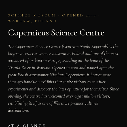
SCIENCE MUSEUM · OPENED 2010 ·
WARSAW, POLAND
Copernicus Science Centre
The Copernicus Science Centre (Centrum Nauki Kopernik) is the
largest interactive science museum in Poland and one of the most
advanced of its kind in Europe, standing on the bank of the
Vistula River in Warsaw. Opened in 2010 and named after the
great Polish astronomer Nicolaus Copernicus, it houses more
than 450 hands-on exhibits that invite visitors to conduct
experiments and discover the laws of nature for themselves. Since
opening, the centre has welcomed over eight million visitors,
establishing itself as one of Warsaw's premier cultural
destinations.
AT A GLANCE