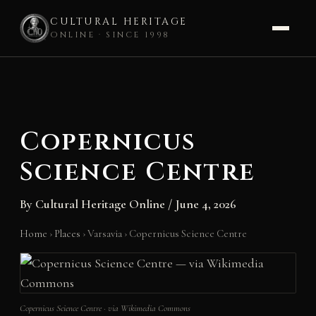
CULTURAL HERITAGE
ONLINE · SINCE 1998
Skip
to
content
Copernicus
Science Centre
By
Cultural Heritage Online
/
June 4, 2026
Home
›
Places
›
Varsavia
›
Copernicus Science Centre
Copernicus Science Centre · via Wikimedia Commons