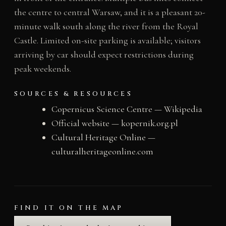
the centre to central Warsaw, and it is a pleasant 20-
minute walk south along the river from the Royal
Castle. Limited on-site parking is available; visitors
arriving by car should expect restrictions during
peak weekends.
SOURCES & RESOURCES
Copernicus Science Centre — Wikipedia
Official website — kopernik.org.pl
Cultural Heritage Online —
culturalheritageonline.com
FIND IT ON THE MAP