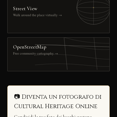
Street View
Walk around the place virtually →
OpenStreetMap
Free community cartography →
📷 Diventa un fotografo di
Cultural Heritage Online