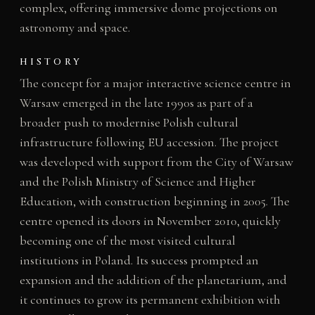
complex, offering immersive dome projections on
astronomy and space.
HISTORY
The concept for a major interactive science centre in
Warsaw emerged in the late 1990s as part of a
broader push to modernise Polish cultural
infrastructure following EU accession. The project
was developed with support from the City of Warsaw
and the Polish Ministry of Science and Higher
Education, with construction beginning in 2005. The
centre opened its doors in November 2010, quickly
becoming one of the most visited cultural
institutions in Poland. Its success prompted an
expansion and the addition of the planetarium, and
it continues to grow its permanent exhibition with