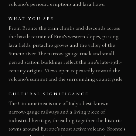
volcano’s periodic eruptions and lava flows.
WHAT YOU SEE
From Bronte the train climbs and descends across
the basalt terrain of Etna’s western slopes, passing
lava fields, pistachio groves and the valley of the
Simeto river. The narrow-gauge track and small
period station buildings reflect the line’s late-19th-
century origins. Views open repeatedly toward the
volcano’s summit and the surrounding countryside.
CULTURAL SIGNIFICANCE
The Circumetnea is one of Italy’s best-known
narrow-gauge railways and a living piece of
industrial heritage, threading together the historic
towns around Europe’s most active volcano. Bronte’s