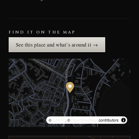
FIND IT ON THE MAP
See this place and what’s around it →
©
CARTO
, ©
OpenStreetMap
contributors