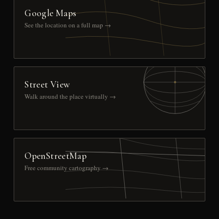
Google Maps
See the location on a full map →
Street View
Walk around the place virtually →
OpenStreetMap
Free community cartography →