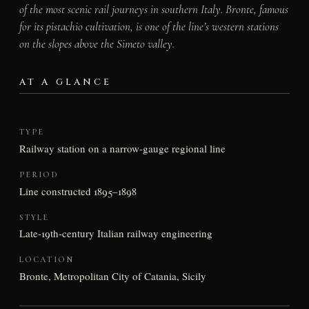
of the most scenic rail journeys in southern Italy. Bronte, famous
for its pistachio cultivation, is one of the line’s western stations
on the slopes above the Simeto valley.
AT A GLANCE
TYPE
Railway station on a narrow-gauge regional line
PERIOD
Line constructed 1895–1898
STYLE
Late-19th-century Italian railway engineering
LOCATION
Bronte, Metropolitan City of Catania, Sicily