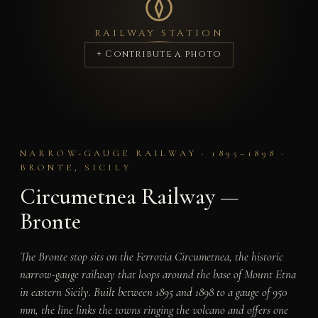
RAILWAY STATION
+ Contribute a photo
NARROW-GAUGE RAILWAY · 1895–1898 ·
BRONTE, SICILY
Circumetnea Railway —
Bronte
The Bronte stop sits on the Ferrovia Circumetnea, the historic
narrow-gauge railway that loops around the base of Mount Etna
in eastern Sicily. Built between 1895 and 1898 to a gauge of 950
mm, the line links the towns ringing the volcano and offers one