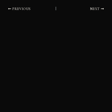
PREVIOUS
NEXT