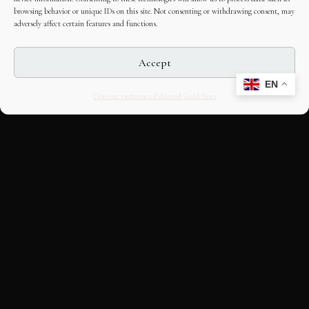
browsing behavior or unique IDs on this site. Not consenting or withdrawing consent, may
adversely affect certain features and functions.
Accept
EN
Opt-out preferences
Editorial Guidelines
CULTURAL HERITAGE
ONLINE · SINCE 1998