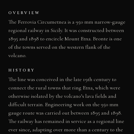
OVERVIEW
The Ferrovia Circumetnea is a 950 mm narrow-gauge
regional railway in Sicily. It was constructed between
1895 and 1898 to encircle Mount Etna. Bronte is one
of the towns served on the western flank of the
volcano.
HISTORY
The line was conceived in the late 19th century to
connect the rural towns that ring Etna, which were
otherwise isolated by the volcano’s lava fields and
difficult terrain. Engineering work on the 950 mm
gauge route was carried out between 1895 and 1898.
The railway has remained in service as a regional line
ever since, adapting over more than a century to the