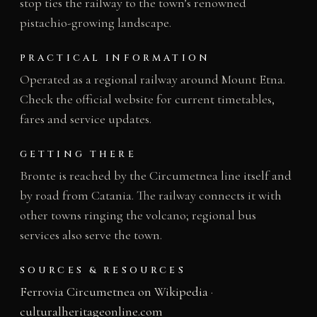
stop ties the railway to the town’s renowned
pistachio-growing landscape.
PRACTICAL INFORMATION
Operated as a regional railway around Mount Etna.
Check the official website for current timetables,
fares and service updates.
GETTING THERE
Bronte is reached by the Circumetnea line itself and
by road from Catania. The railway connects it with
other towns ringing the volcano; regional bus
services also serve the town.
SOURCES & RESOURCES
Ferrovia Circumetnea on Wikipedia
·
culturalheritageonline.com