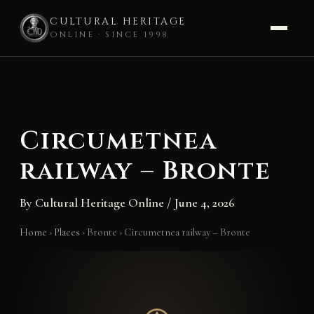
CULTURAL HERITAGE
ONLINE · SINCE 1998
Skip
to
content
Circumetnea
railway – Bronte
By
Cultural Heritage Online
/
June 4, 2026
Home
›
Places
›
Bronte
›
Circumetnea railway – Bronte