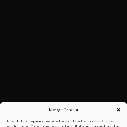
Manage Consent
To provide the best experiences, we use technologies like cookies to store and/or access
device information. Consenting to these technologies will allow us to process data such as