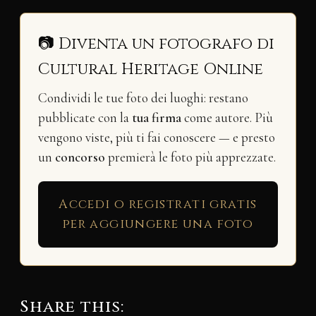
📷 Diventa un fotografo di
Cultural Heritage Online
Condividi le tue foto dei luoghi: restano
pubblicate con la
tua firma
come autore. Più
vengono viste, più ti fai conoscere — e presto
un
concorso
premierà le foto più apprezzate.
Accedi o registrati gratis
per aggiungere una foto
Share this: