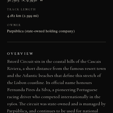
TRACK LENGTH
4.182 km (2.599 mi)
OWNER
Parpública (state-owned holding company)
OVERVIEW
Estoril Circuit sits in the coastal hills of the Cascais
Riviera, a short distance from the famous resort town
and the Atlantic beaches that define this stretch of
the Lisbon coastline. Its official name honours
Fernanda Pires da Silva, a pioneering Portuguese
racing driver who competed internationally in the
1960s. The circuit was state-owned and is managed by
Parpública, and continues to be used for national