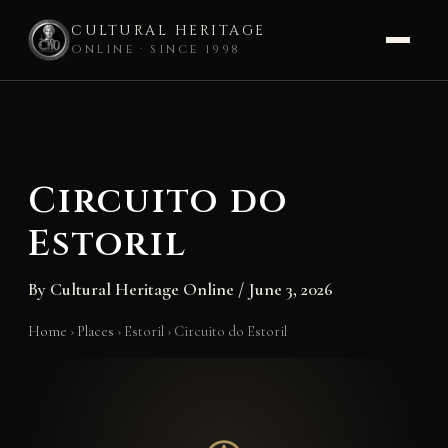
CULTURAL HERITAGE
ONLINE · SINCE 1998
Skip
to
content
Circuito do
Estoril
By
Cultural Heritage Online
/
June 3, 2026
Home
›
Places
›
Estoril
›
Circuito do Estoril