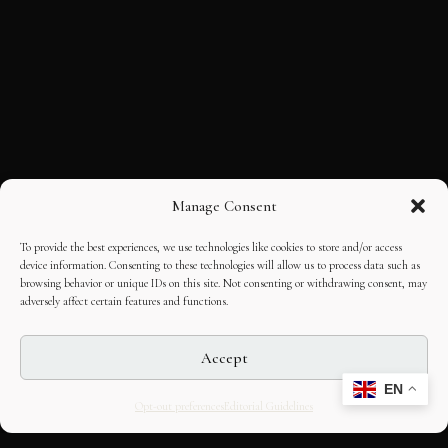
Manage Consent
To provide the best experiences, we use technologies like cookies to store and/or access
device information. Consenting to these technologies will allow us to process data such as
browsing behavior or unique IDs on this site. Not consenting or withdrawing consent, may
adversely affect certain features and functions.
Accept
EN
Opt-out preferences
Editorial Guidelines