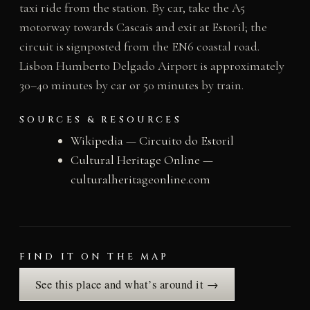
taxi ride from the station. By car, take the A5
motorway towards Cascais and exit at Estoril; the
circuit is signposted from the EN6 coastal road.
Lisbon Humberto Delgado Airport is approximately
30–40 minutes by car or 50 minutes by train.
SOURCES & RESOURCES
Wikipedia — Circuito do Estoril
Cultural Heritage Online —
culturalheritageonline.com
FIND IT ON THE MAP
See this place and what’s around it →