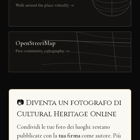
Walk around the place virtually →
OpenStreetMap
Free community cartography →
📷 Diventa un fotografo di
Cultural Heritage Online
Condividi le tue foto dei luoghi: restano
pubblicate con la
tua firma
come autore. Più