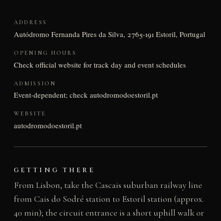
ADDRESS
Autódromo Fernanda Pires da Silva, 2765-191 Estoril, Portugal
OPENING HOURS
Check official website for track day and event schedules
ADMISSION
Event-dependent; check autodromodoestoril.pt
WEBSITE
autodromodoestoril.pt
GETTING THERE
From Lisbon, take the Cascais suburban railway line
from Cais do Sodré station to Estoril station (approx.
40 min); the circuit entrance is a short uphill walk or