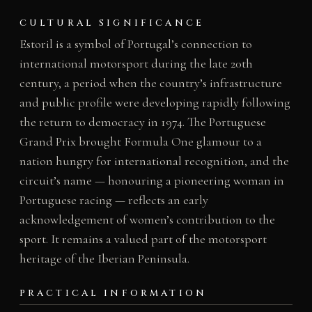
CULTURAL SIGNIFICANCE
Estoril is a symbol of Portugal’s connection to
international motorsport during the late 20th
century, a period when the country’s infrastructure
and public profile were developing rapidly following
the return to democracy in 1974. The Portuguese
Grand Prix brought Formula One glamour to a
nation hungry for international recognition, and the
circuit’s name — honouring a pioneering woman in
Portuguese racing — reflects an early
acknowledgement of women’s contribution to the
sport. It remains a valued part of the motorsport
heritage of the Iberian Peninsula.
PRACTICAL INFORMATION