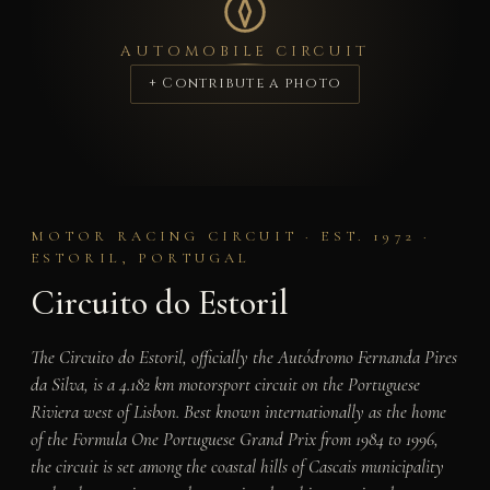
AUTOMOBILE CIRCUIT
+ Contribute a photo
MOTOR RACING CIRCUIT · EST. 1972 ·
ESTORIL, PORTUGAL
Circuito do Estoril
The Circuito do Estoril, officially the Autódromo Fernanda Pires
da Silva, is a 4.182 km motorsport circuit on the Portuguese
Riviera west of Lisbon. Best known internationally as the home
of the Formula One Portuguese Grand Prix from 1984 to 1996,
the circuit is set among the coastal hills of Cascais municipality