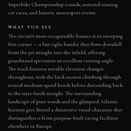
Superbike Championship rounds, national touring
car races, and historic motorsport events.
WHAT YOU SEE
The circuit’s most recognisable feature is its sweeping
first corner — a fast right-hander that flows downhill
from the pit straight into the infield, offering
grandstand spectators an excellent viewing angle.
The track features notable elevation changes
throughout, with the back section climbing through
several medium-speed bends before descending back
to the start-finish straight. The surrounding
landscape of pine woods and the glimpsed Atlantic
horizon give Estoril a distinctive visual character that
distinguishes it from purpose-built racing facilities
elsewhere in Europe.