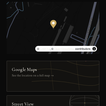
©
CARTO
, ©
OpenStreetMap
contributors
Google Maps
See the location on a full map →
Street View