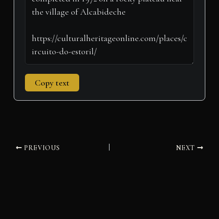
)
Copy text
PREVIOUS
NEXT