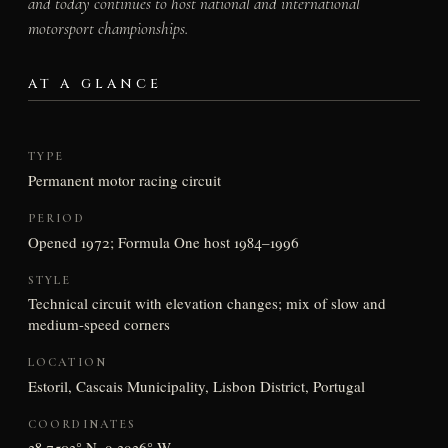
and today continues to host national and international
motorsport championships.
AT A GLANCE
TYPE
Permanent motor racing circuit
PERIOD
Opened 1972; Formula One host 1984–1996
STYLE
Technical circuit with elevation changes; mix of slow and
medium-speed corners
LOCATION
Estoril, Cascais Municipality, Lisbon District, Portugal
COORDINATES
38.7503° N, 9.3936° W