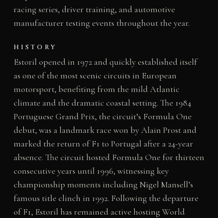
racing series, driver training, and automotive
manufacturer testing events throughout the year.
HISTORY
Estoril opened in 1972 and quickly established itself
as one of the most scenic circuits in European
motorsport, benefiting from the mild Atlantic
climate and the dramatic coastal setting. The 1984
Portuguese Grand Prix, the circuit’s Formula One
debut, was a landmark race won by Alain Prost and
marked the return of F1 to Portugal after a 24-year
absence. The circuit hosted Formula One for thirteen
consecutive years until 1996, witnessing key
championship moments including Nigel Mansell’s
famous title clinch in 1992. Following the departure
of F1, Estoril has remained active hosting World