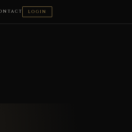
ONTACT
LOGIN