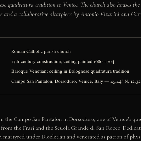
ese quadratura tradition to Venice. The church also houses the
se and a collaborative altarpiece by Antonio Vivarini and Gi
Roman Catholic parish church
17th-century construction; ceiling painted 1680–1704
Baroque Venetian; ceiling in Bolognese quadratura tradition
Campo San Pantalon, Dorsoduro, Venice, Italy — 45.44° N, 12.32
on the Campo San Pantalon in Dorsoduro, one of Venice’s quie
lk from the Frari and the Scuola Grande di San Rocco. Dedicat
an martyred under Diocletian and venerated as patron of phys