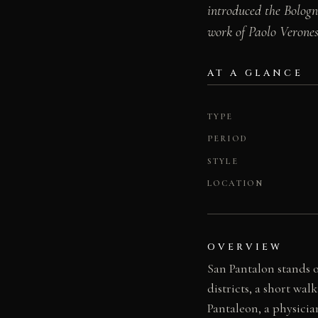
introduced the Bologn
work of Paolo Verone
AT A GLANCE
TYPE
PERIOD
STYLE
LOCATION
OVERVIEW
San Pantalon stands 
districts, a short wa
Pantaleon, a physici