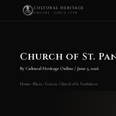
CULTURAL HERITAGE
ONLINE · SINCE 1998
Skip
to
content
Church of St. P
By
Cultural Heritage Online
/
June 3, 2026
Home
›
Places
›
Venezia
›
Church of St. Panthaleon