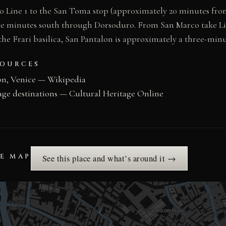
Line 1 to the San Toma stop (approximately 20 minutes from
five minutes south through Dorsoduro. From San Marco take Li
he Frari basilica, San Pantalon is approximately a three-min
SOURCES
on, Venice — Wikipedia
age destinations — Cultural Heritage Online
HE MAP
See this place and what’s around it →