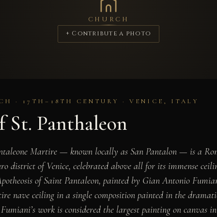
CHURCH
+ Contribute a photo
H · 17TH–18TH CENTURY · VENICE, ITALY
f St. Panthaleon
ntaleone Martire — known locally as San Pantalon — is a Ro
o district of Venice, celebrated above all for its immense ceil
otheosis of Saint Pantaleon, painted by Gian Antonio Fumia
ire nave ceiling in a single composition painted in the dramatic
, Fumiani’s work is considered the largest painting on canvas i