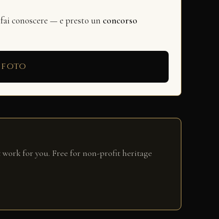
 fai conoscere — e presto un
concorso
 foto
 work for you. Free for non-profit heritage