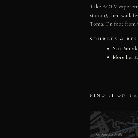
Take ACTV vaporetto 
station), then walk 
Toma. On foot from t
SOURCES & RE
San Pantal
More herit
FIND IT ON T