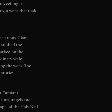
’s ceiling is
aly, a work that took
ociations. Gian
 studied the
orked on the
dinary scale.
ing the work. The
nturies.
ch Fumiani
aints, angels and
apel of the Holy Nail