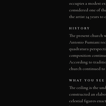
occupies a modest exte
considered one of the
the artist 24 years to
HISTORY
The present church wa
Antonio Fumiani rece
quadratura perspect
composition continuou
According to traditio
church continued to 
WHAT YOU SEE
The ceiling is the un
constructed an elabor
celestial figures ena