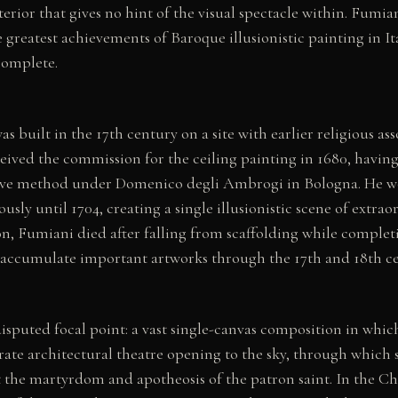
rior that gives no hint of the visual spectacle within. Fumiani
 greatest achievements of Baroque illusionistic painting in It
 complete.
s built in the 17th century on a site with earlier religious ass
ived the commission for the ceiling painting in 1680, having
ive method under Domenico degli Ambrogi in Bologna. He w
sly until 1704, creating a single illusionistic scene of extraor
n, Fumiani died after falling from scaffolding while complet
accumulate important artworks through the 17th and 18th ce
disputed focal point: a vast single-canvas composition in whi
ate architectural theatre opening to the sky, through which s
ct the martyrdom and apotheosis of the patron saint. In the Ch