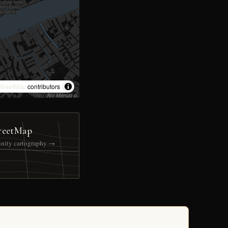
treetMap
contributors
reetMap
nity cartography →