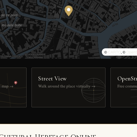
©
CARTO
, ©
OpenS
Street View
OpenSt
ll map →
Walk around the place virtually →
Free commu