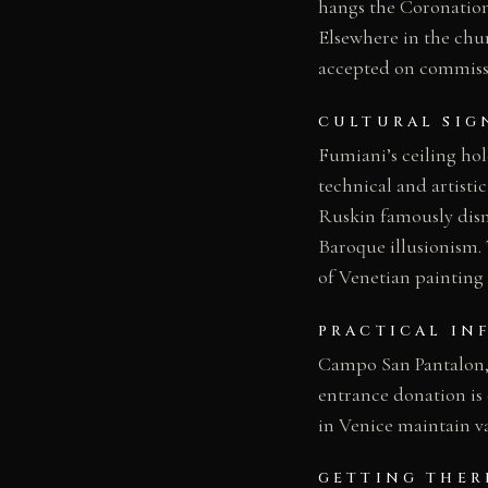
hangs the Coronation
Elsewhere in the chur
accepted on commissi
CULTURAL SIG
Fumiani’s ceiling hold
technical and artisti
Ruskin famously dismi
Baroque illusionism.
of Venetian painting 
PRACTICAL IN
Campo San Pantalon, D
entrance donation is 
in Venice maintain va
GETTING THER