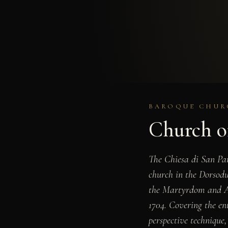
BAROQUE CHURC
Church o
The Chiesa di San Pa
church in the Dorsodur
the Martyrdom and Ap
1704. Covering the ent
perspective technique