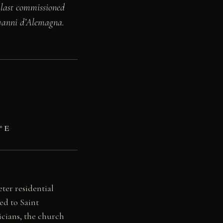
 last commissioned
ovanni d’Alemagna.
° E
ter residential
ed to Saint
icians, the church