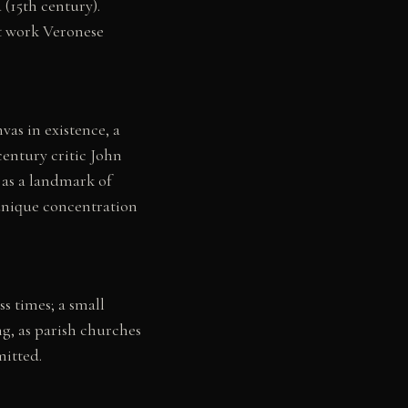
(15th century).
st work Veronese
vas in existence, a
century critic John
 as a landmark of
 unique concentration
s times; a small
ng, as parish churches
mitted.