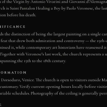
 of the Virgin by Antonio Vivarini and Giovanni d’Alemagna 
ch is Saint Pantalon Healing a Boy by Paolo Veronese, the la
on before his death.
NIFICANCE
s the distinction of being the largest painting on a single can
c feat that drew both admiration and controversy — the 19th-
ssed it, while contemporary art historians have reassessed it
 Together with Veronese’s last work, the church represents a
spanning the 15th to the 18th century.
FORMATION
orsoduro, Venice. The church is open to visitors outside Mas
customary. Verify current opening hours locally before visiti
riable schedules. Photography of the ceiling is generally per
E