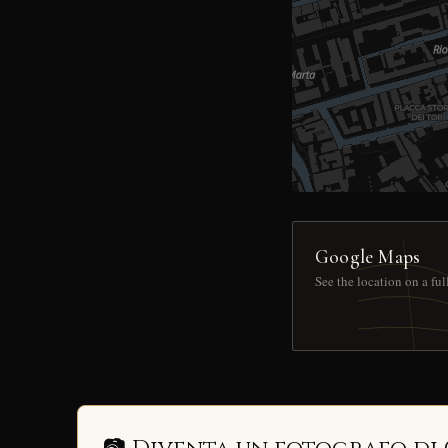
Google Maps
See the location on a fu