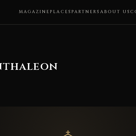
MAGAZINE
PLACES
PARTNERS
ABOUT US
C
anthaleon