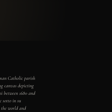
man Catholic parish
ing canvas depicting
ni between 1680 and
 sotto in su
n the world and