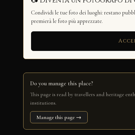
📷 Diventa un fotografo di
Condividi le tue foto dei luoghi: restano pubb
premierà le foto più apprezzate.
Acce
Do you manage this place?
This page is read by travellers and heritage ent
institutions.
Manage this page →