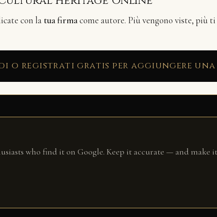
 Cultural Heritage Online
licate con la
tua firma
come autore. Più vengono viste, più ti
di o registrati gratis per aggiungere una
husiasts who find it on Google. Keep it accurate — and make it