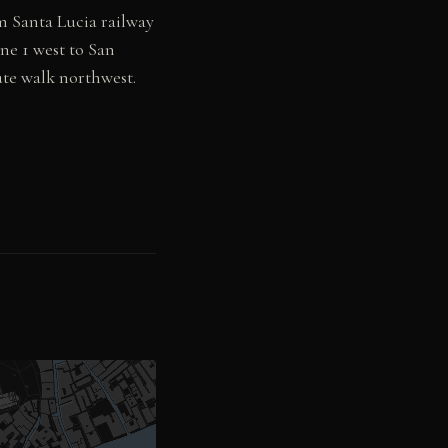
 Santa Lucia railway
ne 1 west to San
ute walk northwest.