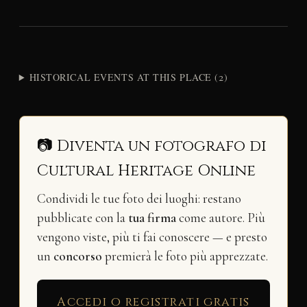
HISTORICAL EVENTS AT THIS PLACE (2)
📷 Diventa un fotografo di
Cultural Heritage Online
Condividi le tue foto dei luoghi: restano
pubblicate con la
tua firma
come autore. Più
vengono viste, più ti fai conoscere — e presto
un
concorso
premierà le foto più apprezzate.
Accedi o registrati gratis