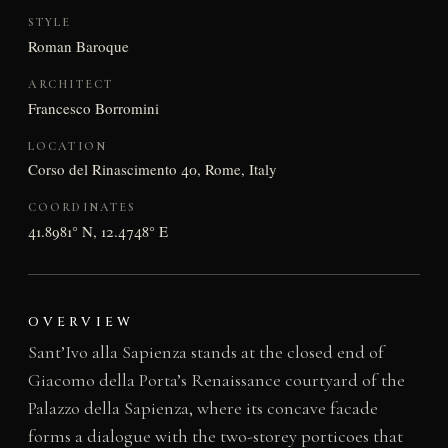
STYLE
Roman Baroque
ARCHITECT
Francesco Borromini
LOCATION
Corso del Rinascimento 40, Rome, Italy
COORDINATES
41.8981° N, 12.4748° E
OVERVIEW
Sant’Ivo alla Sapienza stands at the closed end of
Giacomo della Porta’s Renaissance courtyard of the
Palazzo della Sapienza, where its concave facade
forms a dialogue with the two-storey porticoes that