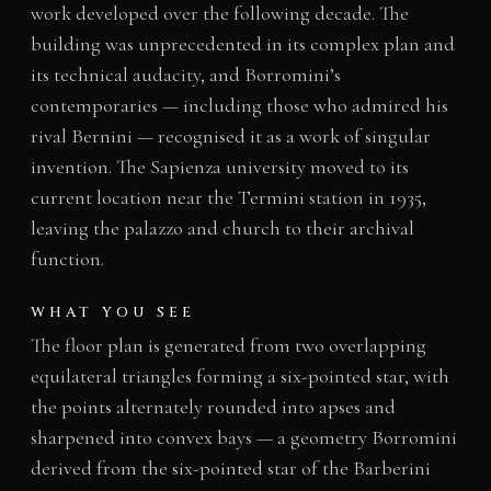
work developed over the following decade. The
building was unprecedented in its complex plan and
its technical audacity, and Borromini’s
contemporaries — including those who admired his
rival Bernini — recognised it as a work of singular
invention. The Sapienza university moved to its
current location near the Termini station in 1935,
leaving the palazzo and church to their archival
function.
WHAT YOU SEE
The floor plan is generated from two overlapping
equilateral triangles forming a six-pointed star, with
the points alternately rounded into apses and
sharpened into convex bays — a geometry Borromini
derived from the six-pointed star of the Barberini