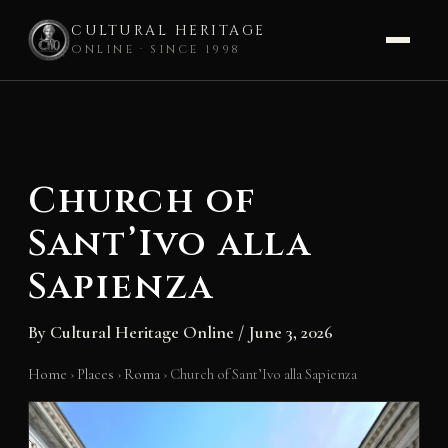
CULTURAL HERITAGE
ONLINE · SINCE 1998
Skip
to
content
Church of
Sant’Ivo alla
Sapienza
By
Cultural Heritage Online
/
June 3, 2026
Home
›
Places
›
Roma
›
Church of Sant’Ivo alla Sapienza