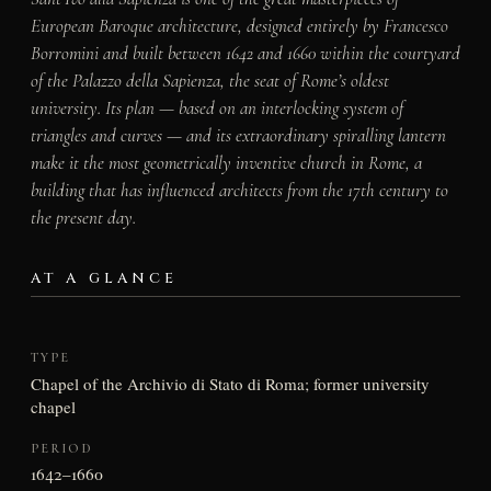
European Baroque architecture, designed entirely by Francesco
Borromini and built between 1642 and 1660 within the courtyard
of the Palazzo della Sapienza, the seat of Rome’s oldest
university. Its plan — based on an interlocking system of
triangles and curves — and its extraordinary spiralling lantern
make it the most geometrically inventive church in Rome, a
building that has influenced architects from the 17th century to
the present day.
AT A GLANCE
TYPE
Chapel of the Archivio di Stato di Roma; former university
chapel
PERIOD
1642–1660