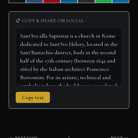
on
on
on
on
on
on
on
(
a
i
i
m
h
e
T
c
n
n
a
a
l
w
e
t
k
i
t
e
i
b
e
e
l
s
g
📋 COPY & SHARE ON SOCIAL
t
o
r
d
A
r
t
o
e
I
p
a
e
k
s
n
p
m
r
t
)
Copy text