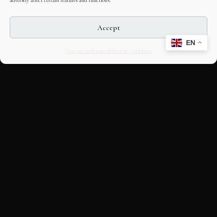
adversely affect certain features and functions.
Accept
EN
Opt-out preferences
Editorial Guidelines
CULTURAL HERITAGE
ONLINE · SINCE 1998