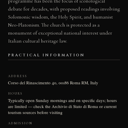
programme has been the focus of iconological
debate for decades, with proposed readings involving
Solomonic wisdom, the Holy Spirit, and humanist
Neo-Platonism. The church is protected as a
monument of exceptional national interest under
Italian cultural heritage law.
PRACTICAL INFORMATION
ADDRESS
Corso del Rinascimento 40, 00186 Roma RM, Italy
HOURS
Typically open Sunday mornings and on specific days; hours
are limited — check the Archivio di Stato di Roma or current
tourism sources before visiting
ADMISSION