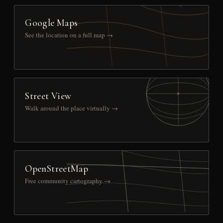
Google Maps
See the location on a full map →
Street View
Walk around the place virtually →
OpenStreetMap
Free community cartography →