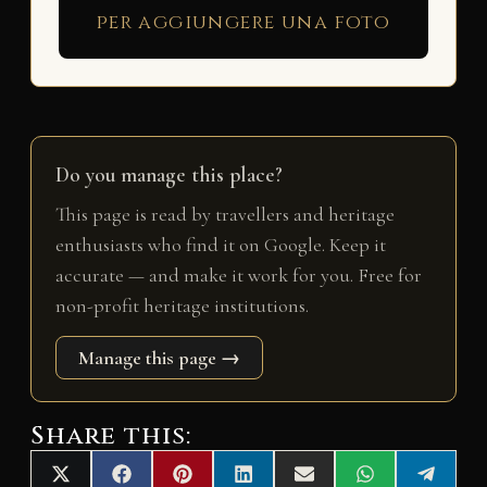
per aggiungere una foto
Do you manage this place?
This page is read by travellers and heritage
enthusiasts who find it on Google. Keep it
accurate — and make it work for you. Free for
non-profit heritage institutions.
Manage this page →
Share this:
Share
Share
Share
Share
Share
Share
Share
X
F
P
L
E
W
T