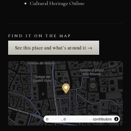
Cultural Heritage Online
FIND IT ON THE MAP
See this place and what’s around it →
©
CARTO
, ©
OpenStreetMap
contributors