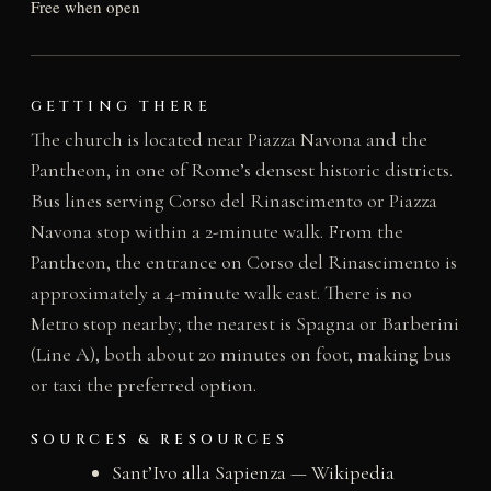
Free when open
GETTING THERE
The church is located near Piazza Navona and the
Pantheon, in one of Rome’s densest historic districts.
Bus lines serving Corso del Rinascimento or Piazza
Navona stop within a 2-minute walk. From the
Pantheon, the entrance on Corso del Rinascimento is
approximately a 4-minute walk east. There is no
Metro stop nearby; the nearest is Spagna or Barberini
(Line A), both about 20 minutes on foot, making bus
or taxi the preferred option.
SOURCES & RESOURCES
Sant’Ivo alla Sapienza — Wikipedia