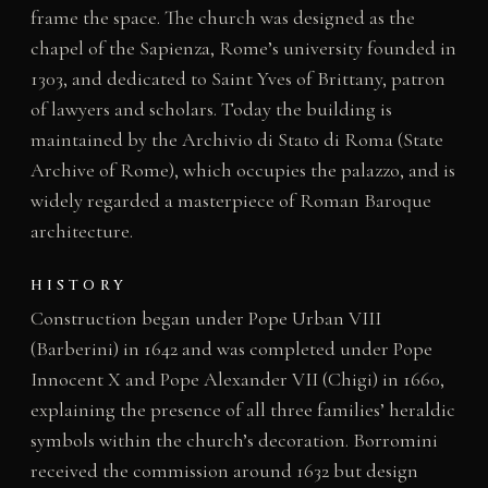
frame the space. The church was designed as the
chapel of the Sapienza, Rome’s university founded in
1303, and dedicated to Saint Yves of Brittany, patron
of lawyers and scholars. Today the building is
maintained by the Archivio di Stato di Roma (State
Archive of Rome), which occupies the palazzo, and is
widely regarded a masterpiece of Roman Baroque
architecture.
HISTORY
Construction began under Pope Urban VIII
(Barberini) in 1642 and was completed under Pope
Innocent X and Pope Alexander VII (Chigi) in 1660,
explaining the presence of all three families’ heraldic
symbols within the church’s decoration. Borromini
received the commission around 1632 but design