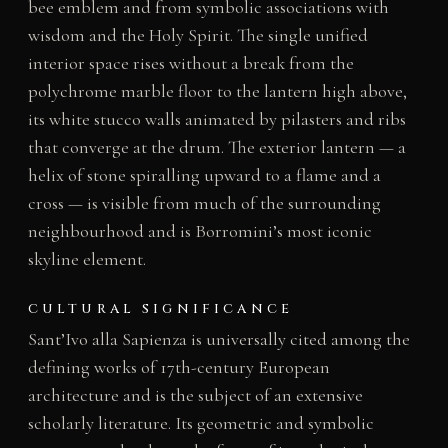
bee emblem and from symbolic associations with
wisdom and the Holy Spirit. The single unified
interior space rises without a break from the
polychrome marble floor to the lantern high above,
its white stucco walls animated by pilasters and ribs
that converge at the drum. The exterior lantern — a
helix of stone spiralling upward to a flame and a
cross — is visible from much of the surrounding
neighbourhood and is Borromini’s most iconic
skyline element.
CULTURAL SIGNIFICANCE
Sant’Ivo alla Sapienza is universally cited among the
defining works of 17th-century European
architecture and is the subject of an extensive
scholarly literature. Its geometric and symbolic