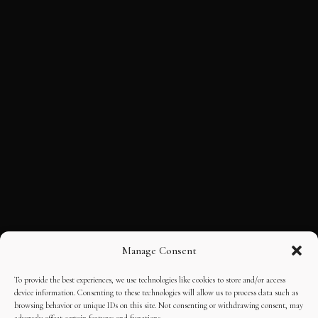
Manage Consent
To provide the best experiences, we use technologies like cookies to store and/or access
device information. Consenting to these technologies will allow us to process data such as
browsing behavior or unique IDs on this site. Not consenting or withdrawing consent, may