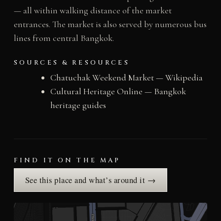
— all within walking distance of the market
entrances. The market is also served by numerous bus
lines from central Bangkok.
SOURCES & RESOURCES
Chatuchak Weekend Market — Wikipedia
Cultural Heritage Online — Bangkok
heritage guides
FIND IT ON THE MAP
See this place and what’s around it →