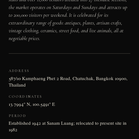
the market operates on Saturdays and Sundays and attracts up
to 200,000 visitors per weekend. It is celebrated for its
extraordinary range of goods: antiques, plants, artisan crafts,
vintage clothing, ceramics, street food, and live animals, all at
negotiable prices.
ADDRESS
587/10 Kamphaeng Phet 2 Road, Chatuchak, Bangkok 10900,
Thailand
COORDINATES
13.7994° N, 100.5491° E
PERIOD
Established 1942 at Sanam Luang; relocated to present site in
1982