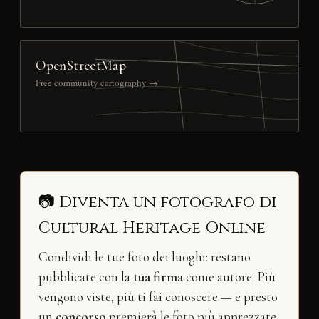
OpenStreetMap
Free community cartography →
📷 Diventa un fotografo di
Cultural Heritage Online
Condividi le tue foto dei luoghi: restano
pubblicate con la
tua firma
come autore. Più
vengono viste, più ti fai conoscere — e presto
un
concorso
premierà le foto più apprezzate.