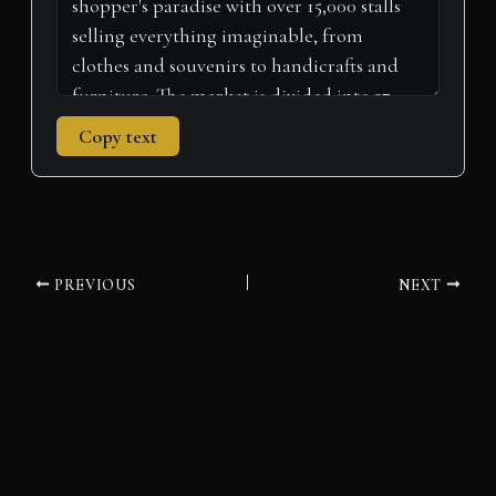
Copy text
PREVIOUS
NEXT