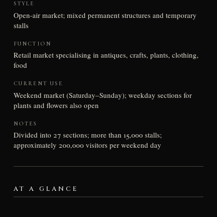
STYLE
Open-air market; mixed permanent structures and temporary
stalls
FUNCTION
Retail market specialising in antiques, crafts, plants, clothing,
food
CURRENT USE
Weekend market (Saturday–Sunday); weekday sections for
plants and flowers also open
NOTES
Divided into 27 sections; more than 15,000 stalls;
approximately 200,000 visitors per weekend day
AT A GLANCE