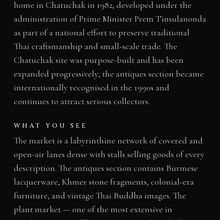
home in Chatuchak in 1982, developed under the
administration of Prime Minister Prem Tinsulanonda
as part of a national effort to preserve traditional
Thai craftsmanship and small-scale trade. The
Chatuchak site was purpose-built and has been
expanded progressively; the antiques section became
internationally recognised in the 1990s and
continues to attract serious collectors.
WHAT YOU SEE
The market is a labyrinthine network of covered and
open-air lanes dense with stalls selling goods of every
description. The antiques section contains Burmese
lacquerware, Khmer stone fragments, colonial-era
furniture, and vintage Thai Buddha images. The
plant market — one of the most extensive in