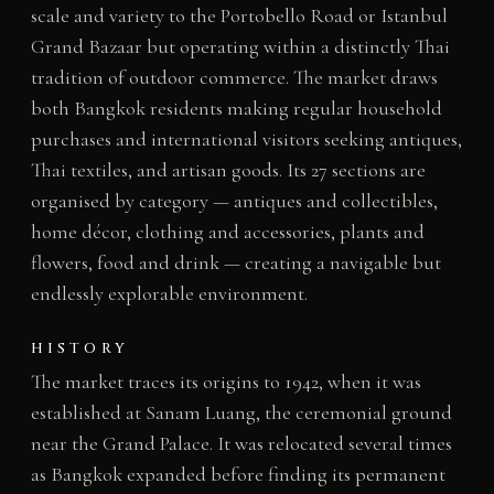
scale and variety to the Portobello Road or Istanbul
Grand Bazaar but operating within a distinctly Thai
tradition of outdoor commerce. The market draws
both Bangkok residents making regular household
purchases and international visitors seeking antiques,
Thai textiles, and artisan goods. Its 27 sections are
organised by category — antiques and collectibles,
home décor, clothing and accessories, plants and
flowers, food and drink — creating a navigable but
endlessly explorable environment.
HISTORY
The market traces its origins to 1942, when it was
established at Sanam Luang, the ceremonial ground
near the Grand Palace. It was relocated several times
as Bangkok expanded before finding its permanent