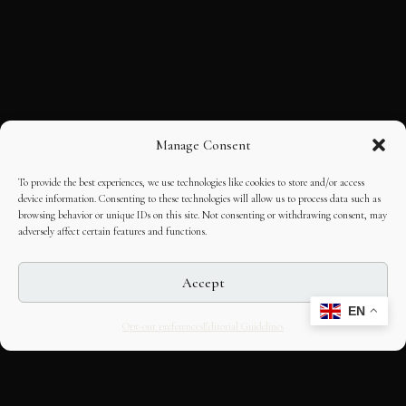
Manage Consent
To provide the best experiences, we use technologies like cookies to store and/or access
device information. Consenting to these technologies will allow us to process data such as
browsing behavior or unique IDs on this site. Not consenting or withdrawing consent, may
adversely affect certain features and functions.
Accept
EN
Opt-out preferences
Editorial Guidelines