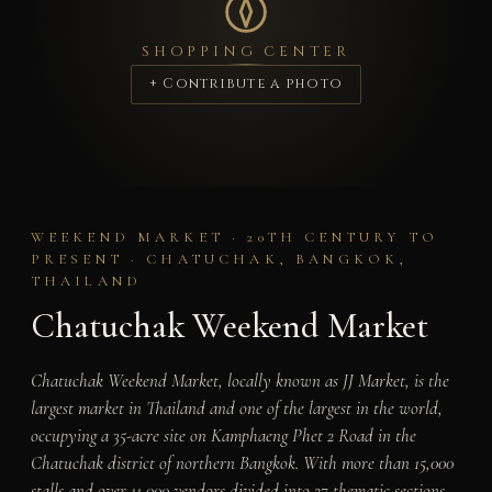
SHOPPING CENTER
+ Contribute a photo
WEEKEND MARKET · 20TH CENTURY TO
PRESENT · CHATUCHAK, BANGKOK,
THAILAND
Chatuchak Weekend Market
Chatuchak Weekend Market, locally known as JJ Market, is the
largest market in Thailand and one of the largest in the world,
occupying a 35-acre site on Kamphaeng Phet 2 Road in the
Chatuchak district of northern Bangkok. With more than 15,000
stalls and over 11,000 vendors divided into 27 thematic sections,