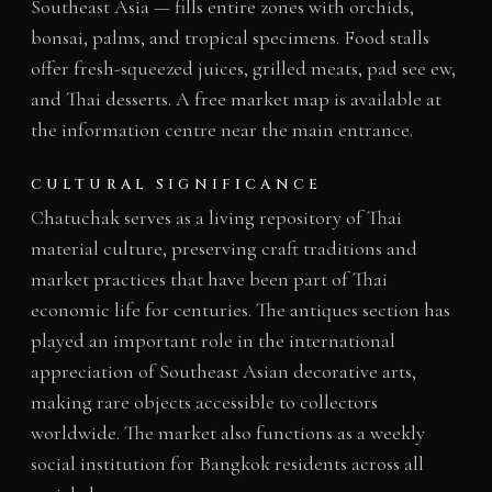
Southeast Asia — fills entire zones with orchids,
bonsai, palms, and tropical specimens. Food stalls
offer fresh-squeezed juices, grilled meats, pad see ew,
and Thai desserts. A free market map is available at
the information centre near the main entrance.
CULTURAL SIGNIFICANCE
Chatuchak serves as a living repository of Thai
material culture, preserving craft traditions and
market practices that have been part of Thai
economic life for centuries. The antiques section has
played an important role in the international
appreciation of Southeast Asian decorative arts,
making rare objects accessible to collectors
worldwide. The market also functions as a weekly
social institution for Bangkok residents across all