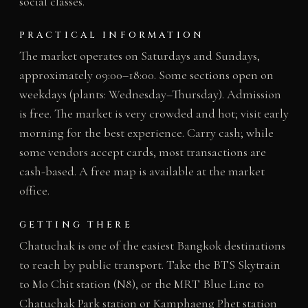
social classes.
PRACTICAL INFORMATION
The market operates on Saturdays and Sundays,
approximately 09:00–18:00. Some sections open on
weekdays (plants: Wednesday–Thursday). Admission
is free. The market is very crowded and hot; visit early
morning for the best experience. Carry cash; while
some vendors accept cards, most transactions are
cash-based. A free map is available at the market
office.
GETTING THERE
Chatuchak is one of the easiest Bangkok destinations
to reach by public transport. Take the BTS Skytrain
to Mo Chit station (N8), or the MRT Blue Line to
Chatuchak Park station or Kamphaeng Phet station