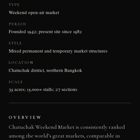
TYPE
Weekend open-air market
PERIOD
Founded 1942; present site since 1982
STYLE
Mixed permanent and temporary market structures
LOCATION
Chatuchak district, northern Bangkok
SCALE
35 acres; 15,000+ stalls; 27 sections
OVERVIEW
Chatuchak Weekend Market is consistently ranked
among the world’s great markets, comparable in