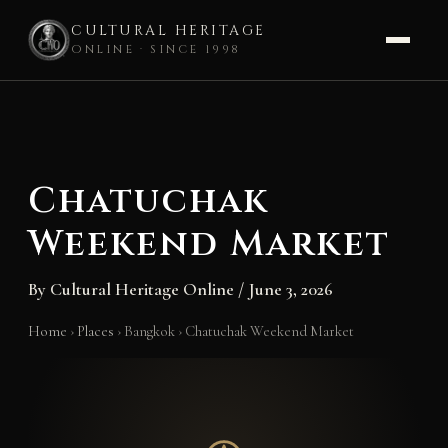
CULTURAL HERITAGE
ONLINE · SINCE 1998
Skip
to
content
Chatuchak
Weekend Market
By
Cultural Heritage Online
/
June 3, 2026
Home
›
Places
›
Bangkok
›
Chatuchak Weekend Market