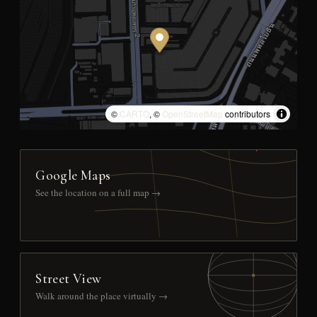
©
CARTO
, ©
OpenStreetMap
contributors
Google Maps
See the location on a full map →
Street View
Walk around the place virtually →