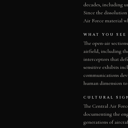
decades, including u
Since the dissolutio
Air Force material wh
WHAT YOU SEE
The open-air sections
airfield, including 
interceptors that def
sensitive exhibits i
communications devic
human dimension to t
CULTURAL SIG
The Central Air Forc
documenting the engi
generations of aircra