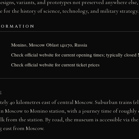
designs, variants, and prototypes not preserved anywhere else,
e for the history of science, technology, and military strategy.
FORMATION
Monino, Moscow Oblast 141170, Russia
Check official website for current opening times; typically clos
Check official website for current ticket prices
E
ely 40 kilometres east of central Moscow. Suburban trains (e
in Moscow to Monino station, with a journey time of roughly 
lk from the station. By road, the museum is accessible via th
g east from Moscow.