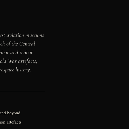
gest aviation museums
nch of the Central
tdoor and indoor
Cold War artefacts,
ospace history.
a and beyond
ion artefacts