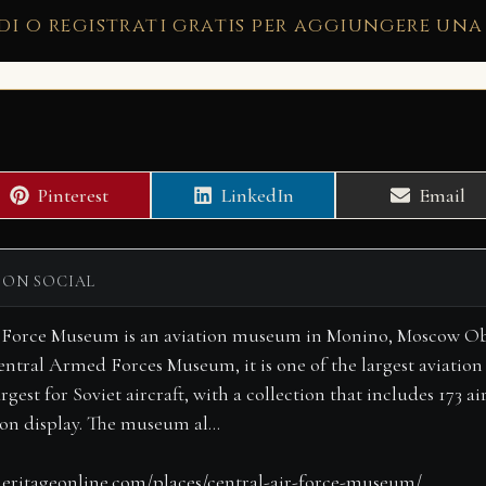
di o registrati gratis per aggiungere una
Share
Share
Share
Pinterest
LinkedIn
Email
on
on
on
 ON SOCIAL