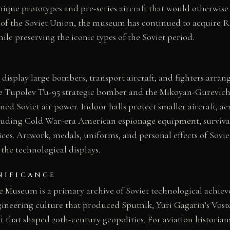
nique prototypes and pre-series aircraft that would otherwise
n of the Soviet Union, the museum has continued to acquire 
ile preserving the iconic types of the Soviet period.
 display large bombers, transport aircraft, and fighters arran
the Tupolev Tu-95 strategic bomber and the Mikoyan-Gurevich
ined Soviet air power. Indoor halls protect smaller aircraft, a
ncluding Cold War-era American espionage equipment, surviva
es. Artwork, medals, uniforms, and personal effects of Soviet
he technological displays.
NIFICANCE
e Museum is a primary archive of Soviet technological achiev
neering culture that produced Sputnik, Yuri Gagarin’s Vost
ft that shaped 20th-century geopolitics. For aviation historia