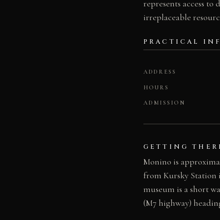
represents access to 
irreplaceable resourc
PRACTICAL IN
ADDRESS
HOURS
ADMISSION
GETTING THER
Monino is approximat
from Kursky Station 
museum is a short wa
(M7 highway) headin