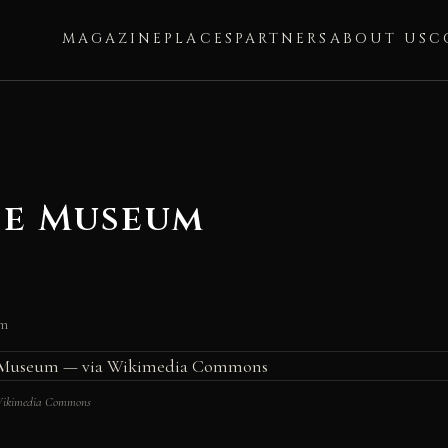
MAGAZINE
PLACES
PARTNERS
ABOUT US
C
ce Museum
um
 Wikimedia Commons