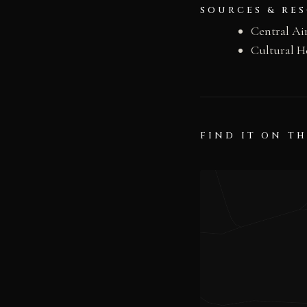
SOURCES & RE
Central A
Cultural H
FIND IT ON T