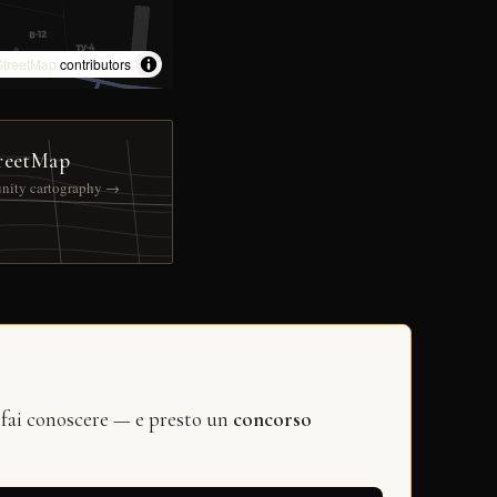
treetMap
contributors
reetMap
nity cartography →
 fai conoscere — e presto un
concorso