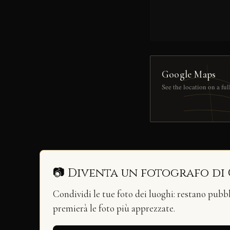
Google Maps
See the location on a fu
📷 Diventa un fotografo di
Condividi le tue foto dei luoghi: restano pubb
premierà le foto più apprezzate.