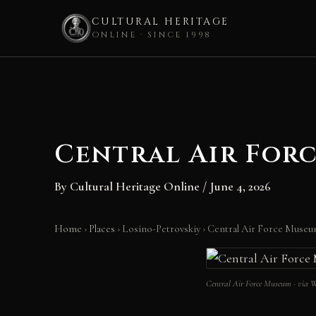
CULTURAL HERITAGE
ONLINE · SINCE 1998
Skip
to
content
Central Air For
By
Cultural Heritage Online
/
June 4, 2026
Home
›
Places
›
Losino-Petrovskiy
›
Central Air Force Muse
Central Air Force Museum · via