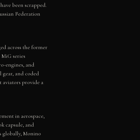
 have been scrapped.
Russian Federation
ged across the former
 MiG series
ero-engines, and
l gear, and coded
 aviators provide a
ement in aerospace,
ok capsule, and
ns globally, Monino