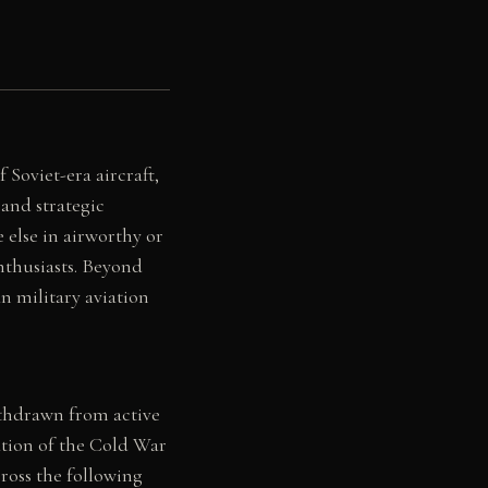
Soviet-era aircraft,
and strategic
 else in airworthy or
nthusiasts. Beyond
n military aviation
ithdrawn from active
ation of the Cold War
ross the following