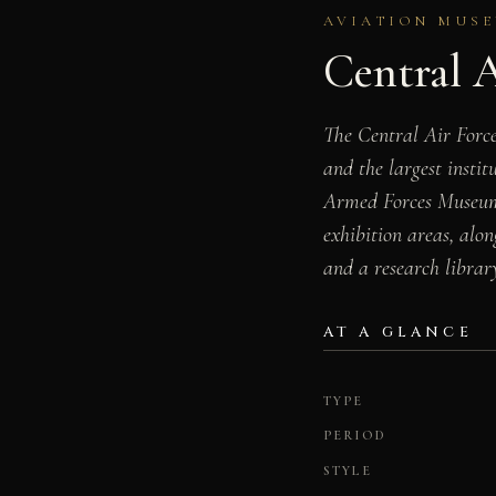
AVIATION MUSE
Central 
The Central Air Forc
and the largest insti
Armed Forces Museum, 
exhibition areas, alo
and a research librar
AT A GLANCE
TYPE
PERIOD
STYLE