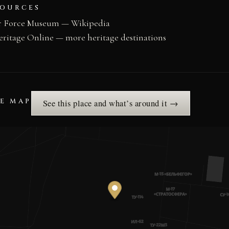
SOURCES
ir Force Museum — Wikipedia
eritage Online — more heritage destinations
HE MAP
See this place and what’s around it →