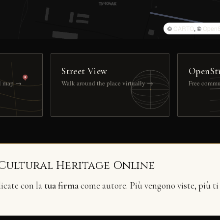
©
CARTO
, ©
OpenS
Street View
OpenSt
ll map →
Walk around the place virtually →
Free commu
 Cultural Heritage Online
licate con la
tua firma
come autore. Più vengono viste, più ti