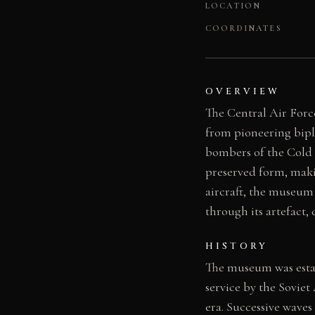
LOCATION
COORDINATES
OVERVIEW
The Central Air Forc
from pioneering bipl
bombers of the Cold W
preserved form, makin
aircraft, the museum 
through its artefact
HISTORY
The museum was estab
service by the Sovie
era. Successive waves