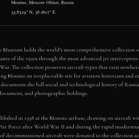
Monino, Moscow Oblast, Russia
55.8329° N, 38.1807° E
e Museum holds the world’s most comprehensive collection of 
anes of the 1920s through the most advanced jet interceptors 
ar. The collection preserves aircraft types that exist nowhere
g Monino an irreplaceable site for aviation historians and e
documents the full social and technological history of Russia
, document, and photographic holdings.
lished in 1958 at the Monino airbase, drawing on aircraft w
t Air Force after World War II and during the rapid modernis
 of decommissioned aircraft were donated to the collection ac