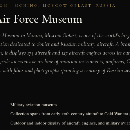
UM · MONINO, MOSCOW OBLAST, RUSSIA
Air Force Museum
e Museum in Monino, Moscow Oblast, is one of the world’s lar
tution dedicated to Soviet and Russian military aircraft. A bra
it displays 173 aircraft and 127 aircraft engines across its ou
ngside an extensive archive of aviation instruments, uniforms, 
y with films and photographs spanning a century of Russian aer
Military aviation museum
Collection spans from early 20th-century aircraft to Cold War er
Outdoor and indoor display of aircraft, engines, and military aviat