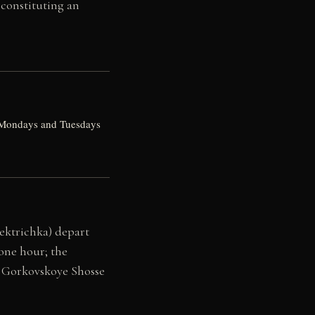
 constituting an
ed Mondays and Tuesdays
lektrichka) depart
one hour; the
e Gorkovskoye Shosse