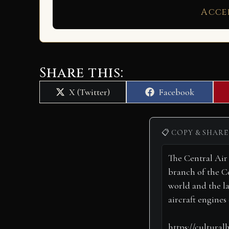
Acce
Share this:
Share
Share
X (Twitter)
Facebook
on
on
📋 COPY & SHARE