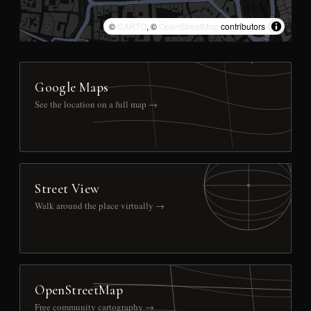
©
CARTO
, ©
OpenStreetMap
contributors
Google Maps
See the location on a full map →
Street View
Walk around the place virtually →
OpenStreetMap
Free community cartography →