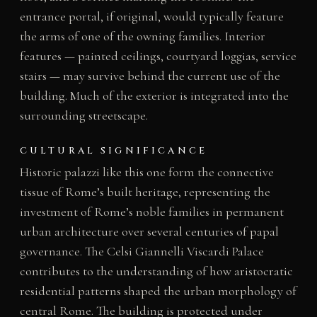
entrance portal, if original, would typically feature
the arms of one of the owning families. Interior
features — painted ceilings, courtyard loggias, service
stairs — may survive behind the current use of the
building. Much of the exterior is integrated into the
surrounding streetscape.
CULTURAL SIGNIFICANCE
Historic palazzi like this one form the connective
tissue of Rome’s built heritage, representing the
investment of Rome’s noble families in permanent
urban architecture over several centuries of papal
governance. The Celsi Giannelli Viscardi Palace
contributes to the understanding of how aristocratic
residential patterns shaped the urban morphology of
central Rome. The building is protected under