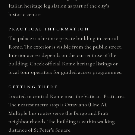
Italian heritage legislation as part of the city’s
historic centre.
PRACTICAL INFORMATION
The palace is a historic private building in central
Rome. The exterior is visible from the public street.
Interior access depends on the current use of the
building. Check official Rome heritage listings or
local tour operators for guided access programmes.
GETTING THERE
Located in central Rome near the Vatican–Prati area.
The nearest metro stop is Ottaviano (Line A).
Multiple bus routes serve the Borgo and Prati
neighbourhoods. The building is within walking
distance of St Peter’s Square.