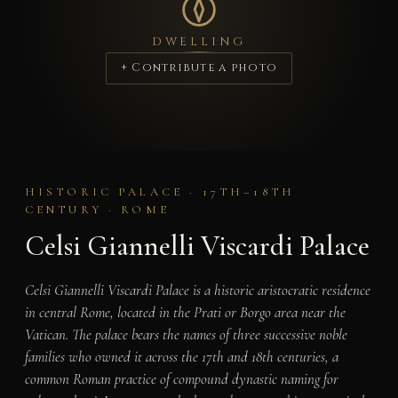
DWELLING
+ Contribute a photo
HISTORIC PALACE · 17TH–18TH
CENTURY · ROME
Celsi Giannelli Viscardi Palace
Celsi Giannelli Viscardi Palace is a historic aristocratic residence
in central Rome, located in the Prati or Borgo area near the
Vatican. The palace bears the names of three successive noble
families who owned it across the 17th and 18th centuries, a
common Roman practice of compound dynastic naming for