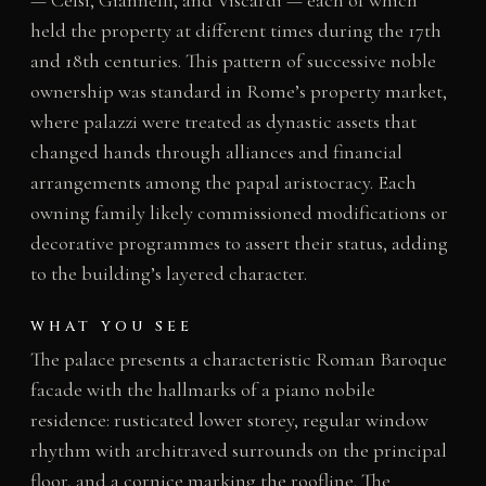
held the property at different times during the 17th
and 18th centuries. This pattern of successive noble
ownership was standard in Rome’s property market,
where palazzi were treated as dynastic assets that
changed hands through alliances and financial
arrangements among the papal aristocracy. Each
owning family likely commissioned modifications or
decorative programmes to assert their status, adding
to the building’s layered character.
WHAT YOU SEE
The palace presents a characteristic Roman Baroque
facade with the hallmarks of a piano nobile
residence: rusticated lower storey, regular window
rhythm with architraved surrounds on the principal
floor, and a cornice marking the roofline. The