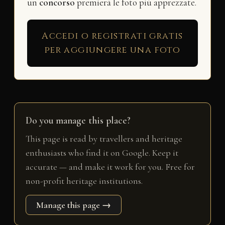
un
concorso
premierà le foto più apprezzate.
Accedi o registrati gratis
per aggiungere una foto
Do you manage this place?
This page is read by travellers and heritage
enthusiasts who find it on Google. Keep it
accurate — and make it work for you. Free for
non-profit heritage institutions.
Manage this page →