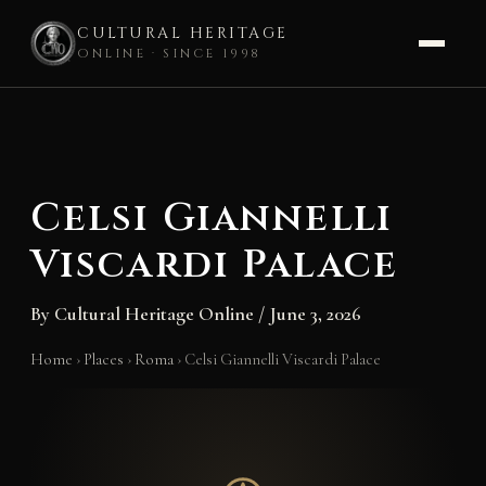
CULTURAL HERITAGE
ONLINE · SINCE 1998
Skip
to
content
Celsi Giannelli
Viscardi Palace
By
Cultural Heritage Online
/
June 3, 2026
Home
›
Places
›
Roma
›
Celsi Giannelli Viscardi Palace