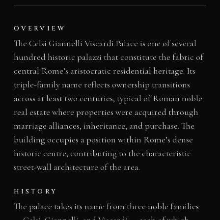
OVERVIEW
The Celsi Giannelli Viscardi Palace is one of several
hundred historic palazzi that constitute the fabric of
central Rome’s aristocratic residential heritage. Its
triple-family name reflects ownership transitions
across at least two centuries, typical of Roman noble
real estate where properties were acquired through
marriage alliances, inheritance, and purchase. The
building occupies a position within Rome’s dense
historic centre, contributing to the characteristic
street-wall architecture of the area.
HISTORY
The palace takes its name from three noble families
— Celsi, Giannelli, and Viscardi — each of which