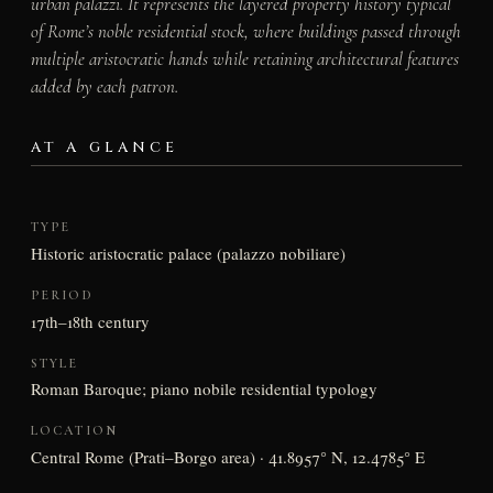
urban palazzi. It represents the layered property history typical
of Rome’s noble residential stock, where buildings passed through
multiple aristocratic hands while retaining architectural features
added by each patron.
AT A GLANCE
TYPE
Historic aristocratic palace (palazzo nobiliare)
PERIOD
17th–18th century
STYLE
Roman Baroque; piano nobile residential typology
LOCATION
Central Rome (Prati–Borgo area) · 41.8957° N, 12.4785° E