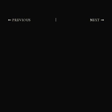
PREVIOUS
NEXT