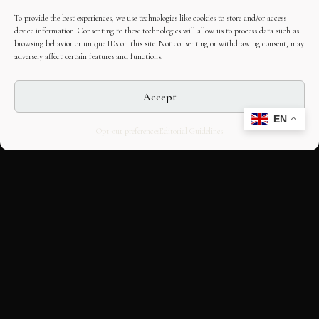
To provide the best experiences, we use technologies like cookies to store and/or access
device information. Consenting to these technologies will allow us to process data such as
browsing behavior or unique IDs on this site. Not consenting or withdrawing consent, may
adversely affect certain features and functions.
Accept
EN
Opt-out preferences
Editorial Guidelines