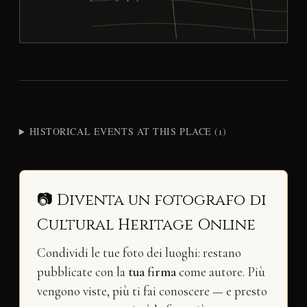
HISTORICAL EVENTS AT THIS PLACE (1)
📷 Diventa un fotografo di
Cultural Heritage Online
Condividi le tue foto dei luoghi: restano
pubblicate con la
tua firma
come autore. Più
vengono viste, più ti fai conoscere — e presto