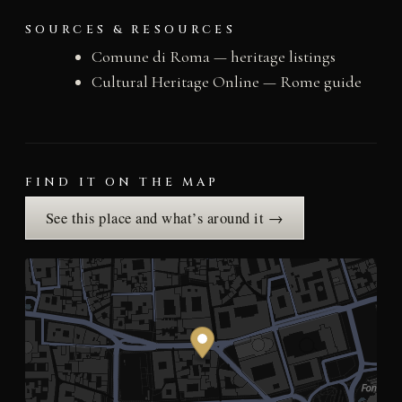
SOURCES & RESOURCES
Comune di Roma — heritage listings
Cultural Heritage Online — Rome guide
FIND IT ON THE MAP
See this place and what’s around it →