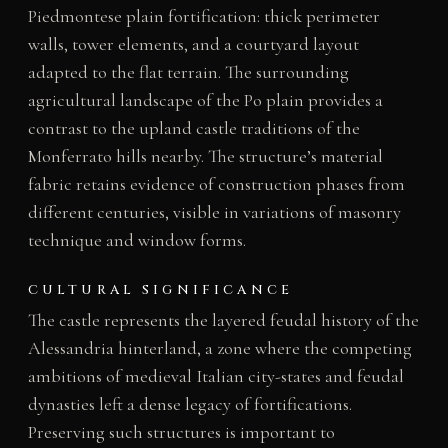
Piedmontese plain fortification: thick perimeter
walls, tower elements, and a courtyard layout
adapted to the flat terrain. The surrounding
agricultural landscape of the Po plain provides a
contrast to the upland castle traditions of the
Monferrato hills nearby. The structure’s material
fabric retains evidence of construction phases from
different centuries, visible in variations of masonry
technique and window forms.
CULTURAL SIGNIFICANCE
The castle represents the layered feudal history of the
Alessandria hinterland, a zone where the competing
ambitions of medieval Italian city-states and feudal
dynasties left a dense legacy of fortifications.
Preserving such structures is important to