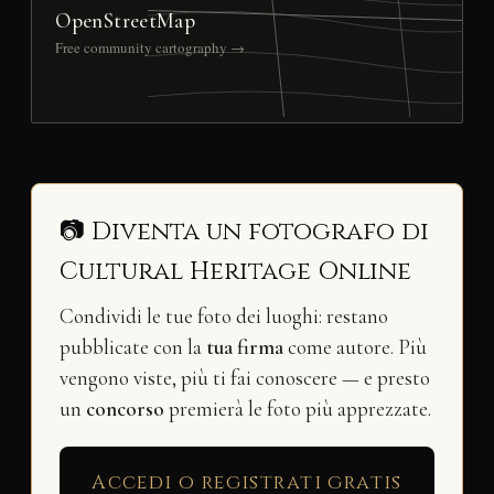
OpenStreetMap
Free community cartography →
📷 Diventa un fotografo di
Cultural Heritage Online
Condividi le tue foto dei luoghi: restano
pubblicate con la
tua firma
come autore. Più
vengono viste, più ti fai conoscere — e presto
un
concorso
premierà le foto più apprezzate.
Accedi o registrati gratis