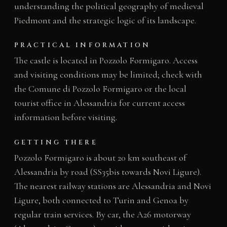
understanding the political geography of medieval
Piedmont and the strategic logic of its landscape.
PRACTICAL INFORMATION
The castle is located in Pozzolo Formigaro. Access
and visiting conditions may be limited; check with
the Comune di Pozzolo Formigaro or the local
tourist office in Alessandria for current access
information before visiting.
GETTING THERE
Pozzolo Formigaro is about 20 km southeast of
Alessandria by road (SS35bis towards Novi Ligure).
The nearest railway stations are Alessandria and Novi
Ligure, both connected to Turin and Genoa by
regular train services. By car, the A26 motorway