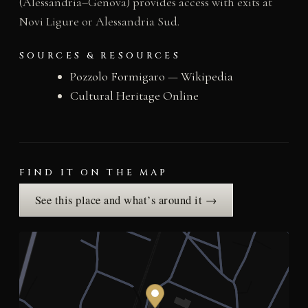
(Alessandria–Genova) provides access with exits at
Novi Ligure or Alessandria Sud.
SOURCES & RESOURCES
Pozzolo Formigaro — Wikipedia
Cultural Heritage Online
FIND IT ON THE MAP
See this place and what’s around it →