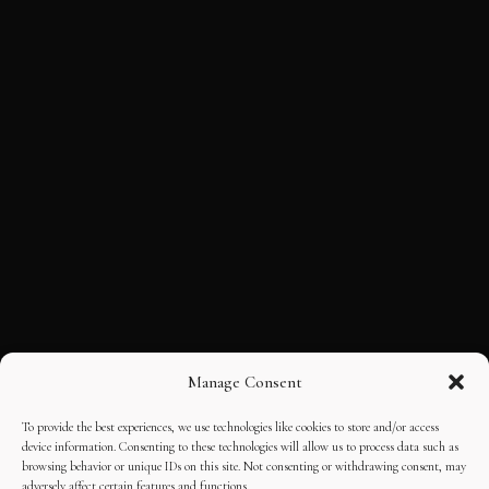
Manage Consent
To provide the best experiences, we use technologies like cookies to store and/or access
device information. Consenting to these technologies will allow us to process data such as
browsing behavior or unique IDs on this site. Not consenting or withdrawing consent, may
adversely affect certain features and functions.