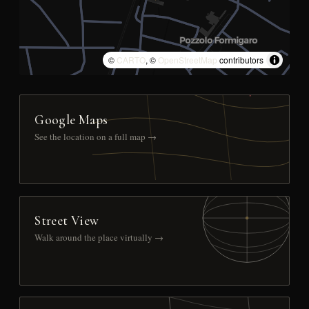
©
CARTO
, ©
OpenStreetMap
contributors
Google Maps
See the location on a full map →
Street View
Walk around the place virtually →