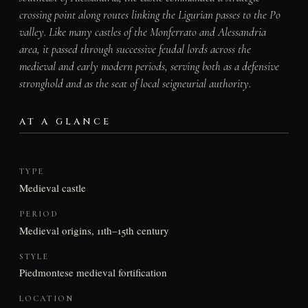
crossing point along routes linking the Ligurian passes to the Po
valley. Like many castles of the Monferrato and Alessandria
area, it passed through successive feudal lords across the
medieval and early modern periods, serving both as a defensive
stronghold and as the seat of local seigneurial authority.
AT A GLANCE
TYPE
Medieval castle
PERIOD
Medieval origins, 11th–15th century
STYLE
Piedmontese medieval fortification
LOCATION