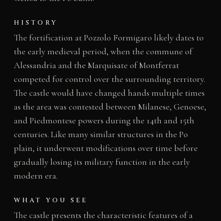
HISTORY
The fortification at Pozzolo Formigaro likely dates to
the early medieval period, when the commune of
Alessandria and the Marquisate of Montferrat
competed for control over the surrounding territory.
The castle would have changed hands multiple times
as the area was contested between Milanese, Genoese,
and Piedmontese powers during the 14th and 15th
centuries. Like many similar structures in the Po
plain, it underwent modifications over time before
gradually losing its military function in the early
modern era.
WHAT YOU SEE
The castle presents the characteristic features of a