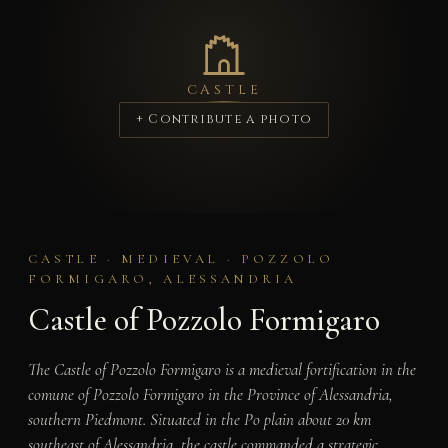
CASTLE
+ Contribute a photo
CASTLE · MEDIEVAL · POZZOLO
FORMIGARO, ALESSANDRIA
Castle of Pozzolo Formigaro
The Castle of Pozzolo Formigaro is a medieval fortification in the
comune of Pozzolo Formigaro in the Province of Alessandria,
southern Piedmont. Situated in the Po plain about 20 km
southeast of Alessandria, the castle commanded a strategic