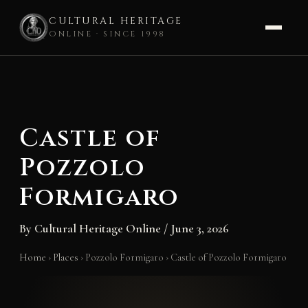
CULTURAL HERITAGE
ONLINE · SINCE 1998
Skip
to
content
Castle of
Pozzolo
Formigaro
By
Cultural Heritage Online
/
June 3, 2026
Home
›
Places
›
Pozzolo Formigaro
›
Castle of Pozzolo Formigaro