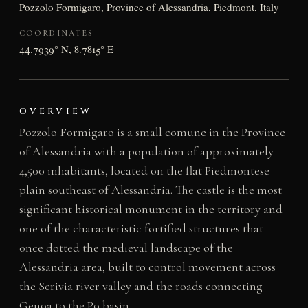
Pozzolo Formigaro, Province of Alessandria, Piedmont, Italy
COORDINATES
44.7939° N, 8.7815° E
OVERVIEW
Pozzolo Formigaro is a small comune in the Province
of Alessandria with a population of approximately
4,500 inhabitants, located on the flat Piedmontese
plain southeast of Alessandria. The castle is the most
significant historical monument in the territory and
one of the characteristic fortified structures that
once dotted the medieval landscape of the
Alessandria area, built to control movement across
the Scrivia river valley and the roads connecting
Genoa to the Po basin.