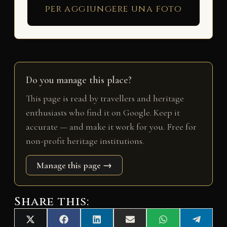
per aggiungere una foto
Do you manage this place?
This page is read by travellers and heritage
enthusiasts who find it on Google. Keep it
accurate — and make it work for you. Free for
non-profit heritage institutions.
Manage this page →
Share this:
Share
Share
Share
Share
Share
Share
X
F
L
E
W
T