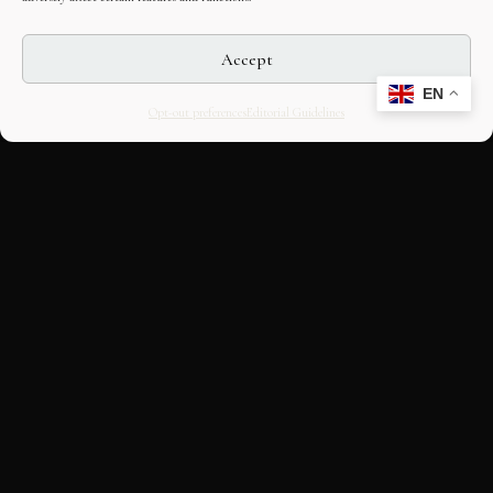
Accept
EN
Opt-out preferences
Editorial Guidelines
CULTURAL HERITAGE
ONLINE · SINCE 1998