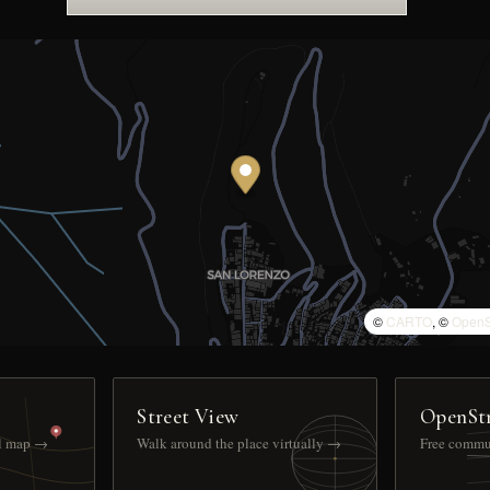
©
CARTO
, ©
OpenS
Street View
OpenSt
ll map →
Walk around the place virtually →
Free commu