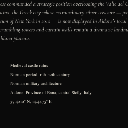
rtress commanded a strategic position overlooking the Valle del
ntina, the Greek city whose extraordinary silver treasure — pa
eum of New York in 2010 — is now displayed in Aidone’s local 
 crumbling towers and curtain walls remain a dramatic landm
ghland plateau.
Medieval castle ruins
Norman period, 11th–12th century
Norman military architecture
Aidone, Province of Enna, central Sicily, Italy
37.4210° N, 14.4475° E