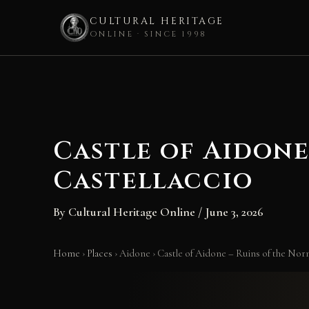
CULTURAL HERITAGE
ONLINE · SINCE 1998
Skip
to
content
Castle of Aidone
Castellaccio
By
Cultural Heritage Online
/
June 3, 2026
Home
›
Places
›
Aidone
›
Castle of Aidone – Ruins of the Norm