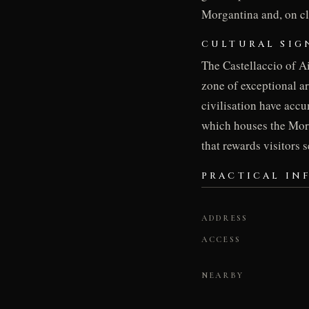
Morgantina and, on cle
CULTURAL SIG
The Castellaccio of A
zone of exceptional a
civilisation have acc
which houses the Morga
that rewards visitors 
PRACTICAL IN
ADDRESS
ACCESS
NEARBY