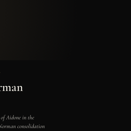
Y
orman
 of Aidone in the
e Norman consolidation