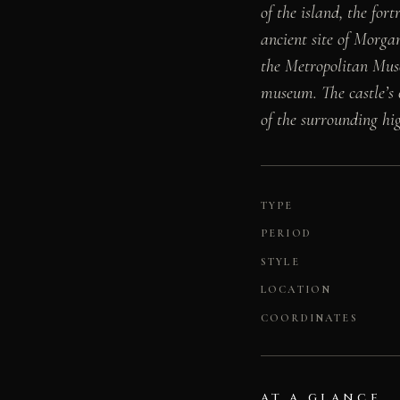
of the island, the fo
ancient site of Morga
the Metropolitan Mus
museum. The castle’s
of the surrounding hi
TYPE
PERIOD
STYLE
LOCATION
COORDINATES
AT A GLANCE