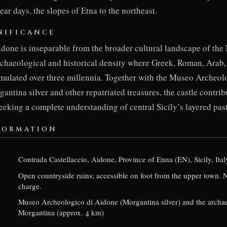
ar days, the slopes of Etna to the northeast.
NIFICANCE
idone is inseparable from the broader cultural landscape of th
rchaeological and historical density where Greek, Roman, Arab
umulated over three millennia. Together with the Museo Archeol
ntina silver and other repatriated treasures, the castle contribu
seeking a complete understanding of central Sicily’s layered past
FORMATION
Contrada Castellaccio, Aidone, Province of Enna (EN), Sicily, Ital
Open countryside ruins; accessible on foot from the upper town.
charge.
Museo Archeologico di Aidone (Morgantina silver) and the archaeo
Morgantina (approx. 4 km)