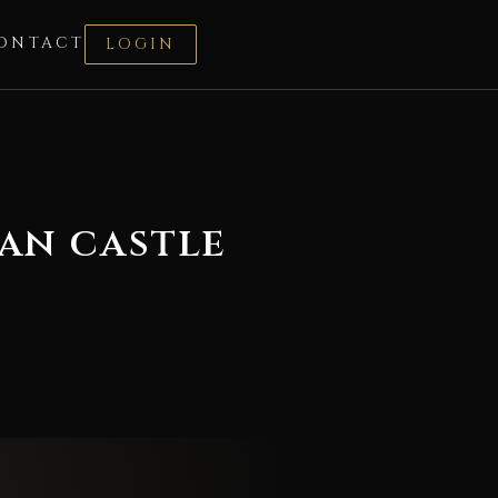
ONTACT
LOGIN
an castle