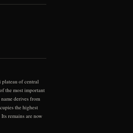
 plateau of central
 of the most important
e name derives from
ccupies the highest
. Its remains are now