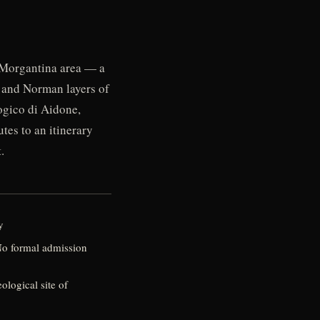
e Morgantina area — a
, and Norman layers of
ogico di Aidone,
tes to an itinerary
.
y
 No formal admission
logical site of