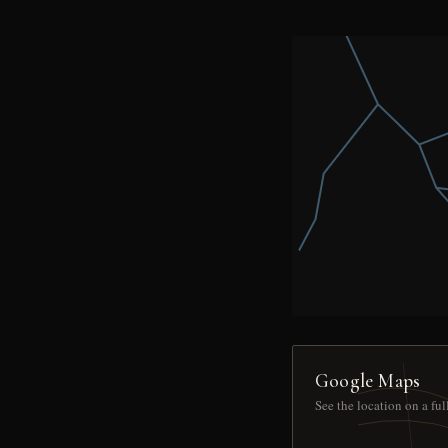
Google Maps
See the location on a fu