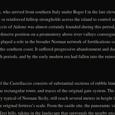
, who arrived from southern Italy under Roger I in the late elev
 or reinforced hilltop strongholds across the island to control 
accio of Aidone was almost certainly founded during this period
efensive position on a promontory above river valleys converging
 played a role in the broader Norman network of fortifications 
the southern coast. It suffered progressive abandonment and de
periods, and by the early modern era had fallen into the ruinou
f the Castellaccio consists of substantial sections of rubble lim
ne rectangular tower, and traces of the original gate system. The 
typical of Norman Sicily, still reach several metres in height i
e original fortress’s scale. From the castle site, the panoramic 
Erei hills, taking in the landscape that surrounds the nearby exc