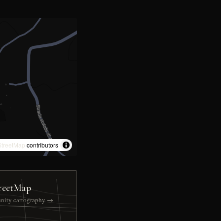
treetMap
contributors
reetMap
nity cartography →