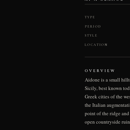
TYPE
PERIOD
STYLE
LOCATION
OVERVIEW
Aidone is a small hill
Sicily, best known tod
Greek cities of the w
the Italian augmentati
point of the ridge and
open countryside ruins