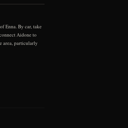
of Enna. By car, take
s connect Aidone to
 area, particularly