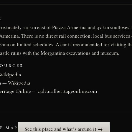
E
roximately 20 km east of Piazza Armerina and 35 km southwest 
Armerina. There is no direct rail connection; local bus service
nna on limited schedules. A car is recommended for visiting the
astle ruins with the Morgantina excavations and museum.
SOURCES
Wikipedia
a — Wikipedia
eritage Online — culturalheritageonline.com
HE MAP
See this place and what’s around it →