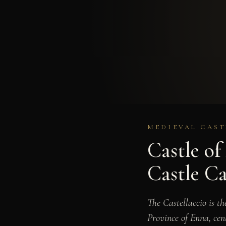
MEDIEVAL CAST
Castle o
Castle Ca
The Castellaccio is t
Province of Enna, cen