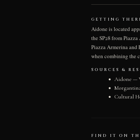
GETTING THER
Aidone is located app
the SP28 from Piazza 
Piazza Armerina and E
when combining the c
SOURCES & RE
Aidone — 
Morgantin
Cultural H
FIND IT ON T