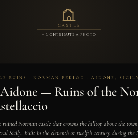
CASTLE
+ Contribute a photo
LE RUINS · NORMAN PERIOD · AIDONE, SICIL
f Aidone — Ruins of the N
stellaccio
he ruined Norman castle that crowns the hilltop above the town
tral Sicily. Built in the eleventh or twelfth century during th