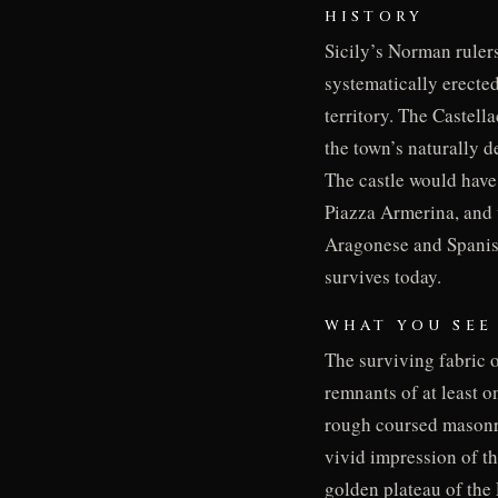
HISTORY
Sicily’s Norman rulers
systematically erected
territory. The Castell
the town’s naturally d
The castle would have
Piazza Armerina, and 
Aragonese and Spanish 
survives today.
WHAT YOU SEE
The surviving fabric o
remnants of at least o
rough coursed masonry 
vivid impression of th
golden plateau of the 