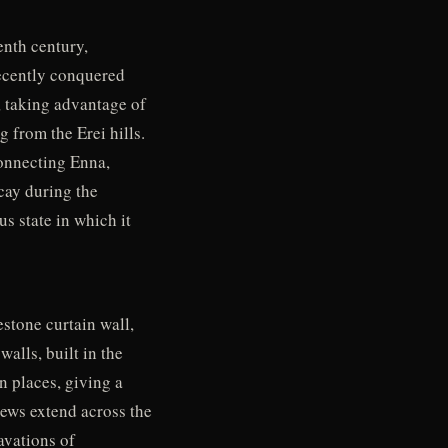
enth century,
recently conquered
, taking advantage of
 from the Erei hills.
connecting Enna,
cay during the
s state in which it
estone curtain wall,
walls, built in the
n places, giving a
views extend across the
avations of