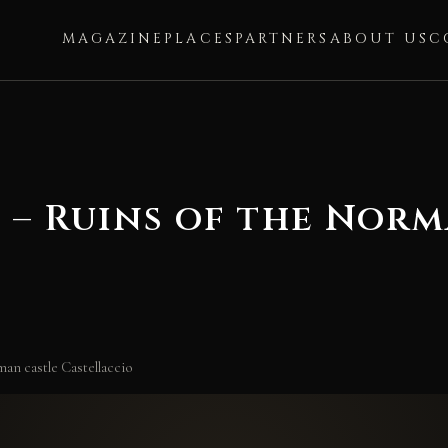
MAGAZINE
PLACES
PARTNERS
ABOUT US
C
 – Ruins of the Norm
an castle Castellaccio