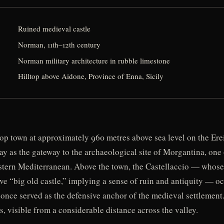
Ruined medieval castle
Norman, 11th–12th century
Norman military architecture in rubble limestone
Hilltop above Aidone, Province of Enna, Sicily
top town at approximately 960 metres above sea level on the Erei
ay as the gateway to the archaeological site of Morgantina, one
estern Mediterranean. Above the town, the Castellaccio — whos
ve “big old castle,” implying a sense of ruin and antiquity — o
 once served as the defensive anchor of the medieval settlement
, visible from a considerable distance across the valley.