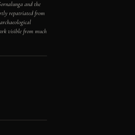
 Gornalunga and the
rtly repatriated from
archaeological
ark visible from much