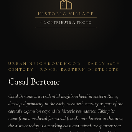
HISTORIC VILLAGE
+ Contribute a photo
URBAN NEIGHBOURHOOD · EARLY 20TH
CENTURY · ROME, EASTERN DISTRICTS
Casal Bertone
Casal Bertone is a residential neighbourhood in eastern Rome,
developed primarily in the early twentieth century as part of the
capital’s expansion beyond its historic boundaries. Taking its
name from a medieval farmstead (casal) once located in this area,
the district today is a working-class and mixed-use quarter that