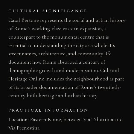
CULTURAL SIGNIFICANCE
Casal Bertone represents the social and urban history
of Rome’s working-class eastern expansion, a
counterpart to the monumental centre that is
essential to understanding the city as a whole. Its
street names, architecture, and community life
document how Rome absorbed a century of
demographic growth and modernisation. Cultural
Heritage Online includes the neighbourhood as part
of its broader documentation of Rome’s twentieth-
century built heritage and urban history.
PRACTICAL INFORMATION
Location:
Eastern Rome, between Via Tiburtina and
Via Prenestina