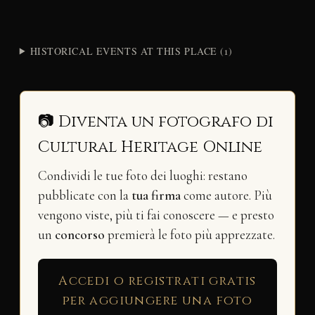
HISTORICAL EVENTS AT THIS PLACE (1)
📷 Diventa un fotografo di
Cultural Heritage Online
Condividi le tue foto dei luoghi: restano
pubblicate con la
tua firma
come autore. Più
vengono viste, più ti fai conoscere — e presto
un
concorso
premierà le foto più apprezzate.
Accedi o registrati gratis
per aggiungere una foto