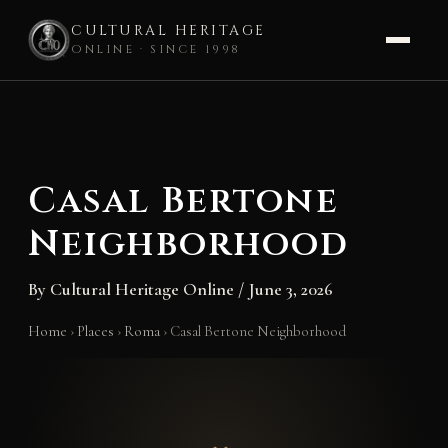
CULTURAL HERITAGE
ONLINE · SINCE 1998
Skip
to
content
Casal Bertone
Neighborhood
By
Cultural Heritage Online
/
June 3, 2026
Home
›
Places
›
Roma
›
Casal Bertone Neighborhood