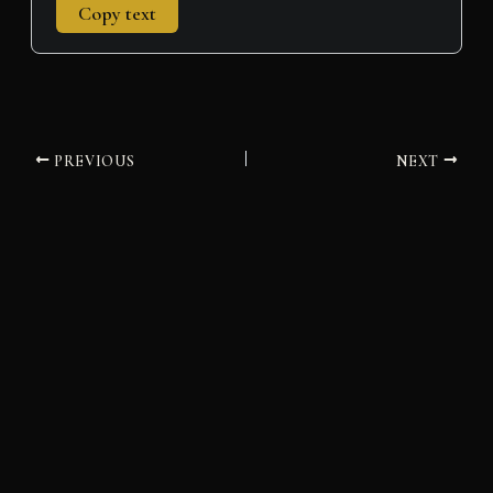
Copy text
PREVIOUS
NEXT