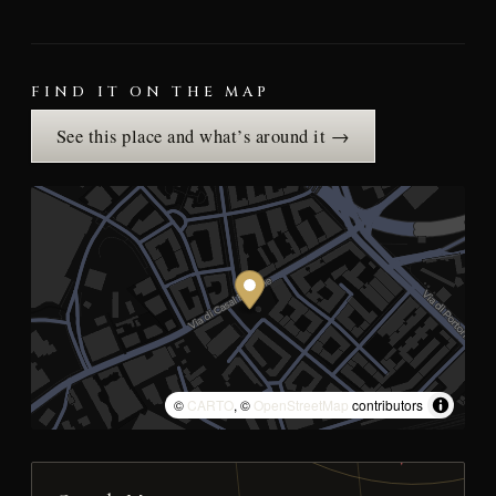
FIND IT ON THE MAP
See this place and what’s around it →
©
CARTO
, ©
OpenStreetMap
contributors