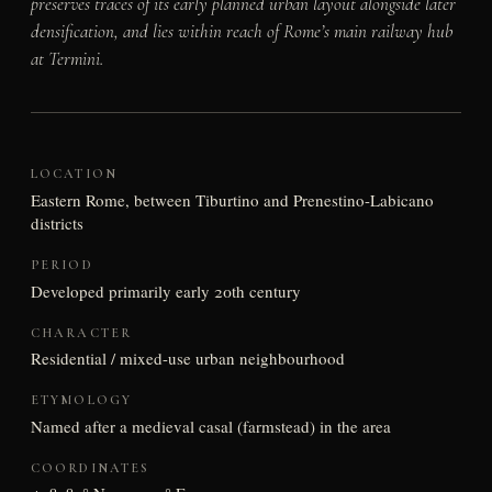
preserves traces of its early planned urban layout alongside later
densification, and lies within reach of Rome’s main railway hub
at Termini.
LOCATION
Eastern Rome, between Tiburtino and Prenestino-Labicano
districts
PERIOD
Developed primarily early 20th century
CHARACTER
Residential / mixed-use urban neighbourhood
ETYMOLOGY
Named after a medieval casal (farmstead) in the area
COORDINATES