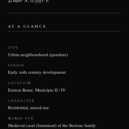
41.8980° N, 12.5357° E
AT A GLANCE
TYPE
Urban neighbourhood (quartiere)
PERIOD
Early 20th century development
LOCATION
Eastern Rome, Municipio II / IV
CHARACTER
Residential, mixed-use
NAMED FOR
Medieval casal (farmstead) of the Bertone family