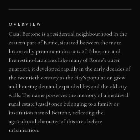
OVERVIEW
Casal Bertone is a residential neighbourhood in the
eastern part of Rome, situated between the more
historically prominent districts of Tiburtino and
Prenestino-Labicano. Like many of Rome’s outer
quartieri, it developed rapidly in the early decades of
the twentieth century as the city’s population grew
and housing demand expanded beyond the old city
walls. The name preserves the memory of a medieval
rural estate (casal) once belonging to a family or
institution named Bertone, reflecting the
agricultural character of this area before
urbanisation.