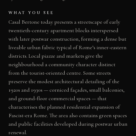
WHAT YOU SEE
Casal Bertone today presents a streetscape of early
twentieth-century apartment blocks interspersed
with later postwar construction, forming a dense but
liveable urban fabric typical of Rome’s inner-eastern
districts. Local piazze and markets give the
neighbourhood a community character distinct
from the tourist-oriented centre. Some streets
preserve the modest architectural detailing of the
1920s and 1930s — corniced façades, small balconies,
and ground-floor commercial spaces — that
characterises the planned residential expansion of
Fascist-era Rome. The area also contains green spaces
and public facilities developed during postwar urban
renewal.