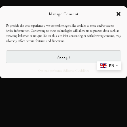
Manage Consent
To provide the best experiences, we use technologies like cookies to store and/or access
device information. Consenting to these technologies will allow us to process data such as
browsing behavior or unique IDs on this site. Not consenting or withdrawing consent, may
adversely affect certain features and functions.
Accept
EN
Opt-out preferences
Editorial Guidelines