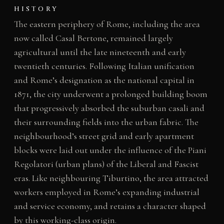
HISTORY
The eastern periphery of Rome, including the area
now called Casal Bertone, remained largely
agricultural until the late nineteenth and early
twentieth centuries. Following Italian unification
and Rome’s designation as the national capital in
1871, the city underwent a prolonged building boom
that progressively absorbed the suburban casali and
their surrounding fields into the urban fabric. The
neighbourhood’s street grid and early apartment
blocks were laid out under the influence of the Piani
Regolatori (urban plans) of the Liberal and Fascist
eras. Like neighbouring Tiburtino, the area attracted
workers employed in Rome’s expanding industrial
and service economy, and retains a character shaped
by this working-class origin.