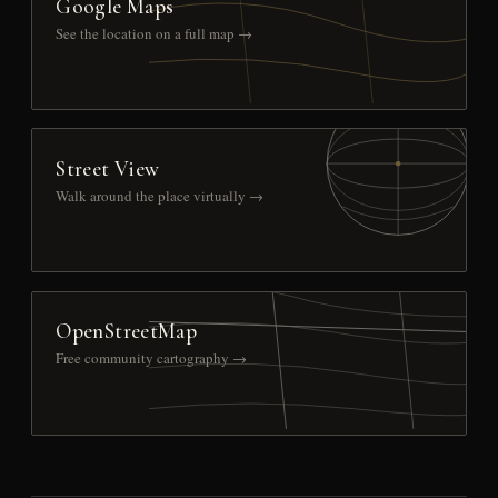
Google Maps
See the location on a full map →
Street View
Walk around the place virtually →
OpenStreetMap
Free community cartography →