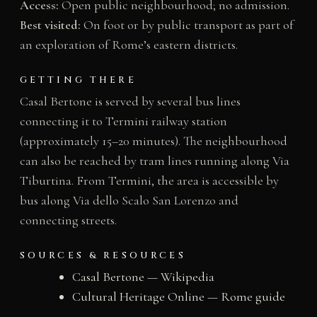
Access:
Open public neighbourhood; no admission.
Best visited:
On foot or by public transport as part of
an exploration of Rome’s eastern districts.
GETTING THERE
Casal Bertone is served by several bus lines
connecting it to Termini railway station
(approximately 15–20 minutes). The neighbourhood
can also be reached by tram lines running along Via
Tiburtina. From Termini, the area is accessible by
bus along Via dello Scalo San Lorenzo and
connecting streets.
SOURCES & RESOURCES
Casal Bertone — Wikipedia
Cultural Heritage Online — Rome guide