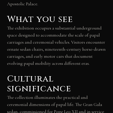
Apostolic Palace.
What you see
The exhibition occupies a substantial underground
space designed to accommodate the scale of papal
carriages and ceremonial vehicles. Visitors encounter
ornate sedan chairs, nineteenth-century horse-drawn
carriages, and early motor cars that document
evolving papal mobility across different eras.
Cultural
significance
The collection illuminates the practical and
ceremonial dimensions of papal life. The Gran Gala
sedan, commissioned for Pope Leo XII and in service