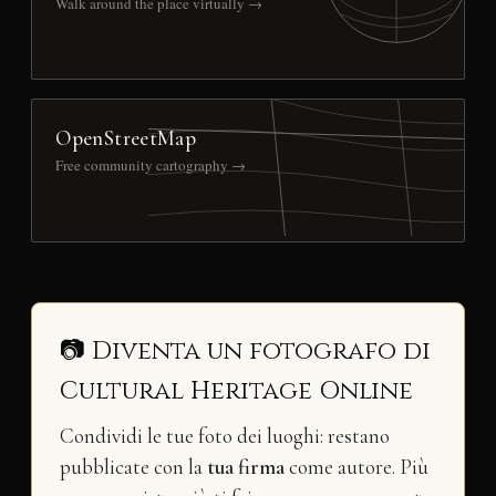
Walk around the place virtually →
OpenStreetMap
Free community cartography →
📷 Diventa un fotografo di
Cultural Heritage Online
Condividi le tue foto dei luoghi: restano
pubblicate con la
tua firma
come autore. Più