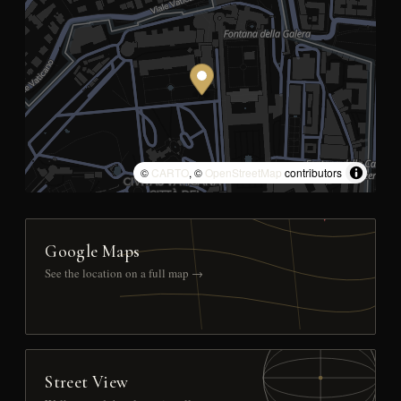
©
CARTO
, ©
OpenStreetMap
contributors
Google Maps
See the location on a full map →
Street View