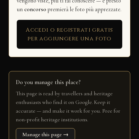
vengono viste, più ti fai conoscere — e presto
un
concorso
premierà le foto più apprezzate.
Accedi o registrati gratis
per aggiungere una foto
Do you manage this place?
This page is read by travellers and heritage
enthusiasts who find it on Google. Keep it
accurate — and make it work for you. Free for
non-profit heritage institutions.
Manage this page →