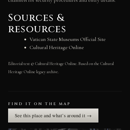
channels for security procedures and entry details.
Sources &
resources
Vatican State Museums Official Site
Cultural Heritage Online
Editorial text © Cultural Heritage Online. Based on the Cultural
Heritage Online legacy archive.
FIND IT ON THE MAP
See this place and what’s around it →