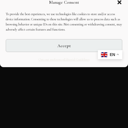
Manage Consent
To provide the best experiences, we use technologies like cookies to store and/or access
device information. Consenting to these technologies will allow us to process data such as
browsing behavior or unique IDs on this site. Not consenting or withdrawing consent, may
adversely affect certain features and functions.
Accept
EN
Opt-out preferences
Editorial Guidelines