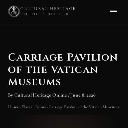
CULTURAL HERITAGE
ONLINE · SINCE 1998
Skip
to
content
Carriage Pavilion
of the Vatican
Museums
By
Cultural Heritage Online
/
June 8, 2026
Home
›
Places
›
Roma
›
Carriage Pavilion of the Vatican Museums