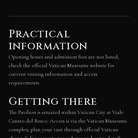
Practical
information
Opening hours and admission fees are not listed;
check the official Vatican Museums website for
current visiting information and access
requirements.
Getting there
The Pavilion is situated within Vatican City at Viale
Centro del Bosco. Access is via the Vatican Museums
complex; plan your visit through official Vatican