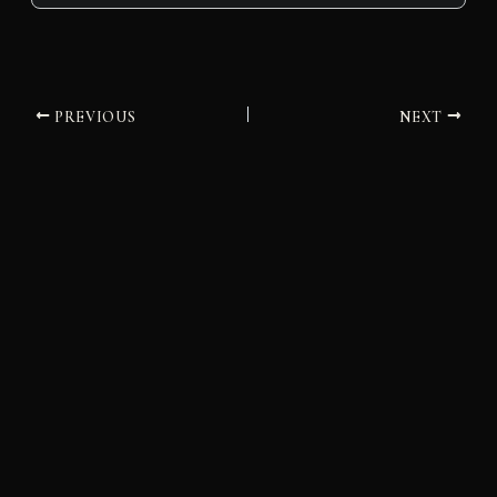
PREVIOUS
NEXT