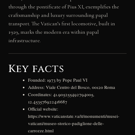
through the pontificate of Pius XI, exemplifies the
craftsmanship and luxury surrounding papal
transport. The Vatican’s first locomotive, built in
1929, marks the modern era within papal
infrastructure.
Key facts
Founded: 1973 by Pope Paul VI
Address: Viale Centro del Bosco, 00120 Roma
Coordinates: 41.905255492794005,
12.453576922416687
Official website:
https://www.vaticanstate.va/it/monumenti/musei-
vaticani/museo-storico-padiglione-delle-
carrozze.html