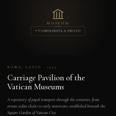
MUSEUM
+ Contribute a photo
ROMA, LAZIO · 1973
Carriage Pavilion of the
Vatican Museums
A repository of papal transport through the centuries, from
ornate sedan chairs to early motorcars, established beneath the
Square Garden of Vatican City.