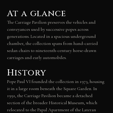
At a glance
The Carriage Pavilion preserves the vehicles and
conveyances used by successive popes across
generations. Located in a spacious underground
chamber, the collection spans from hand-carried
sedan chairs to nineteenth-century horse-drawn
carriages and early automobiles.
History
Pope Paul VI founded the collection in 1973, housing
it in a large room beneath the Square Garden. In
1991, the Carriage Pavilion became a detached
section of the broader Historical Museum, which
relocated to the Papal Apartment of the Lateran