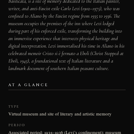
Basilicata, is a site of memory dedicated to the Italian painter,
writer, and anti-Fascist exile Carlo Levi (1902–1975), who was
confined to Aliano by the Fascist regime from 1935 to 1936. The
museum occupies the premises of the inn where Levi lodged
during part of his enforced exile, transforming the building into
an immersive experience that intersects physical heritage and
digital interpretation. Levi immortalised his time in Aliano in his
celebrated memoir
Cristo si è fermato a Eboli
(Christ Stopped at
Eboli, 1945), a foundational text of Italian literature and a
landmark document of southern Italian peasant culture.
AT A GLANCE
TYPE
Virtual museum and site of literary and artistic memory
PERIOD
Associated period: 1935–1936 (Levi’s confinement); museum