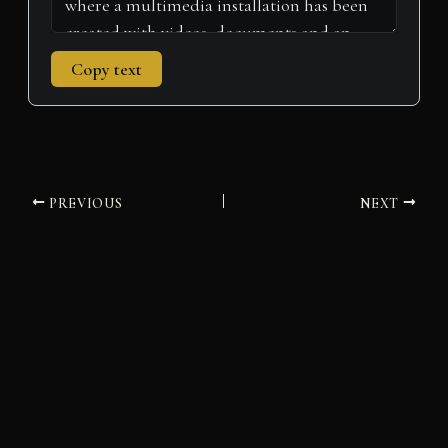
Copy text
PREVIOUS
NEXT