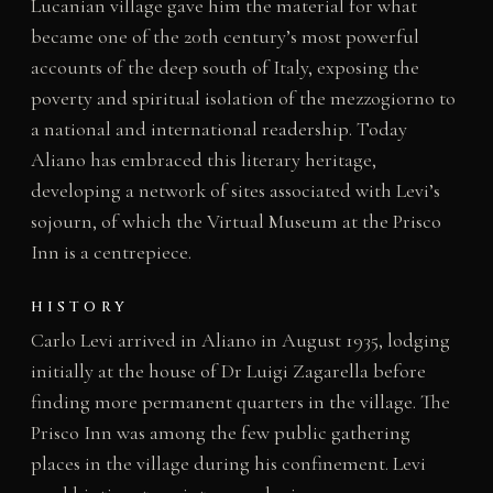
Lucanian village gave him the material for what
became one of the 20th century’s most powerful
accounts of the deep south of Italy, exposing the
poverty and spiritual isolation of the mezzogiorno to
a national and international readership. Today
Aliano has embraced this literary heritage,
developing a network of sites associated with Levi’s
sojourn, of which the Virtual Museum at the Prisco
Inn is a centrepiece.
HISTORY
Carlo Levi arrived in Aliano in August 1935, lodging
initially at the house of Dr Luigi Zagarella before
finding more permanent quarters in the village. The
Prisco Inn was among the few public gathering
places in the village during his confinement. Levi