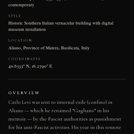
contemporary
STYLE
Historic Southern Italian vernacular building with digital
museum installation
LOCATION
Aliano, Province of Matera, Basilicata, Italy
COORDINATES
40.6333° N, 16.2790° E
OVERVIEW
Carlo Levi was sent to internal exile (confino) in
Aliano — which he renamed “Gagliano” in his
memoir — by the Fascist authorities as punishment
for his anti-Fascist activities. His year in this remote