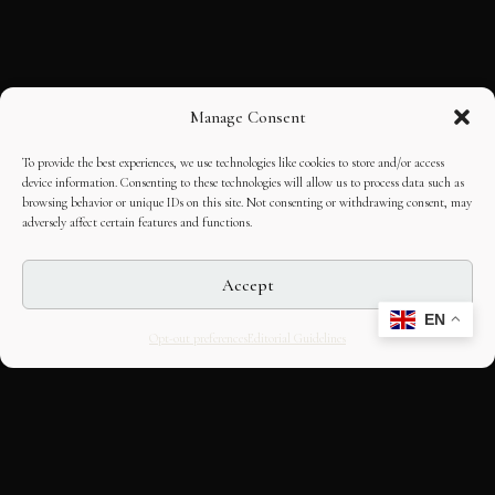
Manage Consent
To provide the best experiences, we use technologies like cookies to store and/or access
device information. Consenting to these technologies will allow us to process data such as
browsing behavior or unique IDs on this site. Not consenting or withdrawing consent, may
adversely affect certain features and functions.
Accept
EN
Opt-out preferences
Editorial Guidelines