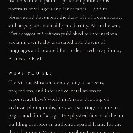
used his time to paint — producing numerous
portraits of villagers and landscapes — and to
observe and document the daily life of a community
still largely untouched by modernity. After the war,
Christ Stopped at Eboli
was published to international
acclaim, eventually translated into dozens of
languages and adapted for a celebrated 1979 film by
Francesco Rosi.
WHAT YOU SEE
The Virtual Museum deploys digital screens,
projections, and interactive installations to
reconstruct Levi’s world in Aliano, drawing on
archival photographs, his own paintings, manuscript
pages, and film footage. The physical fabric of the inn
building provides an authentic spatial frame for the
digital content. Visitors can explore Levi’s paintings