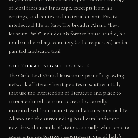
of local faces and landscape, excerpts from his
writings, and contextual material on anti-Fascist
intellectual life in Italy. The broader Aliano “Levi
Museum Park” includes his former house-studio, his
tomb in the village cemetery (as he requested), and a
painted landscape trail.
CULTURAL SIGNIFICANCE
The Carlo Levi Virtual Museum is part of a growing
network of literary heritage sites in southern Italy
that use the intersection of literature and place to
attract cultural tourism to areas historically
marginalised from mainstream Italian economic life.
Aliano and the surrounding Basilicata landscape
now draw thousands of visitors annually who come to
experience the territory described in one of Italy’s