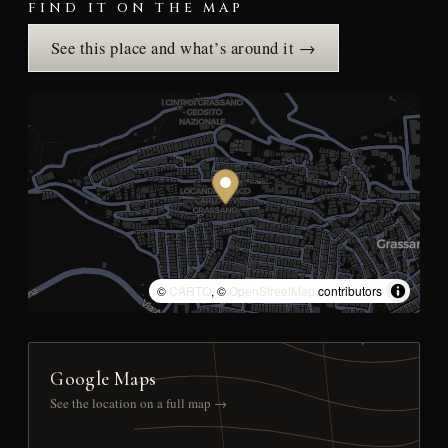
FIND IT ON THE MAP
See this place and what’s around it →
©
CARTO
, ©
OpenStreetMap
contributors
Google Maps
See the location on a full map →