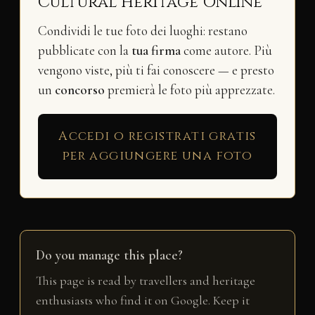
Cultural Heritage Online
Condividi le tue foto dei luoghi: restano
pubblicate con la
tua firma
come autore. Più
vengono viste, più ti fai conoscere — e presto
un
concorso
premierà le foto più apprezzate.
Accedi o registrati gratis
per aggiungere una foto
Do you manage this place?
This page is read by travellers and heritage
enthusiasts who find it on Google. Keep it