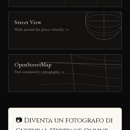
Street View
Walk around the place virtually →
OpenStreetMap
Free community cartography →
📷 Diventa un fotografo di