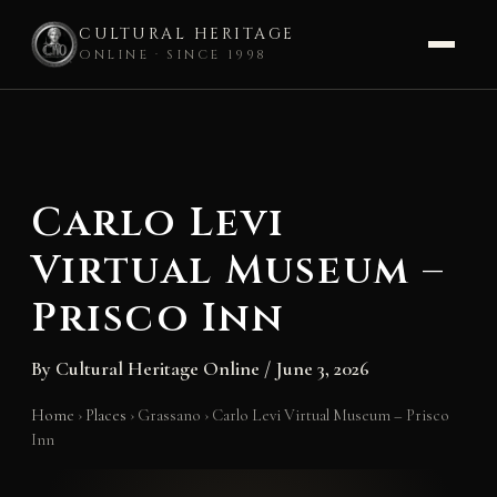
CULTURAL HERITAGE
ONLINE · SINCE 1998
Skip
to
content
Carlo Levi
Virtual Museum –
Prisco Inn
By
Cultural Heritage Online
/
June 3, 2026
Home
›
Places
›
Grassano
›
Carlo Levi Virtual Museum – Prisco
Inn