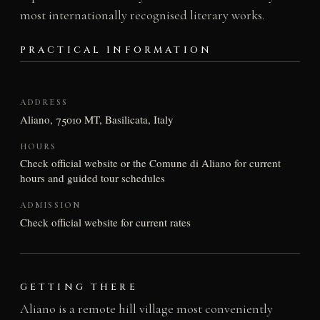
most internationally recognised literary works.
PRACTICAL INFORMATION
ADDRESS
Aliano, 75010 MT, Basilicata, Italy
HOURS
Check official website or the Comune di Aliano for current
hours and guided tour schedules
ADMISSION
Check official website for current rates
GETTING THERE
Aliano is a remote hill village most conveniently