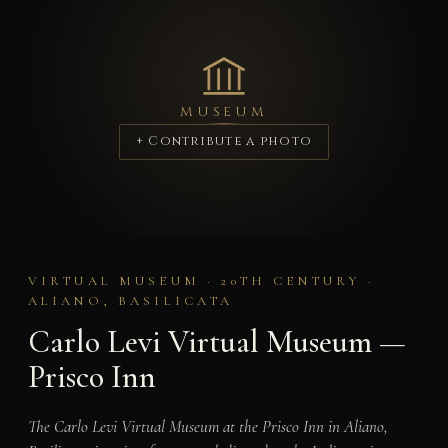
MUSEUM
+ Contribute a photo
VIRTUAL MUSEUM · 20TH CENTURY ·
ALIANO, BASILICATA
Carlo Levi Virtual Museum —
Prisco Inn
The Carlo Levi Virtual Museum at the Prisco Inn in Aliano,