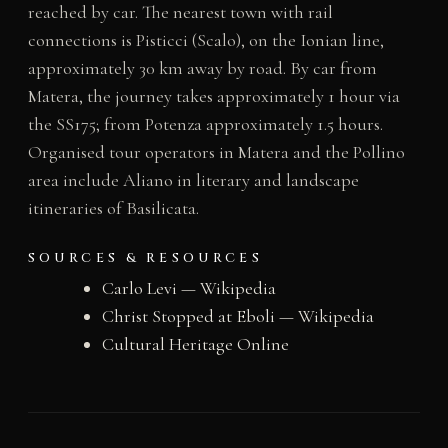
reached by car. The nearest town with rail
connections is Pisticci (Scalo), on the Ionian line,
approximately 30 km away by road. By car from
Matera, the journey takes approximately 1 hour via
the SS175; from Potenza approximately 1.5 hours.
Organised tour operators in Matera and the Pollino
area include Aliano in literary and landscape
itineraries of Basilicata.
SOURCES & RESOURCES
Carlo Levi — Wikipedia
Christ Stopped at Eboli — Wikipedia
Cultural Heritage Online