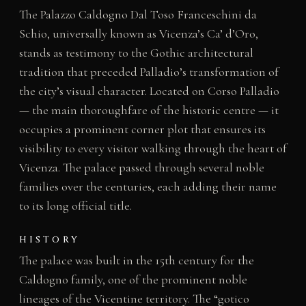
The Palazzo Caldogno Dal Toso Franceschini da
Schio, universally known as Vicenza’s Ca’ d’Oro,
stands as testimony to the Gothic architectural
tradition that preceded Palladio’s transformation of
the city’s visual character. Located on Corso Palladio
— the main thoroughfare of the historic centre — it
occupies a prominent corner plot that ensures its
visibility to every visitor walking through the heart of
Vicenza. The palace passed through several noble
families over the centuries, each adding their name
to its long official title.
HISTORY
The palace was built in the 15th century for the
Caldogno family, one of the prominent noble
lineages of the Vicentine territory. The “gotico