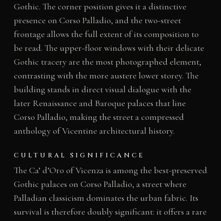
Gothic. The corner position gives it a distinctive
presence on Corso Palladio, and the two-street
frontage allows the full extent of its composition to
be read. The upper-floor windows with their delicate
Gothic tracery are the most photographed element,
contrasting with the more austere lower storey. The
building stands in direct visual dialogue with the
later Renaissance and Baroque palaces that line
Corso Palladio, making the street a compressed
anthology of Vicentine architectural history.
CULTURAL SIGNIFICANCE
The Ca’ d’Oro of Vicenza is among the best-preserved
Gothic palaces on Corso Palladio, a street where
Palladian classicism dominates the urban fabric. Its
survival is therefore doubly significant: it offers a rare