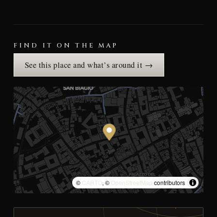
FIND IT ON THE MAP
See this place and what’s around it →
©
CARTO
, ©
OpenStreetMap
contributors