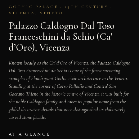
GOTHIC PALACE · 15TH CENTURY ·
VICENZA, VENETO
Palazzo Caldogno Dal Toso
Franceschini da Schio (Ca’
d’Oro), Vicenza
Known locally as the Ca’ d’Oro of Vicenza, the Palazzo Caldogno
Dal Toso Franceschini da Schio is one of the finest surviving
examples of Flamboyant Gothic civic architecture in the Veneto.
Standing at the corner of Corso Palladio and Contra’ San
Gaetano Thiene in the historic centre of Vicenza, it was built for
the noble Caldogno family and takes its popular name from the
gilded decorative details that once distinguished its elaborately
carved stone facade.
AT A GLANCE