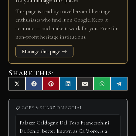
Do you manage this place?
This page is read by travellers and heritage
enthusiasts who find it on Google. Keep it
accurate — and make it work for you. Free for
non-profit heritage institutions.
Manage this page →
Share this:
Share
Share
Share
Share
Share
Share
Share
X
F
P
L
E
W
T
on
on
on
on
on
on
on
(
a
i
i
m
h
e
T
c
n
n
a
a
l
w
e
t
k
i
t
e
i
b
e
e
l
s
g
📋 COPY & SHARE ON SOCIAL
t
o
r
d
A
r
t
o
e
I
p
a
e
k
s
n
p
m
r
t
)