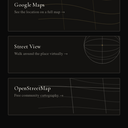
Google Maps
See the location on a full map →
Street View
Walk around the place virtually →
OpenStreetMap
Free community cartography →