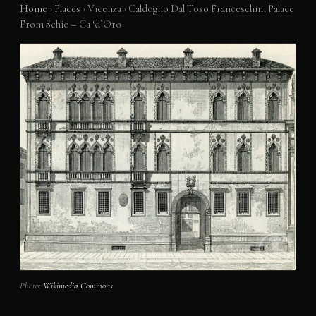
Home
›
Places
›
Vicenza
›
Caldogno Dal Toso Franceschini Palace
From Schio – Ca ‘d’Oro
Photo:
Wikimedia Commons