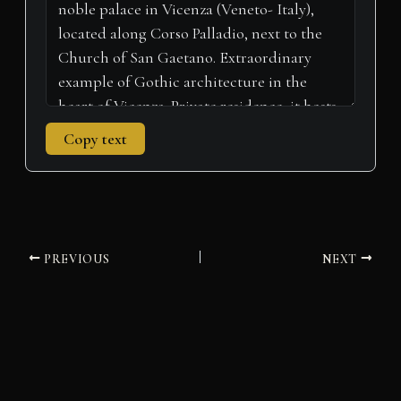
Copy text
PREVIOUS
NEXT