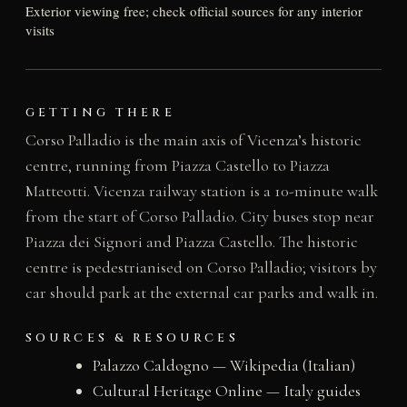
Exterior viewing free; check official sources for any interior
visits
GETTING THERE
Corso Palladio is the main axis of Vicenza’s historic
centre, running from Piazza Castello to Piazza
Matteotti. Vicenza railway station is a 10-minute walk
from the start of Corso Palladio. City buses stop near
Piazza dei Signori and Piazza Castello. The historic
centre is pedestrianised on Corso Palladio; visitors by
car should park at the external car parks and walk in.
SOURCES & RESOURCES
Palazzo Caldogno — Wikipedia (Italian)
Cultural Heritage Online — Italy guides