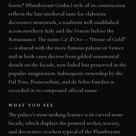
fiorito” (Flamboyant Gothic) style of its construction
reflects the late-medieval taste for elaborate
decorative stonework, a tradition well established
across northern Italy and the Veneto before the
Renaissance. The name Ca’ d’Oro — “House of Gold”
— is shared with the more famous palazzo in Venice
and in both cases derives from gilded ornamental
details on the facade, now faded but preserved in the
popular imagination. Subsequent ownership by the
Dal Toso, Franceschini, and da Schio families is
recorded in its compound official name.
WHAT YOU SEE
The palace’s most striking feature is its carved stone
facade, which displays the pointed arches, tracery,
and decorative crockets typical of the Flamboyant