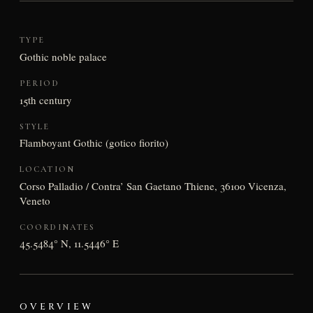
TYPE
Gothic noble palace
PERIOD
15th century
STYLE
Flamboyant Gothic (gotico fiorito)
LOCATION
Corso Palladio / Contra’ San Gaetano Thiene, 36100 Vicenza,
Veneto
COORDINATES
45.5484° N, 11.5446° E
OVERVIEW