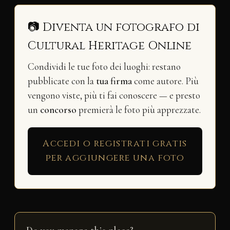
📷 Diventa un fotografo di
Cultural Heritage Online
Condividi le tue foto dei luoghi: restano
pubblicate con la
tua firma
come autore. Più
vengono viste, più ti fai conoscere — e presto
un
concorso
premierà le foto più apprezzate.
Accedi o registrati gratis
per aggiungere una foto