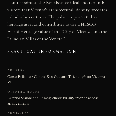
counterpoint to the Renaissance ideal and reminds
visitors that Vicenza’s architectural identity predates
Palladio by centuries. The palace is protected as a
heritage asset and contributes to the UNESCO
World Heritage value of the “City of Vicenza and the
Palladian Villas of the Veneto.”
PRACTICAL INFORMATION
ADDRESS
Corso Palladio / Contra’ San Gaetano Thiene, 36100 Vicenza
VI
OPENING HOURS
Exterior visible at all times; check for any interior access
arrangements
ADMISSION