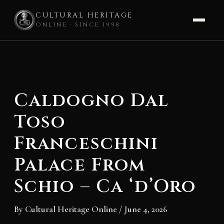
CULTURAL HERITAGE
ONLINE · SINCE 1998
Skip
to
content
Caldogno Dal
Toso
Franceschini
Palace From
Schio – Ca ‘d’Oro
By
Cultural Heritage Online
/
June 4, 2026