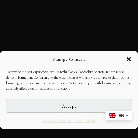
Manage Consent
To provide the best experiences, we use technologies like cookies to store and/or access
device information. Consenting to these technologies will allow us to process data such as
browsing behavior or unique IDs on this site. Not consenting or withdrawing consent, may
adversely affect certain features and functions.
Accept
EN
Opt-out preferences
Editorial Guidelines