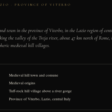
AZIO · PROVINCE OF VITERBO
nd town in the province of Viterbo, in the Lazio region of cent
king the valley of the Treja river, about 47 km north of Rome, i
heric medieval hill villages.
Medieval hill town and comune
Medieval origins
Tuff-rock hill village above a river gorge
Province of Viterbo, Lazio, central Italy