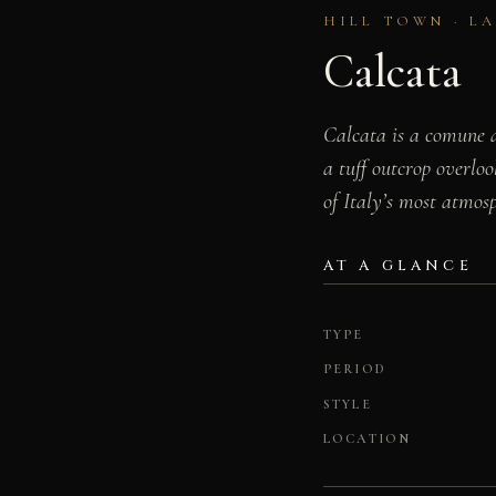
HILL TOWN · L
Calcata
Calcata is a comune a
a tuff outcrop overloo
of Italy’s most atmosp
AT A GLANCE
TYPE
PERIOD
STYLE
LOCATION