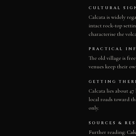
CULTURAL SIG
Calcata is widely reg
intact rock-top settin
characterise the volc
PRACTICAL IN
The old village is fre
venues keep their ow
GETTING THER
Calcata lies about 47
local roads toward the
only.
SOURCES & RE
Further reading:
Cal