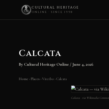
CULTURAL HERITAGE
ONLINE · SINCE 1998
Skip
to
content
Calcata
By
Cultural Heritage Online
/
June 4, 2026
Home
›
Places
›
Viterbo
›
Calcata
Calcata · via Wikimedia Commo