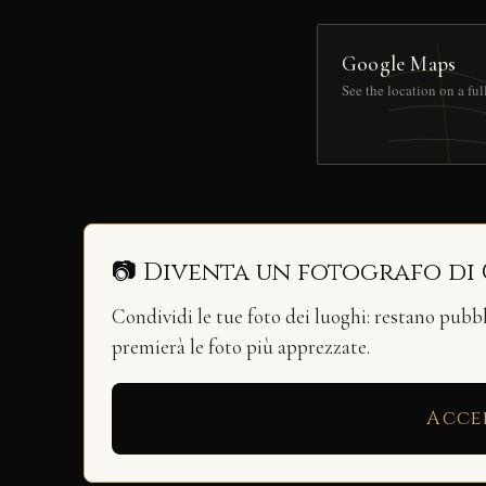
Google Maps
See the location on a fu
📷 Diventa un fotografo di
Condividi le tue foto dei luoghi: restano pubb
premierà le foto più apprezzate.
Acce