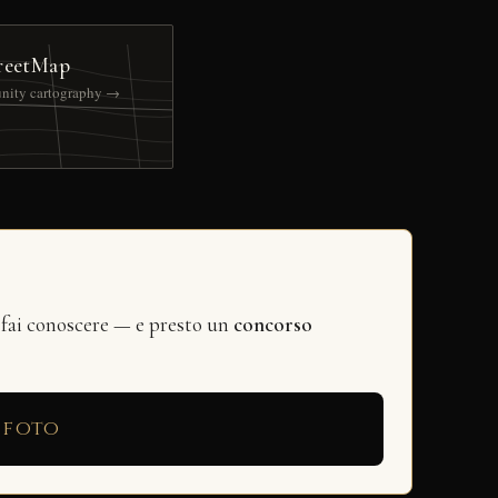
reetMap
nity cartography →
 fai conoscere — e presto un
concorso
 foto