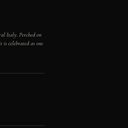
ral Italy. Perched on
t is celebrated as one