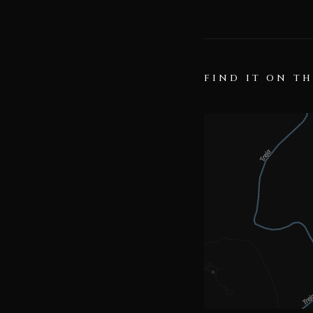
FIND IT ON T