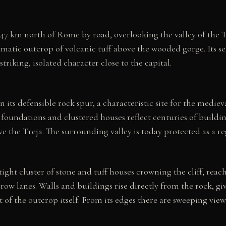
47 km north of Rome by road, overlooking the valley of the Tr
amatic outcrop of volcanic tuff above the wooded gorge. Its se
 striking, isolated character close to the capital.
 its defensible rock spur, a characteristic site for the mediev
uff foundations and clustered houses reflect centuries of build
e the Treja. The surrounding valley is today protected as a re
 tight cluster of stone and tuff houses crowning the cliff, rea
row lanes. Walls and buildings rise directly from the rock, g
ut of the outcrop itself. From its edges there are sweeping vi