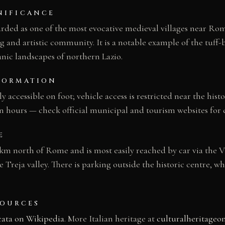
NIFICANCE
arded as one of the most evocative medieval villages near Rome
g and artistic community. It is a notable example of the tuff-b
anic landscapes of northern Lazio.
FORMATION
ely accessible on foot; vehicle access is restricted near the hist
n hours — check official municipal and tourism websites for 
E
 km north of Rome and is most easily reached by car via the V
 Treja valley. There is parking outside the historic centre, wh
SOURCES
cata on Wikipedia
. More Italian heritage at
culturalheritageo