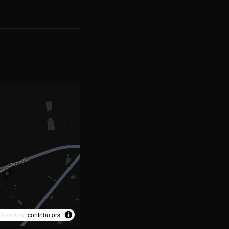
treetMap
contributors