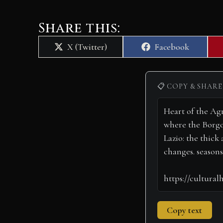
Share this:
Share
Share
X (Twitter)
Facebook
on
on
📋 COPY & SHARE
Copy text