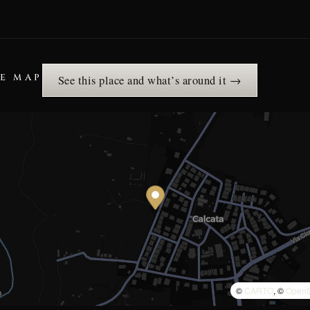
HE MAP
See this place and what’s around it →
©
CARTO
, ©
OpenS