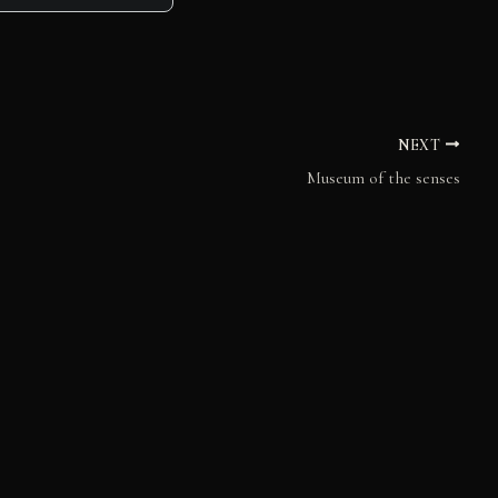
NEXT
Museum of the senses