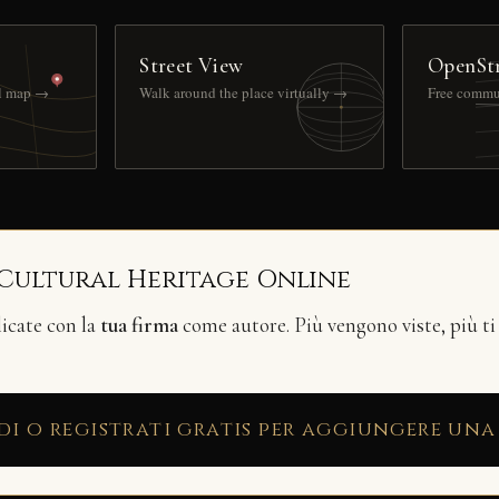
Street View
OpenSt
ll map →
Walk around the place virtually →
Free commu
 Cultural Heritage Online
licate con la
tua firma
come autore. Più vengono viste, più ti
di o registrati gratis per aggiungere una