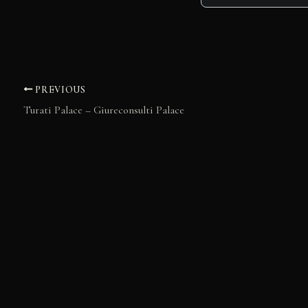
PREVIOUS
Turati Palace – Giureconsulti Palace