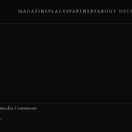
MAGAZINE
PLACES
PARTNERS
ABOUT US
C
ns