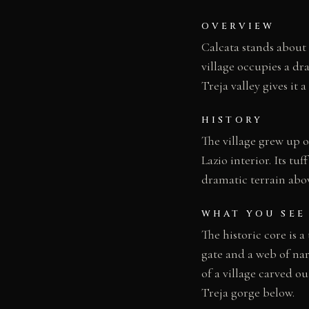
OVERVIEW
Calcata stands about 
village occupies a dr
Treja valley gives it a
HISTORY
The village grew up on
Lazio interior. Its t
dramatic terrain abov
WHAT YOU SEE
The historic core is a
gate and a web of nar
of a village carved o
Treja gorge below.