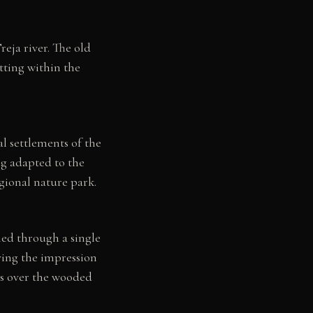
eja river. The old
tting within the
al settlements of the
ing adapted to the
gional nature park.
ched through a single
iving the impression
ews over the wooded