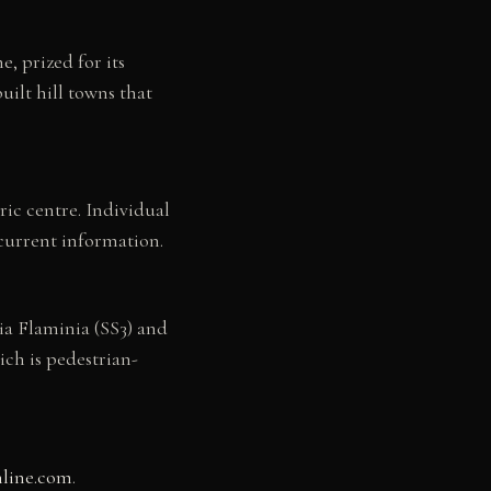
, prized for its
uilt hill towns that
oric centre. Individual
current information.
ia Flaminia (SS3) and
ich is pedestrian-
nline.com
.