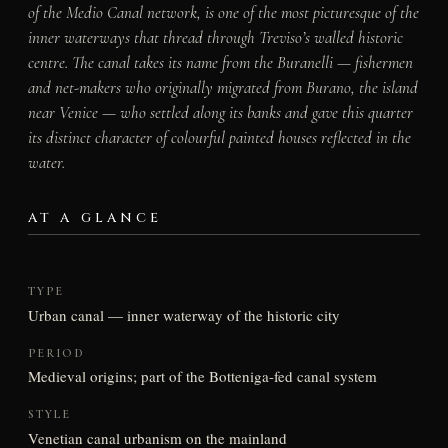
of the Medio Canal network, is one of the most picturesque of the
inner waterways that thread through Treviso’s walled historic
centre. The canal takes its name from the Buranelli — fishermen
and net-makers who originally migrated from Burano, the island
near Venice — who settled along its banks and gave this quarter
its distinct character of colourful painted houses reflected in the
water.
AT A GLANCE
TYPE
Urban canal — inner waterway of the historic city
PERIOD
Medieval origins; part of the Botteniga-fed canal system
STYLE
Venetian canal urbanism on the mainland