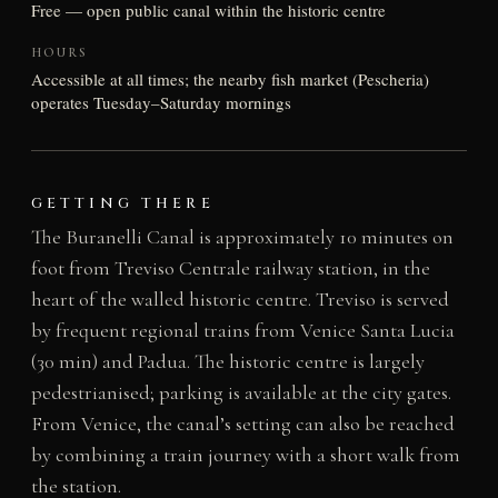
Free — open public canal within the historic centre
HOURS
Accessible at all times; the nearby fish market (Pescheria)
operates Tuesday–Saturday mornings
GETTING THERE
The Buranelli Canal is approximately 10 minutes on
foot from Treviso Centrale railway station, in the
heart of the walled historic centre. Treviso is served
by frequent regional trains from Venice Santa Lucia
(30 min) and Padua. The historic centre is largely
pedestrianised; parking is available at the city gates.
From Venice, the canal’s setting can also be reached
by combining a train journey with a short walk from
the station.