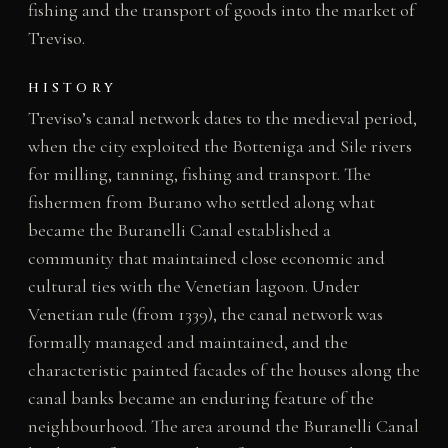
fishing and the transport of goods into the market of
Treviso.
HISTORY
Treviso’s canal network dates to the medieval period,
when the city exploited the Botteniga and Sile rivers
for milling, tanning, fishing and transport. The
fishermen from Burano who settled along what
became the Buranelli Canal established a
community that maintained close economic and
cultural ties with the Venetian lagoon. Under
Venetian rule (from 1339), the canal network was
formally managed and maintained, and the
characteristic painted facades of the houses along the
canal banks became an enduring feature of the
neighbourhood. The area around the Buranelli Canal