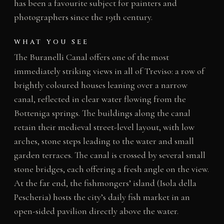
has been a favourite subject for painters and
photographers since the 19th century.
WHAT YOU SEE
The Buranelli Canal offers one of the most
immediately striking views in all of Treviso: a row of
brightly coloured houses leaning over a narrow
canal, reflected in clear water flowing from the
Botteniga springs. The buildings along the canal
retain their medieval street-level layout, with low
arches, stone steps leading to the water and small
garden terraces. The canal is crossed by several small
stone bridges, each offering a fresh angle on the view.
At the far end, the fishmongers’ island (Isola della
Pescheria) hosts the city’s daily fish market in an
open-sided pavilion directly above the water.