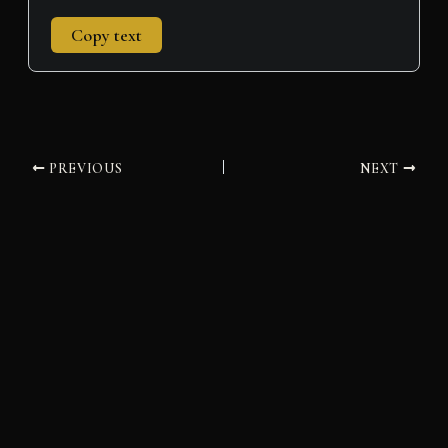
Copy text
PREVIOUS
NEXT