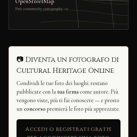
OpenStreetMap
Free community cartography →
📷 Diventa un fotografo di
Cultural Heritage Online
Condividi le tue foto dei luoghi: restano
pubblicate con la
tua firma
come autore. Più
vengono viste, più ti fai conoscere — e presto
un
concorso
premierà le foto più apprezzate.
Accedi o registrati gratis