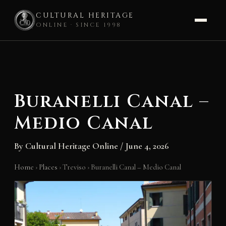
CULTURAL HERITAGE
ONLINE · SINCE 1998
Skip
to
content
Buranelli Canal –
Medio Canal
By
Cultural Heritage Online
/
June 4, 2026
Home
›
Places
›
Treviso
›
Buranelli Canal – Medio Canal