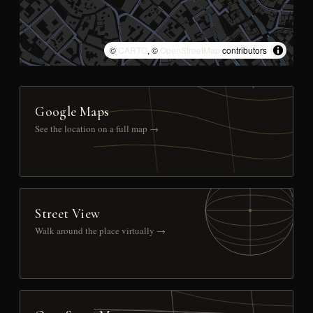
©
CARTO
, ©
OpenStreetMap
contributors
Google Maps
See the location on a full map →
Street View
Walk around the place virtually →