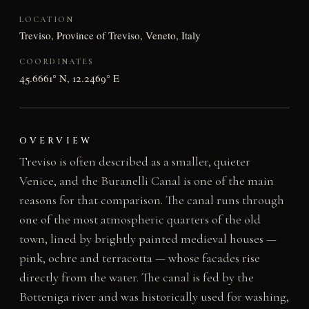
LOCATION
Treviso, Province of Treviso, Veneto, Italy
COORDINATES
45.6661° N, 12.2469° E
OVERVIEW
Treviso is often described as a smaller, quieter
Venice, and the Buranelli Canal is one of the main
reasons for that comparison. The canal runs through
one of the most atmospheric quarters of the old
town, lined by brightly painted medieval houses —
pink, ochre and terracotta — whose facades rise
directly from the water. The canal is fed by the
Botteniga river and was historically used for washing,