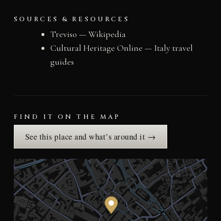
SOURCES & RESOURCES
Treviso — Wikipedia
Cultural Heritage Online — Italy travel
guides
FIND IT ON THE MAP
See this place and what’s around it →