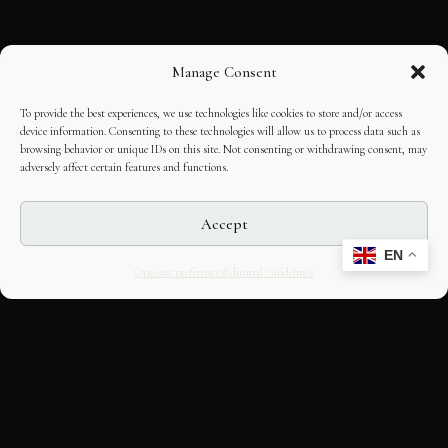
Manage Consent
To provide the best experiences, we use technologies like cookies to store and/or access
device information. Consenting to these technologies will allow us to process data such as
browsing behavior or unique IDs on this site. Not consenting or withdrawing consent, may
adversely affect certain features and functions.
Accept
EN
Opt-out preferences
Editorial Guidelines