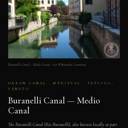
Buranelli Canal – Medio Canal · via Wikimedia Commons
URBAN CANAL · MEDIEVAL · TREVISO,
VENETO
Buranelli Canal — Medio
Canal
The Buranelli Canal (Rio Buranelli), also known locally as part