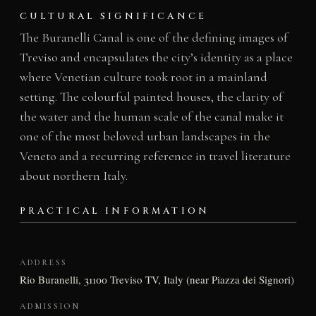
CULTURAL SIGNIFICANCE
The Buranelli Canal is one of the defining images of
Treviso and encapsulates the city’s identity as a place
where Venetian culture took root in a mainland
setting. The colourful painted houses, the clarity of
the water and the human scale of the canal make it
one of the most beloved urban landscapes in the
Veneto and a recurring reference in travel literature
about northern Italy.
PRACTICAL INFORMATION
ADDRESS
Rio Buranelli, 31100 Treviso TV, Italy (near Piazza dei Signori)
ADMISSION