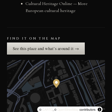
Cultural Heritage Online — More
European cultural heritage
FIND IT ON THE MAP
See this place and what’s around it →
©
CARTO
, ©
OpenStreetMap
contributors