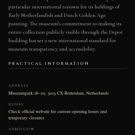
particular international renown for its holdings of
Early Netherlandish and Dutch Golden Age
painting. The museum’s commitment to making its
entire collection publicly visible through the Depot
building has set a new international standard for
museum transparency and accessibility.
PRACTICAL INFORMATION
ADDRESS
Museumpark 18–20, 3015 CX Rotterdam, Netherlands
HOURS
Check official website for current opening hours and
temporary closures
ADMISSION