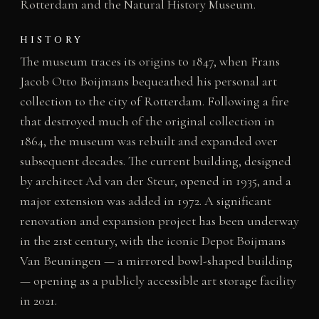
Rotterdam and the Natural History Museum.
HISTORY
The museum traces its origins to 1847, when Frans
Jacob Otto Boijmans bequeathed his personal art
collection to the city of Rotterdam. Following a fire
that destroyed much of the original collection in
1864, the museum was rebuilt and expanded over
subsequent decades. The current building, designed
by architect Ad van der Steur, opened in 1935, and a
major extension was added in 1972. A significant
renovation and expansion project has been underway
in the 21st century, with the iconic Depot Boijmans
Van Beuningen — a mirrored bowl-shaped building
— opening as a publicly accessible art storage facility
in 2021.