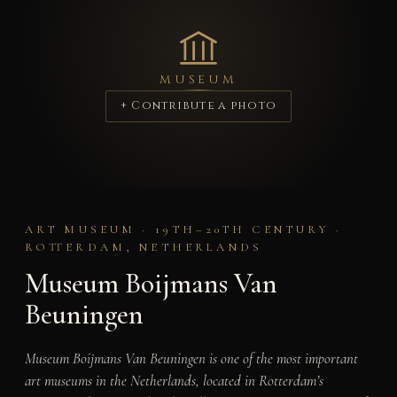
MUSEUM
+ Contribute a photo
ART MUSEUM · 19TH–20TH CENTURY ·
ROTTERDAM, NETHERLANDS
Museum Boijmans Van
Beuningen
Museum Boijmans Van Beuningen is one of the most important
art museums in the Netherlands, located in Rotterdam’s