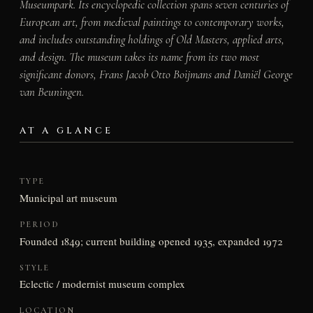
Museumpark. Its encyclopedic collection spans seven centuries of
European art, from medieval paintings to contemporary works,
and includes outstanding holdings of Old Masters, applied arts,
and design. The museum takes its name from its two most
significant donors, Frans Jacob Otto Boijmans and Daniël George
van Beuningen.
AT A GLANCE
TYPE
Municipal art museum
PERIOD
Founded 1849; current building opened 1935, expanded 1972
STYLE
Eclectic / modernist museum complex
LOCATION