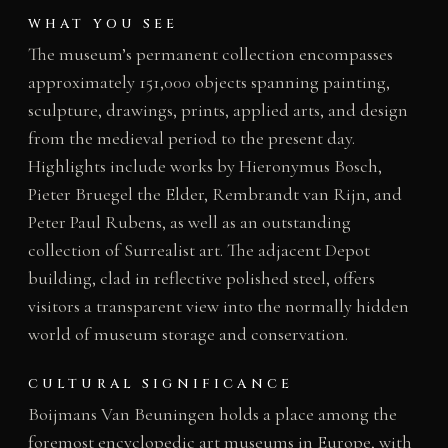
WHAT YOU SEE
The museum’s permanent collection encompasses
approximately 151,000 objects spanning painting,
sculpture, drawings, prints, applied arts, and design
from the medieval period to the present day.
Highlights include works by Hieronymus Bosch,
Pieter Bruegel the Elder, Rembrandt van Rijn, and
Peter Paul Rubens, as well as an outstanding
collection of Surrealist art. The adjacent Depot
building, clad in reflective polished steel, offers
visitors a transparent view into the normally hidden
world of museum storage and conservation.
CULTURAL SIGNIFICANCE
Boijmans Van Beuningen holds a place among the
foremost encyclopedic art museums in Europe, with