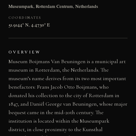
Museumpark, Rotterdam Centrum, Netherlands
COORDINATES
51.9144° N, 4.4730° E
OVERVIEW
Museum Boijmans Van Beuningen is a municipal art
museum in Rotterdam, the Netherlands. The
museum’s name derives from its two most important
benefactors: Frans Jacob Otto Boijmans, who
donated his collection to the city of Rotterdam in
1847, and Daniël George van Beuningen, whose major
bequest came in the mid-20th century. The
institution is located within the Museumpark
district, in close proximity to the Kunsthal