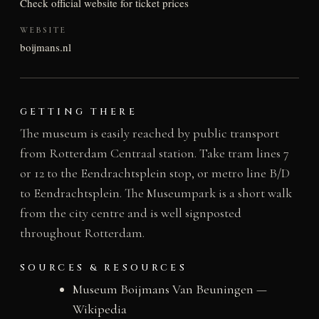
Check official website for ticket prices
WEBSITE
boijmans.nl
GETTING THERE
The museum is easily reached by public transport
from Rotterdam Centraal station. Take tram lines 7
or 12 to the Eendrachtsplein stop, or metro line B/D
to Eendrachtsplein. The Museumpark is a short walk
from the city centre and is well signposted
throughout Rotterdam.
SOURCES & RESOURCES
Museum Boijmans Van Beuningen —
Wikipedia