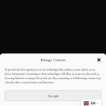
Manage Consent
To provide the best experiences, we use technologies like cookies to store and/or access
device information. Consenting to these technologies will allow us to process data such as
browsing behavior or unique IDs on this site. Not consenting or withdrawing consent, may
adversely affect certain features and functions.
Accept
EN