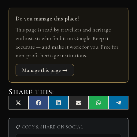
Do you manage this place?
This page is read by travellers and heritage
enthusiasts who find it on Google. Keep it
accurate — and make it work for you. Free for
non-profit heritage institutions.
Manage this page →
Share this:
Share
Share
Share
Share
Share
Share
X
F
L
E
W
T
on
on
on
on
on
on
(
a
i
m
h
e
T
c
n
a
a
l
w
e
k
i
t
e
i
b
e
l
s
g
📋 COPY & SHARE ON SOCIAL
t
o
d
A
r