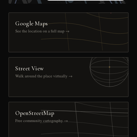
Google Maps
See the location on a full map →
Street View
Walk around the place virtually →
OpenStreetMap
Free community cartography →