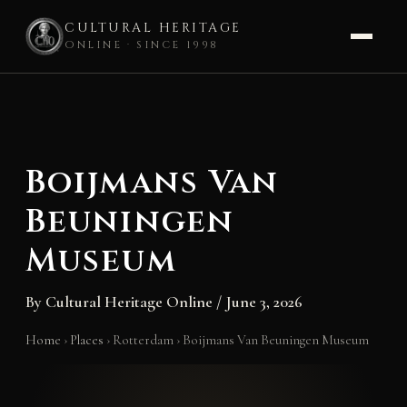
CULTURAL HERITAGE
ONLINE · SINCE 1998
Skip
to
content
Boijmans Van
Beuningen
Museum
By
Cultural Heritage Online
/
June 3, 2026
Home
›
Places
›
Rotterdam
›
Boijmans Van Beuningen Museum