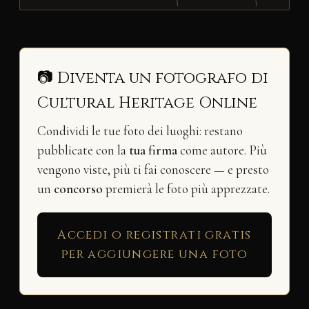
📷 Diventa un fotografo di
Cultural Heritage Online
Condividi le tue foto dei luoghi: restano
pubblicate con la
tua firma
come autore. Più
vengono viste, più ti fai conoscere — e presto
un
concorso
premierà le foto più apprezzate.
Accedi o registrati gratis
per aggiungere una foto