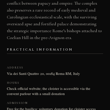
conflict between papacy and empire. The complex
also preserves a rare record of early medieval and
Carolingian ecclesiastical scale, with the surviving
oversized apse and fortified palace demonstrating
the strategic importance Rome’s bishops attached to
Coelian Hill in the pre-Avignon era.
PRACTICAL INFORMATION
ADDRESS
Via dei Santi Quattro 20, 00184 Roma RM, Italy
HOURS
Check official website; the cloister is accessible via the
convent parlour with a small donation
ADMISSION
Free for the basilica; voluntary donation for cloister access