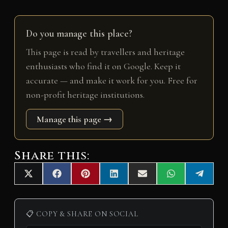
Do you manage this place?
This page is read by travellers and heritage
enthusiasts who find it on Google. Keep it
accurate — and make it work for you. Free for
non-profit heritage institutions.
Manage this page →
Share this:
Share
Share
Share
Share
Share
Share
Share
X
F
P
L
E
W
T
on
on
on
on
on
on
on
(
a
i
i
m
h
e
T
c
n
n
a
a
l
w
e
t
k
i
t
e
i
b
e
e
l
s
g
📋 COPY & SHARE ON SOCIAL
t
o
r
d
A
r