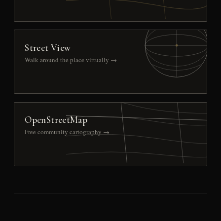
Street View
Walk around the place virtually →
OpenStreetMap
Free community cartography →