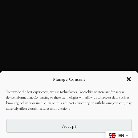
Manage Consent
To provide the best experiences, we use technologies like cookies to store and/or access
device information. Consenting to these technologies will allow us to process data such as
browsing behavior or unique IDs on this site. Not consenting or withdrawing consent, may
adversely affect certain features and functions.
Accept
EN