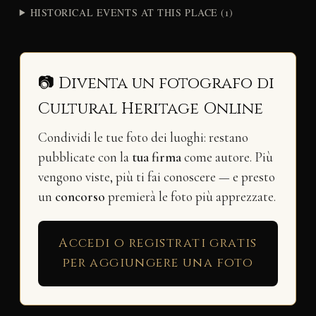
HISTORICAL EVENTS AT THIS PLACE (1)
📷 Diventa un fotografo di
Cultural Heritage Online
Condividi le tue foto dei luoghi: restano
pubblicate con la
tua firma
come autore. Più
vengono viste, più ti fai conoscere — e presto
un
concorso
premierà le foto più apprezzate.
Accedi o registrati gratis
per aggiungere una foto