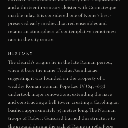
and a thirteenth-century cloister with Cosmatesque
marble inlay. It is considered one of Rome’s best-
preserved early medieval sacred ensembles and
retains an atmosphere of contemplative remoteness
rare in the city centre.
HISTORY
The church’s origins lie in the late Roman period,
when it bore the name Titulus Aemilianae,
suggesting it was founded on the property of a
wealthy Roman woman. Pope Leo IV (847–855)
undertook major renovations, extending the nave
and constructing a bell tower, creating a Carolingian
basilica approximately 95 metres long. The Norman
troops of Robert Guiscard burned this structure to
the ground during the sack of Rome in 1084. Pope