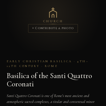
CHURCH
+ Contribute a photo
EARLY CHRISTIAN BASILICA · 4TH–
12TH CENTURY · ROME
Basilica of the Santi Quattro
Coronati
Santi Quattro Coronati is one of Rome’s most ancient and
atmospheric sacred complexes, a titular and conventual minor