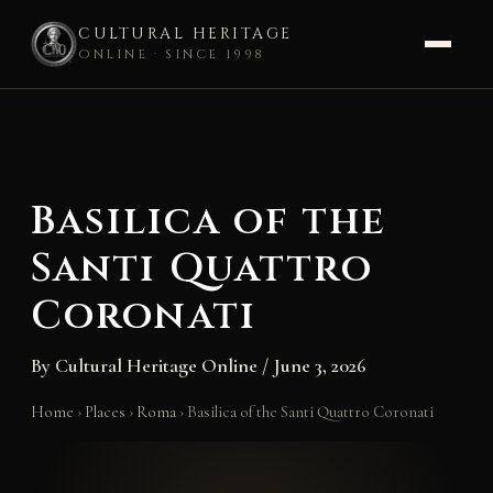
CULTURAL HERITAGE
ONLINE · SINCE 1998
Skip
to
content
Basilica of the
Santi Quattro
Coronati
By
Cultural Heritage Online
/
June 3, 2026
Home
›
Places
›
Roma
›
Basilica of the Santi Quattro Coronati