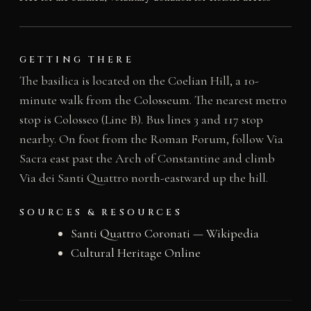
GETTING THERE
The basilica is located on the Coelian Hill, a 10-
minute walk from the Colosseum. The nearest metro
stop is Colosseo (Line B). Bus lines 3 and 117 stop
nearby. On foot from the Roman Forum, follow Via
Sacra east past the Arch of Constantine and climb
Via dei Santi Quattro north-eastward up the hill.
SOURCES & RESOURCES
Santi Quattro Coronati — Wikipedia
Cultural Heritage Online