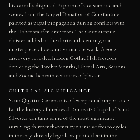
historically disputed Baptism of Constantine and
scenes from the forged Donation of Constantine,
painted as papal propaganda during conflicts with
the Hohenstaufen emperors. The Cosmatesque
cloister, added in the thirteenth century, is a
masterpiece of decorative marble work. A 2002
discovery revealed hidden Gothic Hall frescoes
depicting the Twelve Months, Liberal Arts, Seasons
and Zodiac beneath centuries of plaster.
CULTURAL SIGNIFICANCE
Santi Quattro Coronati is of exceptional importance
for the history of medieval Rome: its Chapel of Saint
Silvester contains some of the most significant
surviving thirteenth-century narrative fresco cycles
in the city, directly legible as political art in the