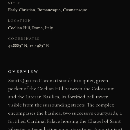
STYLE
Early Christian, Romanesque, Cosmatesque
LOCATION
Coelian Hill, Rome, Italy
COORDINATES
41.8883° N, 12.4983° E
OVERVIEW
Santi Quattro Coronati stands in a quiet, green
pocket of the Coelian Hill between the Colosseum
and the Lateran Basilica, its fortified bell tower
visible from the surrounding streets. The complex
encompasses the basilica, two successive courtyards, a
fortified Cardinal Palace housing the Chapel of Saint
Silvester, a Benedictine monastery (now Augustinian)