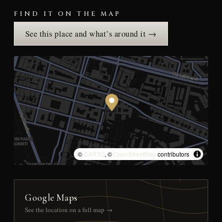
FIND IT ON THE MAP
See this place and what’s around it →
©
CARTO
, ©
OpenStreetMap
contributors
Google Maps
See the location on a full map →