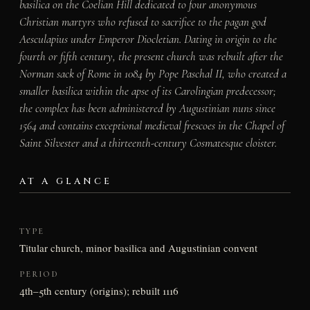
basilica on the Coelian Hill dedicated to four anonymous
Christian martyrs who refused to sacrifice to the pagan god
Aesculapius under Emperor Diocletian. Dating in origin to the
fourth or fifth century, the present church was rebuilt after the
Norman sack of Rome in 1084 by Pope Paschal II, who created a
smaller basilica within the apse of its Carolingian predecessor;
the complex has been administered by Augustinian nuns since
1564 and contains exceptional medieval frescoes in the Chapel of
Saint Silvester and a thirteenth-century Cosmatesque cloister.
AT A GLANCE
TYPE
Titular church, minor basilica and Augustinian convent
PERIOD
4th–5th century (origins); rebuilt 1116