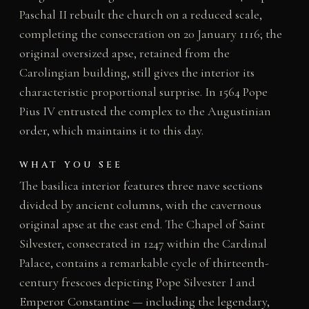
Paschal II rebuilt the church on a reduced scale,
completing the consecration on 20 January 1116; the
original oversized apse, retained from the
Carolingian building, still gives the interior its
characteristic proportional surprise. In 1564 Pope
Pius IV entrusted the complex to the Augustinian
order, which maintains it to this day.
WHAT YOU SEE
The basilica interior features three nave sections
divided by ancient columns, with the cavernous
original apse at the east end. The Chapel of Saint
Silvester, consecrated in 1247 within the Cardinal
Palace, contains a remarkable cycle of thirteenth-
century frescoes depicting Pope Silvester I and
Emperor Constantine — including the legendary,