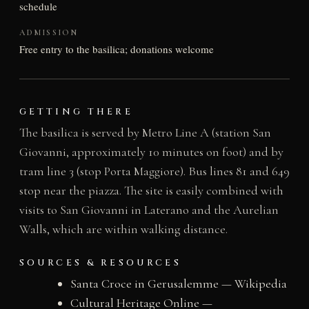
schedule
ADMISSION
Free entry to the basilica; donations welcome
GETTING THERE
The basilica is served by Metro Line A (station San
Giovanni, approximately 10 minutes on foot) and by
tram line 3 (stop Porta Maggiore). Bus lines 81 and 649
stop near the piazza. The site is easily combined with
visits to San Giovanni in Laterano and the Aurelian
Walls, which are within walking distance.
SOURCES & RESOURCES
Santa Croce in Gerusalemme — Wikipedia
Cultural Heritage Online —