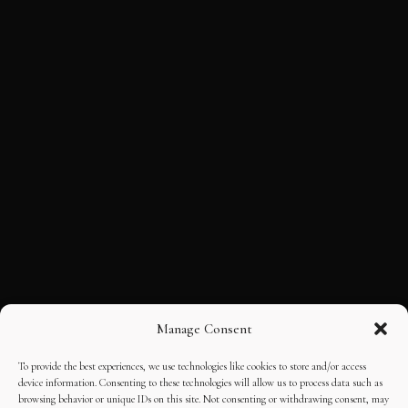
Manage Consent
To provide the best experiences, we use technologies like cookies to store and/or access
device information. Consenting to these technologies will allow us to process data such as
browsing behavior or unique IDs on this site. Not consenting or withdrawing consent, may