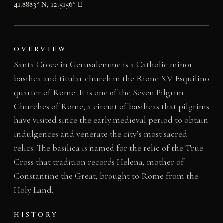
41.8883° N, 12.5156° E
OVERVIEW
Santa Croce in Gerusalemme is a Catholic minor
basilica and titular church in the Rione XV Esquilino
quarter of Rome. It is one of the Seven Pilgrim
Churches of Rome, a circuit of basilicas that pilgrims
have visited since the early medieval period to obtain
indulgences and venerate the city’s most sacred
relics. The basilica is named for the relic of the True
Cross that tradition records Helena, mother of
Constantine the Great, brought to Rome from the
Holy Land.
HISTORY