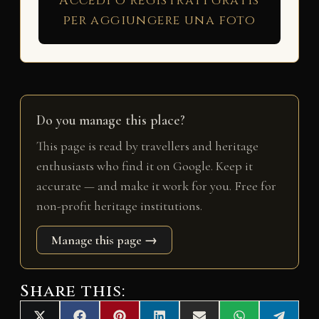
Accedi o registrati gratis
per aggiungere una foto
Do you manage this place?
This page is read by travellers and heritage
enthusiasts who find it on Google. Keep it
accurate — and make it work for you. Free for
non-profit heritage institutions.
Manage this page →
Share this: