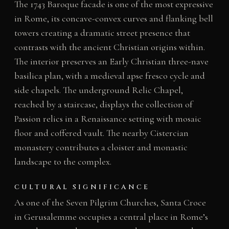
The 1743 Baroque facade is one of the most expressive
in Rome, its concave-convex curves and flanking bell
towers creating a dramatic street presence that
contrasts with the ancient Christian origins within.
The interior preserves an Early Christian three-nave
basilica plan, with a medieval apse fresco cycle and
side chapels. The underground Relic Chapel,
reached by a staircase, displays the collection of
Passion relics in a Renaissance setting with mosaic
floor and coffered vault. The nearby Cistercian
monastery contributes a cloister and monastic
landscape to the complex.
CULTURAL SIGNIFICANCE
As one of the Seven Pilgrim Churches, Santa Croce
in Gerusalemme occupies a central place in Rome’s