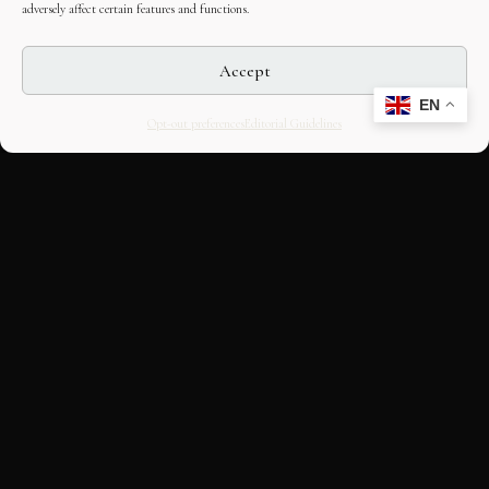
adversely affect certain features and functions.
Accept
EN
Opt-out preferences
Editorial Guidelines
CULTURAL HERITAGE
ONLINE · SINCE 1998