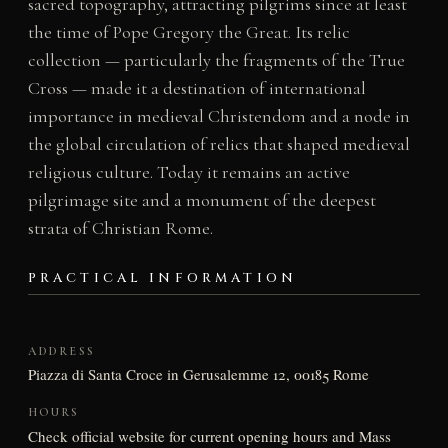
sacred topography, attracting pilgrims since at least
the time of Pope Gregory the Great. Its relic
collection — particularly the fragments of the True
Cross — made it a destination of international
importance in medieval Christendom and a node in
the global circulation of relics that shaped medieval
religious culture. Today it remains an active
pilgrimage site and a monument of the deepest
strata of Christian Rome.
PRACTICAL INFORMATION
ADDRESS
Piazza di Santa Croce in Gerusalemme 12, 00185 Rome
HOURS
Check official website for current opening hours and Mass