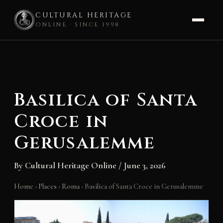
CULTURAL HERITAGE
ONLINE · SINCE 1998
Skip
to
content
Basilica of Santa
Croce in
Gerusalemme
By
Cultural Heritage Online
/
June 3, 2026
Home
›
Places
›
Roma
›
Basilica of Santa Croce in Gerusalemme