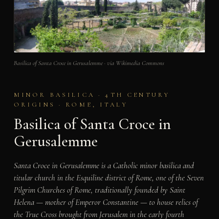
Basilica of Santa Croce in Gerusalemme · via Wikimedia Commons
MINOR BASILICA · 4TH CENTURY
ORIGINS · ROME, ITALY
Basilica of Santa Croce in
Gerusalemme
Santa Croce in Gerusalemme is a Catholic minor basilica and
titular church in the Esquiline district of Rome, one of the Seven
Pilgrim Churches of Rome, traditionally founded by Saint
Helena — mother of Emperor Constantine — to house relics of
the True Cross brought from Jerusalem in the early fourth