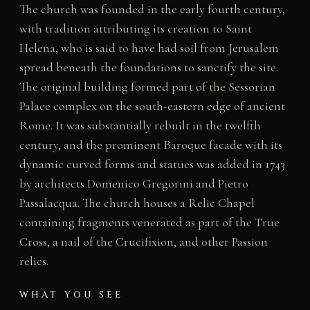
The church was founded in the early fourth century,
with tradition attributing its creation to Saint
Helena, who is said to have had soil from Jerusalem
spread beneath the foundations to sanctify the site.
The original building formed part of the Sessorian
Palace complex on the south-eastern edge of ancient
Rome. It was substantially rebuilt in the twelfth
century, and the prominent Baroque facade with its
dynamic curved forms and statues was added in 1743
by architects Domenico Gregorini and Pietro
Passalacqua. The church houses a Relic Chapel
containing fragments venerated as part of the True
Cross, a nail of the Crucifixion, and other Passion
relics.
WHAT YOU SEE