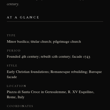
century.
AT A GLANCE
TYPE
Minor basilica; titular church; pilgrimage church
PERIOD
Founded 4th century; rebuilt 12th century; facade 1743
STYLE
Early Christian foundations; Romanesque rebuilding; Baroque
facade
LOCATION
Piazza di Santa Croce in Gerusalemme, R. XV Esquilino,
Rome, Italy
COORDINATES