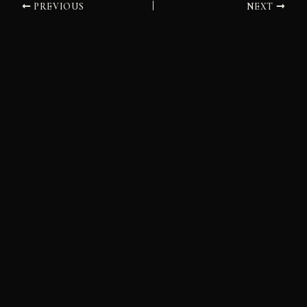
PREVIOUS
NEXT