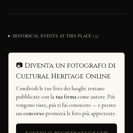
HISTORICAL EVENTS AT THIS PLACE (3)
📷 Diventa un fotografo di
Cultural Heritage Online
Condividi le tue foto dei luoghi: restano
pubblicate con la
tua firma
come autore. Più
vengono viste, più ti fai conoscere — e presto
un
concorso
premierà le foto più apprezzate.