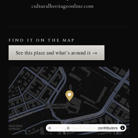
culturalheritageonline.com
FIND IT ON THE MAP
See this place and what’s around it →
©
CARTO
, ©
OpenStreetMap
contributors