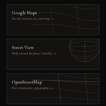
Google Maps
See the location on a full map →
Street View
Walk around the place virtually →
OpenStreetMap
Free community cartography →