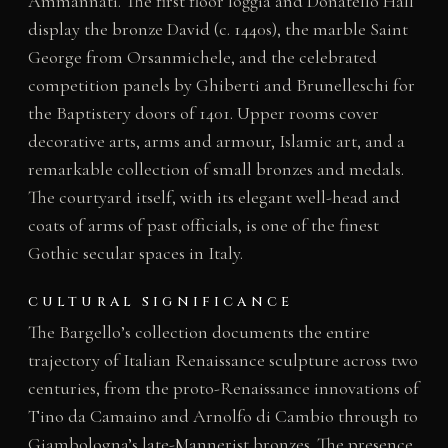
Ammannati. The first floor loggia and Donatello Hall
display the bronze David (c. 1440s), the marble Saint
George from Orsanmichele, and the celebrated
competition panels by Ghiberti and Brunelleschi for
the Baptistery doors of 1401. Upper rooms cover
decorative arts, arms and armour, Islamic art, and a
remarkable collection of small bronzes and medals.
The courtyard itself, with its elegant well-head and
coats of arms of past officials, is one of the finest
Gothic secular spaces in Italy.
CULTURAL SIGNIFICANCE
The Bargello’s collection documents the entire
trajectory of Italian Renaissance sculpture across two
centuries, from the proto-Renaissance innovations of
Tino da Camaino and Arnolfo di Cambio through to
Giambologna’s late-Mannerist bronzes. The presence