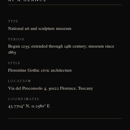
AT A GLANCE
TYPE
National art and sculpture museum
PERIOD
Begun 1255; extended through 14th century; museum since
1865
STYLE
Florentine Gothic civic architecture
LOCATION
Via del Proconsolo 4, 50122 Florence, Tuscany
COORDINATES
43.7704° N, 11.2580° E