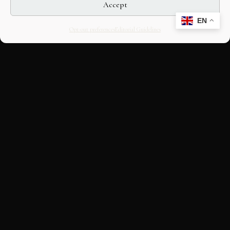
Accept
EN
Opt-out preferences
Editorial Guidelines
CULTURAL HERITAGE
ONLINE · SINCE 1998
An editorial project on Italian and
European cultural heritage, operated by