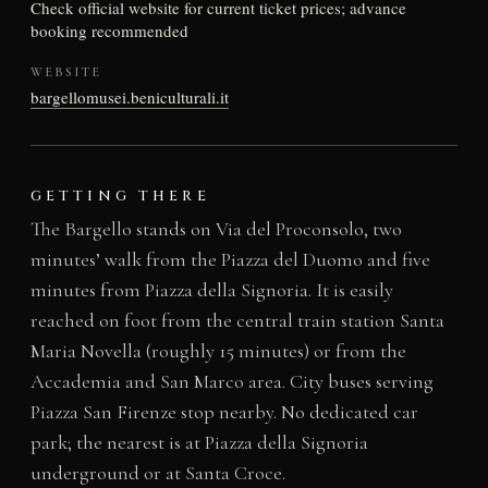
Check official website for current ticket prices; advance
booking recommended
WEBSITE
bargellomusei.beniculturali.it
GETTING THERE
The Bargello stands on Via del Proconsolo, two
minutes’ walk from the Piazza del Duomo and five
minutes from Piazza della Signoria. It is easily
reached on foot from the central train station Santa
Maria Novella (roughly 15 minutes) or from the
Accademia and San Marco area. City buses serving
Piazza San Firenze stop nearby. No dedicated car
park; the nearest is at Piazza della Signoria
underground or at Santa Croce.