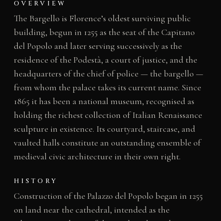
OVERVIEW
The Bargello is Florence’s oldest surviving public
building, begun in 1255 as the seat of the Capitano
del Popolo and later serving successively as the
residence of the Podestà, a court of justice, and the
headquarters of the chief of police — the bargello —
from whom the palace takes its current name. Since
1865 it has been a national museum, recognised as
holding the richest collection of Italian Renaissance
sculpture in existence. Its courtyard, staircase, and
vaulted halls constitute an outstanding ensemble of
medieval civic architecture in their own right.
HISTORY
Construction of the Palazzo del Popolo began in 1255
on land near the cathedral, intended as the