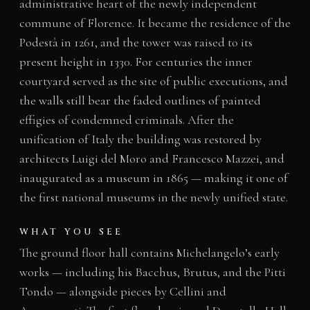
administrative heart of the newly independent
commune of Florence. It became the residence of the
Podestà in 1261, and the tower was raised to its
present height in 1330. For centuries the inner
courtyard served as the site of public executions, and
the walls still bear the faded outlines of painted
effigies of condemned criminals. After the
unification of Italy the building was restored by
architects Luigi del Moro and Francesco Mazzei, and
inaugurated as a museum in 1865 — making it one of
the first national museums in the newly unified state.
WHAT YOU SEE
The ground floor hall contains Michelangelo’s early
works — including his Bacchus, Brutus, and the Pitti
Tondo — alongside pieces by Cellini and