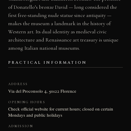
of Donatello’s bronze David — long considered the
first free-standing nude statue since antiquity —
makes the museum a landmark in the history of
Western art. Its dual identity as medieval civic
architecture and Renaissance art treasury is unique
among Italian national museums.
PRACTICAL INFORMATION
ADDRESS
Via del Proconsolo 4, 50122 Florence
OPENING HOURS
Check official website for current hours; closed on certain
Mondays and public holidays
ADMISSION