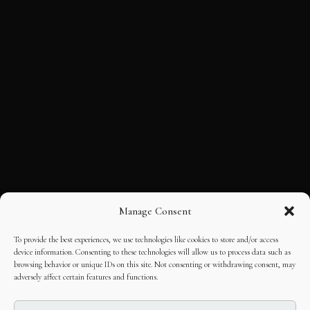
Manage Consent
To provide the best experiences, we use technologies like cookies to store and/or access
device information. Consenting to these technologies will allow us to process data such as
browsing behavior or unique IDs on this site. Not consenting or withdrawing consent, may
adversely affect certain features and functions.