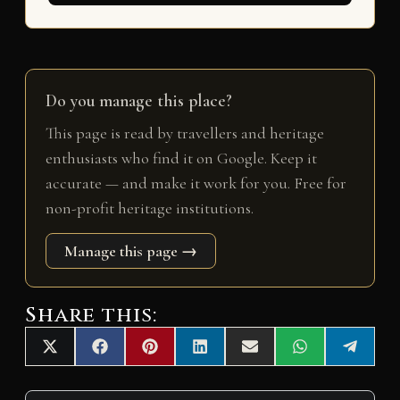
Do you manage this place?
This page is read by travellers and heritage
enthusiasts who find it on Google. Keep it
accurate — and make it work for you. Free for
non-profit heritage institutions.
Manage this page →
Share this:
Share
Share
Share
Share
Share
Share
Share
X
F
P
L
E
W
T
on
on
on
on
on
on
on
(
a
i
i
m
h
e
T
c
n
n
a
a
l