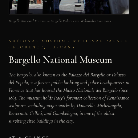
Bargello National Museum – Bargello Palace · via Wikimedia Commons
NATIONAL MUSEUM · MEDIEVAL PALACE
· FLORENCE, TUSCANY
Bargello National Museum
The Bargello, also known as the Palazzo del Bargello or Palazzo
del Popolo, is a former public building and police headquarters in
Florence that has housed the Museo Nazionale del Bargello since
1865. The museum holds Italy’s foremost collection of Renaissance
sculpture, including major works by Donatello, Michelangelo,
Benvenuto Cellini, and Giambologna, in one of the oldest
surviving civic buildings in the city.