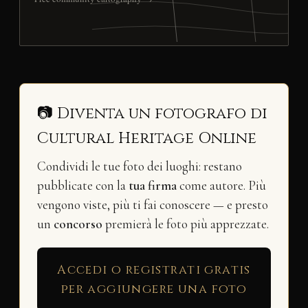
📷 Diventa un fotografo di
Cultural Heritage Online
Condividi le tue foto dei luoghi: restano
pubblicate con la
tua firma
come autore. Più
vengono viste, più ti fai conoscere — e presto
un
concorso
premierà le foto più apprezzate.
Accedi o registrati gratis
per aggiungere una foto