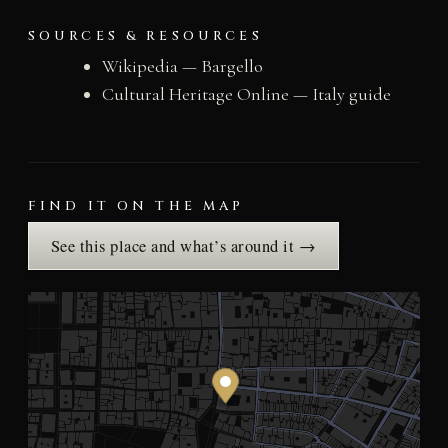
SOURCES & RESOURCES
Wikipedia — Bargello
Cultural Heritage Online — Italy guide
FIND IT ON THE MAP
See this place and what’s around it →