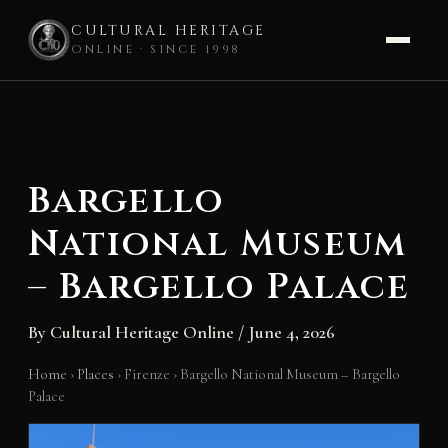
CULTURAL HERITAGE
ONLINE · SINCE 1998
Skip
to
content
Bargello
National Museum
– Bargello Palace
By
Cultural Heritage Online
/
June 4, 2026
Home
›
Places
›
Firenze
›
Bargello National Museum – Bargello
Palace