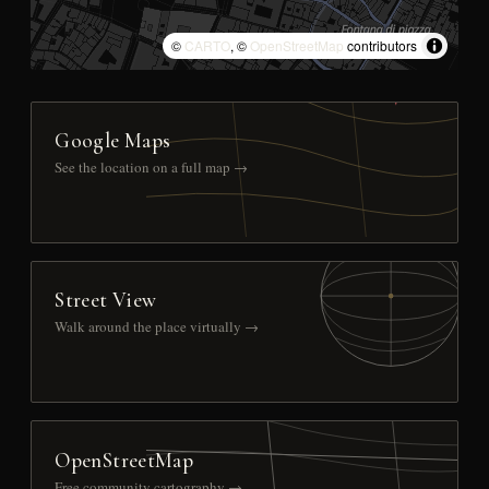
©
CARTO
, ©
OpenStreetMap
contributors
Google Maps
See the location on a full map →
Street View
Walk around the place virtually →
OpenStreetMap
Free community cartography →