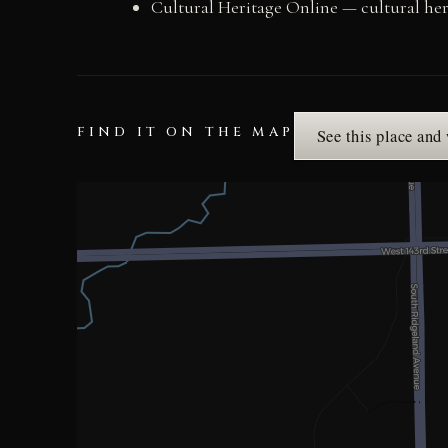
Cultural Heritage Online — cultural he
FIND IT ON THE MAP
See this place and