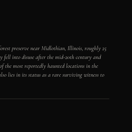
est preserve near Midlothian, Illinois, roughly 25
y fell into disuse after the mid-20th century and
f the most reportedly haunted locations in the
o lies in its status as a rare surviving witness to