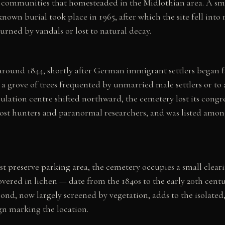
communities that homesteaded in the Midlothian area. A smal
known burial took place in 1965, after which the site fell into
rned by vandals or lost to natural decay.
 around 1844, shortly after German immigrant settlers began f
o a grove of trees frequented by unmarried male settlers or t
lation centre shifted northward, the cemetery lost its cong
st hunters and paranormal researchers, and was listed among
est preserve parking area, the cemetery occupies a small cle
overed in lichen — date from the 1840s to the early 20th cen
pond, now largely screened by vegetation, adds to the isolate
gn marking the location.