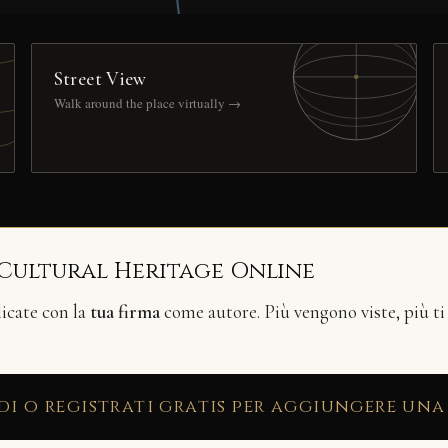
Street View
Walk around the place virtually →
 Cultural Heritage Online
licate con la
tua firma
come autore. Più vengono viste, più ti
di o registrati gratis per aggiungere una