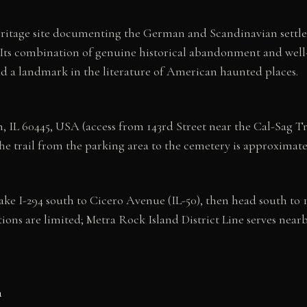
eritage site documenting the German and Scandinavian settle
e. Its combination of genuine historical abandonment and w
nd a landmark in the literature of American haunted places.
 IL 60445, USA (access from 143rd Street near the Cal-Sag Tra
The trail from the parking area to the cemetery is approximate
ake I-294 south to Cicero Avenue (IL-50), then head south to
tions are limited; Metra Rock Island District Line serves nearb
a