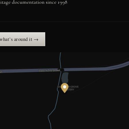
ritage documentation since 1998
 what’s around it →