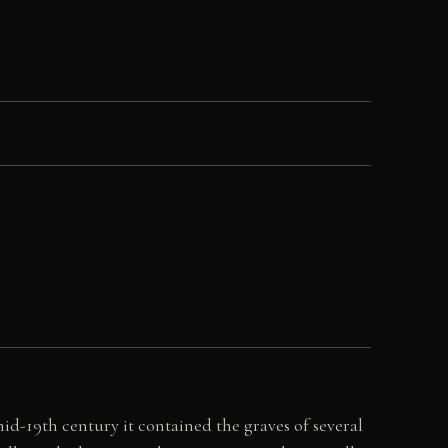
id-19th century it contained the graves of several