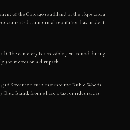
ment of the Chicago southland in the 1840s and a
ell-documented paranormal reputation has made it
il). The cemetery is accessible year-round during
ly 500 metres on a dirt path.
 143rd Street and turn east into the Rubio Woods
y Blue Island, from where a taxi or rideshare is