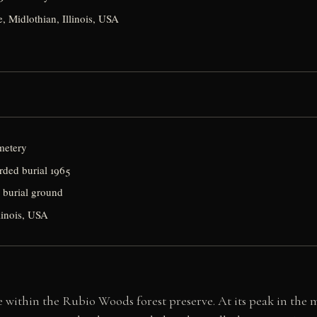
, Midlothian, Illinois, USA
metery
orded burial 1965
l burial ground
linois, USA
 within the Rubio Woods forest preserve. At its peak in the m