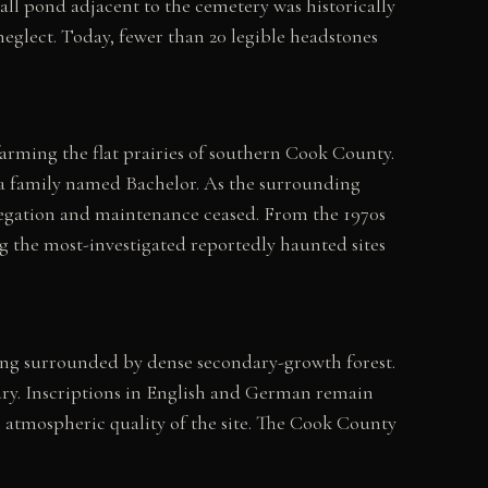
l pond adjacent to the cemetery was historically
 neglect. Today, fewer than 20 legible headstones
arming the flat prairies of southern Cook County.
o a family named Bachelor. As the surrounding
regation and maintenance ceased. From the 1970s
 the most-investigated reportedly haunted sites
aring surrounded by dense secondary-growth forest.
tury. Inscriptions in English and German remain
d, atmospheric quality of the site. The Cook County