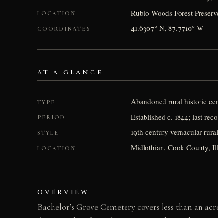
Rubio Woods Forest Preserve
LOCATION
41.6307° N, 87.7710° W
COORDINATES
AT A GLANCE
Abandoned rural historic ce
TYPE
Established c. 1844; last rec
PERIOD
19th-century vernacular rura
STYLE
Midlothian, Cook County, Il
LOCATION
OVERVIEW
Bachelor’s Grove Cemetery covers less than an acre