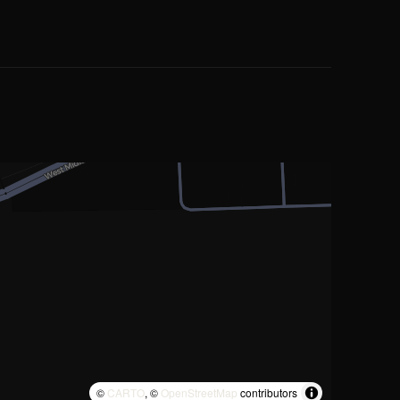
©
CARTO
, ©
OpenStreetMap
contributors