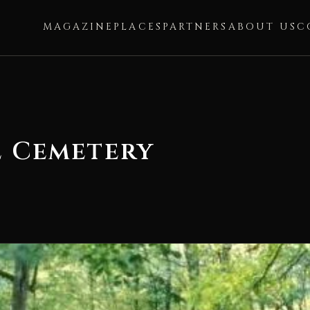
MAGAZINE
PLACES
PARTNERS
ABOUT US
C
e Cemetery