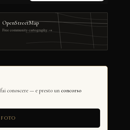
OpenStreetMap
Free community cartography →
 fai conoscere — e presto un
concorso
 foto