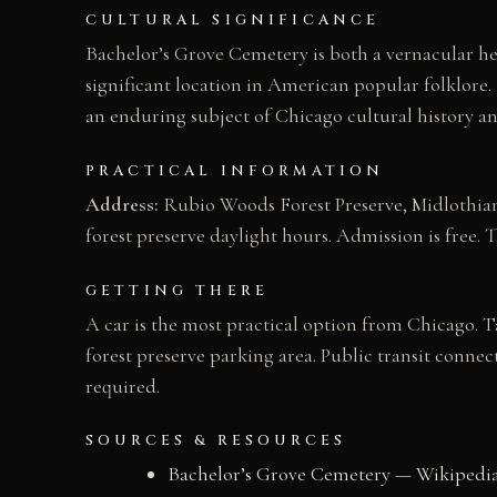
CULTURAL SIGNIFICANCE
Bachelor’s Grove Cemetery is both a vernacular h
significant location in American popular folklor
an enduring subject of Chicago cultural history a
PRACTICAL INFORMATION
Address:
Rubio Woods Forest Preserve, Midlothian,
forest preserve daylight hours. Admission is free. 
GETTING THERE
A car is the most practical option from Chicago. T
forest preserve parking area. Public transit connec
required.
SOURCES & RESOURCES
Bachelor’s Grove Cemetery — Wikipedi