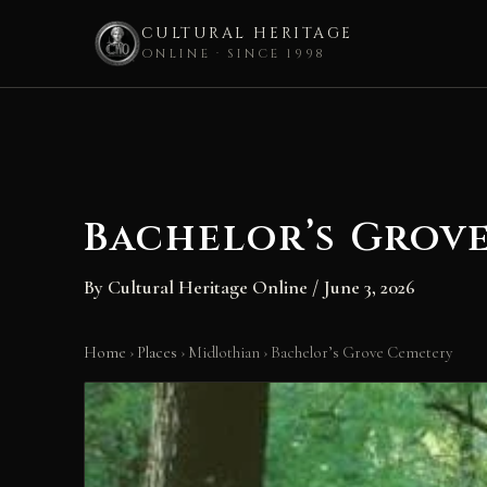
CULTURAL HERITAGE
ONLINE · SINCE 1998
Skip
to
content
Bachelor’s Grov
By
Cultural Heritage Online
/
June 3, 2026
Home
›
Places
›
Midlothian
›
Bachelor’s Grove Cemetery