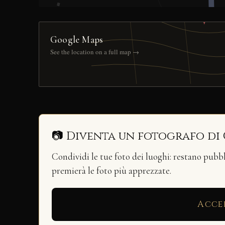
Google Maps
See the location on a full map →
📷 Diventa un fotografo di
Condividi le tue foto dei luoghi: restano pubb
premierà le foto più apprezzate.
Acce