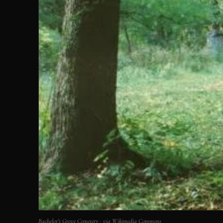
Bachelor’s Grove Cemetery · via Wikimedia Commons