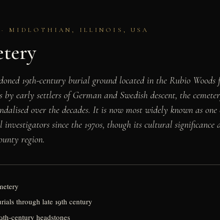
 · MIDLOTHIAN, ILLINOIS, USA
etery
oned 19th-century burial ground located in the Rubio Woods for
s by early settlers of German and Swedish descent, the cemeter
alised over the decades. It is now most widely known as one o
stigators since the 1970s, though its cultural significance als
ounty region.
metery
urials through late 19th century
19th-century headstones