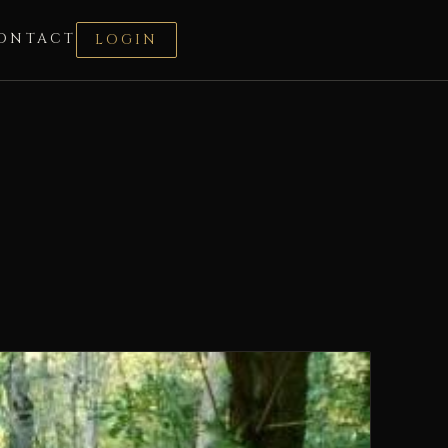
ONTACT
LOGIN