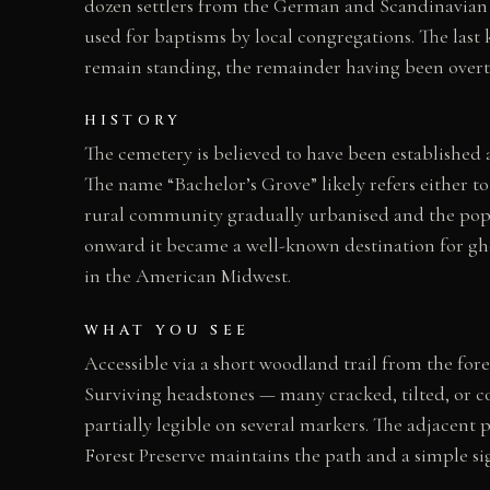
dozen settlers from the German and Scandinavian 
used for baptisms by local congregations. The last 
remain standing, the remainder having been overtu
HISTORY
The cemetery is believed to have been established
The name “Bachelor’s Grove” likely refers either t
rural community gradually urbanised and the popu
onward it became a well-known destination for gho
in the American Midwest.
WHAT YOU SEE
Accessible via a short woodland trail from the for
Surviving headstones — many cracked, tilted, or c
partially legible on several markers. The adjacent 
Forest Preserve maintains the path and a simple si