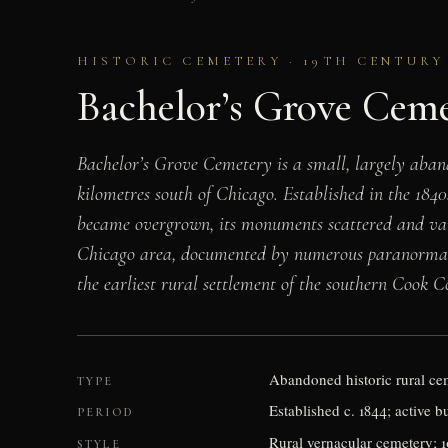
HISTORIC CEMETERY · 19TH CENTURY
Bachelor’s Grove Cem
Bachelor’s Grove Cemetery is a small, largely aband
kilometres south of Chicago. Established in the 1840
became overgrown, its monuments scattered and vand
Chicago area, documented by numerous paranormal inve
the earliest rural settlement of the southern Cook C
Abandoned historic rural ce
TYPE
Established c. 1844; active b
PERIOD
Rural vernacular cemetery; 
STYLE