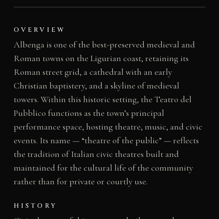
OVERVIEW
Albenga is one of the best-preserved medieval and
Roman towns on the Ligurian coast, retaining its
Roman street grid, a cathedral with an early
Christian baptistery, and a skyline of medieval
towers. Within this historic setting, the Teatro del
Pubblico functions as the town’s principal
performance space, hosting theatre, music, and civic
events. Its name — “theatre of the public” — reflects
the tradition of Italian civic theatres built and
maintained for the cultural life of the community
rather than for private or courtly use.
HISTORY