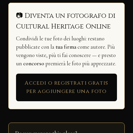
📷 Diventa un fotografo di
Cultural Heritage Online
Condividi le tue foto dei luoghi: restano
pubblicate con la
tua firma
come autore. Più
vengono viste, più ti fai conoscere — e presto
un
concorso
premierà le foto più apprezzate.
Accedi o registrati gratis
per aggiungere una foto