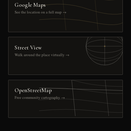
Google Maps
See the location on a full map →
Street View
Walk around the place virtually →
OpenStreetMap
Free community cartography →