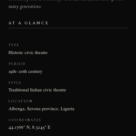
many generations.
AT A GLANCE
TYPE
Historic civic theatre
PERIOD
19th–20th century
STYLE
Traditional Italian civic theatre
LOCATION
Albenga, Savona province, Liguria
COORDINATES
44.1766° N, 8.3245° E