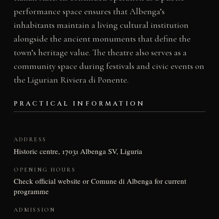
performance space ensures that Albenga’s
inhabitants maintain a living cultural institution
alongside the ancient monuments that define the
town’s heritage value. The theatre also serves as a
community space during festivals and civic events on
the Ligurian Riviera di Ponente.
PRACTICAL INFORMATION
ADDRESS
Historic centre, 17031 Albenga SV, Liguria
OPENING HOURS
Check official website or Comune di Albenga for current
programme
ADMISSION