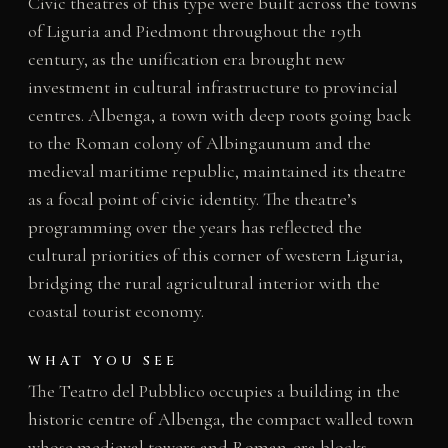
Civic theatres of this type were built across the towns
of Liguria and Piedmont throughout the 19th
century, as the unification era brought new
investment in cultural infrastructure to provincial
centres. Albenga, a town with deep roots going back
to the Roman colony of Albingaunum and the
medieval maritime republic, maintained its theatre
as a focal point of civic identity. The theatre’s
programming over the years has reflected the
cultural priorities of this corner of western Liguria,
bridging the rural agricultural interior with the
coastal tourist economy.
WHAT YOU SEE
The Teatro del Pubblico occupies a building in the
historic centre of Albenga, the compact walled town
whose medieval towers and Roman-era blocks