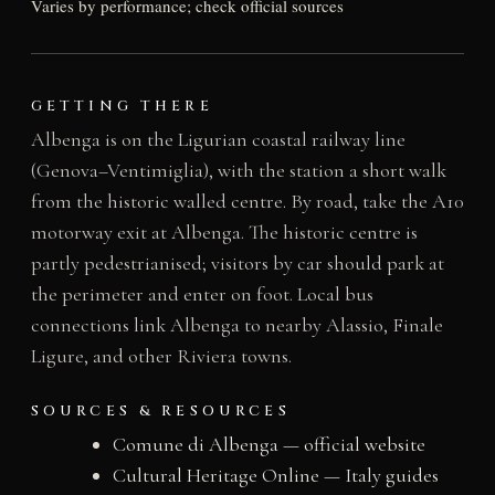
Varies by performance; check official sources
GETTING THERE
Albenga is on the Ligurian coastal railway line
(Genova–Ventimiglia), with the station a short walk
from the historic walled centre. By road, take the A10
motorway exit at Albenga. The historic centre is
partly pedestrianised; visitors by car should park at
the perimeter and enter on foot. Local bus
connections link Albenga to nearby Alassio, Finale
Ligure, and other Riviera towns.
SOURCES & RESOURCES
Comune di Albenga — official website
Cultural Heritage Online — Italy guides