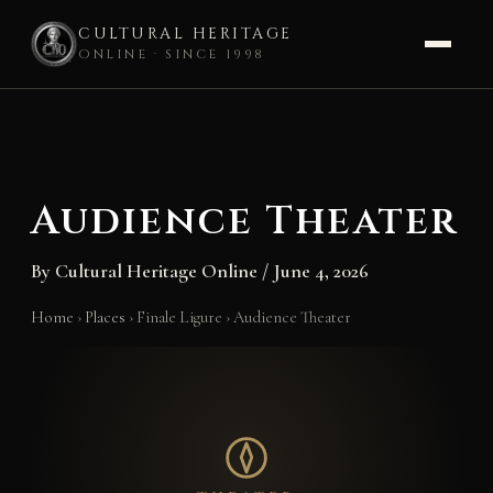
CULTURAL HERITAGE
ONLINE · SINCE 1998
Skip
to
content
Audience Theater
By
Cultural Heritage Online
/
June 4, 2026
Home
›
Places
›
Finale Ligure
›
Audience Theater