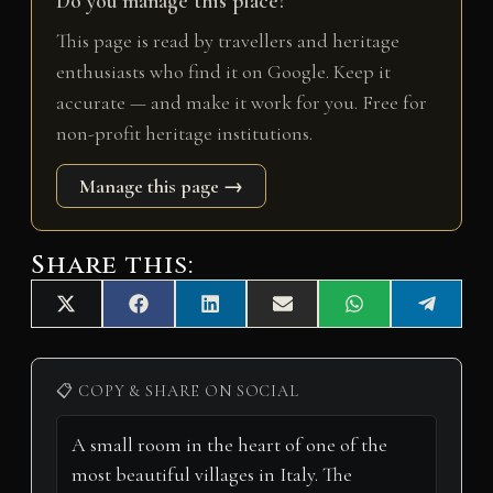
Do you manage this place?
This page is read by travellers and heritage
enthusiasts who find it on Google. Keep it
accurate — and make it work for you. Free for
non-profit heritage institutions.
Manage this page →
Share this:
Share
Share
Share
Share
Share
Share
X
F
L
E
W
T
on
on
on
on
on
on
(
a
i
m
h
e
T
c
n
a
a
l
w
e
k
i
t
e
i
b
e
l
s
g
📋 COPY & SHARE ON SOCIAL
t
o
d
A
r
t
o
I
p
a
e
k
n
p
m
r
)