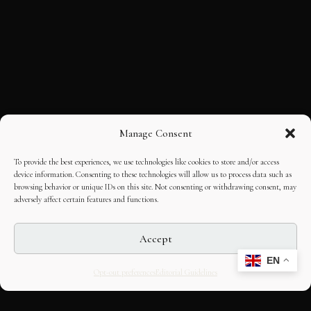
Manage Consent
To provide the best experiences, we use technologies like cookies to store and/or access
device information. Consenting to these technologies will allow us to process data such as
browsing behavior or unique IDs on this site. Not consenting or withdrawing consent, may
adversely affect certain features and functions.
Accept
EN
Opt-out preferences
Editorial Guidelines