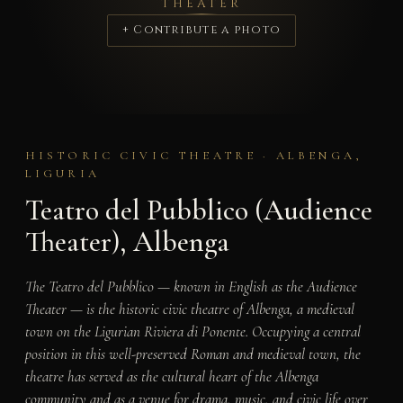
THEATER
+ Contribute a photo
HISTORIC CIVIC THEATRE · ALBENGA,
LIGURIA
Teatro del Pubblico (Audience
Theater), Albenga
The Teatro del Pubblico — known in English as the Audience
Theater — is the historic civic theatre of Albenga, a medieval
town on the Ligurian Riviera di Ponente. Occupying a central
position in this well-preserved Roman and medieval town, the
theatre has served as the cultural heart of the Albenga
community and as a venue for drama, music, and civic life over