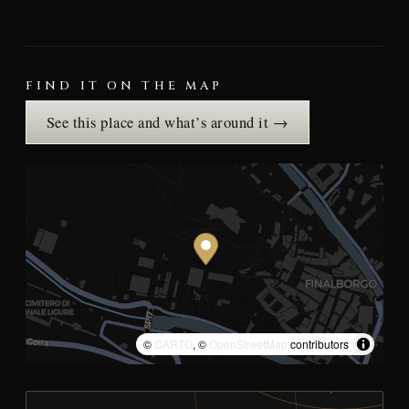
FIND IT ON THE MAP
See this place and what’s around it →
©
CARTO
, ©
OpenStreetMap
contributors