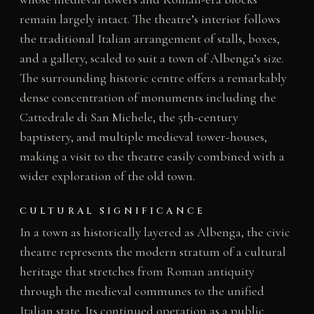
remain largely intact. The theatre’s interior follows
the traditional Italian arrangement of stalls, boxes,
and a gallery, scaled to suit a town of Albenga’s size.
The surrounding historic centre offers a remarkably
dense concentration of monuments including the
Cattedrale di San Michele, the 5th-century
baptistery, and multiple medieval tower-houses,
making a visit to the theatre easily combined with a
wider exploration of the old town.
CULTURAL SIGNIFICANCE
In a town as historically layered as Albenga, the civic
theatre represents the modern stratum of a cultural
heritage that stretches from Roman antiquity
through the medieval communes to the unified
Italian state. Its continued operation as a public