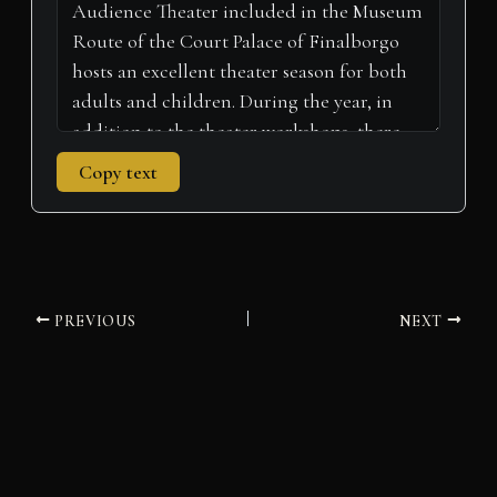
Copy text
PREVIOUS
NEXT