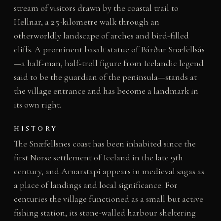
stream of visitors drawn by the coastal trail to
Hellnar, a 2.5-kilometre walk through an
otherworldly landscape of arches and bird-filled
cliffs. A prominent basalt statue of Bárður Snæfellsás
—a half-man, half-troll figure from Icelandic legend
said to be the guardian of the peninsula—stands at
the village entrance and has become a landmark in
its own right.
HISTORY
The Snæfellsnes coast has been inhabited since the
first Norse settlement of Iceland in the late 9th
century, and Arnarstapi appears in medieval sagas as
a place of landings and local significance. For
centuries the village functioned as a small but active
fishing station, its stone-walled harbour sheltering