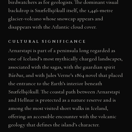
birdwatchers as for geologists. The dominant visual
backdrop is Snæfellsjökull itself, the 1,446-metre
glacier-volcano whose snowcap appears and
disappears with the Atlantic cloud cover.
CULTURAL SIGNIFICANCE
Arnarstapi is part of a peninsula long regarded as
one of Iceland’s most mythically charged landscapes,
associated with the sagas, with the guardian spirit
Bárður, and with Jules Verne’s 1864 novel that placed
the entrance to the Earth’s interior beneath
Snæfellsjökull. The coastal path between Arnarstapi
and Hellnar is protected as a nature reserve and is
among the most visited short walks in Iceland,
offering an accessible encounter with the volcanic
geology that defines the island’s character.