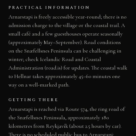
PRACTICAL INFORMATION
Arnarstapi is freely accessible year-round; there is no
admission charge to the village or the coastal trail. A
small café and a few guesthouses operate seasonally
(approximately May–September). Road conditions
on the Snæfellsnes Peninsula can be challenging in
winter; check Icelandic Road and Coastal
Administration (road.is) for updates. The coastal walk
to Hellnar takes approximately 45–60 minutes one
way on a well-marked path.
GETTING THERE
Arnarstapi is reached via Route 574, the ring road of
the Snæfellsnes Peninsula, approximately 180
kilometres from Reykjavík (about 2.5 hours by car).
There is no scheduled public bus to Arnarstapi;