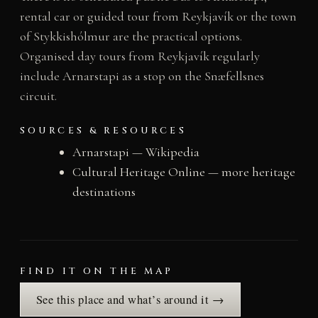
rental car or guided tour from Reykjavík or the town
of Stykkishólmur are the practical options.
Organised day tours from Reykjavík regularly
include Arnarstapi as a stop on the Snæfellsnes
circuit.
SOURCES & RESOURCES
Arnarstapi — Wikipedia
Cultural Heritage Online — more heritage
destinations
FIND IT ON THE MAP
See this place and what’s around it →