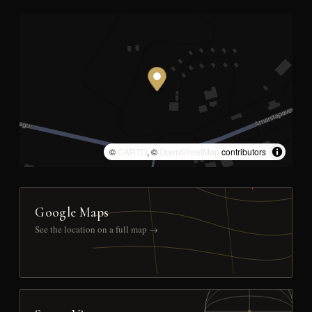
©
CARTO
, ©
OpenStreetMap
contributors
Google Maps
See the location on a full map →