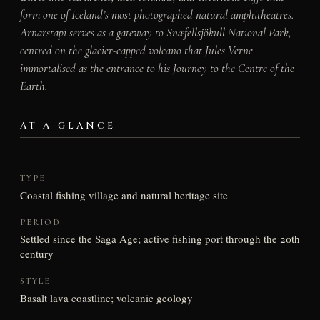
form one of Iceland’s most photographed natural amphitheatres.
Arnarstapi serves as a gateway to Snæfellsjökull National Park,
centred on the glacier-capped volcano that Jules Verne
immortalised as the entrance to his Journey to the Centre of the
Earth.
AT A GLANCE
TYPE
Coastal fishing village and natural heritage site
PERIOD
Settled since the Saga Age; active fishing port through the 20th
century
STYLE
Basalt lava coastline; volcanic geology