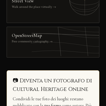
Street View
Walk around the place virtually →
OpenStreetMap
Free community cartography →
📷 Diventa un fotografo di
Cultural Heritage Online
Condividi le tue foto dei luoghi: restano
pubblicate con la
tua firma
come autore. Più