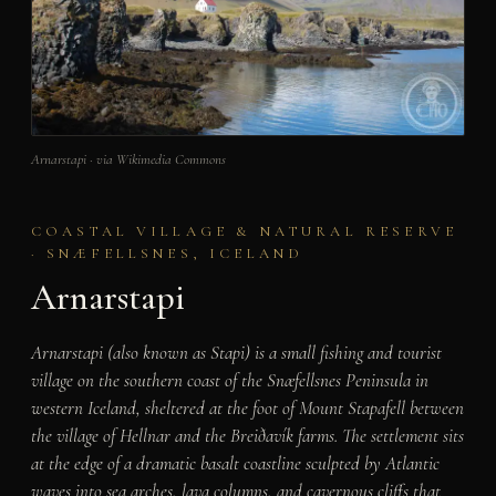
Arnarstapi · via Wikimedia Commons
COASTAL VILLAGE & NATURAL RESERVE
· SNÆFELLSNES, ICELAND
Arnarstapi
Arnarstapi (also known as Stapi) is a small fishing and tourist
village on the southern coast of the Snæfellsnes Peninsula in
western Iceland, sheltered at the foot of Mount Stapafell between
the village of Hellnar and the Breiðavík farms. The settlement sits
at the edge of a dramatic basalt coastline sculpted by Atlantic
waves into sea arches, lava columns, and cavernous cliffs that