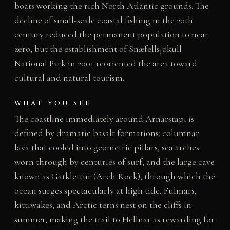
boats working the rich North Atlantic grounds. The
decline of small-scale coastal fishing in the 20th
century reduced the permanent population to near
zero, but the establishment of Snæfellsjökull
National Park in 2001 reoriented the area toward
cultural and natural tourism.
WHAT YOU SEE
The coastline immediately around Arnarstapi is
defined by dramatic basalt formations: columnar
lava that cooled into geometric pillars, sea arches
worn through by centuries of surf, and the large cave
known as Gatklettur (Arch Rock), through which the
ocean surges spectacularly at high tide. Fulmars,
kittiwakes, and Arctic terns nest on the cliffs in
summer, making the trail to Hellnar as rewarding for