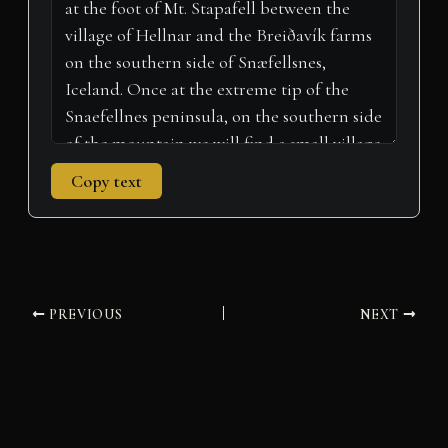
r
t
)
Copy text
PREVIOUS
NEXT