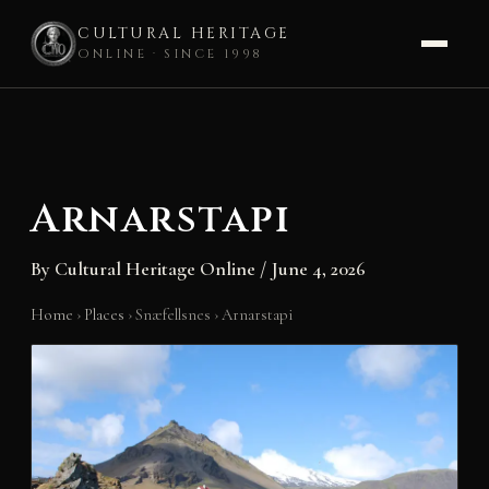
CULTURAL HERITAGE
ONLINE · SINCE 1998
Skip
to
content
Arnarstapi
By
Cultural Heritage Online
/
June 4, 2026
Home
›
Places
›
Snæfellsnes
›
Arnarstapi