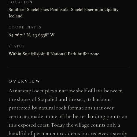
LOCATION
Southern Snæfellsnes Peninsula, Snæfellsbær municipality,
Iceland
COORDINATES
64.7671° N, 23.6338° W
STATUS
Within Snæfellsjökull National Park buffer zone
OVERVIEW
Arnarstapi occupies a narrow shelf of lava between
the slopes of Stapafell and the sea, its harbour
protected by natural rock formations that over
centuries made it one of the better landing points on
this exposed coast. Today the village counts only a
handful of permanent residents but receives a steady