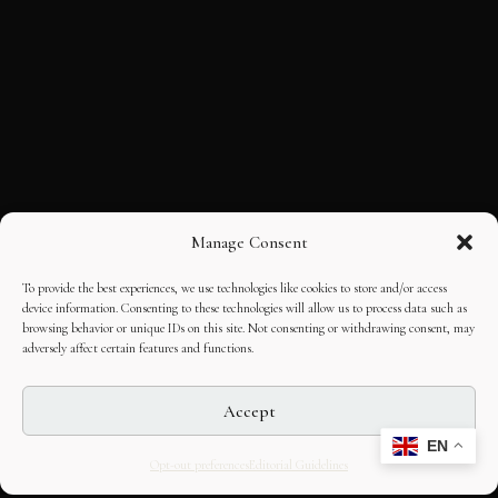
Manage Consent
To provide the best experiences, we use technologies like cookies to store and/or access
device information. Consenting to these technologies will allow us to process data such as
browsing behavior or unique IDs on this site. Not consenting or withdrawing consent, may
adversely affect certain features and functions.
Accept
EN
Opt-out preferences
Editorial Guidelines